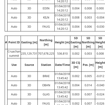
14:20:12
01/04/2018
Auto
3D
EDIN
0.004
0.008
0.000
14:20:12
01/04/2018
Auto
3D
KILN
0.008
0.003
-0.004
14:20:12
01/04/2018
Auto
3D
FAUG
0.004
0.006
-0.030
14:20:12
SD
SD
SD
Northing
#
Point ID
Easting [m]
Height [m]
Easting
Northing
Height
[m]
[m]
[m]
[m]
Cruachan
235,129.731
707,678.225
536.810
0.002
0.003
0.008
summit
3D CQ
Height
Use
Source
Station
Date/Time
Pos. [m]
[m]
[m]
01/04/2018
Auto
3D
BRAE
0.002
0.005
-0.012
13:45:42
01/04/2018
Auto
3D
OBAN
0.004
0.014
-0.040
13:45:42
01/04/2018
Auto
3D
GLAS
0.003
0.007
-0.024
13:45:42
01/04/2018
Auto
3D
FAUG
0.002
0.007
-0.026