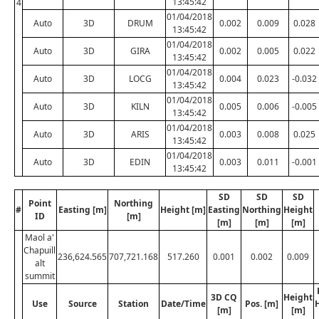
13:45:42
4
01/04/2018
Auto
3D
DRUM
0.002
0.009
0.028
13:45:42
01/04/2018
Auto
3D
GIRA
0.002
0.005
0.022
13:45:42
01/04/2018
Auto
3D
LOCG
0.004
0.023
-0.032
13:45:42
01/04/2018
Auto
3D
KILN
0.005
0.006
-0.005
13:45:42
01/04/2018
Auto
3D
ARIS
0.003
0.008
0.025
13:45:42
01/04/2018
Auto
3D
EDIN
0.003
0.011
-0.001
13:45:42
SD
SD
SD
Point
Northing
#
Easting [m]
Height [m]
Easting
Northing
Height
ID
[m]
[m]
[m]
[m]
Maol a'
Chapuill
236,624.565
707,721.168
517.260
0.001
0.002
0.009
alt
summit
3D CQ
Height
Use
Source
Station
Date/Time
Pos. [m]
[m]
[m]