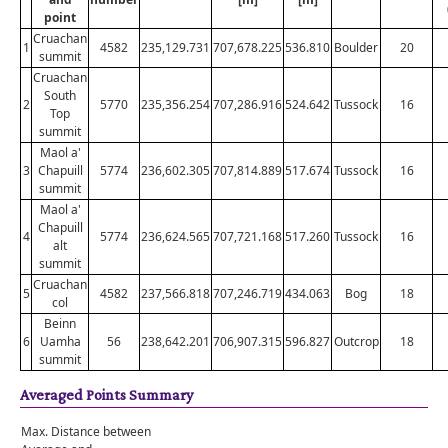
point
Cruachan
1
4582
235,129.731
707,678.225
536.810
Boulder
20
summit
Cruachan
South
2
5770
235,356.254
707,286.916
524.642
Tussock
16
Top
summit
Maol a'
3
Chapuill
5774
236,602.305
707,814.889
517.674
Tussock
16
summit
Maol a'
Chapuill
4
5774
236,624.565
707,721.168
517.260
Tussock
16
alt
summit
Cruachan
5
4582
237,566.818
707,246.719
434.063
Bog
18
col
Beinn
6
Uamha
56
238,642.201
706,907.315
596.827
Outcrop
18
summit
Averaged Points Summary
Max. Distance between