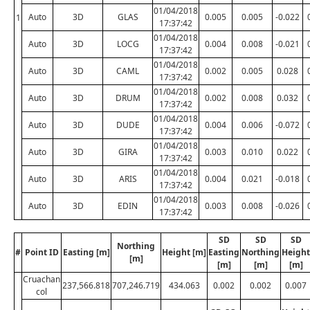
01/04/2018
Auto
3D
GLAS
0.005
0.005
-0.022
1
17:37:42
01/04/2018
Auto
3D
LOCG
0.004
0.008
-0.021
17:37:42
01/04/2018
Auto
3D
CAML
0.002
0.005
0.028
17:37:42
01/04/2018
Auto
3D
DRUM
0.002
0.008
0.032
17:37:42
01/04/2018
Auto
3D
DUDE
0.004
0.006
-0.072
17:37:42
01/04/2018
Auto
3D
GIRA
0.003
0.010
0.022
17:37:42
01/04/2018
Auto
3D
ARIS
0.004
0.021
-0.018
17:37:42
01/04/2018
Auto
3D
EDIN
0.003
0.008
-0.026
17:37:42
SD
SD
SD
Northing
#
Point ID
Easting [m]
Height [m]
Easting
Northing
Height
[m]
[m]
[m]
[m]
Cruachan
237,566.818
707,246.719
434.063
0.002
0.002
0.007
col