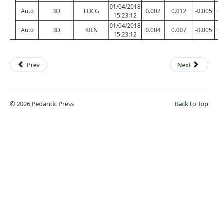
01/04/2018
Auto
3D
LOCG
0.002
0.012
-0.005
15:23:12
01/04/2018
Auto
3D
KILN
0.004
0.007
-0.005
15:23:12
Prev
Next
© 2026 Pedantic Press
Back to Top