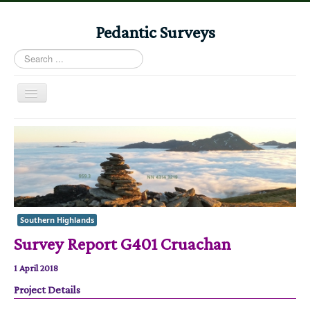
Pedantic Surveys
Search
...
Toggle
Navigation
Home
Books
Stories
Albums
Southern Highlands
Audiomaps
Survey Report G401 Cruachan
Articles
1 April 2018
Reports
Project Details
Registers