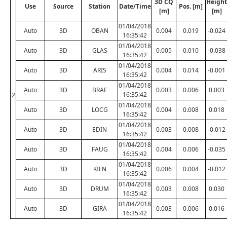
3D CQ
Height
Use
Source
Station
Date/Time
Pos. [m]
[m]
[m]
01/04/2018
Auto
3D
OBAN
0.004
0.019
-0.024
16:35:42
01/04/2018
Auto
3D
GLAS
0.005
0.010
-0.038
16:35:42
01/04/2018
Auto
3D
ARIS
0.004
0.014
-0.001
16:35:42
01/04/2018
Auto
3D
BRAE
0.003
0.006
0.003
16:35:42
2
01/04/2018
Auto
3D
LOCG
0.004
0.008
0.018
16:35:42
01/04/2018
Auto
3D
EDIN
0.003
0.008
-0.012
16:35:42
01/04/2018
Auto
3D
FAUG
0.004
0.006
-0.035
16:35:42
01/04/2018
Auto
3D
KILN
0.006
0.004
-0.012
16:35:42
01/04/2018
Auto
3D
DRUM
0.003
0.008
0.030
16:35:42
01/04/2018
Auto
3D
GIRA
0.003
0.006
0.016
16:35:42