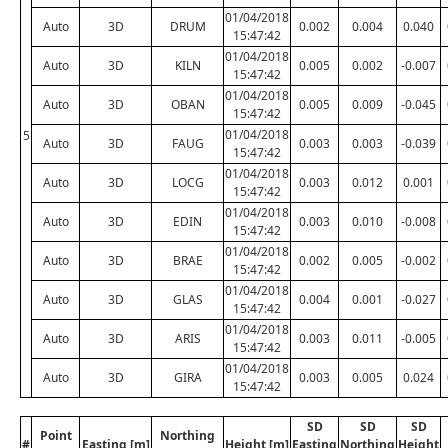
01/04/2018
Auto
3D
DRUM
0.002
0.004
0.040
15:47:42
01/04/2018
Auto
3D
KILN
0.005
0.002
-0.007
15:47:42
01/04/2018
Auto
3D
OBAN
0.005
0.009
-0.045
15:47:42
01/04/2018
5
Auto
3D
FAUG
0.003
0.003
-0.039
15:47:42
01/04/2018
Auto
3D
LOCG
0.003
0.012
0.001
15:47:42
01/04/2018
Auto
3D
EDIN
0.003
0.010
-0.008
15:47:42
01/04/2018
Auto
3D
BRAE
0.002
0.005
-0.002
15:47:42
01/04/2018
Auto
3D
GLAS
0.004
0.001
-0.027
15:47:42
01/04/2018
Auto
3D
ARIS
0.003
0.011
-0.005
15:47:42
01/04/2018
Auto
3D
GIRA
0.003
0.005
0.024
15:47:42
SD
SD
SD
Point
Northing
#
Easting [m]
Height [m]
Easting
Northing
Height