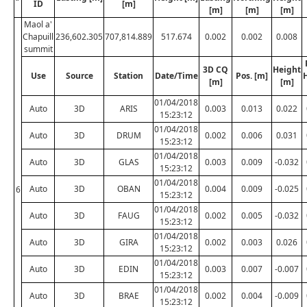
ID
[m]
[m]
[m]
[m]
Maol a'
Chapuill
236,602.305
707,814.889
517.674
0.002
0.002
0.008
summit
3D CQ
Height
Use
Source
Station
Date/Time
Pos. [m]
[m]
[m]
01/04/2018
Auto
3D
ARIS
0.003
0.013
0.022
15:23:12
01/04/2018
Auto
3D
DRUM
0.002
0.006
0.031
15:23:12
01/04/2018
Auto
3D
GLAS
0.003
0.009
-0.032
15:23:12
01/04/2018
Auto
3D
OBAN
0.004
0.009
-0.025
6
15:23:12
01/04/2018
Auto
3D
FAUG
0.002
0.005
-0.032
15:23:12
01/04/2018
Auto
3D
GIRA
0.002
0.003
0.026
15:23:12
01/04/2018
Auto
3D
EDIN
0.003
0.007
-0.007
15:23:12
01/04/2018
Auto
3D
BRAE
0.002
0.004
-0.009
15:23:12