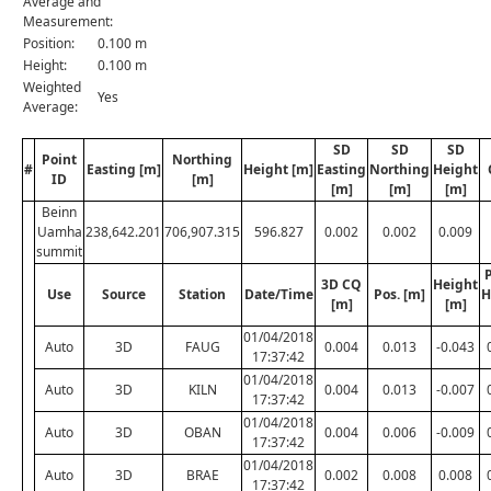
Average and
Measurement:
Position:
0.100 m
Height:
0.100 m
Weighted
Yes
Average:
SD
SD
SD
Point
Northing
#
Easting [m]
Height [m]
Easting
Northing
Height
ID
[m]
[m]
[m]
[m]
Beinn
Uamha
238,642.201
706,907.315
596.827
0.002
0.002
0.009
summit
P
3D CQ
Height
Use
Source
Station
Date/Time
Pos. [m]
H
[m]
[m]
01/04/2018
Auto
3D
FAUG
0.004
0.013
-0.043
17:37:42
01/04/2018
Auto
3D
KILN
0.004
0.013
-0.007
17:37:42
01/04/2018
Auto
3D
OBAN
0.004
0.006
-0.009
17:37:42
01/04/2018
Auto
3D
BRAE
0.002
0.008
0.008
17:37:42