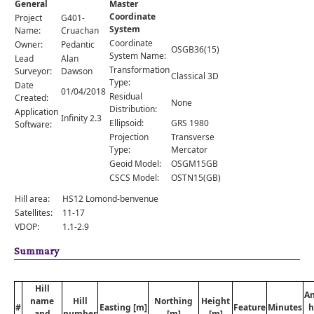
General
Master
Comments
Coordinate
Project
G401-
System
Orders
Name:
Cruachan
Coordinate
Owner:
Pedantic
OSGB36(15)
System Name:
Lead
Alan
Transformation
Surveyor:
Dawson
Classical 3D
Type:
Date
01/04/2018
Residual
Created:
None
Distribution:
Application
Infinity 2.3
Ellipsoid:
GRS 1980
Software:
Projection
Transverse
Type:
Mercator
Geoid Model:
OSGM15GB
CSCS Model:
OSTN15(GB)
Hill area:
HS12 Lomond-benvenue
Satellites:
11-17
VDOP:
1.1-2.9
Summary
Hill
A
name
Hill
Northing
Height
#
Easting [m]
Feature
Minutes
h
and
number
[m]
[m]