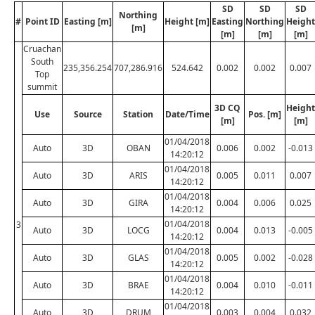
SD
SD
SD
Northing
#
Point ID
Easting [m]
Height [m]
Easting
Northing
Height
[m]
[m]
[m]
[m]
Cruachan
South
235,356.254
707,286.916
524.642
0.002
0.002
0.007
Top
summit
3D CQ
Height
Use
Source
Station
Date/Time
Pos. [m]
[m]
[m]
01/04/2018
Auto
3D
OBAN
0.006
0.002
-0.013
14:20:12
01/04/2018
Auto
3D
ARIS
0.005
0.011
0.007
14:20:12
01/04/2018
Auto
3D
GIRA
0.004
0.006
0.025
14:20:12
01/04/2018
3
Auto
3D
LOCG
0.004
0.013
-0.005
14:20:12
01/04/2018
Auto
3D
GLAS
0.005
0.002
-0.028
14:20:12
01/04/2018
Auto
3D
BRAE
0.004
0.010
-0.011
14:20:12
01/04/2018
Auto
3D
DRUM
0.003
0.004
0.032