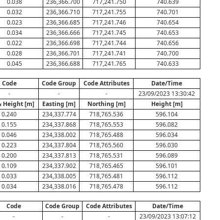
0.038
236,366.700
717,241.750
740.639
0.032
236,366.710
717,241.755
740.701
0.023
236,366.685
717,241.746
740.654
0.034
236,366.666
717,241.745
740.653
0.022
236,366.698
717,241.744
740.656
0.028
236,366.701
717,241.741
740.700
0.045
236,366.688
717,241.765
740.633
Code
Code Group
Code Attributes
Date/Time
-
-
-
23/09/2023 13:30:42
& Height [m]
Easting [m]
Northing [m]
Height [m]
0.240
234,337.774
718,765.536
596.104
0.155
234,337.868
718,765.553
596.082
0.046
234,338.002
718,765.488
596.034
0.223
234,337.804
718,765.560
596.030
0.200
234,337.813
718,765.531
596.089
0.109
234,337.902
718,765.465
596.101
0.033
234,338.005
718,765.481
596.112
0.034
234,338.016
718,765.478
596.112
Code
Code Group
Code Attributes
Date/Time
-
-
-
23/09/2023 13:07:12