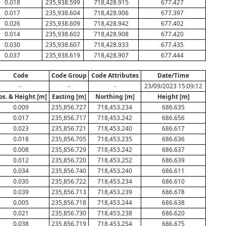
0.018
235,938.599
718,428.915
677.427
0.017
235,938.604
718,428.906
677.397
0.026
235,938.609
718,428.942
677.402
0.014
235,938.602
718,428.908
677.420
0.030
235,938.607
718,428.933
677.435
0.037
235,938.619
718,428.907
677.444
Code
Code Group
Code Attributes
Date/Time
-
-
-
23/09/2023 15:09:12
os. & Height [m]
Easting [m]
Northing [m]
Height [m]
0.009
235,856.727
718,453.234
686.635
0.017
235,856.717
718,453.242
686.656
0.023
235,856.721
718,453.240
686.617
0.018
235,856.705
718,453.235
686.636
0.008
235,856.729
718,453.242
686.637
0.012
235,856.720
718,453.252
686.639
0.034
235,856.740
718,453.240
686.611
0.030
235,856.722
718,453.234
686.610
0.039
235,856.713
718,453.239
686.678
0.005
235,856.718
718,453.244
686.638
0.021
235,856.730
718,453.238
686.620
0.038
235,856.719
718,453.254
686.675