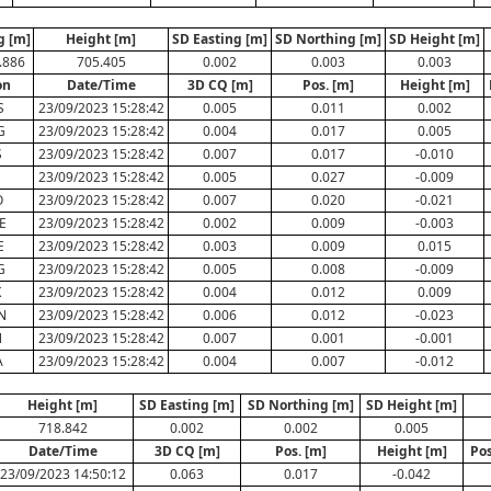
g [m]
Height [m]
SD Easting [m]
SD Northing [m]
SD Height [m]
.886
705.405
0.002
0.003
0.003
on
Date/Time
3D CQ [m]
Pos. [m]
Height [m]
S
23/09/2023 15:28:42
0.005
0.011
0.002
G
23/09/2023 15:28:42
0.004
0.017
0.005
S
23/09/2023 15:28:42
0.007
0.017
-0.010
E
23/09/2023 15:28:42
0.005
0.027
-0.009
O
23/09/2023 15:28:42
0.007
0.020
-0.021
E
23/09/2023 15:28:42
0.002
0.009
-0.003
E
23/09/2023 15:28:42
0.003
0.009
0.015
G
23/09/2023 15:28:42
0.005
0.008
-0.009
K
23/09/2023 15:28:42
0.004
0.012
0.009
N
23/09/2023 15:28:42
0.006
0.012
-0.023
N
23/09/2023 15:28:42
0.007
0.001
-0.001
A
23/09/2023 15:28:42
0.004
0.007
-0.012
Height [m]
SD Easting [m]
SD Northing [m]
SD Height [m]
718.842
0.002
0.002
0.005
Date/Time
3D CQ [m]
Pos. [m]
Height [m]
Pos
23/09/2023 14:50:12
0.063
0.017
-0.042