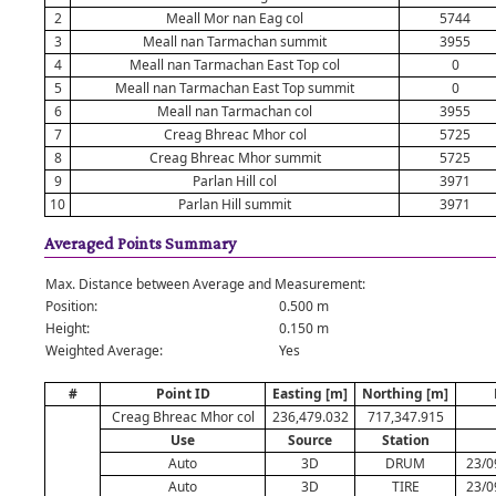
2
Meall Mor nan Eag col
5744
3
Meall nan Tarmachan summit
3955
4
Meall nan Tarmachan East Top col
0
5
Meall nan Tarmachan East Top summit
0
6
Meall nan Tarmachan col
3955
7
Creag Bhreac Mhor col
5725
8
Creag Bhreac Mhor summit
5725
9
Parlan Hill col
3971
10
Parlan Hill summit
3971
Averaged Points Summary
Max. Distance between Average and Measurement:
Position:
0.500 m
Height:
0.150 m
Weighted Average:
Yes
#
Point ID
Easting [m]
Northing [m]
Creag Bhreac Mhor col
236,479.032
717,347.915
Use
Source
Station
Auto
3D
DRUM
23/0
Auto
3D
TIRE
23/0