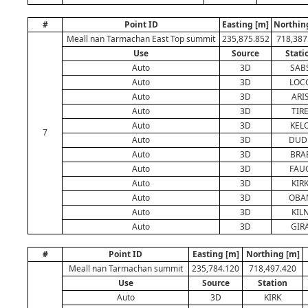
#
Point ID
Easting [m]
Northin
Meall nan Tarmachan East Top summit
235,875.852
718,387
Use
Source
Stati
Auto
3D
SAB
Auto
3D
LOC
Auto
3D
ARI
Auto
3D
TIR
Auto
3D
KEL
7
Auto
3D
DUD
Auto
3D
BRA
Auto
3D
FAU
Auto
3D
KIR
Auto
3D
OBA
Auto
3D
KIL
Auto
3D
GIR
#
Point ID
Easting [m]
Northing [m]
Meall nan Tarmachan summit
235,784.120
718,497.420
Use
Source
Station
Auto
3D
KIRK