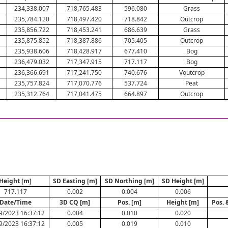
234,338.007
718,765.483
596.080
Grass
235,784.120
718,497.420
718.842
Outcrop
235,856.722
718,453.241
686.639
Grass
235,875.852
718,387.886
705.405
Outcrop
235,938.606
718,428.917
677.410
Bog
236,479.032
717,347.915
717.117
Bog
236,366.691
717,241.750
740.676
Voutcrop
235,757.824
717,070.776
537.724
Peat
235,312.764
717,041.475
664.897
Outcrop
Height [m]
SD Easting [m]
SD Northing [m]
SD Height [m]
717.117
0.002
0.004
0.006
Date/Time
3D CQ [m]
Pos. [m]
Height [m]
Pos. 
9/2023 16:37:12
0.004
0.010
0.020
9/2023 16:37:12
0.005
0.019
0.010