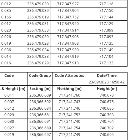
0.012
236,479.030
717,347.927
717.118
0.035
236,479.039
717,347.904
717.150
0.166
236,479.019
717,347.752
717.144
0.012
236,479.031
717,347.920
717.129
0.020
236,479.038
717,347.914
717.099
0.026
236,479.039
717,347.908
717.093
0.019
236,479.028
717,347.908
717.135
0.036
236,479.034
717,347.930
717.149
0.014
236,479.033
717,347.919
717.104
0.016
236,479.029
717,347.913
717.133
Code
Code Group
Code Attributes
Date/Time
-
-
-
23/09/2023 16:58:42
. & Height [m]
Easting [m]
Northing [m]
Height [m]
0.011
236,366.689
717,241.760
740.678
0.007
236,366.692
717,241.743
740.675
0.012
236,366.684
717,241.746
740.685
0.029
236,366.681
717,241.753
740.703
0.030
236,366.691
717,241.740
740.704
0.027
236,366.689
717,241.754
740.702
0.019
236,366.697
717,241.749
740.694