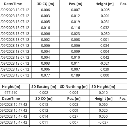
Date/Time
3D CQ [m]
Pos. [m]
Height [m]
Pos
/09/2023 13:07:12
0.006
0.007
-0.005
/09/2023 13:07:12
0.003
0.012
-0.001
/09/2023 13:07:12
0.005
0.019
-0.031
/09/2023 13:07:12
0.016
0.116
0.032
/09/2023 13:07:12
0.006
0.023
-0.030
/09/2023 13:07:12
0.002
0.008
0.001
/09/2023 13:07:12
0.006
0.006
0.034
/09/2023 13:07:12
0.004
0.009
0.004
/09/2023 13:07:12
0.004
0.010
0.042
/09/2023 13:07:12
0.003
0.011
-0.021
/09/2023 13:07:12
0.006
0.007
0.039
/09/2023 13:07:12
0.077
0.189
0.000
Height [m]
SD Easting [m]
SD Northing [m]
SD Height [m]
677.410
0.002
0.004
0.010
Date/Time
3D CQ [m]
Pos. [m]
Height [m]
Pos.
09/2023 15:47:42
0.013
0.003
0.060
09/2023 15:47:42
0.012
0.009
0.020
09/2023 15:47:42
0.014
0.027
0.050
09/2023 15:47:42
0.011
0.007
-0.037