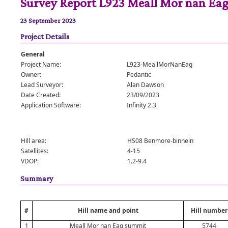
Survey Report L923 Meall Mor nan Ea
23 September 2023
Project Details
General
Project Name:
L923-MeallMorNanEag
Owner:
Pedantic
Lead Surveyor:
Alan Dawson
Date Created:
23/09/2023
Application Software:
Infinity 2.3
Hill area:
HS08 Benmore-binnein
Satellites:
4-15
VDOP:
1.2-9.4
Summary
#
Hill name and point
Hill number
1
Meall Mor nan Eag summit
5744