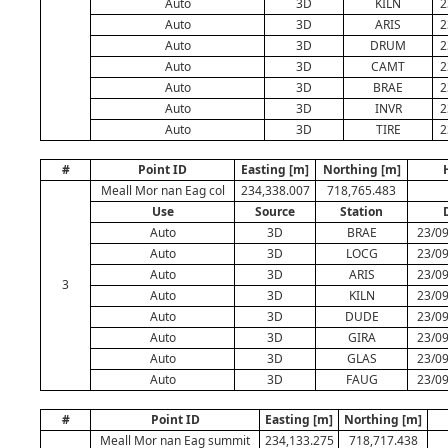
Auto
3D
KILN
2
Auto
3D
ARIS
2
Auto
3D
DRUM
2
Auto
3D
CAMT
2
Auto
3D
BRAE
2
Auto
3D
INVR
2
Auto
3D
TIRE
2
#
Point ID
Easting [m]
Northing [m]
Meall Mor nan Eag col
234,338.007
718,765.483
Use
Source
Station
Auto
3D
BRAE
23/09
Auto
3D
LOCG
23/09
Auto
3D
ARIS
23/09
3
Auto
3D
KILN
23/09
Auto
3D
DUDE
23/09
Auto
3D
GIRA
23/09
Auto
3D
GLAS
23/09
Auto
3D
FAUG
23/09
#
Point ID
Easting [m]
Northing [m]
Meall Mor nan Eag summit
234,133.275
718,717.438