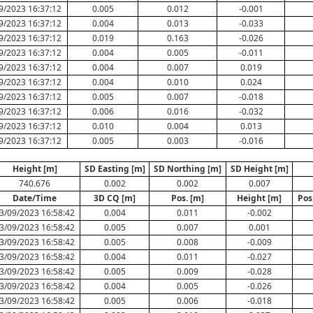
9/2023 16:37:12
0.005
0.012
-0.001
9/2023 16:37:12
0.004
0.013
-0.033
9/2023 16:37:12
0.019
0.163
-0.026
9/2023 16:37:12
0.004
0.005
-0.011
9/2023 16:37:12
0.004
0.007
0.019
9/2023 16:37:12
0.004
0.010
0.024
9/2023 16:37:12
0.005
0.007
-0.018
9/2023 16:37:12
0.006
0.016
-0.032
9/2023 16:37:12
0.010
0.004
0.013
9/2023 16:37:12
0.005
0.003
-0.016
Height [m]
SD Easting [m]
SD Northing [m]
SD Height [m]
740.676
0.002
0.002
0.007
Date/Time
3D CQ [m]
Pos. [m]
Height [m]
Pos
3/09/2023 16:58:42
0.004
0.011
-0.002
3/09/2023 16:58:42
0.005
0.007
0.001
3/09/2023 16:58:42
0.005
0.008
-0.009
3/09/2023 16:58:42
0.004
0.011
-0.027
3/09/2023 16:58:42
0.005
0.009
-0.028
3/09/2023 16:58:42
0.004
0.005
-0.026
3/09/2023 16:58:42
0.005
0.006
-0.018