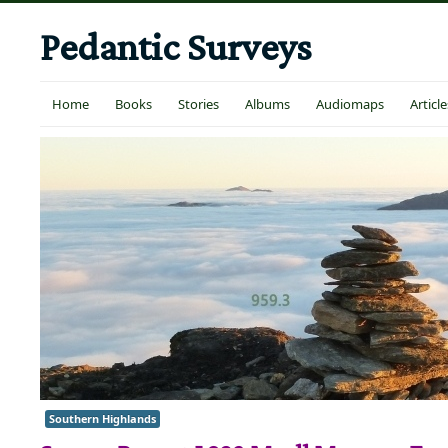
Pedantic Surveys
Home
Books
Stories
Albums
Audiomaps
Article
Southern Highlands