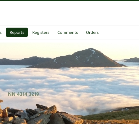
s
Reports
Registers
Comments
Orders