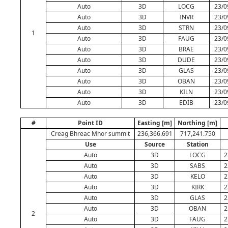
Auto
3D
LOCG
23/0
Auto
3D
INVR
23/0
Auto
3D
STRN
23/0
1
Auto
3D
FAUG
23/0
Auto
3D
BRAE
23/0
Auto
3D
DUDE
23/0
Auto
3D
GLAS
23/0
Auto
3D
OBAN
23/0
Auto
3D
KILN
23/0
Auto
3D
EDIB
23/0
#
Point ID
Easting [m]
Northing [m]
Creag Bhreac Mhor summit
236,366.691
717,241.750
Use
Source
Station
Auto
3D
LOCG
2
Auto
3D
SABS
2
Auto
3D
KELO
2
Auto
3D
KIRK
2
Auto
3D
GLAS
2
Auto
3D
OBAN
2
2
Auto
3D
FAUG
2