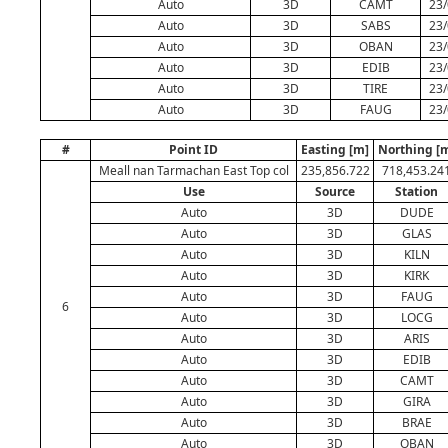
Auto
3D
CAMT
23/
Auto
3D
SABS
23/
Auto
3D
OBAN
23/
Auto
3D
EDIB
23/
Auto
3D
TIRE
23/
Auto
3D
FAUG
23/
#
Point ID
Easting [m]
Northing [
Meall nan Tarmachan East Top col
235,856.722
718,453.24
Use
Source
Station
Auto
3D
DUDE
Auto
3D
GLAS
Auto
3D
KILN
Auto
3D
KIRK
Auto
3D
FAUG
6
Auto
3D
LOCG
Auto
3D
ARIS
Auto
3D
EDIB
Auto
3D
CAMT
Auto
3D
GIRA
Auto
3D
BRAE
Auto
3D
OBAN