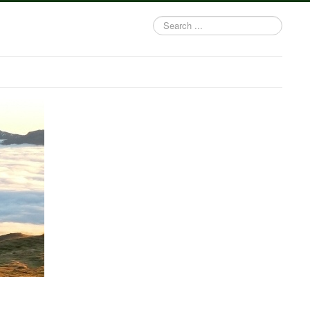
Search
...