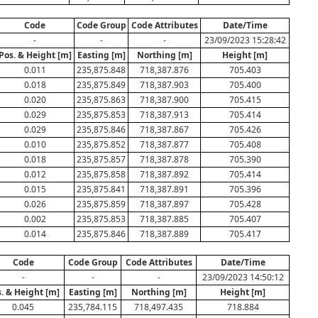
Code
Code Group
Code Attributes
Date/Time
-
-
-
23/09/2023 15:28:42
Pos. & Height [m]
Easting [m]
Northing [m]
Height [m]
0.011
235,875.848
718,387.876
705.403
0.018
235,875.849
718,387.903
705.400
0.020
235,875.863
718,387.900
705.415
0.029
235,875.853
718,387.913
705.414
0.029
235,875.846
718,387.867
705.426
0.010
235,875.852
718,387.877
705.408
0.018
235,875.857
718,387.878
705.390
0.012
235,875.858
718,387.892
705.414
0.015
235,875.841
718,387.891
705.396
0.026
235,875.859
718,387.897
705.428
0.002
235,875.853
718,387.885
705.407
0.014
235,875.846
718,387.889
705.417
Code
Code Group
Code Attributes
Date/Time
-
-
-
23/09/2023 14:50:12
. & Height [m]
Easting [m]
Northing [m]
Height [m]
0.045
235,784.115
718,497.435
718.884