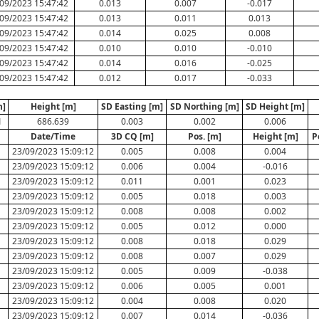
09/2023 15:47:42
0.013
0.007
-0.017
09/2023 15:47:42
0.013
0.011
0.013
09/2023 15:47:42
0.014
0.025
0.008
09/2023 15:47:42
0.010
0.010
-0.010
09/2023 15:47:42
0.014
0.016
-0.025
09/2023 15:47:42
0.012
0.017
-0.033
m]
Height [m]
SD Easting [m]
SD Northing [m]
SD Height [m]
1
686.639
0.003
0.002
0.006
Date/Time
3D CQ [m]
Pos. [m]
Height [m]
P
23/09/2023 15:09:12
0.005
0.008
0.004
23/09/2023 15:09:12
0.006
0.004
-0.016
23/09/2023 15:09:12
0.011
0.001
0.023
23/09/2023 15:09:12
0.005
0.018
0.003
23/09/2023 15:09:12
0.008
0.008
0.002
23/09/2023 15:09:12
0.005
0.012
0.000
23/09/2023 15:09:12
0.008
0.018
0.029
23/09/2023 15:09:12
0.008
0.007
0.029
23/09/2023 15:09:12
0.005
0.009
-0.038
23/09/2023 15:09:12
0.006
0.005
0.001
23/09/2023 15:09:12
0.004
0.008
0.020
23/09/2023 15:09:12
0.007
0.014
-0.036