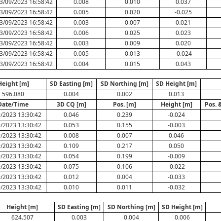
3/09/2023 16:58:42
0.008
0.010
0.037
3/09/2023 16:58:42
0.005
0.020
-0.025
3/09/2023 16:58:42
0.003
0.007
0.021
3/09/2023 16:58:42
0.006
0.025
0.023
3/09/2023 16:58:42
0.003
0.009
0.020
3/09/2023 16:58:42
0.005
0.013
-0.024
3/09/2023 16:58:42
0.004
0.015
0.043
Height [m]
SD Easting [m]
SD Northing [m]
SD Height [m]
596.080
0.004
0.002
0.013
Date/Time
3D CQ [m]
Pos. [m]
Height [m]
Pos. 
/2023 13:30:42
0.046
0.239
-0.024
/2023 13:30:42
0.053
0.155
-0.003
/2023 13:30:42
0.008
0.007
0.046
/2023 13:30:42
0.109
0.217
0.050
/2023 13:30:42
0.054
0.199
-0.009
/2023 13:30:42
0.075
0.106
-0.022
/2023 13:30:42
0.012
0.004
-0.033
/2023 13:30:42
0.010
0.011
-0.032
Height [m]
SD Easting [m]
SD Northing [m]
SD Height [m]
624.507
0.003
0.004
0.006