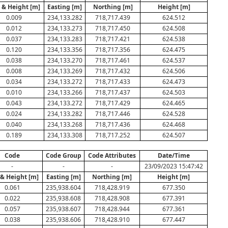
. & Height [m]
Easting [m]
Northing [m]
Height [m]
0.009
234,133.282
718,717.439
624.512
0.012
234,133.273
718,717.450
624.508
0.037
234,133.283
718,717.421
624.538
0.120
234,133.356
718,717.356
624.475
0.038
234,133.270
718,717.461
624.537
0.008
234,133.269
718,717.432
624.506
0.034
234,133.272
718,717.433
624.473
0.010
234,133.266
718,717.437
624.503
0.043
234,133.272
718,717.429
624.465
0.024
234,133.282
718,717.446
624.528
0.040
234,133.268
718,717.436
624.468
0.189
234,133.308
718,717.252
624.507
Code
Code Group
Code Attributes
Date/Time
-
-
-
23/09/2023 15:47:42
 & Height [m]
Easting [m]
Northing [m]
Height [m]
0.061
235,938.604
718,428.919
677.350
0.022
235,938.608
718,428.908
677.391
0.057
235,938.607
718,428.944
677.361
0.038
235,938.606
718,428.910
677.447