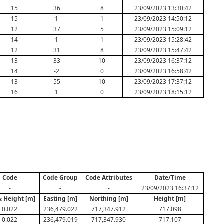
15
36
8
23/09/2023 13:30:42
15
1
1
23/09/2023 14:50:12
12
37
5
23/09/2023 15:09:12
14
1
1
23/09/2023 15:28:42
12
31
8
23/09/2023 15:47:42
13
33
10
23/09/2023 16:37:12
14
-2
0
23/09/2023 16:58:42
13
55
10
23/09/2023 17:37:12
16
1
0
23/09/2023 18:15:12
Code
Code Group
Code Attributes
Date/Time
-
-
-
23/09/2023 16:37:12
& Height [m]
Easting [m]
Northing [m]
Height [m]
0.022
236,479.022
717,347.912
717.098
0.022
236,479.019
717,347.930
717.107