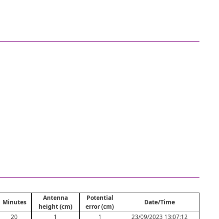
Antenna
Potential
Minutes
Date/Time
height (cm)
error (cm)
20
1
1
23/09/2023 13:07:12