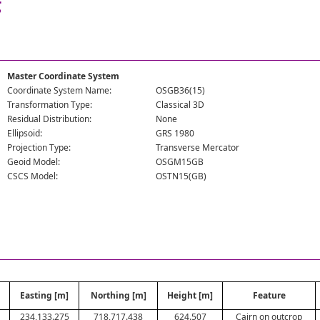
g
Master Coordinate System
Coordinate System Name:
OSGB36(15)
Transformation Type:
Classical 3D
Residual Distribution:
None
Ellipsoid:
GRS 1980
Projection Type:
Transverse Mercator
Geoid Model:
OSGM15GB
CSCS Model:
OSTN15(GB)
Easting [m]
Northing [m]
Height [m]
Feature
234,133.275
718,717.438
624.507
Cairn on outcrop