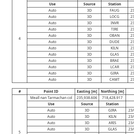
Use
Source
Station
Auto
3D
FAUG
23
Auto
3D
LOCG
23
Auto
3D
INVR
23
Auto
3D
TIRE
23
Auto
3D
OBAN
23
4
Auto
3D
DUDE
23
Auto
3D
KILN
23
Auto
3D
GLAS
23
Auto
3D
BRAE
23
Auto
3D
LCAR
23
Auto
3D
GIRA
23
Auto
3D
CAMT
23
#
Point ID
Easting [m]
Northing [m]
Meall nan Tarmachan col
235,938.606
718,428.917
Use
Source
Station
Auto
3D
GIRA
23/
Auto
3D
KILN
23/
Auto
3D
ARIS
23/
Auto
3D
GLAS
23/
5