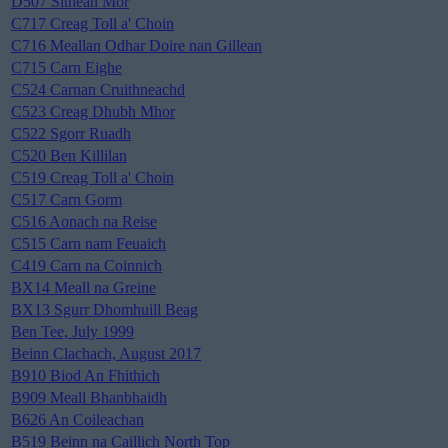
D507 Sithean Mor
C717 Creag Toll a' Choin
C716 Meallan Odhar Doire nan Gillean
C715 Carn Eighe
C524 Carnan Cruithneachd
C523 Creag Dhubh Mhor
C522 Sgorr Ruadh
C520 Ben Killilan
C519 Creag Toll a' Choin
C517 Carn Gorm
C516 Aonach na Reise
C515 Carn nam Feuaich
C419 Carn na Coinnich
BX14 Meall na Greine
BX13 Sgurr Dhomhuill Beag
Ben Tee, July 1999
Beinn Clachach, August 2017
B910 Biod An Fhithich
B909 Meall Bhanbhaidh
B626 An Coileachan
B519 Beinn na Caillich North Top