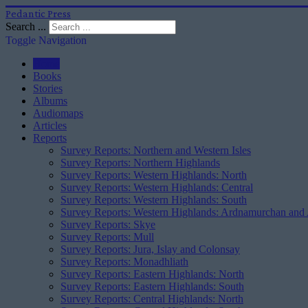
Pedantic Press
Search ...
Toggle Navigation
Home
Books
Stories
Albums
Audiomaps
Articles
Reports
Survey Reports: Northern and Western Isles
Survey Reports: Northern Highlands
Survey Reports: Western Highlands: North
Survey Reports: Western Highlands: Central
Survey Reports: Western Highlands: South
Survey Reports: Western Highlands: Ardnamurchan and
Survey Reports: Skye
Survey Reports: Mull
Survey Reports: Jura, Islay and Colonsay
Survey Reports: Monadhliath
Survey Reports: Eastern Highlands: North
Survey Reports: Eastern Highlands: South
Survey Reports: Central Highlands: North