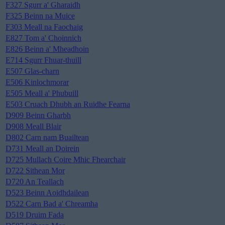
F327 Sgurr a' Gharaidh
F325 Beinn na Muice
F303 Meall na Faochaig
E827 Tom a' Choinnich
E826 Beinn a' Mheadhoin
E714 Sgurr Fhuar-thuill
E507 Glas-charn
E506 Kinlochmorar
E505 Meall a' Phubuill
E503 Cruach Dhubh an Ruidhe Fearna
D909 Beinn Gharbh
D908 Meall Blair
D802 Carn nam Buailtean
D731 Meall an Doirein
D725 Mullach Coire Mhic Fhearchair
D722 Sithean Mor
D720 An Teallach
D523 Beinn Aoidhdailean
D522 Carn Bad a' Chreamha
D519 Druim Fada