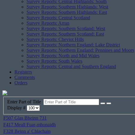
Survey Reports: Central Highlands: South
Survey Reports: Southern Highlands: West
Survey Reports: Southern Highlands: East
Survey Reports: Central Scotland
Survey Reports: Arran
Survey Reports: Southern Scotland: West
Survey Reports: Southern Scotland: East
Survey Reports: Cheviot Hills
Survey Reports: Northern England: Lake District
Survey Reports: Northern England: Pennines and Moors
Survey Reports: North and Mid Wales
Survey Reports: South Wales
Survey Reports: Central and Southern England
Registers
Comments
Orders
Enter Part of Title
Display #
F507 Glas Bheinn 731
F417 Meall Fuar-mhonaidh
F328 Beinn a' Chlachain