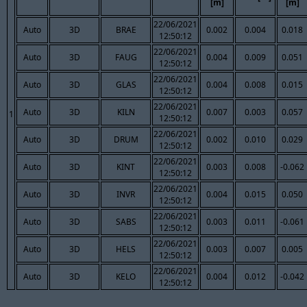
[m]
[m]
22/06/2021
Auto
3D
BRAE
0.002
0.004
0.018
12:50:12
22/06/2021
Auto
3D
FAUG
0.004
0.009
0.051
12:50:12
22/06/2021
Auto
3D
GLAS
0.004
0.008
0.015
12:50:12
22/06/2021
Auto
3D
KILN
0.007
0.003
0.057
1
12:50:12
22/06/2021
Auto
3D
DRUM
0.002
0.010
0.029
12:50:12
22/06/2021
Auto
3D
KINT
0.003
0.008
-0.062
12:50:12
22/06/2021
Auto
3D
INVR
0.004
0.015
0.050
12:50:12
22/06/2021
Auto
3D
SABS
0.003
0.011
-0.061
12:50:12
22/06/2021
Auto
3D
HELS
0.003
0.007
0.005
12:50:12
22/06/2021
Auto
3D
KELO
0.004
0.012
-0.042
12:50:12