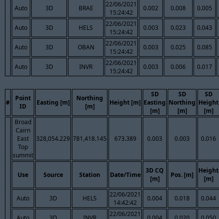
22/06/2021
Auto
3D
BRAE
0.002
0.008
0.005
15:24:42
22/06/2021
Auto
3D
HELS
0.003
0.023
0.043
15:24:42
22/06/2021
Auto
3D
OBAN
0.003
0.025
0.085
15:24:42
22/06/2021
Auto
3D
INVR
0.003
0.006
0.017
15:24:42
SD
SD
SD
Point
Northing
#
Easting [m]
Height [m]
Easting
Northing
Height
ID
[m]
[m]
[m]
[m]
Broad
Cairn
East
328,054.229
781,418.145
673.389
0.003
0.003
0.016
Top
summit
3D CQ
Height
Use
Source
Station
Date/Time
Pos. [m]
[m]
[m]
22/06/2021
Auto
3D
HELS
0.004
0.018
0.044
14:42:42
22/06/2021
Auto
3D
INVR
0.004
0.020
0.050