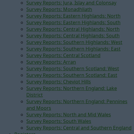
Survey Reports: Jura, Islay and Colonsay
Survey Reports: Monadhliath
Survey Reports: Eastern Highlands: North
Survey Reports: Eastern Highlands: South
Survey Reports: Central Highlands: North
Survey Reports: Central Highlands: South
Survey Reports: Southern Highlands: West
Survey Reports: Southern Highlands: East
Survey Reports: Central Scotland
Survey Reports: Arran
Survey Reports: Southern Scotland: West
Survey Reports: Southern Scotland: East
Survey Reports: Cheviot Hills
Survey Reports: Northern England: Lake
District
Survey Reports: Northern England: Pennines
and Moors
Survey Reports: North and Mid Wales
Survey Reports: South Wales
Survey Reports: Central and Southern England