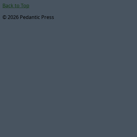
Back to Top
© 2026 Pedantic Press