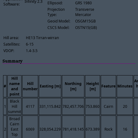
Infinity 2.3
Ellipsoid:
GRS 1980
Software:
Projection
Transverse
Type:
Mercator
Geoid Model:
OSGM15GB
CSCS Model:
OSTN15(GB)
Hill area:
HE13 Tirran-wirran
Satellites:
6-15
VDOP:
1.4-3.5
Summary
Hill
A
name
Hill
Northing
Height
#
Easting [m]
Feature
Minutes
and
number
[m]
[m]
point
Black
1
Hill
4117
331,115.842
782,457.706
753.860
Cairn
20
summit
Broad
Cairn
2
East
6069
328,054.229
781,418.145
673.389
Rock
16
Top