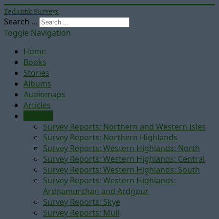
Pedantic Surveys
Search ...
Toggle Navigation
Home
Books
Stories
Albums
Audiomaps
Articles
Reports
Survey Reports: Northern and Western Isles
Survey Reports: Northern Highlands
Survey Reports: Western Highlands: North
Survey Reports: Western Highlands: Central
Survey Reports: Western Highlands: South
Survey Reports: Western Highlands:
Ardnamurchan and Ardgour
Survey Reports: Skye
Survey Reports: Mull