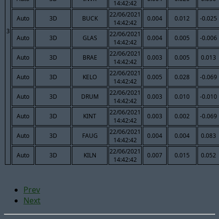
14:42:42
22/06/2021
Auto
3D
BUCK
0.004
0.012
-0.025
14:42:42
3
22/06/2021
Auto
3D
GLAS
0.004
0.005
-0.006
14:42:42
22/06/2021
Auto
3D
BRAE
0.003
0.005
0.013
14:42:42
22/06/2021
Auto
3D
KELO
0.005
0.028
-0.069
14:42:42
22/06/2021
Auto
3D
DRUM
0.003
0.010
-0.010
14:42:42
22/06/2021
Auto
3D
KINT
0.003
0.002
-0.069
14:42:42
22/06/2021
Auto
3D
FAUG
0.004
0.004
0.083
14:42:42
22/06/2021
Auto
3D
KILN
0.007
0.015
0.052
14:42:42
Prev
Next