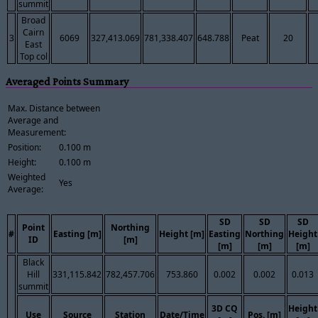
summit
Broad
Cairn
3
6069
327,413.069
781,338.407
648.788
Peat
20
East
Top col
Averaged Points Summary
Max. Distance between
Average and
Measurement:
Position:
0.100 m
Height:
0.100 m
Weighted
Yes
Average:
SD
SD
SD
Point
Northing
#
Easting [m]
Height [m]
Easting
Northing
Height
ID
[m]
[m]
[m]
[m]
Black
Hill
331,115.842
782,457.706
753.860
0.002
0.002
0.013
summit
3D CQ
Height
Use
Source
Station
Date/Time
Pos. [m]