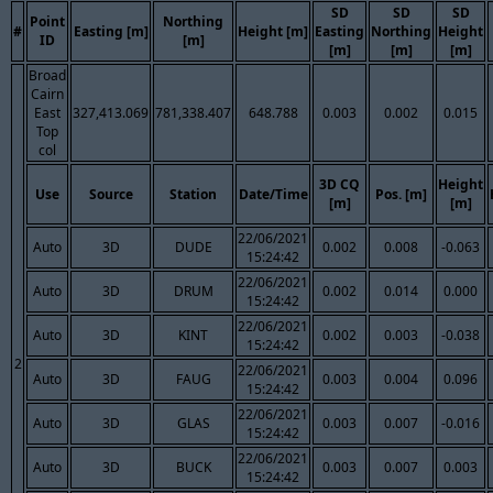
SD
SD
SD
Point
Northing
#
Easting [m]
Height [m]
Easting
Northing
Height
ID
[m]
[m]
[m]
[m]
Broad
Cairn
East
327,413.069
781,338.407
648.788
0.003
0.002
0.015
Top
col
3D CQ
Height
Use
Source
Station
Date/Time
Pos. [m]
[m]
[m]
22/06/2021
Auto
3D
DUDE
0.002
0.008
-0.063
15:24:42
22/06/2021
Auto
3D
DRUM
0.002
0.014
0.000
15:24:42
22/06/2021
Auto
3D
KINT
0.002
0.003
-0.038
15:24:42
2
22/06/2021
Auto
3D
FAUG
0.003
0.004
0.096
15:24:42
22/06/2021
Auto
3D
GLAS
0.003
0.007
-0.016
15:24:42
22/06/2021
Auto
3D
BUCK
0.003
0.007
0.003
15:24:42