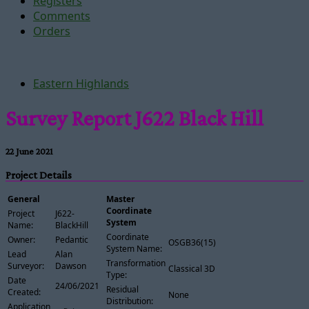
Registers
Comments
Orders
Eastern Highlands
Survey Report J622 Black Hill
22 June 2021
Project Details
General
Master
Coordinate
Project
J622-
System
Name:
BlackHill
Coordinate
Owner:
Pedantic
OSGB36(15)
System Name:
Lead
Alan
Transformation
Surveyor:
Dawson
Classical 3D
Type:
Date
24/06/2021
Residual
Created:
None
Distribution:
Application