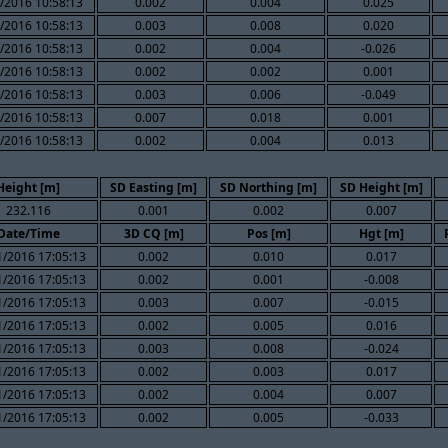
/2016 10:58:13
0.002
0.004
0.025
/2016 10:58:13
0.003
0.008
0.020
/2016 10:58:13
0.002
0.004
-0.026
/2016 10:58:13
0.002
0.002
0.001
/2016 10:58:13
0.003
0.006
-0.049
/2016 10:58:13
0.007
0.018
0.001
/2016 10:58:13
0.002
0.004
0.013
Height [m]
SD Easting [m]
SD Northing [m]
SD Height [m]
232.116
0.001
0.002
0.007
Date/Time
3D CQ [m]
Pos [m]
Hgt [m]
1/2016 17:05:13
0.002
0.010
0.017
1/2016 17:05:13
0.002
0.001
-0.008
1/2016 17:05:13
0.003
0.007
-0.015
1/2016 17:05:13
0.002
0.005
0.016
1/2016 17:05:13
0.003
0.008
-0.024
1/2016 17:05:13
0.002
0.003
0.017
1/2016 17:05:13
0.002
0.004
0.007
1/2016 17:05:13
0.002
0.005
-0.033