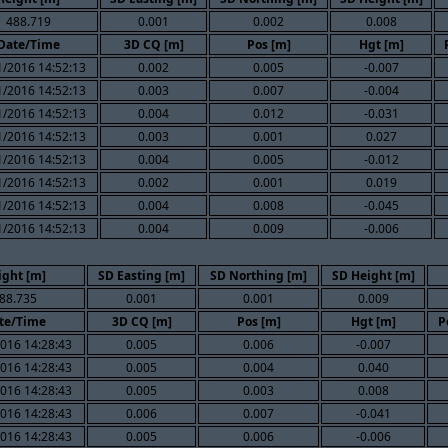
488.719
0.001
0.002
0.008
Date/Time
3D CQ [m]
Pos [m]
Hgt [m]
1/2016 14:52:13
0.002
0.005
-0.007
1/2016 14:52:13
0.003
0.007
-0.004
1/2016 14:52:13
0.004
0.012
-0.031
1/2016 14:52:13
0.003
0.001
0.027
1/2016 14:52:13
0.004
0.005
-0.012
1/2016 14:52:13
0.002
0.001
0.019
1/2016 14:52:13
0.004
0.008
-0.045
1/2016 14:52:13
0.004
0.009
-0.006
ight [m]
SD Easting [m]
SD Northing [m]
SD Height [m]
88.735
0.001
0.001
0.009
te/Time
3D CQ [m]
Pos [m]
Hgt [m]
P
016 14:28:43
0.005
0.006
-0.007
016 14:28:43
0.005
0.004
0.040
016 14:28:43
0.005
0.003
0.008
016 14:28:43
0.006
0.007
-0.041
016 14:28:43
0.005
0.006
-0.006