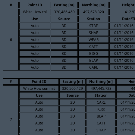
#
Point ID
Easting [m]
Northing [m]
Height
White How col
320,486.459
497,678.320
412.9
Use
Source
Station
Date/T
Auto
3D
STBE
01/11/2016 
Auto
3D
SHAP
01/11/2016 
6
Auto
3D
WEAR
01/11/2016 
Auto
3D
CATT
01/11/2016 
Auto
3D
GIGG
01/11/2016 
Auto
3D
BLAP
01/11/2016 
Auto
3D
CARL
01/11/2016 
#
Point ID
Easting [m]
Northing [m]
Hei
White How summit
320,500.429
497,445.723
44
Use
Source
Station
Dat
Auto
3D
CARL
01/11/2
Auto
3D
KIRK
01/11/2
Auto
3D
BLAP
01/11/2
7
Auto
3D
CATT
01/11/2
Auto
3D
SHAP
01/11/2