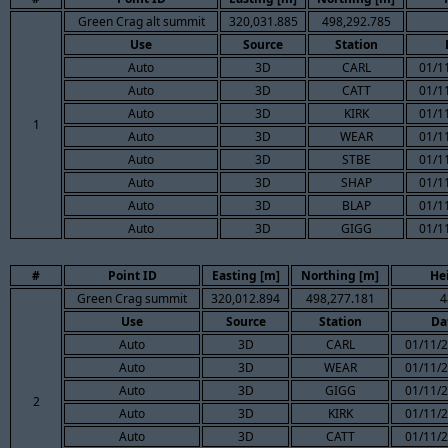
Green Crag alt summit
320,031.885
498,292.785
Use
Source
Station
Auto
3D
CARL
01/1
Auto
3D
CATT
01/1
Auto
3D
KIRK
01/1
1
Auto
3D
WEAR
01/1
Auto
3D
STBE
01/1
Auto
3D
SHAP
01/1
Auto
3D
BLAP
01/1
Auto
3D
GIGG
01/1
#
Point ID
Easting [m]
Northing [m]
He
Green Crag summit
320,012.894
498,277.181
4
Use
Source
Station
Da
Auto
3D
CARL
01/11/2
Auto
3D
WEAR
01/11/2
Auto
3D
GIGG
01/11/2
2
Auto
3D
KIRK
01/11/2
Auto
3D
CATT
01/11/2