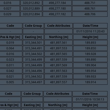
0.016
320,012.892
498,277.184
488.751
0.027
320,012.889
498,277.180
488.761
0.029
320,012.894
498,277.182
488.706
Code
Code Group
Code Attributes
Date/Time
-
-
-
01/11/2016 11:20:43
Pos & Hgt [m]
Easting [m]
Northing [m]
Height [m]
0.019
315,344.501
481,897.561
189.893
0.064
315,344.491
481,897.553
189.850
0.016
315,344.502
481,897.565
189.928
0.023
315,344.499
481,897.559
189.890
0.011
315,344.499
481,897.569
189.904
0.042
315,344.496
481,897.563
189.954
0.021
315,344.502
481,897.559
189.933
0.005
315,344.497
481,897.557
189.914
Code
Code Group
Code Attributes
Date/Time
-
-
-
01/11/2016 10:58:13
Pos & Hgt [m]
Easting [m]
Northing [m]
Height [m]