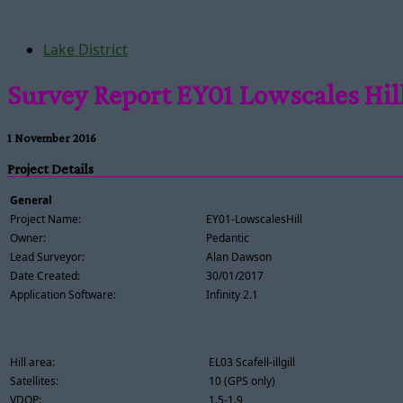
Lake District
Survey Report EY01 Lowscales Hil
1 November 2016
Project Details
General
Project Name:
EY01-LowscalesHill
Owner:
Pedantic
Lead Surveyor:
Alan Dawson
Date Created:
30/01/2017
Application Software:
Infinity 2.1
Hill area:
EL03 Scafell-illgill
Satellites:
10 (GPS only)
VDOP:
1.5-1.9