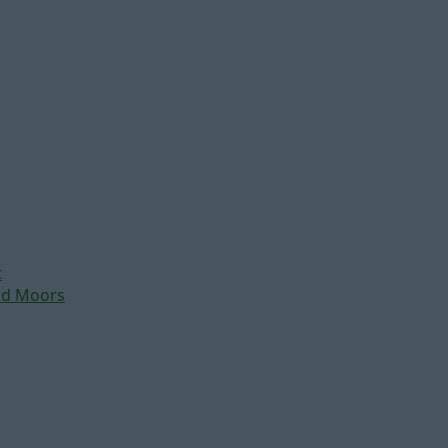
t
nd Moors