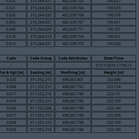
0.025
315,264.027
482,039.702
190.627
0.021
315,264.020
482,039.704
190.633
0.026
315,264.032
482,039.708
190.678
0.003
315,264.027
482,039.707
190.651
0.049
315,264.029
482,039.711
190.701
0.018
315,264.010
482,039.704
190.651
0.014
315,264.031
482,039.703
190.639
Code
Code Group
Code Attributes
Date/Time
-
-
-
01/11/2016 17:05:13
Pos & Hgt [m]
Easting [m]
Northing [m]
Height [m]
0.020
311,552.215
498,667.801
232.099
0.008
311,552.212
498,667.792
232.124
0.017
311,552.218
498,667.796
232.131
0.016
311,552.213
498,667.786
232.100
0.026
311,552.206
498,667.790
232.140
0.017
311,552.215
498,667.789
232.099
0.008
311,552.210
498,667.788
232.109
0.033
311,552.218
498,667.788
232.149