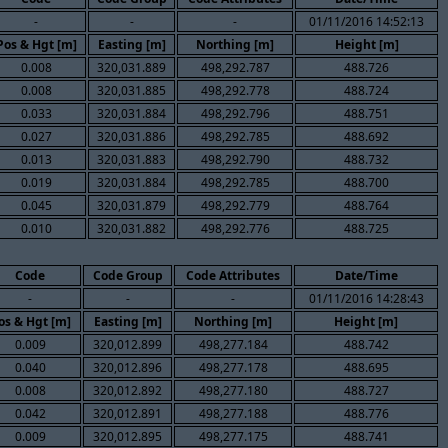
-
-
-
01/11/2016 14:52:13
Pos & Hgt [m]
Easting [m]
Northing [m]
Height [m]
0.008
320,031.889
498,292.787
488.726
0.008
320,031.885
498,292.778
488.724
0.033
320,031.884
498,292.796
488.751
0.027
320,031.886
498,292.785
488.692
0.013
320,031.883
498,292.790
488.732
0.019
320,031.884
498,292.785
488.700
0.045
320,031.879
498,292.779
488.764
0.010
320,031.882
498,292.776
488.725
Code
Code Group
Code Attributes
Date/Time
-
-
-
01/11/2016 14:28:43
os & Hgt [m]
Easting [m]
Northing [m]
Height [m]
0.009
320,012.899
498,277.184
488.742
0.040
320,012.896
498,277.178
488.695
0.008
320,012.892
498,277.180
488.727
0.042
320,012.891
498,277.188
488.776
0.009
320,012.895
498,277.175
488.741