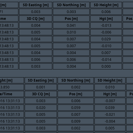
 [m]
SD Easting [m]
SD Northing [m]
SD Height [m]
71
0.003
0.003
0.006
ime
3D CQ [m]
Pos [m]
Hgt [m]
Pos
13:48:13
0.004
0.041
-0.013
13:48:13
0.005
0.010
-0.006
13:48:13
0.004
0.007
0.029
13:48:13
0.005
0.007
-0.010
13:48:13
0.004
0.004
0.007
13:48:13
0.006
0.006
-0.014
13:48:13
0.003
0.004
0.000
ght [m]
SD Easting [m]
SD Northing [m]
SD Height [m]
3.850
0.001
0.002
0.010
e/Time
3D CQ [m]
Pos [m]
Hgt [m]
Po
016 13:31:13
0.003
0.006
-0.007
016 13:31:13
0.020
0.059
0.039
016 13:31:13
0.005
0.007
-0.021
016 13:31:13
0.005
0.009
-0.004
016 13:31:13
0.003
0.002
0.005