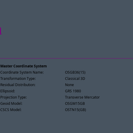
l
Master Coordinate System
Coordinate System Name:
OSGB36(15)
Transformation Type:
Classical 3D
Residual Distribution:
None
Ellipsoid:
GRS 1980
Projection Type:
Transverse Mercator
Geoid Model:
OSGM15GB
CSCS Model:
OSTN15(GB)