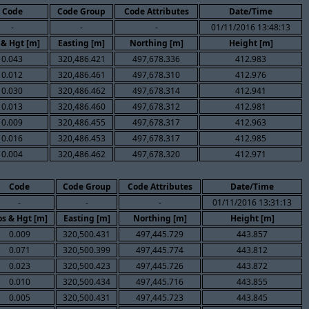
Code
Code Group
Code Attributes
Date/Time
-
-
-
01/11/2016 13:48:13
 & Hgt [m]
Easting [m]
Northing [m]
Height [m]
0.043
320,486.421
497,678.336
412.983
0.012
320,486.461
497,678.310
412.976
0.030
320,486.462
497,678.314
412.941
0.013
320,486.460
497,678.312
412.981
0.009
320,486.455
497,678.317
412.963
0.016
320,486.453
497,678.317
412.985
0.004
320,486.462
497,678.320
412.971
Code
Code Group
Code Attributes
Date/Time
-
-
-
01/11/2016 13:31:13
s & Hgt [m]
Easting [m]
Northing [m]
Height [m]
0.009
320,500.431
497,445.729
443.857
0.071
320,500.399
497,445.774
443.812
0.023
320,500.423
497,445.726
443.872
0.010
320,500.434
497,445.716
443.855
0.005
320,500.431
497,445.723
443.845