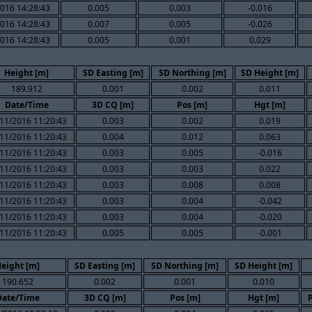
016 14:28:43
0.005
0.003
-0.016
016 14:28:43
0.007
0.005
-0.026
016 14:28:43
0.005
0.001
0.029
Height [m]
SD Easting [m]
SD Northing [m]
SD Height [m]
189.912
0.001
0.002
0.011
Date/Time
3D CQ [m]
Pos [m]
Hgt [m]
11/2016 11:20:43
0.003
0.002
0.019
11/2016 11:20:43
0.004
0.012
0.063
11/2016 11:20:43
0.003
0.005
-0.016
11/2016 11:20:43
0.003
0.003
0.022
11/2016 11:20:43
0.003
0.008
0.008
11/2016 11:20:43
0.003
0.004
-0.042
11/2016 11:20:43
0.003
0.004
-0.020
11/2016 11:20:43
0.005
0.005
-0.001
eight [m]
SD Easting [m]
SD Northing [m]
SD Height [m]
190.652
0.002
0.001
0.010
Date/Time
3D CQ [m]
Pos [m]
Hgt [m]