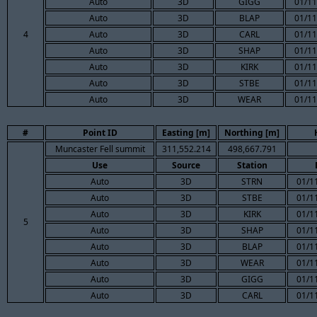
Auto
3D
GIGG
01/11
Auto
3D
BLAP
01/11
4
Auto
3D
CARL
01/11
Auto
3D
SHAP
01/11
Auto
3D
KIRK
01/11
Auto
3D
STBE
01/11
Auto
3D
WEAR
01/11
#
Point ID
Easting [m]
Northing [m]
Muncaster Fell summit
311,552.214
498,667.791
Use
Source
Station
Auto
3D
STRN
01/1
Auto
3D
STBE
01/1
Auto
3D
KIRK
01/1
5
Auto
3D
SHAP
01/1
Auto
3D
BLAP
01/1
Auto
3D
WEAR
01/1
Auto
3D
GIGG
01/1
Auto
3D
CARL
01/1