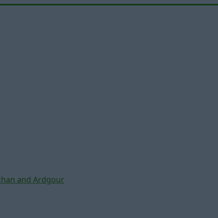
chan and Ardgour