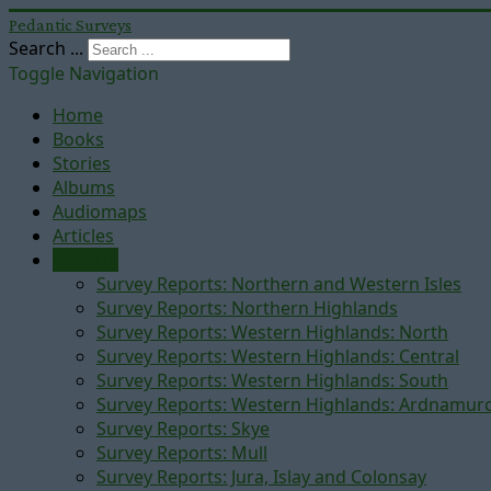
Pedantic Surveys
Search ...
Toggle Navigation
Home
Books
Stories
Albums
Audiomaps
Articles
Reports
Survey Reports: Northern and Western Isles
Survey Reports: Northern Highlands
Survey Reports: Western Highlands: North
Survey Reports: Western Highlands: Central
Survey Reports: Western Highlands: South
Survey Reports: Western Highlands: Ardnamur
Survey Reports: Skye
Survey Reports: Mull
Survey Reports: Jura, Islay and Colonsay