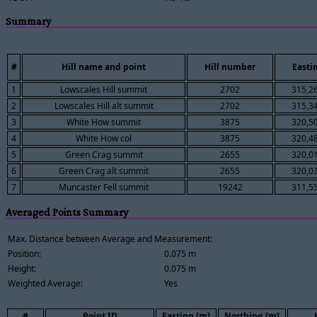
Summary
#
Hill name and point
Hill number
Easti
1
Lowscales Hill summit
2702
315,2
2
Lowscales Hill alt summit
2702
315,3
3
White How summit
3875
320,5
4
White How col
3875
320,4
5
Green Crag summit
2655
320,0
6
Green Crag alt summit
2655
320,0
7
Muncaster Fell summit
19242
311,5
Averaged Points Summary
Max. Distance between Average and Measurement:
Position:
0.075 m
Height:
0.075 m
Weighted Average:
Yes
#
Point ID
Easting [m]
Northing [m]