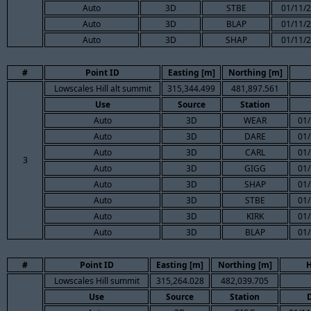
Auto
3D
STBE
01/11/2
Auto
3D
BLAP
01/11/2
Auto
3D
SHAP
01/11/2
#
Point ID
Easting [m]
Northing [m]
Lowscales Hill alt summit
315,344.499
481,897.561
Use
Source
Station
Auto
3D
WEAR
01/
Auto
3D
DARE
01/
Auto
3D
CARL
01/
3
Auto
3D
GIGG
01/
Auto
3D
SHAP
01/
Auto
3D
STBE
01/
Auto
3D
KIRK
01/
Auto
3D
BLAP
01/
#
Point ID
Easting [m]
Northing [m]
H
Lowscales Hill summit
315,264.028
482,039.705
Use
Source
Station