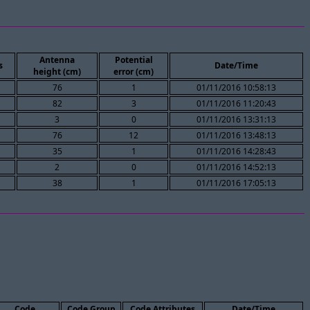
Antenna
Potential
s
Date/Time
height (cm)
error (cm)
76
1
01/11/2016 10:58:13
82
3
01/11/2016 11:20:43
3
0
01/11/2016 13:31:13
76
12
01/11/2016 13:48:13
35
1
01/11/2016 14:28:43
2
0
01/11/2016 14:52:13
38
1
01/11/2016 17:05:13
Code
Code Group
Code Attributes
Date/Time