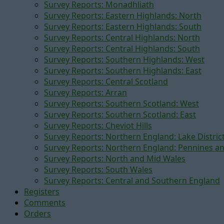
Survey Reports: Monadhliath
Survey Reports: Eastern Highlands: North
Survey Reports: Eastern Highlands: South
Survey Reports: Central Highlands: North
Survey Reports: Central Highlands: South
Survey Reports: Southern Highlands: West
Survey Reports: Southern Highlands: East
Survey Reports: Central Scotland
Survey Reports: Arran
Survey Reports: Southern Scotland: West
Survey Reports: Southern Scotland: East
Survey Reports: Cheviot Hills
Survey Reports: Northern England: Lake Distric
Survey Reports: Northern England: Pennines a
Survey Reports: North and Mid Wales
Survey Reports: South Wales
Survey Reports: Central and Southern England
Registers
Comments
Orders