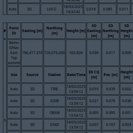
18/03/2025
Auto
3D
LOCG
0.014
0.085
0.011
14:32:42
SD
SD
SD
Point
Northing
#
Easting [m]
Height [m]
Easting
Northing
Height
ID
[m]
[m]
[m]
[m]
Beinn
Ghlas
East
196,417.370
726,079.200
502.826
0.039
0.011
0.009
Top
summit
3D CQ
Height
Use
Source
Station
Date/Time
Pos. [m]
[m]
[m]
18/03/2025
Auto
3D
TIRE
0.019
0.039
0.002
13:59:12
18/03/2025
Auto
3D
EDIB
0.021
0.070
0.036
13:59:12
18/03/2025
Auto
3D
OBAN
0.005
0.095
0.001
13:54:12
5
18/03/2025
Auto
3D
ESKD
0.007
0.167
0.003
13:59:12