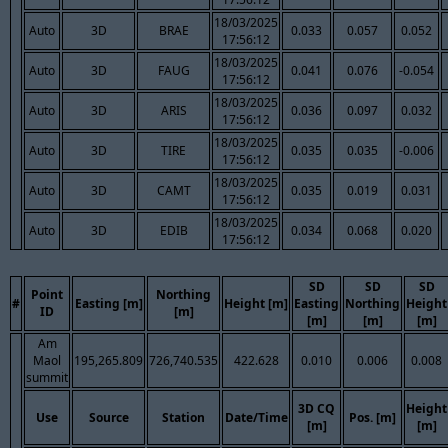
18/03/2025
Auto
3D
BRAE
0.033
0.057
0.052
17:56:12
18/03/2025
Auto
3D
FAUG
0.041
0.076
-0.054
17:56:12
18/03/2025
Auto
3D
ARIS
0.036
0.097
0.032
17:56:12
18/03/2025
Auto
3D
TIRE
0.035
0.035
-0.006
17:56:12
18/03/2025
Auto
3D
CAMT
0.035
0.019
0.031
17:56:12
18/03/2025
Auto
3D
EDIB
0.034
0.068
0.020
17:56:12
SD
SD
SD
Point
Northing
#
Easting [m]
Height [m]
Easting
Northing
Height
ID
[m]
[m]
[m]
[m]
Am
Maol
195,265.809
726,740.535
422.628
0.010
0.006
0.008
summit
3D CQ
Height
Use
Source
Station
Date/Time
Pos. [m]
[m]
[m]