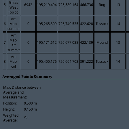
Ghlas
5
6942
195,219.494
725,580.164
466.736
Bog
13
West
Top col
Am
6
Maol
0
195,265.809
726,740.535
422.628
Tussock
14
summit
Am
Maol
7
0
195,171.612
726,677.038
422.139
Mound
13
alt
summit
Am
8
Maol
0
195,400.176
726,664.703
391.222
Tussock
14
col
Averaged Points Summary
Max. Distance between
Average and
Measurement:
Position:
0.500 m
Height:
0.150 m
Weighted
Yes
Average: