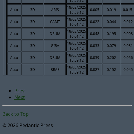
15:59:12
18/03/2025
Auto
3D
ARIS
0.005
0.019
0.015
15:59:12
18/03/2025
Auto
3D
CAMT
0.022
0.044
-0.012
16:01:42
18/03/2025
Auto
3D
DRUM
0.048
0.195
-0.008
16:01:42
18/03/2025
Auto
3D
GIRA
0.033
0.079
-0.081
16:01:42
18/03/2025
Auto
3D
DRUM
0.039
0.202
-0.056
15:59:12
18/03/2025
Auto
3D
BRAE
0.027
0.152
-0.045
15:59:12
Prev
Next
Back to Top
© 2026 Pedantic Press