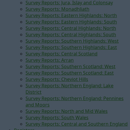
Survey Reports: Jura, Islay and Colonsay
Survey Reports: Monadhliath
Survey Reports: Eastern Highlands: North
Survey Reports: Eastern Highlands: South
Survey Reports: Central Highlands: North
Survey Reports: Central Highlands: South
Survey Reports: Southern Highlands: West
Survey Reports: Southern Highlands: East
Survey Reports: Central Scotland
Survey Reports: Arran
Survey Reports: Southern Scotland: West
Survey Reports: Southern Scotland: East
Survey Reports: Cheviot Hills
Survey Reports: Northern England: Lake
District
Survey Reports: Northern England: Pennines
and Moors
Survey Reports: North and Mid Wales
Survey Reports: South Wales
Survey Reports: Central and Southern England