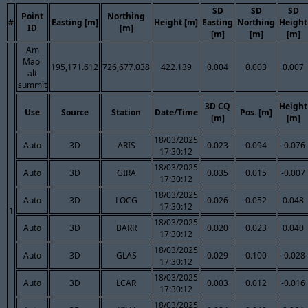
SD
SD
SD
Point
Northing
#
Easting [m]
Height [m]
Easting
Northing
Height
ID
[m]
[m]
[m]
[m]
Am
Maol
195,171.612
726,677.038
422.139
0.004
0.003
0.007
alt
summit
3D CQ
Height
Use
Source
Station
Date/Time
Pos. [m]
[m]
[m]
18/03/2025
Auto
3D
ARIS
0.023
0.094
-0.076
17:30:12
18/03/2025
Auto
3D
GIRA
0.035
0.015
-0.007
17:30:12
18/03/2025
Auto
3D
LOCG
0.026
0.052
0.048
17:30:12
1
18/03/2025
Auto
3D
BARR
0.020
0.023
0.040
17:30:12
18/03/2025
Auto
3D
GLAS
0.029
0.100
-0.028
17:30:12
18/03/2025
Auto
3D
LCAR
0.003
0.012
-0.016
17:30:12
18/03/2025