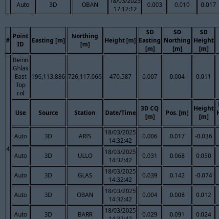
18/03/2025
Auto
3D
OBAN
0.003
0.010
0.017
17:12:12
SD
SD
SD
Point
Northing
#
Easting [m]
Height [m]
Easting
Northing
Height
ID
[m]
[m]
[m]
[m]
Beinn
Ghlas
East
196,113.886
726,117.066
470.587
0.007
0.004
0.011
Top
col
3D CQ
Height
Use
Source
Station
Date/Time
Pos. [m]
[m]
[m]
18/03/2025
Auto
3D
ARIS
0.006
0.017
-0.036
14:32:42
4
18/03/2025
Auto
3D
ULLO
0.031
0.068
0.050
14:32:42
18/03/2025
Auto
3D
GLAS
0.039
0.142
-0.074
14:32:42
18/03/2025
Auto
3D
OBAN
0.004
0.008
0.012
14:32:42
18/03/2025
Auto
3D
BARR
0.029
0.091
0.024
14:32:42