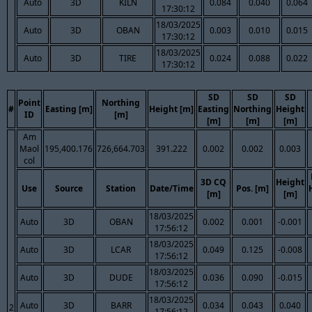
Auto
3D
KILN
0.084
0.040
0.064
17:30:12
18/03/2025
Auto
3D
OBAN
0.003
0.010
0.015
17:30:12
18/03/2025
Auto
3D
TIRE
0.024
0.088
0.022
17:30:12
SD
SD
SD
Point
Northing
#
Easting [m]
Height [m]
Easting
Northing
Height
ID
[m]
[m]
[m]
[m]
Am
Maol
195,400.176
726,664.703
391.222
0.002
0.002
0.003
col
3D CQ
Height
Use
Source
Station
Date/Time
Pos. [m]
[m]
[m]
18/03/2025
Auto
3D
OBAN
0.002
0.001
-0.001
17:56:12
18/03/2025
Auto
3D
LCAR
0.049
0.125
-0.008
17:56:12
18/03/2025
Auto
3D
DUDE
0.036
0.090
-0.015
17:56:12
18/03/2025
Auto
3D
BARR
0.034
0.043
0.040
2
17:56:12