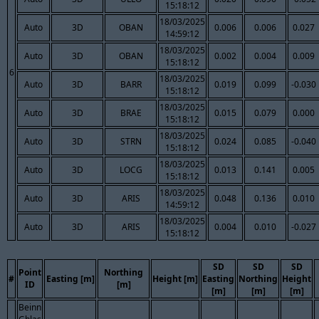
15:18:12
18/03/2025
Auto
3D
OBAN
0.006
0.006
0.027
14:59:12
18/03/2025
Auto
3D
OBAN
0.002
0.004
0.009
15:18:12
6
18/03/2025
Auto
3D
BARR
0.019
0.099
-0.030
15:18:12
18/03/2025
Auto
3D
BRAE
0.015
0.079
0.000
15:18:12
18/03/2025
Auto
3D
STRN
0.024
0.085
-0.040
15:18:12
18/03/2025
Auto
3D
LOCG
0.013
0.141
0.005
15:18:12
18/03/2025
Auto
3D
ARIS
0.048
0.136
0.010
14:59:12
18/03/2025
Auto
3D
ARIS
0.004
0.010
-0.027
15:18:12
SD
SD
SD
Point
Northing
#
Easting [m]
Height [m]
Easting
Northing
Height
ID
[m]
[m]
[m]
[m]
Beinn