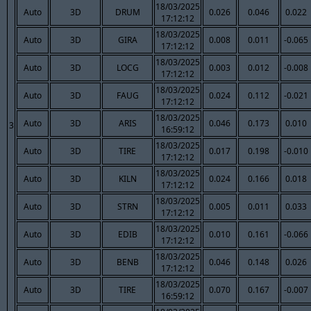
18/03/2025
Auto
3D
DRUM
0.026
0.046
0.022
17:12:12
18/03/2025
Auto
3D
GIRA
0.008
0.011
-0.065
17:12:12
18/03/2025
Auto
3D
LOCG
0.003
0.012
-0.008
17:12:12
18/03/2025
Auto
3D
FAUG
0.024
0.112
-0.021
17:12:12
18/03/2025
Auto
3D
ARIS
0.046
0.173
0.010
3
16:59:12
18/03/2025
Auto
3D
TIRE
0.017
0.198
-0.010
17:12:12
18/03/2025
Auto
3D
KILN
0.024
0.166
0.018
17:12:12
18/03/2025
Auto
3D
STRN
0.005
0.011
0.033
17:12:12
18/03/2025
Auto
3D
EDIB
0.010
0.161
-0.066
17:12:12
18/03/2025
Auto
3D
BENB
0.046
0.148
0.026
17:12:12
18/03/2025
Auto
3D
TIRE
0.070
0.167
-0.007
16:59:12