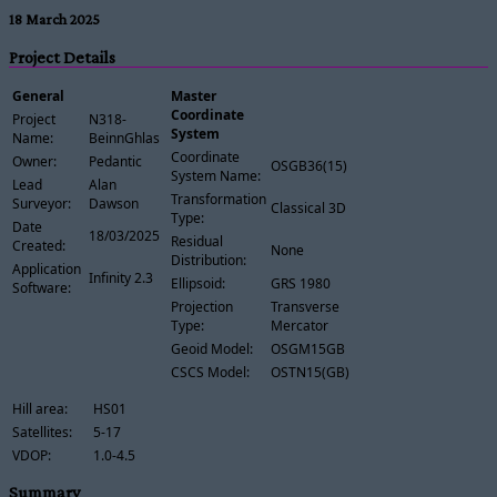
18 March 2025
Project Details
General
Master
Coordinate
Project
N318-
System
Name:
BeinnGhlas
Coordinate
Owner:
Pedantic
OSGB36(15)
System Name:
Lead
Alan
Transformation
Surveyor:
Dawson
Classical 3D
Type:
Date
18/03/2025
Residual
Created:
None
Distribution:
Application
Infinity 2.3
Ellipsoid:
GRS 1980
Software:
Projection
Transverse
Type:
Mercator
Geoid Model:
OSGM15GB
CSCS Model:
OSTN15(GB)
Hill area:
HS01
Satellites:
5-17
VDOP:
1.0-4.5
Summary