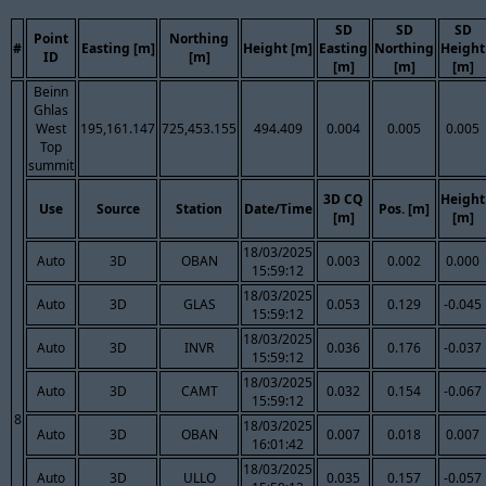
SD
SD
SD
Point
Northing
#
Easting [m]
Height [m]
Easting
Northing
Height
ID
[m]
[m]
[m]
[m]
Beinn
Ghlas
West
195,161.147
725,453.155
494.409
0.004
0.005
0.005
Top
summit
3D CQ
Height
Use
Source
Station
Date/Time
Pos. [m]
[m]
[m]
18/03/2025
Auto
3D
OBAN
0.003
0.002
0.000
15:59:12
18/03/2025
Auto
3D
GLAS
0.053
0.129
-0.045
15:59:12
18/03/2025
Auto
3D
INVR
0.036
0.176
-0.037
15:59:12
18/03/2025
Auto
3D
CAMT
0.032
0.154
-0.067
15:59:12
8
18/03/2025
Auto
3D
OBAN
0.007
0.018
0.007
16:01:42
18/03/2025
Auto
3D
ULLO
0.035
0.157
-0.057