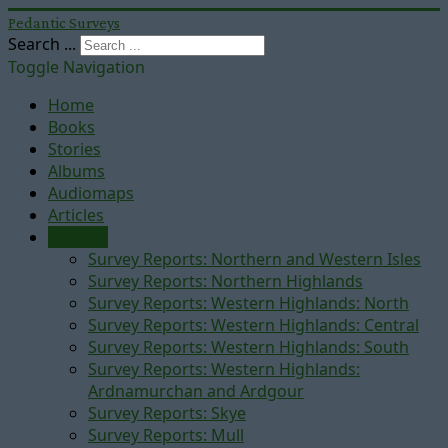
Pedantic Surveys
Search ...
Toggle Navigation
Home
Books
Stories
Albums
Audiomaps
Articles
Reports
Survey Reports: Northern and Western Isles
Survey Reports: Northern Highlands
Survey Reports: Western Highlands: North
Survey Reports: Western Highlands: Central
Survey Reports: Western Highlands: South
Survey Reports: Western Highlands:
Ardnamurchan and Ardgour
Survey Reports: Skye
Survey Reports: Mull