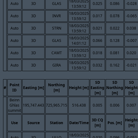
18/03/2025
Auto
3D
GLAS
0.025
0.086
-0.028
13:59:12
18/03/2025
Auto
3D
INVR
0.017
0.078
-0.065
13:59:12
18/03/2025
Auto
3D
STRN
0.021
0.022
0.038
13:59:12
18/03/2025
Auto
3D
GLAS
0.066
0.128
-0.007
14:01:12
18/03/2025
Auto
3D
CAMT
0.018
0.081
0.020
13:59:12
18/03/2025
Auto
3D
GIRA
0.032
0.162
-0.021
13:59:12
SD
SD
SD
Point
Northing
#
Easting [m]
Height [m]
Easting
Northing
Height
ID
[m]
[m]
[m]
[m]
Beinn
Ghlas
195,747.443
725,965.715
516.438
0.005
0.006
0.007
summit
3D CQ
Height
Use
Source
Station
Date/Time
Pos. [m]
[m]
[m]
18/03/2025
Auto
3D
ULLO
0.020
0.096
-0.052