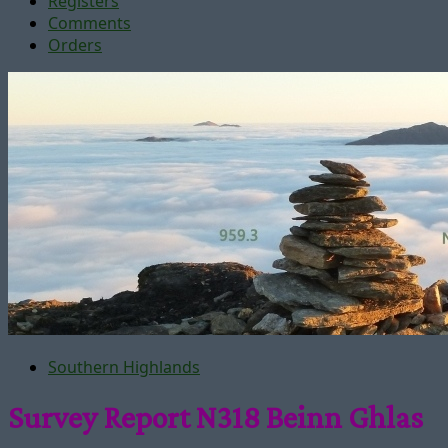
Registers
Comments
Orders
Southern Highlands
Survey Report N318 Beinn Ghlas