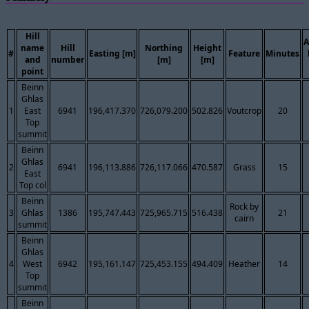
Hill
A
name
Hill
Northing
Height
#
Easting [m]
Feature
Minutes
and
number
[m]
[m]
point
Beinn
Ghlas
1
East
6941
196,417.370
726,079.200
502.826
Voutcrop
20
Top
summit
Beinn
Ghlas
2
6941
196,113.886
726,117.066
470.587
Grass
15
East
Top col
Beinn
Rock by
3
Ghlas
1386
195,747.443
725,965.715
516.438
21
cairn
summit
Beinn
Ghlas
4
West
6942
195,161.147
725,453.155
494.409
Heather
14
Top
summit
Beinn