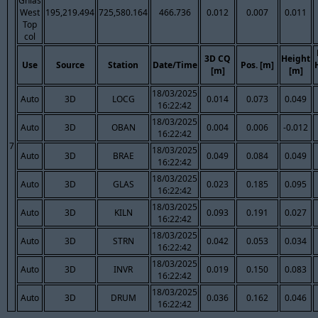
Ghlas
West
195,219.494
725,580.164
466.736
0.012
0.007
0.011
Top
col
3D CQ
Height
Use
Source
Station
Date/Time
Pos. [m]
[m]
[m]
18/03/2025
Auto
3D
LOCG
0.014
0.073
0.049
16:22:42
18/03/2025
Auto
3D
OBAN
0.004
0.006
-0.012
16:22:42
7
18/03/2025
Auto
3D
BRAE
0.049
0.084
0.049
16:22:42
18/03/2025
Auto
3D
GLAS
0.023
0.185
0.095
16:22:42
18/03/2025
Auto
3D
KILN
0.093
0.191
0.027
16:22:42
18/03/2025
Auto
3D
STRN
0.042
0.053
0.034
16:22:42
18/03/2025
Auto
3D
INVR
0.019
0.150
0.083
16:22:42
18/03/2025
Auto
3D
DRUM
0.036
0.162
0.046
16:22:42