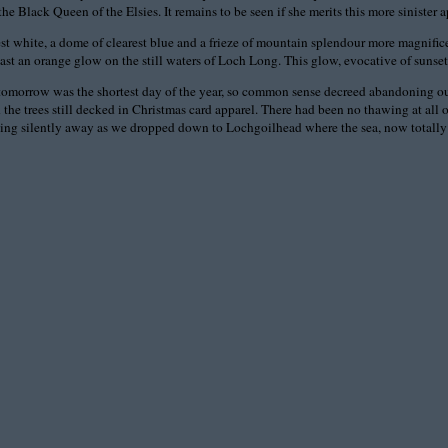
e Black Queen of the Elsies. It remains to be seen if she merits this more sinister a
 white, a dome of clearest blue and a frieze of mountain splendour more magnificent
it cast an orange glow on the still waters of Loch Long. This glow, evocative of suns
and tomorrow was the shortest day of the year, so common sense decreed abandoning 
h the trees still decked in Christmas card apparel. There had been no thawing at al
lipping silently away as we dropped down to Lochgoilhead where the sea, now totally 