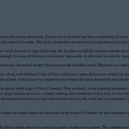
cting the snowy mountains. Even at sea level there had been a sprinkling of snow an
 and made it driveable. This delay meant that our start from Lochgoilhead was later 
now which showed no sign of thawing. By the time we left the circular route for the
enough, for some of the bogs were almost impassable. A stile took us onto the open 
each rocky rib etched sharply black against the undrifted snow. There was no wind 
 along with Mullach Coire a' Chuir which has a more distinctive outline but, by reas
er at hand, looked easy by comparison but behind the latter peeped the most drama
he grassy north ridge of Cnoc Coinnich. Very suddenly, as the gradient steepened, th
t this sharp surprise served as a timely warning and a reminder of how easy it is to w
 the mountain had been swept clear of fresh snow by the wind and was extremely ic
 where we could stand with our heads in the realm of Corbetts, for this mountain is t
he Elsies clearly must have instead a queen, or rather two queens. The conditions