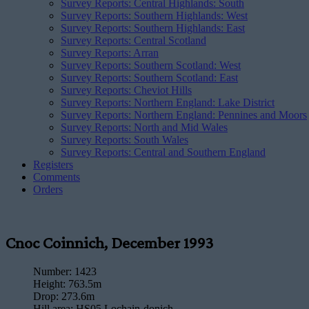
Survey Reports: Central Highlands: South
Survey Reports: Southern Highlands: West
Survey Reports: Southern Highlands: East
Survey Reports: Central Scotland
Survey Reports: Arran
Survey Reports: Southern Scotland: West
Survey Reports: Southern Scotland: East
Survey Reports: Cheviot Hills
Survey Reports: Northern England: Lake District
Survey Reports: Northern England: Pennines and Moors
Survey Reports: North and Mid Wales
Survey Reports: South Wales
Survey Reports: Central and Southern England
Registers
Comments
Orders
Cnoc Coinnich, December 1993
Number:
1423
Height:
763.5m
Drop:
273.6m
Hill area:
HS05 Lochain-donich