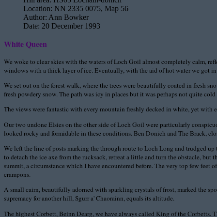
Location:
NN 2335 0075, Map 56
Author:
Ann Bowker
Date:
20 December 1993
White Queen
We woke to clear skies with the waters of Loch Goil almost completely calm, refle
windows with a thick layer of ice. Eventually, with the aid of hot water we got in
We set out on the forest walk, where the trees were beautifully coated in fresh s
fresh powdery snow. The path was icy in places but it was perhaps not quite cold 
The views were fantastic with every mountain freshly decked in white, yet with 
Our two undone Elsies on the other side of Loch Goil were particularly conspicuous,
looked rocky and formidable in these conditions. Ben Donich and The Brack, clos
We left the line of posts marking the through route to Loch Long and trudged up t
to detach the ice axe from the rucksack, retreat a little and turn the obstacle, bu
summit, a circumstance which I have encountered before. The very top few feet of
crampons.
A small cairn, beautifully adorned with sparkling crystals of frost, marked the spot
supremacy for another hill, Sgurr a' Chaorainn, equals its altitude.
The highest Corbett, Beinn Dearg, we have always called King of the Corbetts. T