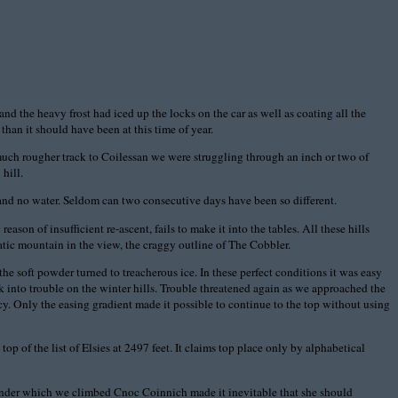
d the heavy frost had iced up the locks on the car as well as coating all the
than it should have been at this time of year.
 much rougher track to Coilessan we were struggling through an inch or two of
hill.
and no water. Seldom can two consecutive days have been so different.
on of insufficient re-ascent, fails to make it into the tables. All these hills
tic mountain in the view, the craggy outline of The Cobbler.
e soft powder turned to treacherous ice. In these perfect conditions it was easy
alk into trouble on the winter hills. Trouble threatened again as we approached the
y. Only the easing gradient made it possible to continue to the top without using
op of the list of Elsies at 2497 feet. It claims top place only by alphabetical
 under which we climbed Cnoc Coinnich made it inevitable that she should