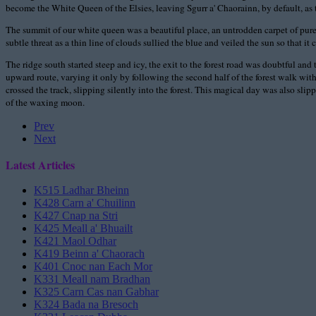
become the White Queen of the Elsies, leaving Sgurr a' Chaorainn, by default, as th
The summit of our white queen was a beautiful place, an untrodden carpet of purest
subtle threat as a thin line of clouds sullied the blue and veiled the sun so that 
The ridge south started steep and icy, the exit to the forest road was doubtful 
upward route, varying it only by following the second half of the forest walk wit
crossed the track, slipping silently into the forest. This magical day was also s
of the waxing moon.
Prev
Next
Latest Articles
K515 Ladhar Bheinn
K428 Carn a' Chuilinn
K427 Cnap na Stri
K425 Meall a' Bhuailt
K421 Maol Odhar
K419 Beinn a' Chaorach
K401 Cnoc nan Each Mor
K331 Meall nam Bradhan
K325 Carn Cas nan Gabhar
K324 Bada na Bresoch