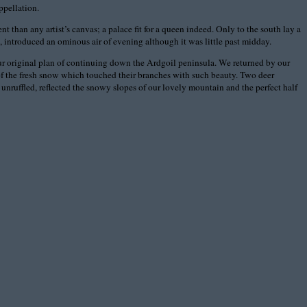
ppellation.
 than any artist’s canvas; a palace fit for a queen indeed. Only to the south lay a
et, introduced an ominous air of evening although it was little past midday.
our original plan of continuing down the Ardgoil peninsula. We returned by our
l of the fresh snow which touched their branches with such beauty. Two deer
unruffled, reflected the snowy slopes of our lovely mountain and the perfect half