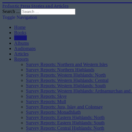
Pedantic Press Stories and Articles
Search ...
Toggle Navigation
Home
Books
Stories
Albums
Audiomaps
Articles
Reports
Survey Reports: Northern and Western Isles
Survey Reports: Northern Highlands
Survey Reports: Western Highlands: North
Survey Reports: Western Highlands: Central
Survey Reports: Western Highlands: South
Survey Reports: Western Highlands: Ardnamurchan and
Survey Reports: Skye
Survey Reports: Mull
Survey Reports: Jura, Islay and Colonsay
Survey Reports: Monadhliath
Survey Reports: Eastern Highlands: North
Survey Reports: Eastern Highlands: South
Survey Reports: Central Highlands: North