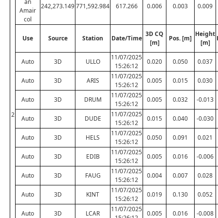
an
242,273.149
771,592.984
617.266
0.006
0.003
0.009
Amair
col
3D CQ
Height
Use
Source
Station
Date/Time
Pos. [m]
[m]
[m]
11/07/2025
Auto
3D
ULLO
0.020
0.050
0.037
15:26:12
11/07/2025
Auto
3D
ARIS
0.005
0.015
0.030
15:26:12
11/07/2025
Auto
3D
DRUM
0.005
0.032
-0.013
15:26:12
11/07/2025
2
Auto
3D
DUDE
0.015
0.040
-0.030
15:26:12
11/07/2025
Auto
3D
HELS
0.050
0.091
0.021
15:26:12
11/07/2025
Auto
3D
EDIB
0.005
0.016
-0.006
15:26:12
11/07/2025
Auto
3D
FAUG
0.004
0.007
0.028
15:26:12
11/07/2025
Auto
3D
KINT
0.019
0.130
0.052
15:26:12
11/07/2025
Auto
3D
LCAR
0.005
0.016
-0.008
15:26:12