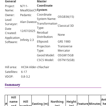
General
Master
Comments
Coordinate
Project
N711-
System
Orders
Name:
MeallGlasChoire
Coordinate
Owner:
Pedantic
OSGB36(15)
System Name:
Lead
Alan Dawson
Transformation
Surveyor:
Classical 3D
Type:
Date
12/07/2025
Residual
Created:
None
Distribution:
Application
Infinity 2.3
Ellipsoid:
GRS 1980
Software:
Projection
Transverse
Type:
Mercator
Geoid Model:
OSGM15GB
CSCS Model:
OSTN15(GB)
Hill area:
HC04 Alder-chlachair
Satellites:
6-17
VDOP:
0.8-3.2
Summary
Hill
An
name
Hill
Northing
Height
#
Easting [m]
Feature
Minutes
he
and
number
[m]
[m]