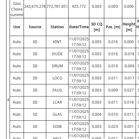
Glas
243,675.278
772,781.851
925.172
0.003
0.003
0.006
Choire
summit
P
3D CQ
Height
Use
Source
Station
Date/Time
Pos. [m]
H
[m]
[m]
11/07/2025
Auto
3D
KINT
0.003
0.016
0.000
17:59:12
11/07/2025
Auto
3D
DUDE
0.003
0.016
-0.018
17:59:12
11/07/2025
Auto
3D
DRUM
0.003
0.019
-0.009
17:59:12
11/07/2025
Auto
3D
LOCG
0.003
0.011
-0.017
17:59:12
11/07/2025
Auto
3D
FAUG
0.003
0.009
0.027
17:59:12
11/07/2025
4
Auto
3D
LCAR
0.003
0.011
0.018
17:59:12
11/07/2025
Auto
3D
GLAS
0.004
0.010
0.011
17:59:12
11/07/2025
Auto
3D
EDIB
0.003
0.023
0.001
17:59:12
11/07/2025
Auto
3D
HELS
0.005
0.011
0.035