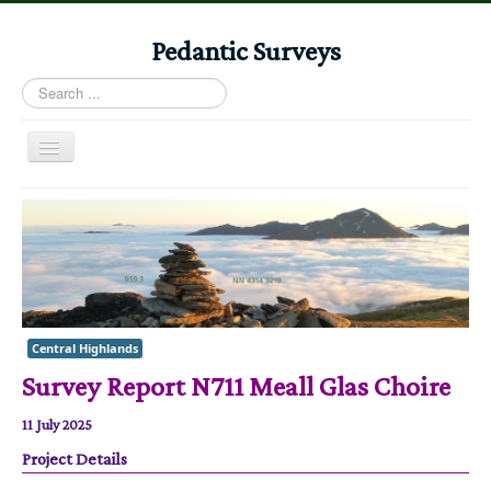
Pedantic Surveys
Search
...
Toggle
Navigation
Home
Books
Stories
Albums
Central Highlands
Audiomaps
Survey Report N711 Meall Glas Choire
Articles
11 July 2025
Reports
Project Details
Registers