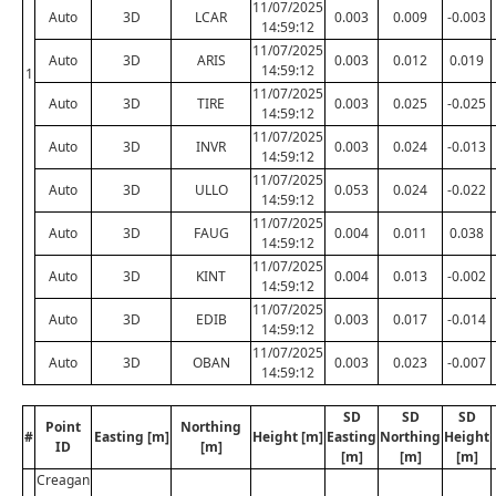
11/07/2025
Auto
3D
LCAR
0.003
0.009
-0.003
14:59:12
11/07/2025
Auto
3D
ARIS
0.003
0.012
0.019
14:59:12
1
11/07/2025
Auto
3D
TIRE
0.003
0.025
-0.025
14:59:12
11/07/2025
Auto
3D
INVR
0.003
0.024
-0.013
14:59:12
11/07/2025
Auto
3D
ULLO
0.053
0.024
-0.022
14:59:12
11/07/2025
Auto
3D
FAUG
0.004
0.011
0.038
14:59:12
11/07/2025
Auto
3D
KINT
0.004
0.013
-0.002
14:59:12
11/07/2025
Auto
3D
EDIB
0.003
0.017
-0.014
14:59:12
11/07/2025
Auto
3D
OBAN
0.003
0.023
-0.007
14:59:12
SD
SD
SD
Point
Northing
#
Easting [m]
Height [m]
Easting
Northing
Height
ID
[m]
[m]
[m]
[m]
Creagan