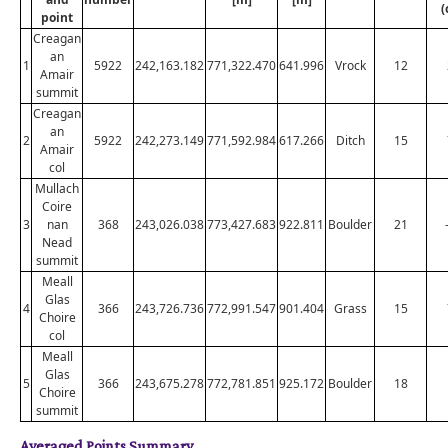
(
point
Creagan
an
1
5922
242,163.182
771,322.470
641.996
Vrock
12
Amair
summit
Creagan
an
2
5922
242,273.149
771,592.984
617.266
Ditch
15
Amair
col
Mullach
Coire
3
nan
368
243,026.038
773,427.683
922.811
Boulder
21
Nead
summit
Meall
Glas
4
366
243,726.736
772,991.547
901.404
Grass
15
Choire
col
Meall
Glas
5
366
243,675.278
772,781.851
925.172
Boulder
18
Choire
summit
Averaged Points Summary