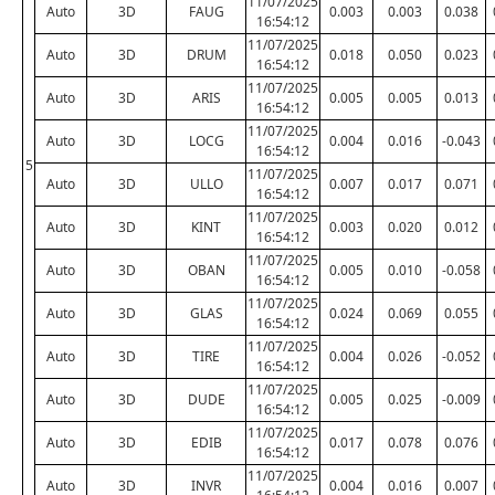
11/07/2025
Auto
3D
FAUG
0.003
0.003
0.038
16:54:12
11/07/2025
Auto
3D
DRUM
0.018
0.050
0.023
16:54:12
11/07/2025
Auto
3D
ARIS
0.005
0.005
0.013
16:54:12
11/07/2025
Auto
3D
LOCG
0.004
0.016
-0.043
16:54:12
5
11/07/2025
Auto
3D
ULLO
0.007
0.017
0.071
16:54:12
11/07/2025
Auto
3D
KINT
0.003
0.020
0.012
16:54:12
11/07/2025
Auto
3D
OBAN
0.005
0.010
-0.058
16:54:12
11/07/2025
Auto
3D
GLAS
0.024
0.069
0.055
16:54:12
11/07/2025
Auto
3D
TIRE
0.004
0.026
-0.052
16:54:12
11/07/2025
Auto
3D
DUDE
0.005
0.025
-0.009
16:54:12
11/07/2025
Auto
3D
EDIB
0.017
0.078
0.076
16:54:12
11/07/2025
Auto
3D
INVR
0.004
0.016
0.007