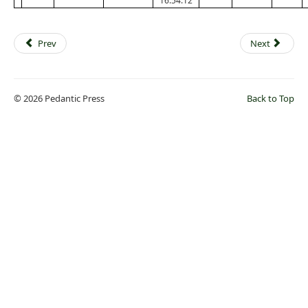
16:54:12
Prev
Next
© 2026 Pedantic Press
Back to Top