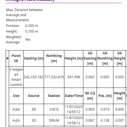
Max. Distance between
Average and
Measurement:
Position:
0.200 m
Height:
0.100 m
Weighted
Yes
Average:
SD
SD
SD
Point
Northing
#
Easting [m]
Height [m]
Easting
Northing
Height
ID
[m]
[m]
[m]
[m]
Creagan
an
242,163.182
771,322.470
641.996
0.003
0.005
0.005
Amair
summit
3D CQ
Height
Use
Source
Station
Date/Time
Pos. [m]
[m]
[m]
11/07/2025
Auto
3D
LOCG
0.003
0.019
0.009
14:59:12
11/07/2025
Auto
3D
DRUM
0.067
0.128
-0.001
14:59:12