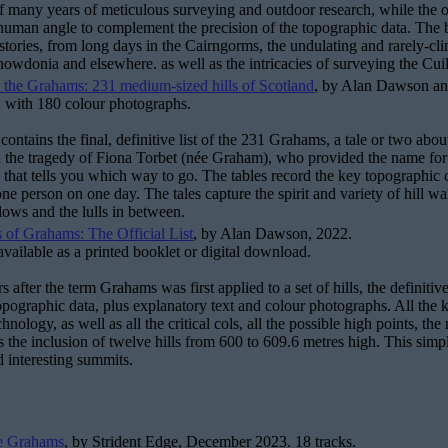
 many years of meticulous surveying and outdoor research, while the orig
human angle to complement the precision of the topographic data. The bo
tories, from long days in the Cairngorms, the undulating and rarely-cli
Snowdonia and elsewhere. as well as the intricacies of surveying the Cuil
 the Grahams: 231 medium-sized hills of Scotland
, by Alan Dawson a
 with 180 colour photographs.
contains the final, definitive list of the 231 Grahams, a tale or two abou
nd the tragedy of Fiona Torbet (née Graham), who provided the name for th
that tells you which way to go. The tables record the key topographic cha
one person on one day. The tales capture the spirit and variety of hill wa
 lows and the lulls in between.
 of Grahams: The Official List
, by Alan Dawson, 2022.
available as a printed booklet or digital download.
s after the term Grahams was first applied to a set of hills, the definitiv
topographic data, plus explanatory text and colour photographs. All th
echnology, as well as all the critical cols, all the possible high points, t
 the inclusion of twelve hills from 600 to 609.6 metres high. This simpli
 interesting summits.
e Grahams
, by Strident Edge, December 2023. 18 tracks.