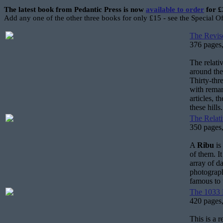
The latest book from Pedantic Press is now
available to order
for £
Add any one of the other three books for only £15 - see the Special O
The Revise
376 pages,
The relati
around the
Thirty-thr
with remar
articles, 
these hills.
The Relati
350 pages,
A
Ribu
is
of them. I
array of d
photograph
famous to
The 1033 H
420 pages,
This is a 