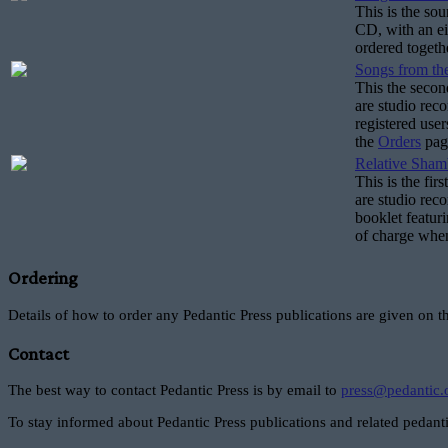
This is the so
CD, with an ei
ordered togeth
Songs from the
This the secon
are studio rec
registered use
the
Orders
pag
Relative Sham
This is the fir
are studio reco
booklet featuri
of charge when
Ordering
Details of how to order any Pedantic Press publications are given on 
Contact
The best way to contact Pedantic Press is by email to
press@pedantic.
To stay informed about Pedantic Press publications and related pedanti