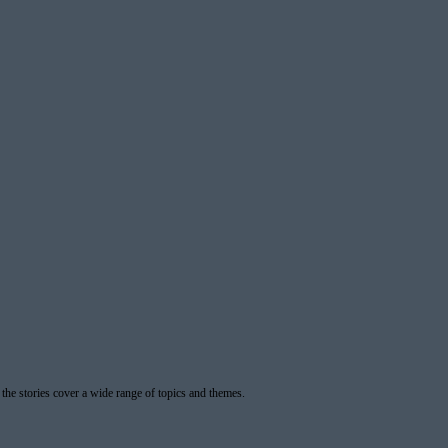
 the stories cover a wide range of topics and themes.