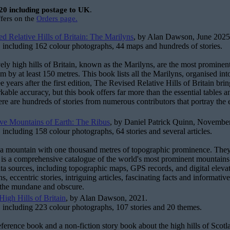
20 including postage to UK
.
ffers on the
Orders page.
d Relative Hills of Britain: The Marilyns
, by Alan Dawson, June 2025
 including 162 colour photographs, 44 maps and hundreds of stories.
vely high hills of Britain, known as the Marilyns, are the most prominen
m by at least 150 metres. This book lists all the Marilyns, organised into
ee years after the first edition, The Revised Relative Hills of Britain b
kable accuracy, but this book offers far more than the essential tables a
there are hundreds of stories from numerous contributors that portray the
ve Mountains of Earth: The Ribus
, by Daniel Patrick Quinn, Novembe
 including 158 colour photographs, 64 stories and several articles.
 a mountain with one thousand metres of topographic prominence. They a
t is a comprehensive catalogue of the world's most prominent mountains a
ata sources, including topographic maps, GPS records, and digital elevat
s, eccentric stories, intriguing articles, fascinating facts and informat
 the mundane and obscure.
igh Hills of Britain
, by Alan Dawson, 2021.
 including 223 colour photographs, 107 stories and 20 themes.
reference book and a non-fiction story book about the high hills of Sco