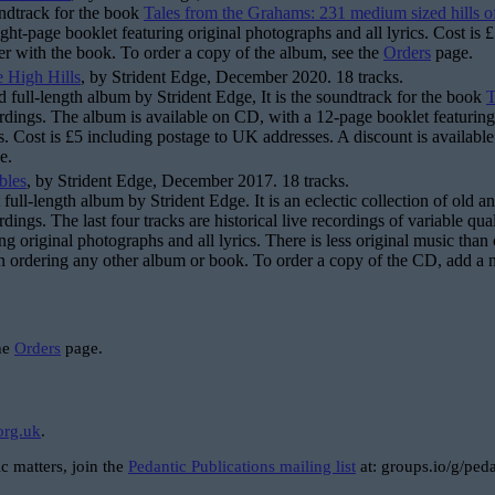
undtrack for the book
Tales from the Grahams: 231 medium sized hills o
ght-page booklet featuring original photographs and all lyrics. Cost is 
er with the book. To order a copy of the album, see the
Orders
page.
 High Hills
, by Strident Edge, December 2020. 18 tracks.
d full-length album by Strident Edge, It is the soundtrack for the book
T
ordings. The album is available on CD, with a 12-page booklet featuring
rs. Cost is £5 including postage to UK addresses. A discount is available
e.
bles
, by Strident Edge, December 2017. 18 tracks.
st full-length album by Strident Edge. It is an eclectic collection of ol
rdings. The last four tracks are historical live recordings of variable q
ng original photographs and all lyrics. There is less original music than 
 ordering any other album or book. To order a copy of the CD, add a 
the
Orders
page.
org.uk
.
c matters, join the
Pedantic Publications mailing list
at: groups.io/g/peda