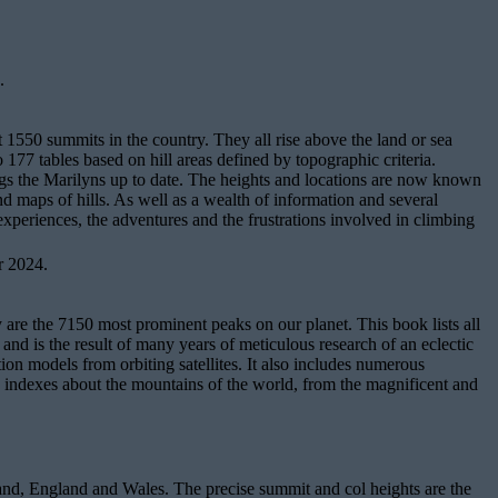
.
t 1550 summits in the country. They all rise above the land or sea
 177 tables based on hill areas defined by topographic criteria.
rings the Marilyns up to date. The heights and locations are now known
nd maps of hills. As well as a wealth of information and several
 experiences, the adventures and the frustrations involved in climbing
r 2024.
re the 7150 most prominent peaks on our planet. This book lists all
nd is the result of many years of meticulous research of an eclectic
ion models from orbiting satellites. It also includes numerous
ive indexes about the mountains of the world, from the magnificent and
tland, England and Wales. The precise summit and col heights are the