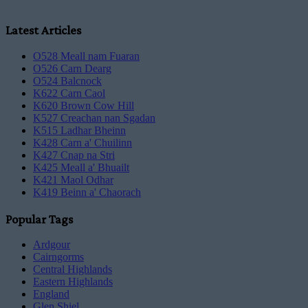
Latest Articles
O528 Meall nam Fuaran
O526 Carn Dearg
O524 Balcnock
K622 Carn Caol
K620 Brown Cow Hill
K527 Creachan nan Sgadan
K515 Ladhar Bheinn
K428 Carn a' Chuilinn
K427 Cnap na Stri
K425 Meall a' Bhuailt
K421 Maol Odhar
K419 Beinn a' Chaorach
Popular Tags
Ardgour
Cairngorms
Central Highlands
Eastern Highlands
England
Glen Shiel