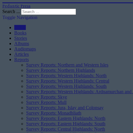
Pedantic Press
Search ...
Toggle Navigation
Home
Books
Stories
Albums
Audiomaps
Articles
Reports
Survey Reports: Northern and Western Isles
Survey Reports: Northern Highlands
Survey Reports: Western Highlands: North
Survey Reports: Western Highlands: Central
Survey Reports: Western Highlands: South
Survey Reports: Western Highlands: Ardnamurchan and
Survey Reports: Skye
Survey Reports: Mull
Survey Reports: Jura, Islay and Colonsay
Survey Reports: Monadhliath
Survey Reports: Eastern Highlands: North
Survey Reports: Eastern Highlands: South
Survey Reports: Central Highlands: North