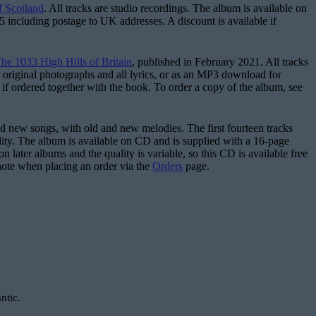
f Scotland
. All tracks are studio recordings. The album is available on
£5 including postage to UK addresses. A discount is available if
he 1033 High Hills of Britain
, published in February 2021. All tracks
 original photographs and all lyrics, or as an MP3 download for
 if ordered together with the book. To order a copy of the album, see
d and new songs, with old and new melodies. The first fourteen tracks
uality. The album is available on CD and is supplied with a 16-page
on later albums and the quality is variable, so this CD is available free
note when placing an order via the
Orders
page.
ntic.