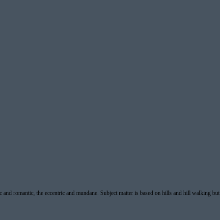
ic and romantic, the eccentric and mundane. Subject matter is based on hills and hill walking but