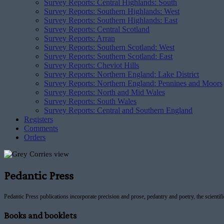
Survey Reports: Central Highlands: South
Survey Reports: Southern Highlands: West
Survey Reports: Southern Highlands: East
Survey Reports: Central Scotland
Survey Reports: Arran
Survey Reports: Southern Scotland: West
Survey Reports: Southern Scotland: East
Survey Reports: Cheviot Hills
Survey Reports: Northern England: Lake District
Survey Reports: Northern England: Pennines and Moors
Survey Reports: North and Mid Wales
Survey Reports: South Wales
Survey Reports: Central and Southern England
Registers
Comments
Orders
Pedantic Press
Pedantic Press publications incorporate precision and prose, pedantry and poetry, the scientif
Books and booklets