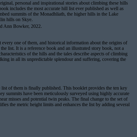
inal, personal and inspirational stories about climbing these hills
ok includes the most accurate hill list ever published as well as
mbed summits of the Monadhliath, the higher hills in the Lake
lin hills on Skye.
nd Ann Bowker, 2022.
t every one of them, and historical information about the origins of
e list. It is a reference book and an illustrated story book, not a
racteristics of the hills and the tales describe aspects of climbing
lking in all its unpredictable splendour and suffering, covering the
e list of them is finally published. This booklet provides the ten key
e key summits have been meticulously surveyed using highly accurate
he near misses and potential twin peaks. The final change to the set of
fies the metric height limits and enhances the list by adding several