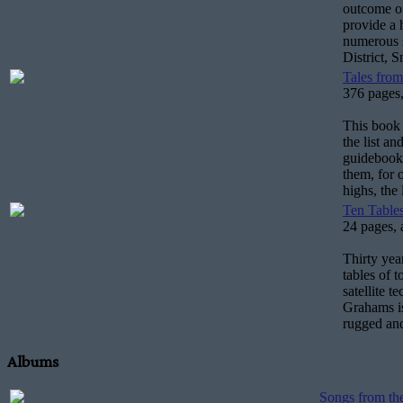
outcome of
provide a 
numerous s
District, 
Tales from
376 pages,
This book 
the list a
guidebook 
them, for 
highs, the
Ten Tables
24 pages, 
Thirty year
tables of 
satellite t
Grahams is
rugged and
Albums
Songs from th