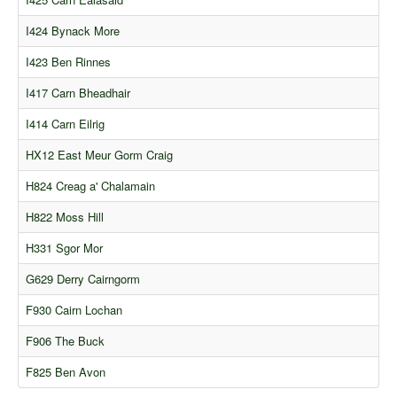
I424 Bynack More
I423 Ben Rinnes
I417 Carn Bheadhair
I414 Carn Eilrig
HX12 East Meur Gorm Craig
H824 Creag a' Chalamain
H822 Moss Hill
H331 Sgor Mor
G629 Derry Cairngorm
F930 Cairn Lochan
F906 The Buck
F825 Ben Avon