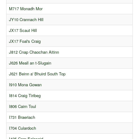
Comments
M717 Monadh Mor
Orders
JY10 Crannach Hill
JX17 Scaut Hill
JX17 Foal's Craig
J812 Cnap Chaochan Aitinn
J626 Meall an t-Slugain
J621 Beinn a' Bhuird South Top
I910 Mona Gowan
I814 Craig Tiribeg
I806 Cairn Toul
I731 Braeriach
I704 Culardoch
I425 Carn Ealasaid