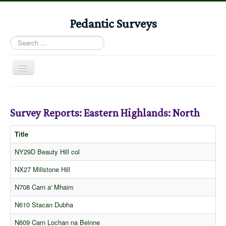
Pedantic Surveys
Search
...
Toggle
Navigation
Home
Books
Survey Reports: Eastern Highlands: North
Stories
Title
Albums
NY29D Beauty Hill col
Audiomaps
NX27 Millstone Hill
Articles
N708 Carn a' Mhaim
Reports
N610 Stacan Dubha
Registers
N609 Carn Lochan na Beinne