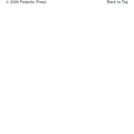
© 2026 Pedantic Press
Back to Top
Comments
Orders