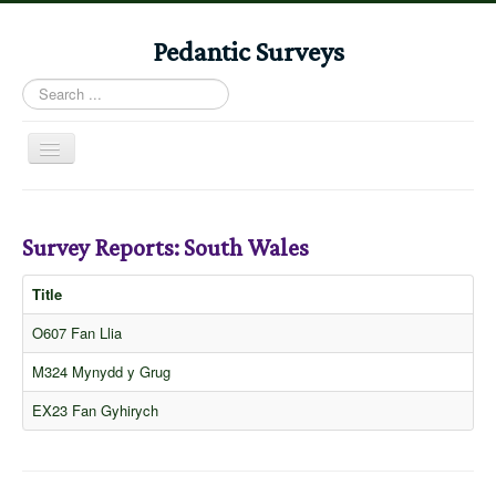
Pedantic Surveys
Search
...
Toggle
Navigation
Home
Books
Survey Reports: South Wales
Stories
Title
Albums
O607 Fan Llia
Audiomaps
M324 Mynydd y Grug
Articles
EX23 Fan Gyhirych
Reports
Registers