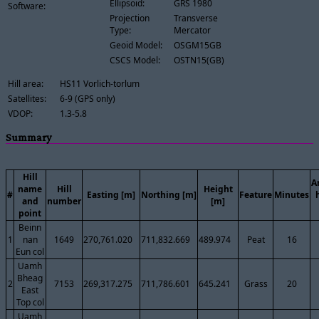
Ellipsoid:
GRS 1980
Software:
Projection
Transverse
Type:
Mercator
Geoid Model:
OSGM15GB
CSCS Model:
OSTN15(GB)
Hill area:
HS11 Vorlich-torlum
Satellites:
6-9 (GPS only)
VDOP:
1.3-5.8
Summary
Hill
A
name
Hill
Height
#
Easting [m]
Northing [m]
Feature
Minutes
and
number
[m]
point
Beinn
1
nan
1649
270,761.020
711,832.669
489.974
Peat
16
Eun col
Uamh
Bheag
2
7153
269,317.275
711,786.601
645.241
Grass
20
East
Top col
Uamh