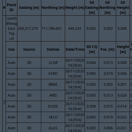
SD
SD
SD
Point
#
Easting [m]
Northing [m]
Height [m]
Easting
Northing
Height
ID
[m]
[m]
[m]
Uamh
Bheag
East
269,317.275
711,786.601
645.241
0.003
0.002
0.008
Top
col
3D CQ
Height
Use
Source
Station
Date/Time
Pos. [m]
[m]
[m]
26/11/2020
Auto
3D
LCAR
0.004
0.013
0.000
14:29:42
26/11/2020
Auto
3D
ESKD
0.005
0.019
0.006
14:29:42
26/11/2020
Auto
3D
BRAE
0.005
0.005
0.001
14:29:42
26/11/2020
Auto
3D
ARIS
0.005
0.013
0.026
14:29:42
2
26/11/2020
Auto
3D
DUDE
0.008
0.010
-0.014
14:29:42
26/11/2020
Auto
3D
KELO
0.005
0.019
-0.022
14:29:42
26/11/2020
Auto
3D
GLAS
0.005
0.006
-0.021
14:29:42