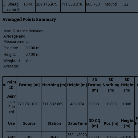
3
Bheag
1644
269,115.975
711,853.218
665.780
Mound
22
summit
Averaged Points Summary
Max. Distance between
Average and
Measurement:
Position:
0.100 m
Height:
0.100 m
Weighted
Yes
Average:
SD
SD
SD
Point
#
Easting [m]
Northing [m]
Height [m]
Easting
Northing
Height
ID
[m]
[m]
[m]
Beinn
nan
270,761.020
711,832.669
489.974
0.003
0.003
0.008
Eun
col
P
3D CQ
Height
Use
Source
Station
Date/Time
Pos. [m]
H
[m]
[m]
26/11/2020
Auto
3D
BRAE
0.003
0.006
-0.019
0