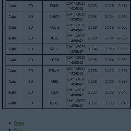
26/11/2020
Auto
3D
ESKD
0.003
0.016
0.014
14:58:42
26/11/2020
Auto
3D
CAMT
0.003
0.004
-0.022
14:58:42
26/11/2020
Auto
3D
FAUG
0.003
0.008
-0.006
3
14:58:42
26/11/2020
Auto
3D
DUDE
0.003
0.004
-0.057
14:58:42
26/11/2020
Auto
3D
SABS
0.004
0.013
-0.059
14:58:42
26/11/2020
Auto
3D
LCAR
0.005
0.064
-0.050
14:58:42
26/11/2020
Auto
3D
DRUM
0.003
0.010
0.039
14:58:42
26/11/2020
Auto
3D
ARIS
0.003
0.009
0.030
14:58:42
26/11/2020
Auto
3D
KILN
0.005
0.008
0.040
14:58:42
26/11/2020
Auto
3D
BRAE
0.002
0.006
0.016
14:58:42
Prev
Next