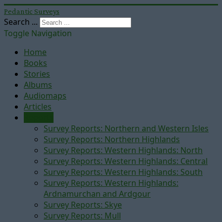
Pedantic Surveys
Search ...
Toggle Navigation
Home
Books
Stories
Albums
Audiomaps
Articles
Reports
Survey Reports: Northern and Western Isles
Survey Reports: Northern Highlands
Survey Reports: Western Highlands: North
Survey Reports: Western Highlands: Central
Survey Reports: Western Highlands: South
Survey Reports: Western Highlands:
Ardnamurchan and Ardgour
Survey Reports: Skye
Survey Reports: Mull