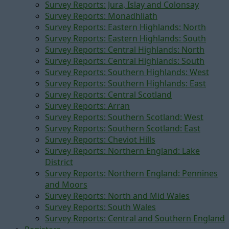
Survey Reports: Jura, Islay and Colonsay
Survey Reports: Monadhliath
Survey Reports: Eastern Highlands: North
Survey Reports: Eastern Highlands: South
Survey Reports: Central Highlands: North
Survey Reports: Central Highlands: South
Survey Reports: Southern Highlands: West
Survey Reports: Southern Highlands: East
Survey Reports: Central Scotland
Survey Reports: Arran
Survey Reports: Southern Scotland: West
Survey Reports: Southern Scotland: East
Survey Reports: Cheviot Hills
Survey Reports: Northern England: Lake
District
Survey Reports: Northern England: Pennines
and Moors
Survey Reports: North and Mid Wales
Survey Reports: South Wales
Survey Reports: Central and Southern England