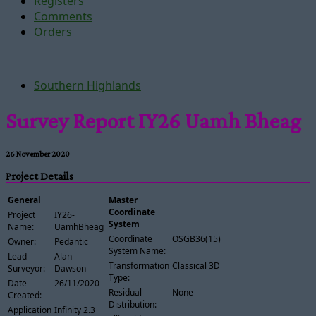
Registers
Comments
Orders
Southern Highlands
Survey Report IY26 Uamh Bheag
26 November 2020
Project Details
General
Master
Coordinate
Project
IY26-
System
Name:
UamhBheag
Coordinate
OSGB36(15)
Owner:
Pedantic
System Name:
Lead
Alan
Transformation
Classical 3D
Surveyor:
Dawson
Type:
Date
26/11/2020
Residual
None
Created:
Distribution:
Application
Infinity 2.3