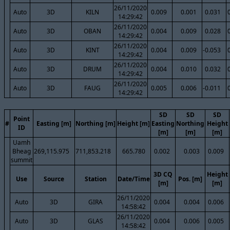
26/11/2020
Auto
3D
KILN
0.009
0.001
0.031
14:29:42
26/11/2020
Auto
3D
OBAN
0.004
0.009
0.028
14:29:42
26/11/2020
Auto
3D
KINT
0.004
0.009
-0.053
14:29:42
26/11/2020
Auto
3D
DRUM
0.004
0.010
0.032
14:29:42
26/11/2020
Auto
3D
FAUG
0.005
0.006
-0.011
14:29:42
SD
SD
SD
Point
#
Easting [m]
Northing [m]
Height [m]
Easting
Northing
Height
ID
[m]
[m]
[m]
Uamh
Bheag
269,115.975
711,853.218
665.780
0.002
0.003
0.009
summit
3D CQ
Height
Use
Source
Station
Date/Time
Pos. [m]
[m]
[m]
26/11/2020
Auto
3D
GIRA
0.004
0.004
0.006
14:58:42
26/11/2020
Auto
3D
GLAS
0.004
0.006
0.005
14:58:42