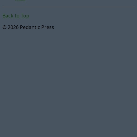
Back to Top
© 2026 Pedantic Press