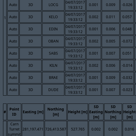
04/07/2017
Auto
3D
LOCG
0.001
0.009
-0.026
19:33:12
04/07/2017
Auto
3D
KELO
0.002
0.011
0.057
1
19:33:12
04/07/2017
Auto
3D
EDIN
0.001
0.006
0.048
19:33:12
04/07/2017
Auto
3D
OBAN
0.002
0.005
-0.072
19:33:12
04/07/2017
Auto
3D
SABS
0.001
0.007
0.051
19:33:12
04/07/2017
Auto
3D
KILN
0.002
0.006
-0.014
19:33:12
04/07/2017
Auto
3D
BRAE
0.001
0.009
-0.032
19:33:12
04/07/2017
Auto
3D
DUDE
0.001
0.007
-0.023
19:33:12
SD
SD
SD
Point
Northing
#
Easting [m]
Height [m]
Easting
Northing
Height
ID
[m]
[m]
[m]
[m]
Carn
Turret
281,197.471
726,413.587
527.765
0.002
0.002
0.016
summit