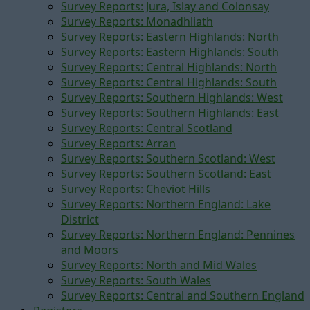
Survey Reports: Jura, Islay and Colonsay
Survey Reports: Monadhliath
Survey Reports: Eastern Highlands: North
Survey Reports: Eastern Highlands: South
Survey Reports: Central Highlands: North
Survey Reports: Central Highlands: South
Survey Reports: Southern Highlands: West
Survey Reports: Southern Highlands: East
Survey Reports: Central Scotland
Survey Reports: Arran
Survey Reports: Southern Scotland: West
Survey Reports: Southern Scotland: East
Survey Reports: Cheviot Hills
Survey Reports: Northern England: Lake
District
Survey Reports: Northern England: Pennines
and Moors
Survey Reports: North and Mid Wales
Survey Reports: South Wales
Survey Reports: Central and Southern England