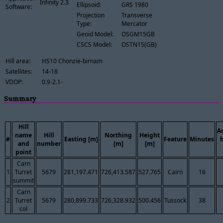
Infinity 2.3
Ellipsoid:
GRS 1980
Software:
Projection
Transverse
Type:
Mercator
Geoid Model:
OSGM15GB
CSCS Model:
OSTN15(GB)
Hill area:
HS10 Chonzie-birnam
Satellites:
14-18
VDOP:
0.9-2.1-
Summary
Hill
A
name
Hill
Northing
Height
#
Easting [m]
Feature
Minutes
and
number
[m]
[m]
point
Carn
1
Turret
5679
281,197.471
726,413.587
527.765
Cairn
16
summit
Carn
2
Turret
5679
280,899.733
726,328.932
500.456
Tussock
38
col