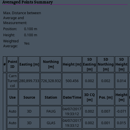
Averaged Points Summary
Max. Distance between
Average and
Measurement:
Position:
0.100 m
Height:
0.100 m
Weighted
Yes
Average:
SD
SD
SD
Point
Northing
#
Easting [m]
Height [m]
Easting
Northing
Height
ID
[m]
[m]
[m]
[m]
Carn
Turret
280,899.733
726,328.932
500.456
0.002
0.002
0.014
col
3D CQ
Height
Use
Source
Station
Date/Time
Pos. [m]
[m]
[m]
04/07/2017
Auto
3D
FAUG
0.002
0.007
-0.071
19:33:12
04/07/2017
Auto
3D
GLAS
0.002
0.001
0.015
19:33:12