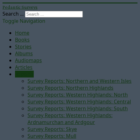
Pedantic Surveys
Search ...
Toggle Navigation
Home
Books
Stories
Albums
Audiomaps
Articles
Reports
Survey Reports: Northern and Western Isles
Survey Reports: Northern Highlands
Survey Reports: Western Highlands: North
Survey Reports: Western Highlands: Central
Survey Reports: Western Highlands: South
Survey Reports: Western Highlands:
Ardnamurchan and Ardgour
Survey Reports: Skye
Survey Reports: Mull