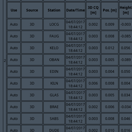
3D CQ
Height
Use
Source
Station
Date/Time
Pos. [m]
[m]
[m]
04/07/2017
Auto
3D
LOCG
0.002
0.009
-0.003
18:44:12
04/07/2017
Auto
3D
FAUG
0.003
0.008
-0.085
18:44:12
04/07/2017
Auto
3D
KELO
0.003
0.012
0.056
18:44:12
04/07/2017
Auto
3D
OBAN
0.003
0.005
-0.089
2
18:44:12
04/07/2017
Auto
3D
EDIN
0.003
0.004
0.050
18:44:12
04/07/2017
Auto
3D
KILN
0.006
0.008
0.004
18:44:12
04/07/2017
Auto
3D
GLAS
0.003
0.005
0.034
18:44:12
04/07/2017
Auto
3D
BRAE
0.002
0.006
-0.034
18:44:12
04/07/2017
Auto
3D
SABS
0.003
0.008
0.046
18:44:12
04/07/2017
Auto
3D
DUDE
0.002
0.010
0.016