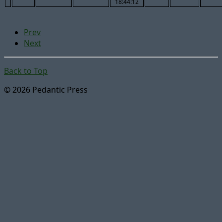
18:44:12
Prev
Next
Back to Top
© 2026 Pedantic Press