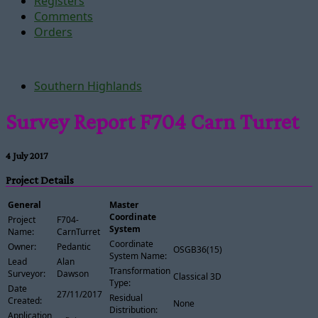
Registers
Comments
Orders
Southern Highlands
Survey Report F704 Carn Turret
4 July 2017
Project Details
General
Master
Coordinate
Project
F704-
System
Name:
CarnTurret
Coordinate
Owner:
Pedantic
OSGB36(15)
System Name:
Lead
Alan
Transformation
Surveyor:
Dawson
Classical 3D
Type:
Date
27/11/2017
Residual
Created:
None
Distribution:
Application