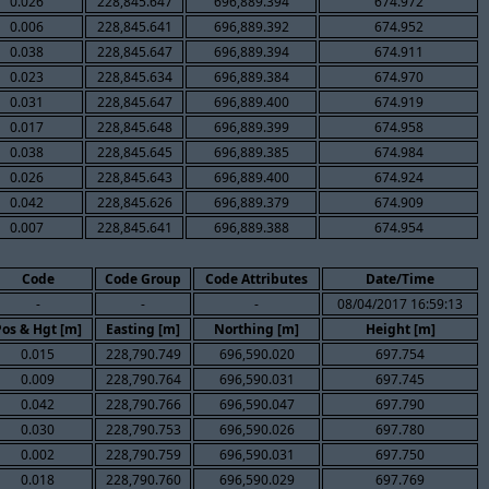
0.026
228,845.647
696,889.394
674.972
0.006
228,845.641
696,889.392
674.952
0.038
228,845.647
696,889.394
674.911
0.023
228,845.634
696,889.384
674.970
0.031
228,845.647
696,889.400
674.919
0.017
228,845.648
696,889.399
674.958
0.038
228,845.645
696,889.385
674.984
0.026
228,845.643
696,889.400
674.924
0.042
228,845.626
696,889.379
674.909
0.007
228,845.641
696,889.388
674.954
Code
Code Group
Code Attributes
Date/Time
-
-
-
08/04/2017 16:59:13
Pos & Hgt [m]
Easting [m]
Northing [m]
Height [m]
0.015
228,790.749
696,590.020
697.754
0.009
228,790.764
696,590.031
697.745
0.042
228,790.766
696,590.047
697.790
0.030
228,790.753
696,590.026
697.780
0.002
228,790.759
696,590.031
697.750
0.018
228,790.760
696,590.029
697.769