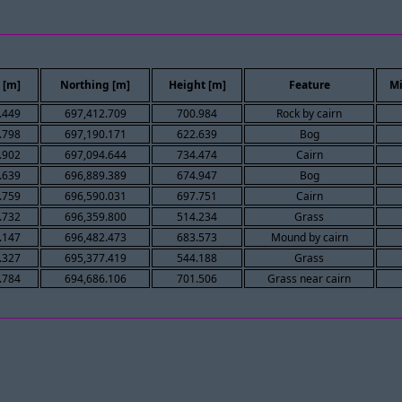
 [m]
Northing [m]
Height [m]
Feature
Mi
.449
697,412.709
700.984
Rock by cairn
.798
697,190.171
622.639
Bog
.902
697,094.644
734.474
Cairn
.639
696,889.389
674.947
Bog
.759
696,590.031
697.751
Cairn
.732
696,359.800
514.234
Grass
.147
696,482.473
683.573
Mound by cairn
.327
695,377.419
544.188
Grass
.784
694,686.106
701.506
Grass near cairn