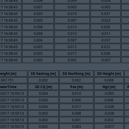
7 16:38:43
0.006
0.009
-0.024
7 16:38:43
0.007
0.003
-0.005
7 16:38:43
0.005
0.010
0.037
7 16:38:43
0.005
0.007
-0.022
7 16:38:43
0.008
0.013
0.028
7 16:38:43
0.008
0.013
-0.011
7 16:38:43
0.006
0.007
-0.037
7 16:38:43
0.005
0.012
0.023
7 16:38:43
0.005
0.017
0.038
7 16:38:43
0.005
0.002
-0.007
eight [m]
SD Easting [m]
SD Northing [m]
SD Height [m]
697.751
0.002
0.002
0.008
Date/Time
3D CQ [m]
Pos [m]
Hgt [m]
/2017 16:59:13
0.004
0.014
-0.003
/2017 16:59:13
0.003
0.006
0.006
/2017 16:59:13
0.004
0.017
-0.038
/2017 16:59:13
0.003
0.008
-0.028
/2017 16:59:13
0.003
0.001
0.002
/2017 16:59:13
0.002
0.003
-0.017