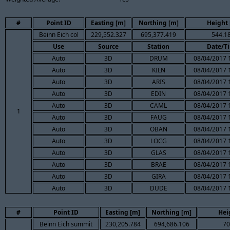
#
Point ID
Easting [m]
Northing [m]
Height 
Beinn Eich col
229,552.327
695,377.419
544.1
Use
Source
Station
Date/T
Auto
3D
DRUM
08/04/2017 
Auto
3D
KILN
08/04/2017 
Auto
3D
ARIS
08/04/2017 
Auto
3D
EDIN
08/04/2017 
Auto
3D
CAML
08/04/2017 
1
Auto
3D
FAUG
08/04/2017 
Auto
3D
OBAN
08/04/2017 
Auto
3D
LOCG
08/04/2017 
Auto
3D
GLAS
08/04/2017 
Auto
3D
BRAE
08/04/2017 
Auto
3D
GIRA
08/04/2017 
Auto
3D
DUDE
08/04/2017 
#
Point ID
Easting [m]
Northing [m]
Hei
Beinn Eich summit
230,205.784
694,686.106
70