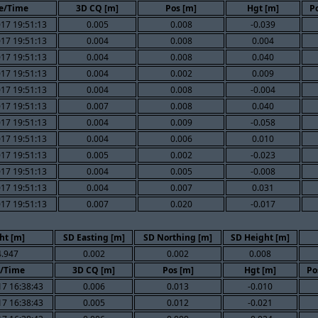
e/Time
3D CQ [m]
Pos [m]
Hgt [m]
Po
17 19:51:13
0.005
0.008
-0.039
17 19:51:13
0.004
0.008
0.004
17 19:51:13
0.004
0.008
0.040
17 19:51:13
0.004
0.002
0.009
17 19:51:13
0.004
0.008
-0.004
17 19:51:13
0.007
0.008
0.040
17 19:51:13
0.004
0.009
-0.058
17 19:51:13
0.004
0.006
0.010
17 19:51:13
0.005
0.002
-0.023
17 19:51:13
0.004
0.005
-0.008
17 19:51:13
0.004
0.007
0.031
17 19:51:13
0.007
0.020
-0.017
ht [m]
SD Easting [m]
SD Northing [m]
SD Height [m]
.947
0.002
0.002
0.008
/Time
3D CQ [m]
Pos [m]
Hgt [m]
Po
7 16:38:43
0.006
0.013
-0.010
7 16:38:43
0.005
0.012
-0.021