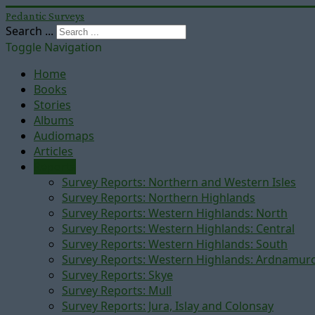
Pedantic Surveys
Search ...
Toggle Navigation
Home
Books
Stories
Albums
Audiomaps
Articles
Reports
Survey Reports: Northern and Western Isles
Survey Reports: Northern Highlands
Survey Reports: Western Highlands: North
Survey Reports: Western Highlands: Central
Survey Reports: Western Highlands: South
Survey Reports: Western Highlands: Ardnamur
Survey Reports: Skye
Survey Reports: Mull
Survey Reports: Jura, Islay and Colonsay