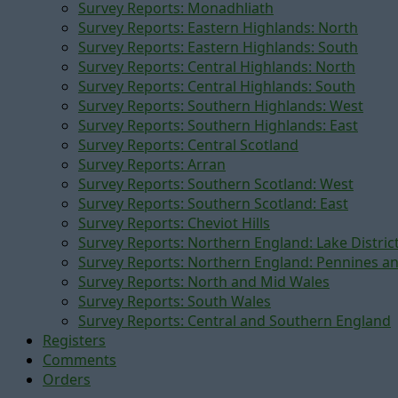
Survey Reports: Monadhliath
Survey Reports: Eastern Highlands: North
Survey Reports: Eastern Highlands: South
Survey Reports: Central Highlands: North
Survey Reports: Central Highlands: South
Survey Reports: Southern Highlands: West
Survey Reports: Southern Highlands: East
Survey Reports: Central Scotland
Survey Reports: Arran
Survey Reports: Southern Scotland: West
Survey Reports: Southern Scotland: East
Survey Reports: Cheviot Hills
Survey Reports: Northern England: Lake Distric
Survey Reports: Northern England: Pennines a
Survey Reports: North and Mid Wales
Survey Reports: South Wales
Survey Reports: Central and Southern England
Registers
Comments
Orders