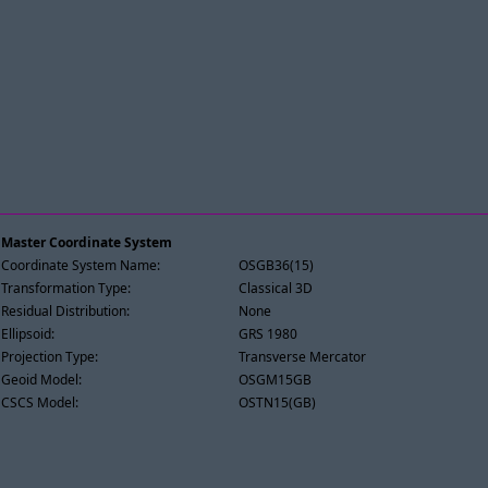
Master Coordinate System
Coordinate System Name:
OSGB36(15)
Transformation Type:
Classical 3D
Residual Distribution:
None
Ellipsoid:
GRS 1980
Projection Type:
Transverse Mercator
Geoid Model:
OSGM15GB
CSCS Model:
OSTN15(GB)