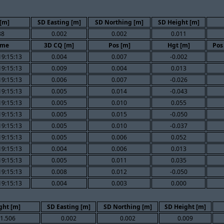
[m]
SD Easting [m]
SD Northing [m]
SD Height [m]
88
0.002
0.002
0.011
ime
3D CQ [m]
Pos [m]
Hgt [m]
Pos
19:15:13
0.004
0.007
-0.002
19:15:13
0.009
0.004
0.013
19:15:13
0.006
0.007
-0.026
19:15:13
0.005
0.014
-0.043
19:15:13
0.005
0.010
0.055
19:15:13
0.005
0.015
-0.050
19:15:13
0.005
0.010
-0.037
19:15:13
0.005
0.006
0.052
19:15:13
0.004
0.006
0.013
19:15:13
0.005
0.011
0.035
19:15:13
0.008
0.012
-0.050
19:15:13
0.004
0.003
0.000
ght [m]
SD Easting [m]
SD Northing [m]
SD Height [m]
1.506
0.002
0.002
0.009