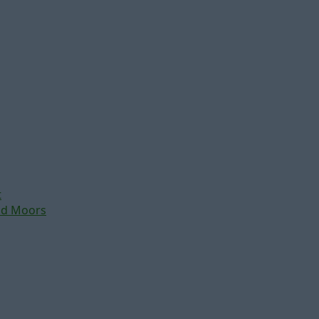
t
nd Moors