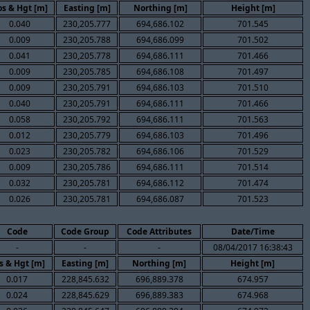
s & Hgt [m]
Easting [m]
Northing [m]
Height [m]
0.040
230,205.777
694,686.102
701.545
0.009
230,205.788
694,686.099
701.502
0.041
230,205.778
694,686.111
701.466
0.009
230,205.785
694,686.108
701.497
0.009
230,205.791
694,686.103
701.510
0.040
230,205.791
694,686.111
701.466
0.058
230,205.792
694,686.111
701.563
0.012
230,205.779
694,686.103
701.496
0.023
230,205.782
694,686.106
701.529
0.009
230,205.786
694,686.111
701.514
0.032
230,205.781
694,686.112
701.474
0.026
230,205.781
694,686.087
701.523
Code
Code Group
Code Attributes
Date/Time
-
-
-
08/04/2017 16:38:43
s & Hgt [m]
Easting [m]
Northing [m]
Height [m]
0.017
228,845.632
696,889.378
674.957
0.024
228,845.629
696,889.383
674.968