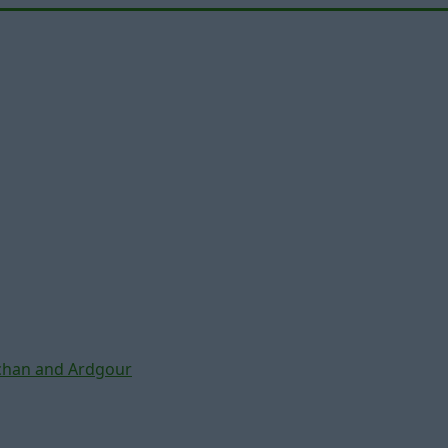
chan and Ardgour