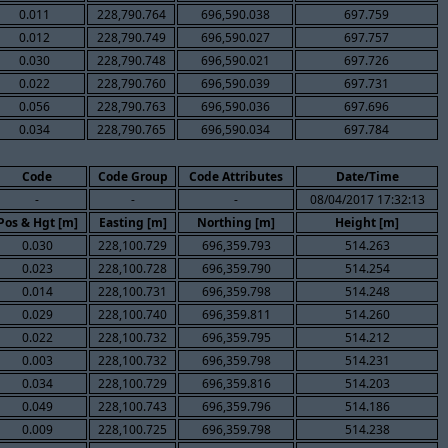
0.011
228,790.764
696,590.038
697.759
0.012
228,790.749
696,590.027
697.757
0.030
228,790.748
696,590.021
697.726
0.022
228,790.760
696,590.039
697.731
0.056
228,790.763
696,590.036
697.696
0.034
228,790.765
696,590.034
697.784
Code
Code Group
Code Attributes
Date/Time
-
-
-
08/04/2017 17:32:13
Pos & Hgt [m]
Easting [m]
Northing [m]
Height [m]
0.030
228,100.729
696,359.793
514.263
0.023
228,100.728
696,359.790
514.254
0.014
228,100.731
696,359.798
514.248
0.029
228,100.740
696,359.811
514.260
0.022
228,100.732
696,359.795
514.212
0.003
228,100.732
696,359.798
514.231
0.034
228,100.729
696,359.816
514.203
0.049
228,100.743
696,359.796
514.186
0.009
228,100.725
696,359.798
514.238