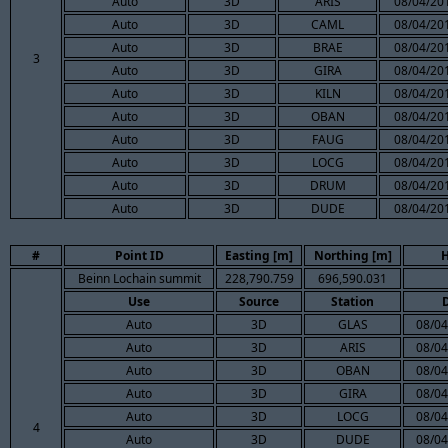
Auto
3D
ARIS
08/04/201
Auto
3D
CAML
08/04/201
Auto
3D
BRAE
08/04/201
3
Auto
3D
GIRA
08/04/201
Auto
3D
KILN
08/04/201
Auto
3D
OBAN
08/04/201
Auto
3D
FAUG
08/04/201
Auto
3D
LOCG
08/04/201
Auto
3D
DRUM
08/04/201
Auto
3D
DUDE
08/04/201
#
Point ID
Easting [m]
Northing [m]
H
Beinn Lochain summit
228,790.759
696,590.031
Use
Source
Station
Auto
3D
GLAS
08/04
Auto
3D
ARIS
08/04
Auto
3D
OBAN
08/04
Auto
3D
GIRA
08/04
Auto
3D
LOCG
08/04
4
Auto
3D
DUDE
08/04