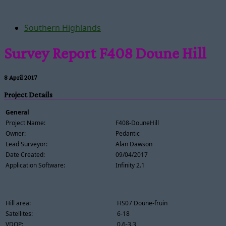
Southern Highlands
Survey Report F408 Doune Hill
8 April 2017
Project Details
General
Project Name:
F408-DouneHill
Owner:
Pedantic
Lead Surveyor:
Alan Dawson
Date Created:
09/04/2017
Application Software:
Infinity 2.1
Hill area:
HS07 Doune-fruin
Satellites:
6-18
VDOP:
0.6-3.3