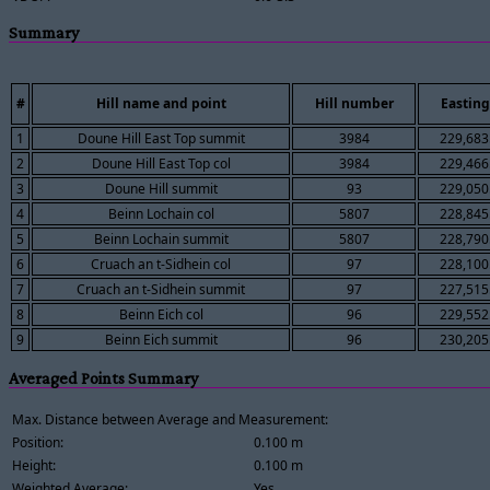
Summary
#
Hill name and point
Hill number
Easting
1
Doune Hill East Top summit
3984
229,683
2
Doune Hill East Top col
3984
229,466
3
Doune Hill summit
93
229,050
4
Beinn Lochain col
5807
228,845
5
Beinn Lochain summit
5807
228,790
6
Cruach an t-Sidhein col
97
228,100
7
Cruach an t-Sidhein summit
97
227,515
8
Beinn Eich col
96
229,552
9
Beinn Eich summit
96
230,205
Averaged Points Summary
Max. Distance between Average and Measurement:
Position:
0.100 m
Height:
0.100 m
Weighted Average:
Yes