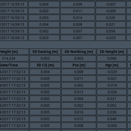
/2017 16:59:13
0.004
0.009
-0.007
/2017 16:59:13
0.003
0.011
-0.006
/2017 16:59:13
0.003
0.014
0.026
/2017 16:59:13
0.004
0.008
0.021
/2017 16:59:13
0.002
0.007
0.056
/2017 16:59:13
0.003
0.007
-0.033
Height [m]
SD Easting [m]
SD Northing [m]
SD Height [m]
514.234
0.002
0.003
0.008
Date/Time
3D CQ [m]
Pos [m]
Hgt [m]
4/2017 17:32:13
0.004
0.008
-0.029
4/2017 17:32:13
0.005
0.011
-0.021
4/2017 17:32:13
0.005
0.002
-0.014
4/2017 17:32:13
0.005
0.013
-0.026
4/2017 17:32:13
0.005
0.004
0.021
4/2017 17:32:13
0.005
0.002
0.002
4/2017 17:32:13
0.005
0.016
0.030
4/2017 17:32:13
0.005
0.012
0.048
4/2017 17:32:13
0.005
0.008
-0.005