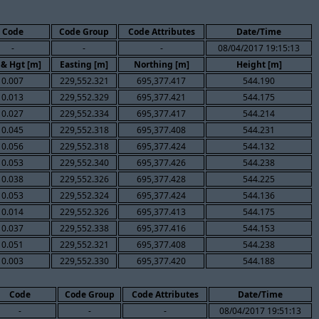
Code
Code Group
Code Attributes
Date/Time
-
-
-
08/04/2017 19:15:13
 & Hgt [m]
Easting [m]
Northing [m]
Height [m]
0.007
229,552.321
695,377.417
544.190
0.013
229,552.329
695,377.421
544.175
0.027
229,552.334
695,377.417
544.214
0.045
229,552.318
695,377.408
544.231
0.056
229,552.318
695,377.424
544.132
0.053
229,552.340
695,377.426
544.238
0.038
229,552.326
695,377.428
544.225
0.053
229,552.324
695,377.424
544.136
0.014
229,552.326
695,377.413
544.175
0.037
229,552.338
695,377.416
544.153
0.051
229,552.321
695,377.408
544.238
0.003
229,552.330
695,377.420
544.188
Code
Code Group
Code Attributes
Date/Time
-
-
-
08/04/2017 19:51:13