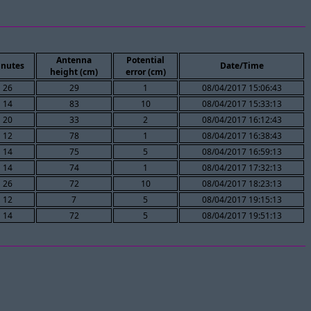
Antenna
Potential
nutes
Date/Time
height (cm)
error (cm)
26
29
1
08/04/2017 15:06:43
14
83
10
08/04/2017 15:33:13
20
33
2
08/04/2017 16:12:43
12
78
1
08/04/2017 16:38:43
14
75
5
08/04/2017 16:59:13
14
74
1
08/04/2017 17:32:13
26
72
10
08/04/2017 18:23:13
12
7
5
08/04/2017 19:15:13
14
72
5
08/04/2017 19:51:13