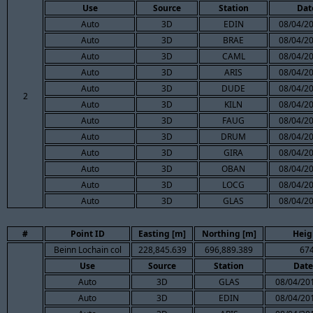
Use
Source
Station
Dat
Auto
3D
EDIN
08/04/20
Auto
3D
BRAE
08/04/20
Auto
3D
CAML
08/04/20
Auto
3D
ARIS
08/04/20
Auto
3D
DUDE
08/04/20
2
Auto
3D
KILN
08/04/20
Auto
3D
FAUG
08/04/20
Auto
3D
DRUM
08/04/20
Auto
3D
GIRA
08/04/20
Auto
3D
OBAN
08/04/20
Auto
3D
LOCG
08/04/20
Auto
3D
GLAS
08/04/20
#
Point ID
Easting [m]
Northing [m]
Heig
Beinn Lochain col
228,845.639
696,889.389
674
Use
Source
Station
Date
Auto
3D
GLAS
08/04/201
Auto
3D
EDIN
08/04/201