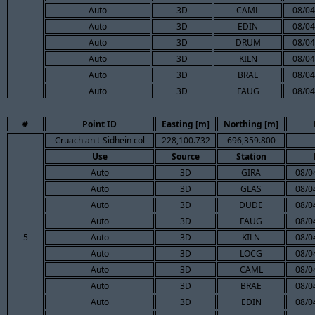
Auto
3D
CAML
08/04
Auto
3D
EDIN
08/04
Auto
3D
DRUM
08/04
Auto
3D
KILN
08/04
Auto
3D
BRAE
08/04
Auto
3D
FAUG
08/04
#
Point ID
Easting [m]
Northing [m]
Cruach an t-Sidhein col
228,100.732
696,359.800
Use
Source
Station
Auto
3D
GIRA
08/0
Auto
3D
GLAS
08/0
Auto
3D
DUDE
08/0
Auto
3D
FAUG
08/0
5
Auto
3D
KILN
08/0
Auto
3D
LOCG
08/0
Auto
3D
CAML
08/0
Auto
3D
BRAE
08/0
Auto
3D
EDIN
08/0