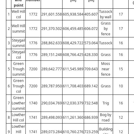
point
Well Hill
Tussock
1
1772
291,601.558
605,938.584
405.607
17
col
by wall
Grass
Well Hill
2
1772
291,370.502
606,459.485
606.072
by
17
summit
fence
Steygail
3
1776
288,862.633
608,429.722
573.064
Tussock
16
summit
Steygail
4
1776
289,151.248
608,766.425
428.330
Grass
16
col
Green
Moss
5
Trough
7200
289,642.777
611,545.989
709.643
near
15
summit
fence
Green
6
Trough
7200
289,787.950
611,708.403
689.142
Grass
10
col
Green
7
Lowther
1740
290,034.769
612,030.379
732.548
Trig
16
summit
Lowther
Bog by
8
1741
289,498.093
611,261.360
686.939
12
Hill col
road
Lowther
Building
9
Hill
1741
289,073.284
610,760.276
723.259
12