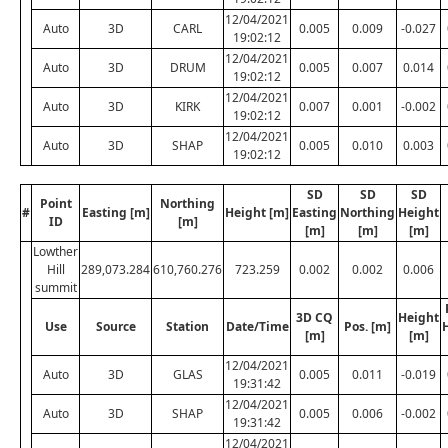
12/04/2021
Auto
3D
CARL
0.005
0.009
-0.027
19:02:12
12/04/2021
Auto
3D
DRUM
0.005
0.007
0.014
19:02:12
12/04/2021
Auto
3D
KIRK
0.007
0.001
-0.002
19:02:12
12/04/2021
Auto
3D
SHAP
0.005
0.010
0.003
19:02:12
SD
SD
SD
Point
Northing
#
Easting [m]
Height [m]
Easting
Northing
Height
ID
[m]
[m]
[m]
[m]
Lowther
Hill
289,073.284
610,760.276
723.259
0.002
0.002
0.006
summit
3D CQ
Height
Use
Source
Station
Date/Time
Pos. [m]
[m]
[m]
12/04/2021
Auto
3D
GLAS
0.005
0.011
-0.019
19:31:42
12/04/2021
Auto
3D
SHAP
0.005
0.006
-0.002
19:31:42
12/04/2021