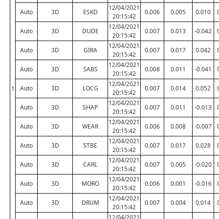
12/04/2021
Auto
3D
ESKD
0.006
0.005
0.010
20:15:42
12/04/2021
Auto
3D
DUDE
0.007
0.013
-0.042
20:15:42
12/04/2021
Auto
3D
GIRA
0.007
0.017
0.042
20:15:42
12/04/2021
Auto
3D
SABS
0.008
0.011
-0.041
20:15:42
12/04/2021
Auto
3D
LOCG
0.007
0.014
0.052
1
20:15:42
12/04/2021
Auto
3D
SHAP
0.007
0.011
-0.013
20:15:42
12/04/2021
Auto
3D
WEAR
0.006
0.008
-0.007
20:15:42
12/04/2021
Auto
3D
STBE
0.007
0.017
0.028
20:15:42
12/04/2021
Auto
3D
CARL
0.007
0.005
-0.020
20:15:42
12/04/2021
Auto
3D
MORO
0.006
0.001
-0.016
20:15:42
12/04/2021
Auto
3D
DRUM
0.007
0.004
0.014
20:15:42
12/04/2021