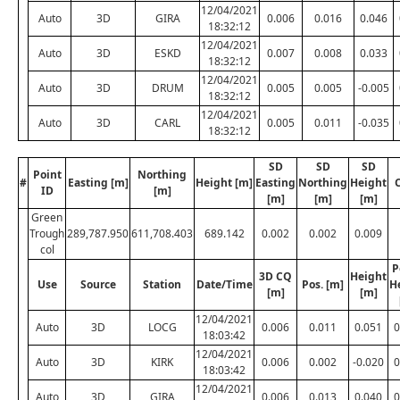
12/04/2021
Auto
3D
GIRA
0.006
0.016
0.046
18:32:12
12/04/2021
Auto
3D
ESKD
0.007
0.008
0.033
18:32:12
12/04/2021
Auto
3D
DRUM
0.005
0.005
-0.005
18:32:12
12/04/2021
Auto
3D
CARL
0.005
0.011
-0.035
18:32:12
SD
SD
SD
Point
Northing
#
Easting [m]
Height [m]
Easting
Northing
Height
ID
[m]
[m]
[m]
[m]
Green
Trough
289,787.950
611,708.403
689.142
0.002
0.002
0.009
col
P
3D CQ
Height
Use
Source
Station
Date/Time
Pos. [m]
H
[m]
[m]
12/04/2021
Auto
3D
LOCG
0.006
0.011
0.051
0
18:03:42
12/04/2021
Auto
3D
KIRK
0.006
0.002
-0.020
0
18:03:42
12/04/2021
Auto
3D
GIRA
0.006
0.013
0.040
0