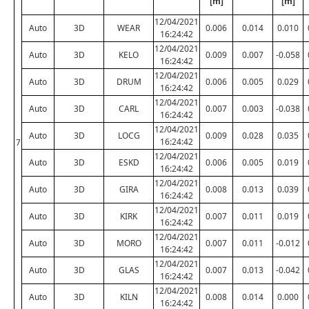
[m]
[m]
12/04/2021
Auto
3D
WEAR
0.006
0.014
0.010
16:24:42
12/04/2021
Auto
3D
KELO
0.009
0.007
-0.058
16:24:42
12/04/2021
Auto
3D
DRUM
0.006
0.005
0.029
16:24:42
12/04/2021
Auto
3D
CARL
0.007
0.003
-0.038
16:24:42
12/04/2021
Auto
3D
LOCG
0.009
0.028
0.035
16:24:42
7
12/04/2021
Auto
3D
ESKD
0.006
0.005
0.019
16:24:42
12/04/2021
Auto
3D
GIRA
0.008
0.013
0.039
16:24:42
12/04/2021
Auto
3D
KIRK
0.007
0.011
0.019
16:24:42
12/04/2021
Auto
3D
MORO
0.007
0.011
-0.012
16:24:42
12/04/2021
Auto
3D
GLAS
0.007
0.013
-0.042
16:24:42
12/04/2021
Auto
3D
KILN
0.008
0.014
0.000
16:24:42