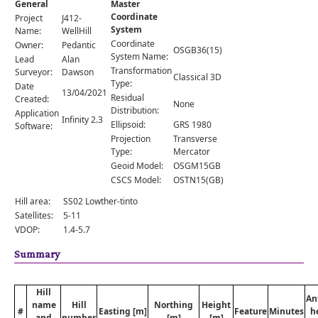
General
Master
Comments
Coordinate
Project
J412-
System
Orders
Name:
WellHill
Coordinate
Owner:
Pedantic
OSGB36(15)
System Name:
Lead
Alan
Transformation
Surveyor:
Dawson
Classical 3D
Type:
Date
13/04/2021
Residual
Created:
None
Distribution:
Application
Infinity 2.3
Ellipsoid:
GRS 1980
Software:
Projection
Transverse
Type:
Mercator
Geoid Model:
OSGM15GB
CSCS Model:
OSTN15(GB)
Hill area:
SS02 Lowther-tinto
Satellites:
5-11
VDOP:
1.4-5.7
Summary
Hill
An
name
Hill
Northing
Height
#
Easting [m]
Feature
Minutes
h
and
number
[m]
[m]