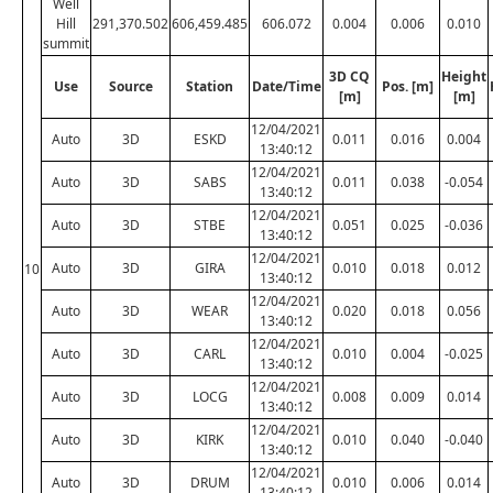
Well
Hill
291,370.502
606,459.485
606.072
0.004
0.006
0.010
summit
3D CQ
Height
Use
Source
Station
Date/Time
Pos. [m]
[m]
[m]
12/04/2021
Auto
3D
ESKD
0.011
0.016
0.004
13:40:12
12/04/2021
Auto
3D
SABS
0.011
0.038
-0.054
13:40:12
12/04/2021
Auto
3D
STBE
0.051
0.025
-0.036
13:40:12
12/04/2021
Auto
3D
GIRA
0.010
0.018
0.012
10
13:40:12
12/04/2021
Auto
3D
WEAR
0.020
0.018
0.056
13:40:12
12/04/2021
Auto
3D
CARL
0.010
0.004
-0.025
13:40:12
12/04/2021
Auto
3D
LOCG
0.008
0.009
0.014
13:40:12
12/04/2021
Auto
3D
KIRK
0.010
0.040
-0.040
13:40:12
12/04/2021
Auto
3D
DRUM
0.010
0.006
0.014
13:40:12