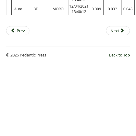
12/04/2021
Auto
3D
MORO
0.009
0.032
0.043
13:40:12
Prev
Next
© 2026 Pedantic Press
Back to Top