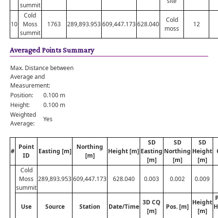
site
summit
Cold
Cold
10
Moss
1763
289,893.953
609,447.173
628.040
12
moss
summit
Averaged Points Summary
Max. Distance between
Average and
Measurement:
Position:
0.100 m
Height:
0.100 m
Weighted
Yes
Average:
SD
SD
SD
Point
Northing
#
Easting [m]
Height [m]
Easting
Northing
Height
ID
[m]
[m]
[m]
[m]
Cold
Moss
289,893.953
609,447.173
628.040
0.003
0.002
0.009
summit
P
3D CQ
Height
Use
Source
Station
Date/Time
Pos. [m]
H
[m]
[m]