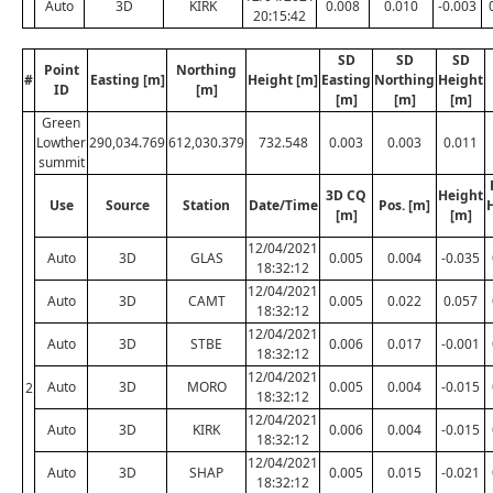
Auto
3D
KIRK
0.008
0.010
-0.003
20:15:42
SD
SD
SD
Point
Northing
#
Easting [m]
Height [m]
Easting
Northing
Height
ID
[m]
[m]
[m]
[m]
Green
Lowther
290,034.769
612,030.379
732.548
0.003
0.003
0.011
summit
3D CQ
Height
Use
Source
Station
Date/Time
Pos. [m]
[m]
[m]
12/04/2021
Auto
3D
GLAS
0.005
0.004
-0.035
18:32:12
12/04/2021
Auto
3D
CAMT
0.005
0.022
0.057
18:32:12
12/04/2021
Auto
3D
STBE
0.006
0.017
-0.001
18:32:12
12/04/2021
Auto
3D
MORO
0.005
0.004
-0.015
2
18:32:12
12/04/2021
Auto
3D
KIRK
0.006
0.004
-0.015
18:32:12
12/04/2021
Auto
3D
SHAP
0.005
0.015
-0.021
18:32:12