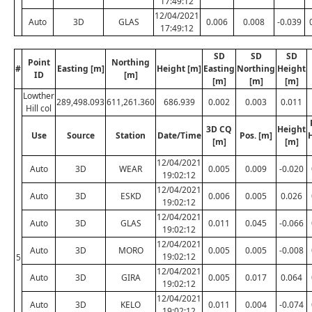
17:49:12
12/04/2021
Auto
3D
GLAS
0.006
0.008
-0.039
17:49:12
SD
SD
SD
Point
Northing
#
Easting [m]
Height [m]
Easting
Northing
Height
ID
[m]
[m]
[m]
[m]
Lowther
289,498.093
611,261.360
686.939
0.002
0.003
0.011
Hill col
3D CQ
Height
Use
Source
Station
Date/Time
Pos. [m]
[m]
[m]
12/04/2021
Auto
3D
WEAR
0.005
0.009
-0.020
19:02:12
12/04/2021
Auto
3D
ESKD
0.006
0.005
0.026
19:02:12
12/04/2021
Auto
3D
GLAS
0.011
0.045
-0.066
19:02:12
12/04/2021
Auto
3D
MORO
0.005
0.005
-0.008
19:02:12
5
12/04/2021
Auto
3D
GIRA
0.005
0.017
0.064
19:02:12
12/04/2021
Auto
3D
KELO
0.011
0.004
-0.074
19:02:12