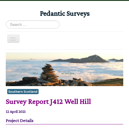
Pedantic Surveys
Search
...
Toggle
Navigation
Home
Books
Stories
Albums
Southern Scotland
Audiomaps
Survey Report J412 Well Hill
Articles
12 April 2021
Reports
Project Details
Registers