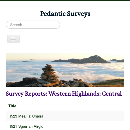
Pedantic Surveys
Search
...
Toggle
Navigation
Home
Books
Stories
Albums
Survey Reports: Western Highlands: Central
Audiomaps
Articles
Title
Reports
H523 Meall a' Charra
Registers
H521 Sgurr an Airgid