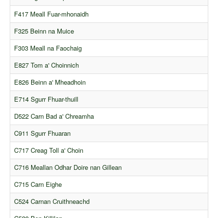
F417 Meall Fuar-mhonaidh
F325 Beinn na Muice
F303 Meall na Faochaig
E827 Tom a' Choinnich
E826 Beinn a' Mheadhoin
E714 Sgurr Fhuar-thuill
D522 Carn Bad a' Chreamha
C911 Sgurr Fhuaran
C717 Creag Toll a' Choin
C716 Meallan Odhar Doire nan Gillean
C715 Carn Eighe
C524 Carnan Cruithneachd