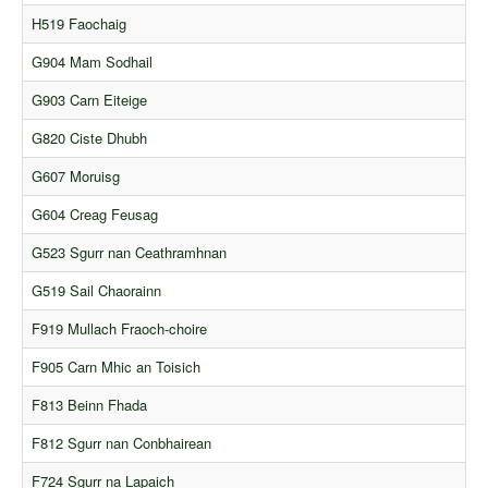
Comments
H519 Faochaig
Orders
G904 Mam Sodhail
G903 Carn Eiteige
G820 Ciste Dhubh
G607 Moruisg
G604 Creag Feusag
G523 Sgurr nan Ceathramhnan
G519 Sail Chaorainn
F919 Mullach Fraoch-choire
F905 Carn Mhic an Toisich
F813 Beinn Fhada
F812 Sgurr nan Conbhairean
F724 Sgurr na Lapaich