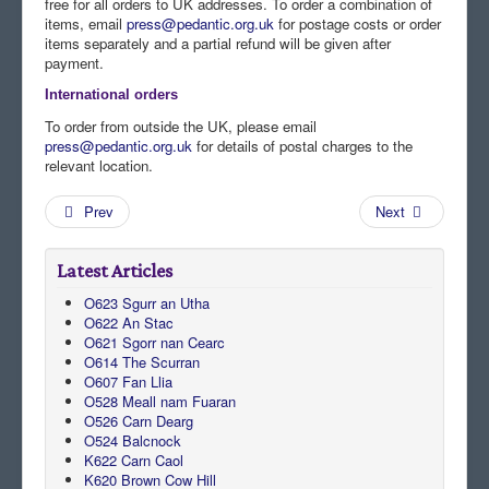
free for all orders to UK addresses. To order a combination of
items, email
press@pedantic.org.uk
for postage costs or order
items separately and a partial refund will be given after
payment.
International orders
To order from outside the UK, please email
press@pedantic.org.uk
for details of postal charges to the
relevant location.
Prev
Next
Latest Articles
O623 Sgurr an Utha
O622 An Stac
O621 Sgorr nan Cearc
O614 The Scurran
O607 Fan Llia
O528 Meall nam Fuaran
O526 Carn Dearg
O524 Balcnock
K622 Carn Caol
K620 Brown Cow Hill