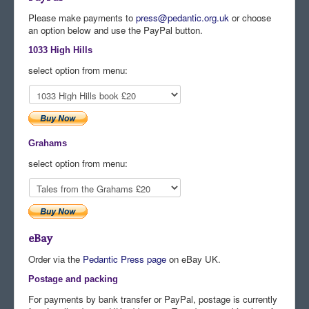
Please make payments to
press@pedantic.org.uk
or choose
Comments
an option below and use the PayPal button.
Orders
1033 High Hills
select option from menu:
Grahams
select option from menu:
eBay
Order via the
Pedantic Press page
on eBay UK.
Postage and packing
For payments by bank transfer or PayPal, postage is currently