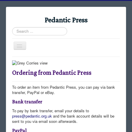
Pedantic Press
Search
...
Toggle
Navigation
Home
Books
Ordering from Pedantic Press
Stories
To order an item from Pedantic Press, you can pay via bank
Albums
transfer, PayPal or eBay.
Audiomaps
Bank transfer
Articles
To pay by bank transfer, email your details to
press@pedantic.org.uk
and the bank account details will be
Reports
sent to you via email soon afterwards.
PayPal
Registers