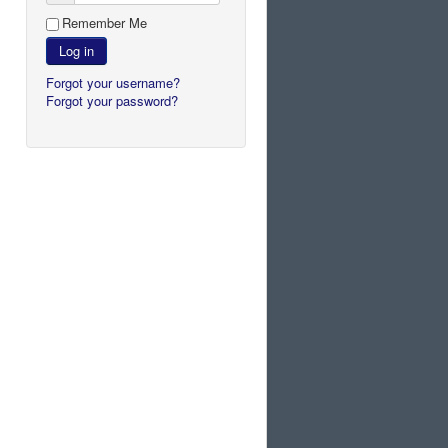
Remember Me
Log in
Forgot your username?
Forgot your password?