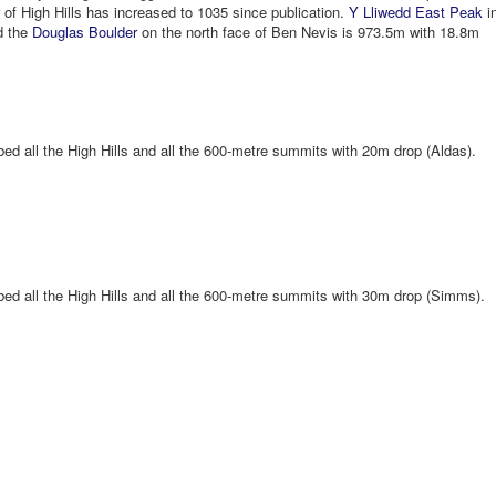
of High Hills has increased to 1035 since publication.
Y Lliwedd East Peak
i
d the
Douglas Boulder
on the north face of Ben Nevis is 973.5m with 18.8m
ed all the High Hills and all the 600-metre summits with 20m drop (Aldas).
bed all the High Hills and all the 600-metre summits with 30m drop (Simms).