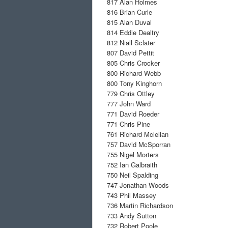
817
Alan Holmes
816
Brian Curle
815
Alan Duval
814
Eddie Dealtry
812
Niall Sclater
807
David Pettit
805
Chris Crocker
800
Richard Webb
800
Tony Kinghorn
779
Chris Ottley
777
John Ward
771
David Roeder
771
Chris Pine
761
Richard Mclellan
757
David McSporran
755
Nigel Morters
752
Ian Galbraith
750
Neil Spalding
747
Jonathan Woods
743
Phil Massey
736
Martin Richardson
733
Andy Sutton
732
Robert Poole