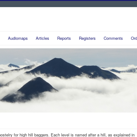
Audiomaps
Articles
Reports
Registers
Comments
Ord
hostelry for high hill baggers. Each level is named after a hill, as explained in