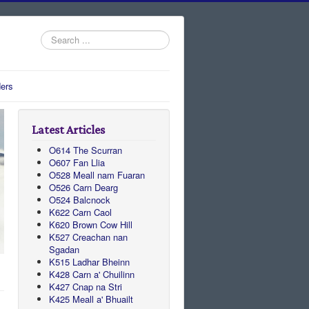
Search
...
ers
Latest Articles
O614 The Scurran
O607 Fan Llia
O528 Meall nam Fuaran
O526 Carn Dearg
O524 Balcnock
K622 Carn Caol
K620 Brown Cow Hill
K527 Creachan nan
Sgadan
K515 Ladhar Bheinn
K428 Carn a' Chuilinn
K427 Cnap na Stri
K425 Meall a' Bhuailt