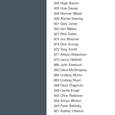
935
Hugh Barron
930
Huw Davies
928
Norman Wares
926
Alistair Deering
921
Gary Jones
920
Iain Walton
907
Rick Salter
875
Jim Bloomer
875
Dick Scroop
872
Tony Smith
871
Allison Robertson
870
Jenny Hatfield
865
John Starbuck
862
Dave McGimpsey
860
Lindsay Munro
853
Lindsay Boyd
848
Dave Chapman
848
Carole Engel
843
Chris Robinson
834
Simon Winton
833
Peter Bellarby
821
Audrey Litterick