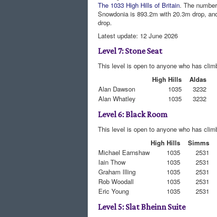
The 1033 High Hills of Britain
. The number 
Snowdonia is 893.2m with 20.3m drop, an
drop.
Latest update: 12 June 2026
Level 7: Stone Seat
This level is open to anyone who has climb
High Hills
Aldas
Alan Dawson
1035
3232
Alan Whatley
1035
3232
Level 6: Black Room
This level is open to anyone who has clim
High Hills
Simms
Michael Earnshaw
1035
2531
Iain Thow
1035
2531
Graham Illing
1035
2531
Rob Woodall
1035
2531
Eric Young
1035
2531
Level 5: Slat Bheinn Suite