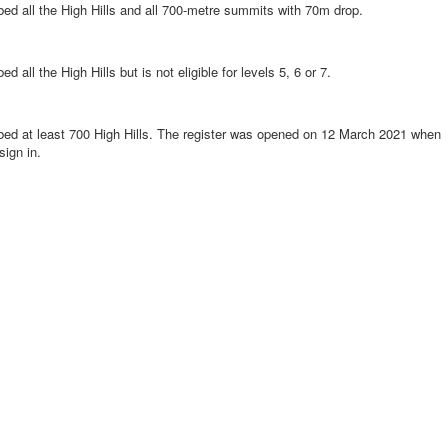
ed all the High Hills and all 700-metre summits with 70m drop.
 all the High Hills but is not eligible for levels 5, 6 or 7.
bed at least 700 High Hills. The register was opened on 12 March 2021 when
ign in.