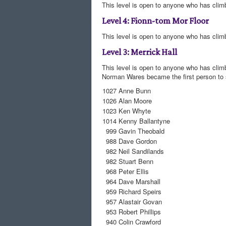
This level is open to anyone who has climb
Level 4: Fionn-tom Mor Floor
This level is open to anyone who has climbed
Level 3: Merrick Hall
This level is open to anyone who has clim
Norman Wares became the first person to s
1027
Anne Bunn
1026
Alan Moore
1023
Ken Whyte
1014
Kenny Ballantyne
999
Gavin Theobald
988
Dave Gordon
982
Neil Sandilands
982
Stuart Benn
968
Peter Ellis
964
Dave Marshall
959
Richard Speirs
957
Alastair Govan
953
Robert Phillips
940
Colin Crawford