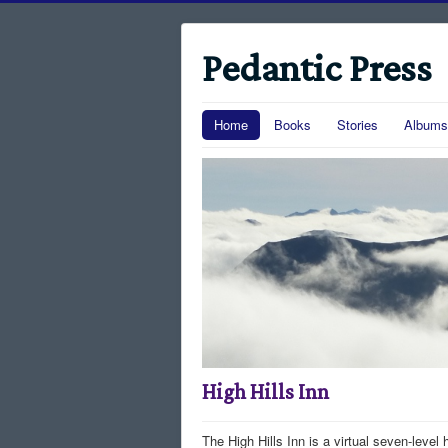
Pedantic Press
Home
Books
Stories
Albums
High Hills Inn
The High Hills Inn is a virtual seven-level 