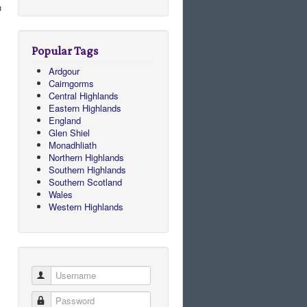
n
Popular Tags
Ardgour
Cairngorms
Central Highlands
Eastern Highlands
England
Glen Shiel
Monadhliath
Northern Highlands
Southern Highlands
Southern Scotland
Wales
Western Highlands
Username
Password