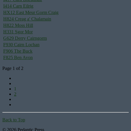
I414 Carn Eilrig
HX12 East Meur Gorm Craig
H824 Creag a' Chalamain
H822 Moss Hill
H331 Sgor Mor
G629 Derry Cairngorm
F930 Cairn Lochan
F906 The Buck
F825 Ben Avon
Page 1 of 2
1
2
Back to Top
© 2026 Pedantic Press