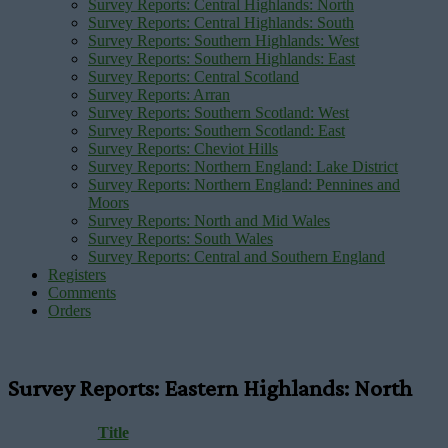
Survey Reports: Central Highlands: North
Survey Reports: Central Highlands: South
Survey Reports: Southern Highlands: West
Survey Reports: Southern Highlands: East
Survey Reports: Central Scotland
Survey Reports: Arran
Survey Reports: Southern Scotland: West
Survey Reports: Southern Scotland: East
Survey Reports: Cheviot Hills
Survey Reports: Northern England: Lake District
Survey Reports: Northern England: Pennines and
Moors
Survey Reports: North and Mid Wales
Survey Reports: South Wales
Survey Reports: Central and Southern England
Registers
Comments
Orders
Survey Reports: Eastern Highlands: North
Title