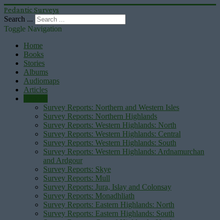
Pedantic Surveys
Search ...
Toggle Navigation
Home
Books
Stories
Albums
Audiomaps
Articles
Reports
Survey Reports: Northern and Western Isles
Survey Reports: Northern Highlands
Survey Reports: Western Highlands: North
Survey Reports: Western Highlands: Central
Survey Reports: Western Highlands: South
Survey Reports: Western Highlands: Ardnamurchan
and Ardgour
Survey Reports: Skye
Survey Reports: Mull
Survey Reports: Jura, Islay and Colonsay
Survey Reports: Monadhliath
Survey Reports: Eastern Highlands: North
Survey Reports: Eastern Highlands: South