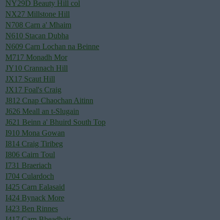
NY29D Beauty Hill col
NX27 Millstone Hill
N708 Carn a' Mhaim
N610 Stacan Dubha
N609 Carn Lochan na Beinne
M717 Monadh Mor
JY10 Crannach Hill
JX17 Scaut Hill
JX17 Foal's Craig
J812 Cnap Chaochan Aitinn
J626 Meall an t-Slugain
J621 Beinn a' Bhuird South Top
I910 Mona Gowan
I814 Craig Tiribeg
I806 Cairn Toul
I731 Braeriach
I704 Culardoch
I425 Carn Ealasaid
I424 Bynack More
I423 Ben Rinnes
I417 Carn Bheadhair