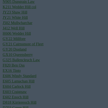
N905 Dungrain Law
K211 Wedder Hill col
JY23 Shaw Hill
JY21 White Hill
J502 Mullwharchar
J412 Well Hill
H606 Wedder Hill
GY22 Millfore
GY21 Cairnsmore of Fleet
GY20 Dugland
GX10 Queensberry
G325 Ballencleuch Law
F820 Ben Oss
EX16 Tinto
E606 Windy Standard
E605 Lamachan Hill
E604 Carlock Hill
E603 Craignaw
E602 Enoch Hill
D818 Kirriereoch Hill
D703 Green Hill