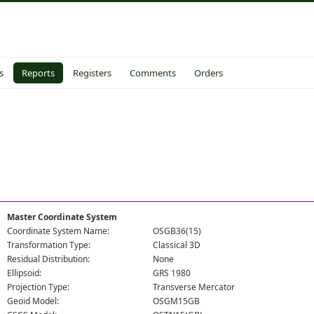
s
Reports
Registers
Comments
Orders
Master Coordinate System
Coordinate System Name:
OSGB36(15)
Transformation Type:
Classical 3D
Residual Distribution:
None
Ellipsoid:
GRS 1980
Projection Type:
Transverse Mercator
Geoid Model:
OSGM15GB