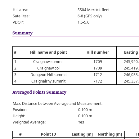
Hill area:
SS04 Merrick-fleet
Satellites:
6-8 (GPS only)
VDOP:
1.5-5.6
Summary
#
Hill name and point
Hill number
Easting
1
Craignaw summit
1709
245,920
2
Craignaw col
1709
245,419
3
Dungeon Hill summit
1712
246,033
4
Craignairny summit
7172
245,337
Averaged Points Summary
Max. Distance between Average and Measurement:
Position:
0.100 m
Height:
0.100 m
Weighted Average:
Yes
#
Point ID
Easting [m]
Northing [m]
H