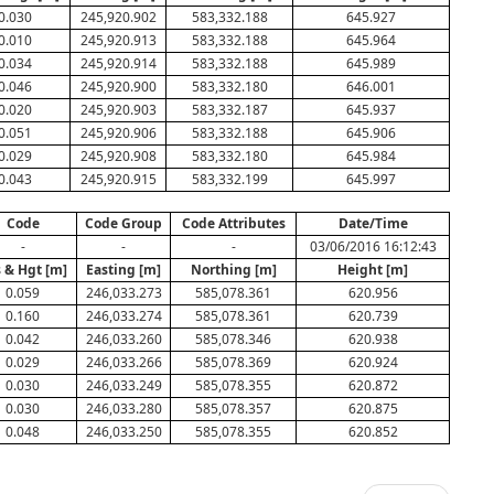
0.030
245,920.902
583,332.188
645.927
0.010
245,920.913
583,332.188
645.964
0.034
245,920.914
583,332.188
645.989
0.046
245,920.900
583,332.180
646.001
0.020
245,920.903
583,332.187
645.937
0.051
245,920.906
583,332.188
645.906
0.029
245,920.908
583,332.180
645.984
0.043
245,920.915
583,332.199
645.997
Code
Code Group
Code Attributes
Date/Time
-
-
-
03/06/2016 16:12:43
 & Hgt [m]
Easting [m]
Northing [m]
Height [m]
0.059
246,033.273
585,078.361
620.956
0.160
246,033.274
585,078.361
620.739
0.042
246,033.260
585,078.346
620.938
0.029
246,033.266
585,078.369
620.924
0.030
246,033.249
585,078.355
620.872
0.030
246,033.280
585,078.357
620.875
0.048
246,033.250
585,078.355
620.852