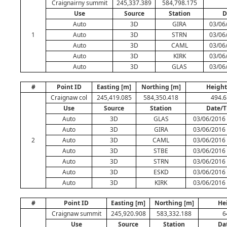
Craignairny summit
245,337.389
584,798.175
Use
Source
Station
D
Auto
3D
GIRA
03/06
1
Auto
3D
STRN
03/06
Auto
3D
CAML
03/06
Auto
3D
KIRK
03/06
Auto
3D
GLAS
03/06
#
Point ID
Easting [m]
Northing [m]
Height
Craignaw col
245,419.085
584,350.418
494.
Use
Source
Station
Date/
Auto
3D
GLAS
03/06/2016 
Auto
3D
GIRA
03/06/2016 
2
Auto
3D
CAML
03/06/2016 
Auto
3D
STBE
03/06/2016 
Auto
3D
STRN
03/06/2016 
Auto
3D
ESKD
03/06/2016 
Auto
3D
KIRK
03/06/2016 
#
Point ID
Easting [m]
Northing [m]
He
Craignaw summit
245,920.908
583,332.188
6
Use
Source
Station
Da