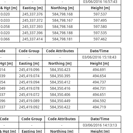
-
-
-
03/06/2016 16:57:43
 & Hgt [m]
Easting [m]
Northing [m]
Height [m]
0.020
245,337.376
584,798.168
597.537
0.033
245,337.372
584,798.167
597.495
0.058
245,337.393
584,798.168
597.580
0.020
245,337.396
584,798.188
597.535
0.066
245,337.414
584,798.181
597.462
ode
Code Group
Code Attributes
Date/Time
-
-
-
03/06/2016 15:18:43
Hgt [m]
Easting [m]
Northing [m]
Height [m]
014
245,419.096
584,350.423
494.691
039
245,419.074
584,350.395
494.654
054
245,419.094
584,350.412
494.737
049
245,419.078
584,350.416
494.731
037
245,419.072
584,350.406
494.651
096
245,419.089
584,350.449
494.592
037
245,419.092
584,350.422
494.719
Code
Code Group
Code Attributes
Date/Time
-
-
-
03/06/2016 14:13:13
& Hgt [m]
Easting [m]
Northing [m]
Height [m]