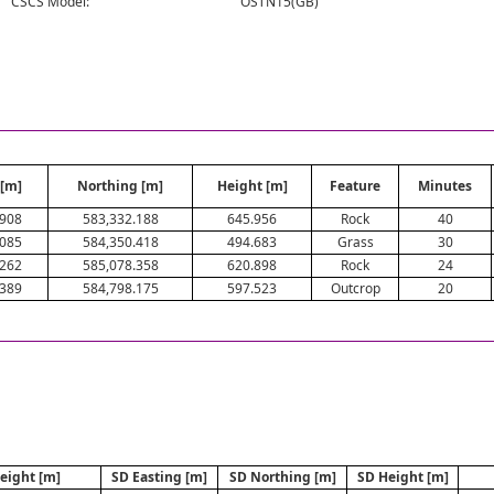
CSCS Model:
OSTN15(GB)
 [m]
Northing [m]
Height [m]
Feature
Minutes
.908
583,332.188
645.956
Rock
40
.085
584,350.418
494.683
Grass
30
.262
585,078.358
620.898
Rock
24
.389
584,798.175
597.523
Outcrop
20
eight [m]
SD Easting [m]
SD Northing [m]
SD Height [m]