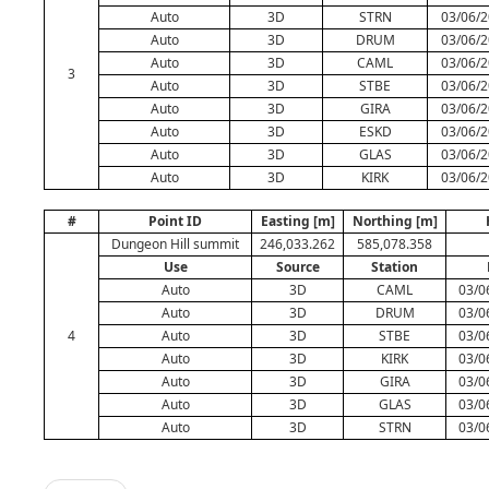
Auto
3D
STRN
03/06/2
Auto
3D
DRUM
03/06/2
Auto
3D
CAML
03/06/2
3
Auto
3D
STBE
03/06/2
Auto
3D
GIRA
03/06/2
Auto
3D
ESKD
03/06/2
Auto
3D
GLAS
03/06/2
Auto
3D
KIRK
03/06/2
#
Point ID
Easting [m]
Northing [m]
Dungeon Hill summit
246,033.262
585,078.358
Use
Source
Station
Auto
3D
CAML
03/0
Auto
3D
DRUM
03/0
4
Auto
3D
STBE
03/0
Auto
3D
KIRK
03/0
Auto
3D
GIRA
03/0
Auto
3D
GLAS
03/0
Auto
3D
STRN
03/0