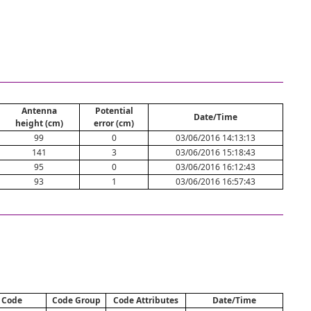
Antenna
Potential
Date/Time
height (cm)
error (cm)
99
0
03/06/2016 14:13:13
141
3
03/06/2016 15:18:43
95
0
03/06/2016 16:12:43
93
1
03/06/2016 16:57:43
Code
Code Group
Code Attributes
Date/Time