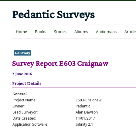
Pedantic Surveys
Home
Books
Stories
Albums
Audiomaps
Article
Galloway
Survey Report E603 Craignaw
3 June 2016
Project Details
General
Project Name:
E603-Craignaw
Owner:
Pedantic
Lead Surveyor:
Alan Dawson
Date Created:
14/01/2017
Application Software:
Infinity 2.1