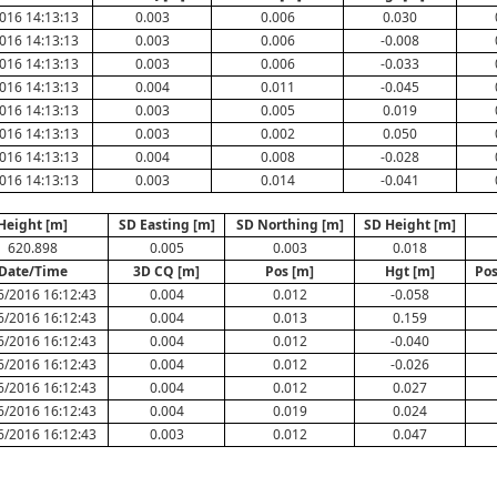
016 14:13:13
0.003
0.006
0.030
016 14:13:13
0.003
0.006
-0.008
016 14:13:13
0.003
0.006
-0.033
016 14:13:13
0.004
0.011
-0.045
016 14:13:13
0.003
0.005
0.019
016 14:13:13
0.003
0.002
0.050
016 14:13:13
0.004
0.008
-0.028
016 14:13:13
0.003
0.014
-0.041
Height [m]
SD Easting [m]
SD Northing [m]
SD Height [m]
620.898
0.005
0.003
0.018
Date/Time
3D CQ [m]
Pos [m]
Hgt [m]
Pos
6/2016 16:12:43
0.004
0.012
-0.058
6/2016 16:12:43
0.004
0.013
0.159
6/2016 16:12:43
0.004
0.012
-0.040
6/2016 16:12:43
0.004
0.012
-0.026
6/2016 16:12:43
0.004
0.012
0.027
6/2016 16:12:43
0.004
0.019
0.024
6/2016 16:12:43
0.003
0.012
0.047