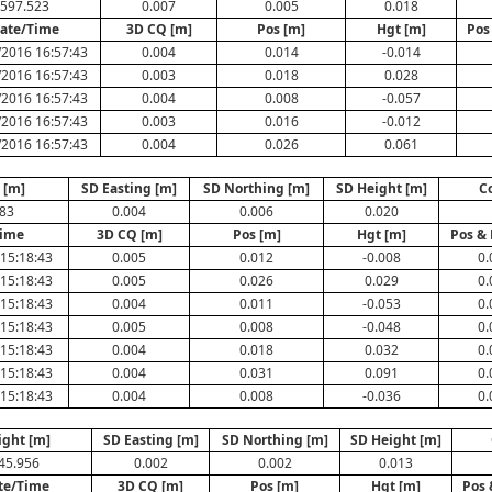
597.523
0.007
0.005
0.018
ate/Time
3D CQ [m]
Pos [m]
Hgt [m]
Pos
/2016 16:57:43
0.004
0.014
-0.014
/2016 16:57:43
0.003
0.018
0.028
/2016 16:57:43
0.004
0.008
-0.057
/2016 16:57:43
0.003
0.016
-0.012
/2016 16:57:43
0.004
0.026
0.061
 [m]
SD Easting [m]
SD Northing [m]
SD Height [m]
C
683
0.004
0.006
0.020
Time
3D CQ [m]
Pos [m]
Hgt [m]
Pos & 
15:18:43
0.005
0.012
-0.008
0.
15:18:43
0.005
0.026
0.029
0.
15:18:43
0.004
0.011
-0.053
0.
15:18:43
0.005
0.008
-0.048
0.
15:18:43
0.004
0.018
0.032
0.
15:18:43
0.004
0.031
0.091
0.
15:18:43
0.004
0.008
-0.036
0.
ight [m]
SD Easting [m]
SD Northing [m]
SD Height [m]
45.956
0.002
0.002
0.013
te/Time
3D CQ [m]
Pos [m]
Hgt [m]
Pos 