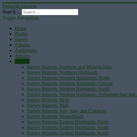
Pedantic Surveys
Search ...
Toggle Navigation
Home
Books
Stories
Albums
Audiomaps
Articles
Reports
Survey Reports: Northern and Western Isles
Survey Reports: Northern Highlands
Survey Reports: Western Highlands: North
Survey Reports: Western Highlands: Central
Survey Reports: Western Highlands: South
Survey Reports: Western Highlands: Ardnamurchan and
Survey Reports: Skye
Survey Reports: Mull
Survey Reports: Jura, Islay and Colonsay
Survey Reports: Monadhliath
Survey Reports: Eastern Highlands: North
Survey Reports: Eastern Highlands: South
Survey Reports: Central Highlands: North