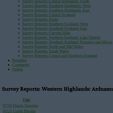
Survey Reports: Central Highlands: South
Survey Reports: Southern Highlands: West
Survey Reports: Southern Highlands: East
Survey Reports: Central Scotland
Survey Reports: Arran
Survey Reports: Southern Scotland: West
Survey Reports: Southern Scotland: East
Survey Reports: Cheviot Hills
Survey Reports: Northern England: Lake District
Survey Reports: Northern England: Pennines and Moors
Survey Reports: North and Mid Wales
Survey Reports: South Wales
Survey Reports: Central and Southern England
Registers
Comments
Orders
Survey Reports: Western Highlands: Ardnam
Title
N716 Druim Tarsuinn
N523 Garbh Bheinn