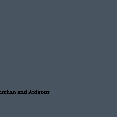
urchan and Ardgour