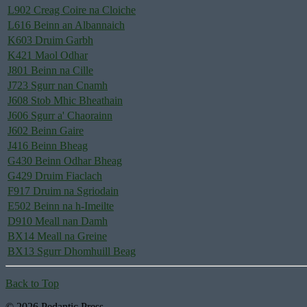
L902 Creag Coire na Cloiche
L616 Beinn an Albannaich
K603 Druim Garbh
K421 Maol Odhar
J801 Beinn na Cille
J723 Sgurr nan Cnamh
J608 Stob Mhic Bheathain
J606 Sgurr a' Chaorainn
J602 Beinn Gaire
J416 Beinn Bheag
G430 Beinn Odhar Bheag
G429 Druim Fiaclach
F917 Druim na Sgriodain
E502 Beinn na h-Imeilte
D910 Meall nan Damh
BX14 Meall na Greine
BX13 Sgurr Dhomhuill Beag
Back to Top
© 2026 Pedantic Press