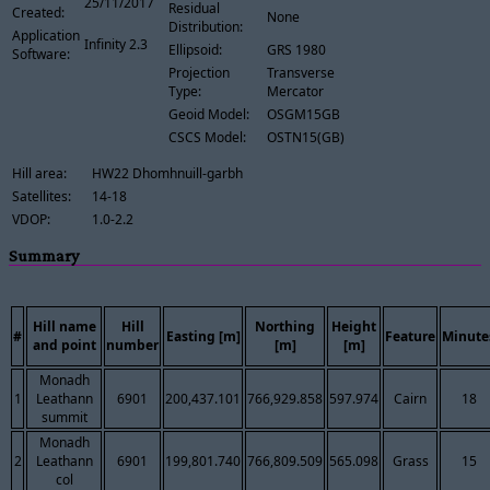
25/11/2017
Residual
Created:
None
Distribution:
Application
Infinity 2.3
Ellipsoid:
GRS 1980
Software:
Projection
Transverse
Type:
Mercator
Geoid Model:
OSGM15GB
CSCS Model:
OSTN15(GB)
Hill area:
HW22 Dhomhnuill-garbh
Satellites:
14-18
VDOP:
1.0-2.2
Summary
Hill name
Hill
Northing
Height
#
Easting [m]
Feature
Minute
and point
number
[m]
[m]
Monadh
1
Leathann
6901
200,437.101
766,929.858
597.974
Cairn
18
summit
Monadh
2
Leathann
6901
199,801.740
766,809.509
565.098
Grass
15
col