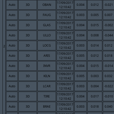
17/09/2017
Auto
3D
OBAN
0.004
0.012
-0.021
12:10:42
17/09/2017
Auto
3D
FAUG
0.003
0.005
0.007
12:10:42
17/09/2017
Auto
3D
GLAS
0.004
0.015
-0.002
12:10:42
17/09/2017
Auto
3D
ULLO
0.004
0.008
-0.044
12:10:42
17/09/2017
Auto
3D
LOCG
0.003
0.014
0.012
2
12:10:42
17/09/2017
Auto
3D
ARIS
0.005
0.012
0.018
12:10:42
17/09/2017
Auto
3D
INVR
0.004
0.015
-0.014
12:10:42
17/09/2017
Auto
3D
KILN
0.005
0.003
0.032
12:10:42
17/09/2017
Auto
3D
LCAR
0.003
0.004
-0.022
12:10:42
17/09/2017
Auto
3D
TIRE
0.004
0.017
-0.010
12:10:42
17/09/2017
Auto
3D
BRAE
0.003
0.018
0.040
12:10:42