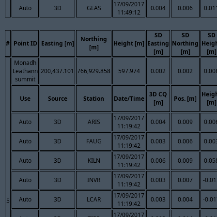
17/09/2017
Auto
3D
GLAS
0.004
0.006
0.01
11:49:12
SD
SD
SD
Northing
#
Point ID
Easting [m]
Height [m]
Easting
Northing
Heig
[m]
[m]
[m]
[m]
Monadh
Leathann
200,437.101
766,929.858
597.974
0.002
0.002
0.00
summit
3D CQ
Heig
Use
Source
Station
Date/Time
Pos. [m]
[m]
[m]
17/09/2017
Auto
3D
ARIS
0.004
0.009
0.00
11:19:42
17/09/2017
Auto
3D
FAUG
0.003
0.006
0.00
11:19:42
17/09/2017
Auto
3D
KILN
0.006
0.009
0.05
11:19:42
17/09/2017
Auto
3D
INVR
0.003
0.007
-0.0
11:19:42
17/09/2017
Auto
3D
LCAR
0.003
0.004
-0.0
5
11:19:42
17/09/2017