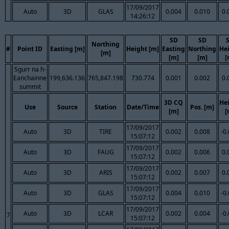
17/09/2017
Auto
3D
GLAS
0.004
0.010
0.
14:26:12
SD
SD
Northing
#
Point ID
Easting [m]
Height [m]
Easting
Northing
He
[m]
[m]
[m]
[
Sgurr na h-
Eanchainne
199,636.136
765,847.198
730.774
0.001
0.002
0.
summit
3D CQ
He
Use
Source
Station
Date/Time
Pos. [m]
[m]
[
17/09/2017
Auto
3D
TIRE
0.002
0.008
-0
15:07:12
17/09/2017
Auto
3D
FAUG
0.002
0.006
0.
15:07:12
17/09/2017
Auto
3D
ARIS
0.002
0.007
0.
15:07:12
17/09/2017
Auto
3D
GLAS
0.004
0.010
-0
15:07:12
17/09/2017
Auto
3D
LCAR
0.002
0.004
-0
7
15:07:12