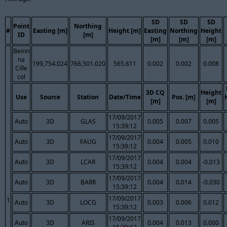
SD
SD
SD
Point
Northing
#
Easting [m]
Height [m]
Easting
Northing
Height
ID
[m]
[m]
[m]
[m]
Beinn
na
199,754.024
766,501.020
565.611
0.002
0.002
0.008
Cille
col
3D CQ
Height
Use
Source
Station
Date/Time
Pos. [m]
[m]
[m]
17/09/2017
Auto
3D
GLAS
0.005
0.007
0.005
15:39:12
17/09/2017
Auto
3D
FAUG
0.004
0.005
0.010
15:39:12
17/09/2017
Auto
3D
LCAR
0.004
0.004
-0.013
15:39:12
17/09/2017
Auto
3D
BARR
0.004
0.014
-0.030
15:39:12
17/09/2017
1
Auto
3D
LOCG
0.003
0.006
0.012
15:39:12
17/09/2017
Auto
3D
ARIS
0.004
0.013
0.000