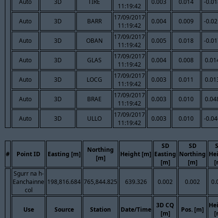
Auto
3D
TIRE
0.003
0.014
-0.0
11:19:42
17/09/2017
Auto
3D
BARR
0.004
0.009
-0.0
11:19:42
17/09/2017
Auto
3D
OBAN
0.005
0.018
-0.0
11:19:42
17/09/2017
Auto
3D
GLAS
0.004
0.008
0.01
11:19:42
17/09/2017
Auto
3D
LOCG
0.003
0.011
0.01
11:19:42
17/09/2017
Auto
3D
BRAE
0.003
0.010
0.04
11:19:42
17/09/2017
Auto
3D
ULLO
0.003
0.010
-0.0
11:19:42
SD
SD
Northing
#
Point ID
Easting [m]
Height [m]
Easting
Northing
He
[m]
[m]
[m]
[
Sgurr na h-
Eanchainne
198,816.684
765,844.825
639.326
0.002
0.002
0.
col
3D CQ
He
Use
Source
Station
Date/Time
Pos. [m]
[m]
[