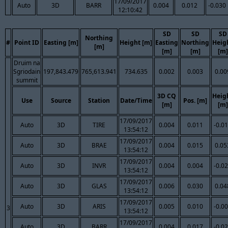
17/09/2017
Auto
3D
BARR
0.004
0.012
-0.030
12:10:42
SD
SD
SD
Northing
#
Point ID
Easting [m]
Height [m]
Easting
Northing
Heig
[m]
[m]
[m]
[m]
Druim na
Sgriodain
197,843.479
765,613.941
734.635
0.002
0.003
0.00
summit
3D CQ
Heig
Use
Source
Station
Date/Time
Pos. [m]
[m]
[m]
17/09/2017
Auto
3D
TIRE
0.004
0.011
-0.0
13:54:12
17/09/2017
Auto
3D
BRAE
0.004
0.015
0.05
13:54:12
17/09/2017
Auto
3D
INVR
0.004
0.004
-0.0
13:54:12
17/09/2017
Auto
3D
GLAS
0.006
0.030
0.04
13:54:12
17/09/2017
Auto
3D
ARIS
0.005
0.010
-0.0
3
13:54:12
17/09/2017
Auto
3D
BARR
0.004
0.017
-0.0