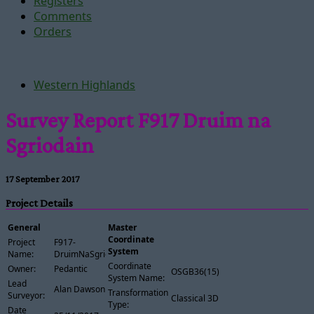
Registers
Comments
Orders
Western Highlands
Survey Report F917 Druim na
Sgriodain
17 September 2017
Project Details
General
Master
Coordinate
Project
F917-
System
Name:
DruimNaSgriodain
Coordinate
Owner:
Pedantic
OSGB36(15)
System Name:
Lead
Alan Dawson
Transformation
Surveyor:
Classical 3D
Type:
Date