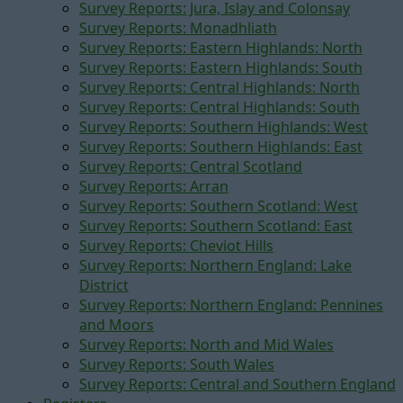
Survey Reports: Jura, Islay and Colonsay
Survey Reports: Monadhliath
Survey Reports: Eastern Highlands: North
Survey Reports: Eastern Highlands: South
Survey Reports: Central Highlands: North
Survey Reports: Central Highlands: South
Survey Reports: Southern Highlands: West
Survey Reports: Southern Highlands: East
Survey Reports: Central Scotland
Survey Reports: Arran
Survey Reports: Southern Scotland: West
Survey Reports: Southern Scotland: East
Survey Reports: Cheviot Hills
Survey Reports: Northern England: Lake
District
Survey Reports: Northern England: Pennines
and Moors
Survey Reports: North and Mid Wales
Survey Reports: South Wales
Survey Reports: Central and Southern England