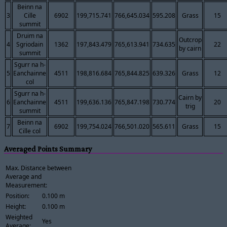
Beinn na
3
Cille
6902
199,715.741
766,645.034
595.208
Grass
15
summit
Druim na
Outcrop
4
Sgriodain
1362
197,843.479
765,613.941
734.635
22
by cairn
summit
Sgurr na h-
5
Eanchainne
4511
198,816.684
765,844.825
639.326
Grass
12
col
Sgurr na h-
Cairn by
6
Eanchainne
4511
199,636.136
765,847.198
730.774
20
trig
summit
Beinn na
7
6902
199,754.024
766,501.020
565.611
Grass
15
Cille col
Averaged Points Summary
Max. Distance between
Average and
Measurement:
Position:
0.100 m
Height:
0.100 m
Weighted
Yes
Average: