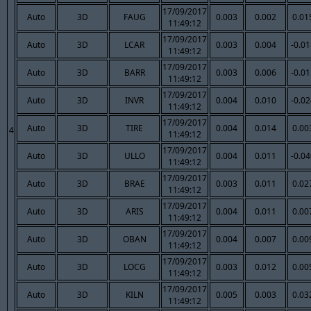
17/09/2017
Auto
3D
FAUG
0.003
0.002
0.01
11:49:12
17/09/2017
Auto
3D
LCAR
0.003
0.004
-0.0
11:49:12
17/09/2017
Auto
3D
BARR
0.003
0.006
-0.0
11:49:12
17/09/2017
Auto
3D
INVR
0.004
0.010
-0.0
11:49:12
17/09/2017
Auto
3D
TIRE
0.004
0.014
0.00
4
11:49:12
17/09/2017
Auto
3D
ULLO
0.004
0.011
-0.0
11:49:12
17/09/2017
Auto
3D
BRAE
0.003
0.011
0.02
11:49:12
17/09/2017
Auto
3D
ARIS
0.004
0.011
0.00
11:49:12
17/09/2017
Auto
3D
OBAN
0.004
0.007
0.00
11:49:12
17/09/2017
Auto
3D
LOCG
0.003
0.012
0.00
11:49:12
17/09/2017
Auto
3D
KILN
0.005
0.003
0.03
11:49:12