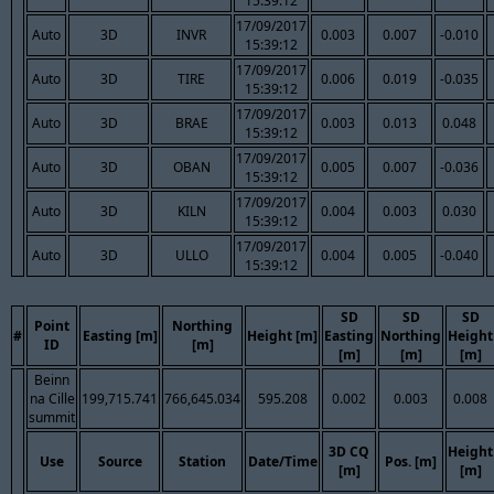
15:39:12
17/09/2017
Auto
3D
INVR
0.003
0.007
-0.010
15:39:12
17/09/2017
Auto
3D
TIRE
0.006
0.019
-0.035
15:39:12
17/09/2017
Auto
3D
BRAE
0.003
0.013
0.048
15:39:12
17/09/2017
Auto
3D
OBAN
0.005
0.007
-0.036
15:39:12
17/09/2017
Auto
3D
KILN
0.004
0.003
0.030
15:39:12
17/09/2017
Auto
3D
ULLO
0.004
0.005
-0.040
15:39:12
SD
SD
SD
Point
Northing
#
Easting [m]
Height [m]
Easting
Northing
Height
ID
[m]
[m]
[m]
[m]
Beinn
na Cille
199,715.741
766,645.034
595.208
0.002
0.003
0.008
summit
3D CQ
Height
Use
Source
Station
Date/Time
Pos. [m]
[m]
[m]