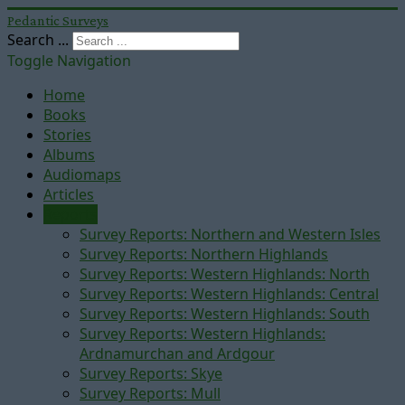
Pedantic Surveys
Search ...
Toggle Navigation
Home
Books
Stories
Albums
Audiomaps
Articles
Reports
Survey Reports: Northern and Western Isles
Survey Reports: Northern Highlands
Survey Reports: Western Highlands: North
Survey Reports: Western Highlands: Central
Survey Reports: Western Highlands: South
Survey Reports: Western Highlands:
Ardnamurchan and Ardgour
Survey Reports: Skye
Survey Reports: Mull