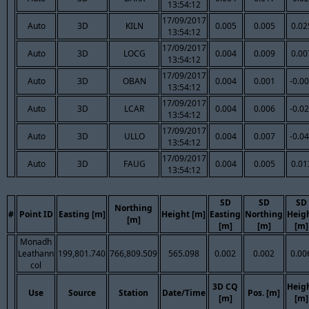
13:54:12
17/09/2017
Auto
3D
KILN
0.005
0.005
0.02
13:54:12
17/09/2017
Auto
3D
LOCG
0.004
0.009
0.00
13:54:12
17/09/2017
Auto
3D
OBAN
0.004
0.001
-0.0
13:54:12
17/09/2017
Auto
3D
LCAR
0.004
0.006
-0.0
13:54:12
17/09/2017
Auto
3D
ULLO
0.004
0.007
-0.0
13:54:12
17/09/2017
Auto
3D
FAUG
0.004
0.005
0.01
13:54:12
SD
SD
SD
Northing
#
Point ID
Easting [m]
Height [m]
Easting
Northing
Heig
[m]
[m]
[m]
[m]
Monadh
Leathann
199,801.740
766,809.509
565.098
0.002
0.002
0.00
col
3D CQ
Heig
Use
Source
Station
Date/Time
Pos. [m]
[m]
[m]