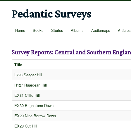
Pedantic Surveys
Home
Books
Stories
Albums
Audiomaps
Articles
Survey Reports: Central and Southern Engla
Title
L723 Seager Hill
H127 Ruardean Hill
EX31 Cliffe Hill
EX30 Brighstone Down
EX29 Nine Barrow Down
EX28 Cut Hill