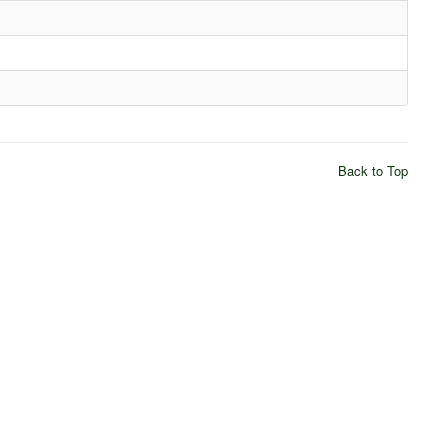
Back to Top