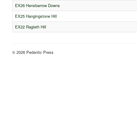
EX26 Hensbarrow Downs
EX25 Hangingstone Hill
EX22 Ragleth Hill
© 2026 Pedantic Press