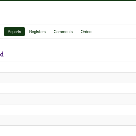
Reports
Registers
Comments
Orders
nd