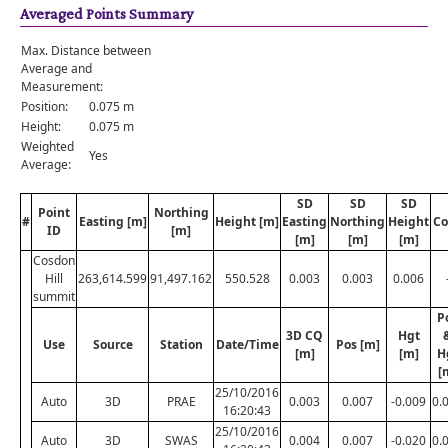
Averaged Points Summary
Max. Distance between
Average and
Measurement:
Position:
0.075 m
Height:
0.075 m
Weighted
Yes
Average:
SD
SD
SD
Point
Northing
#
Easting [m]
Height [m]
Easting
Northing
Height
Co
ID
[m]
[m]
[m]
[m]
Cosdon
Hill
263,614.599
91,497.162
550.528
0.003
0.003
0.006
summit
P
3D CQ
Hgt
Use
Source
Station
Date/Time
Pos [m]
[m]
[m]
H
[
25/10/2016
Auto
3D
PRAE
0.003
0.007
-0.009
0.
16:20:43
25/10/2016
Auto
3D
SWAS
0.004
0.007
-0.020
0.