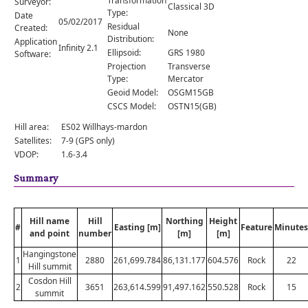
Transformation
Surveyor:
Comments
Classical 3D
Type:
Date
05/02/2017
Residual
Created:
Orders
None
Distribution:
Application
Infinity 2.1
Ellipsoid:
GRS 1980
Software:
Projection
Transverse
Type:
Mercator
Geoid Model:
OSGM15GB
CSCS Model:
OSTN15(GB)
Hill area:
ES02 Willhays-mardon
Satellites:
7-9 (GPS only)
VDOP:
1.6-3.4
Summary
Hill name
Hill
Northing
Height
#
Easting [m]
Feature
Minutes
and point
number
[m]
[m]
Hangingstone
1
2880
261,699.784
86,131.177
604.576
Rock
22
Hill summit
Cosdon Hill
2
3651
263,614.599
91,497.162
550.528
Rock
15
summit