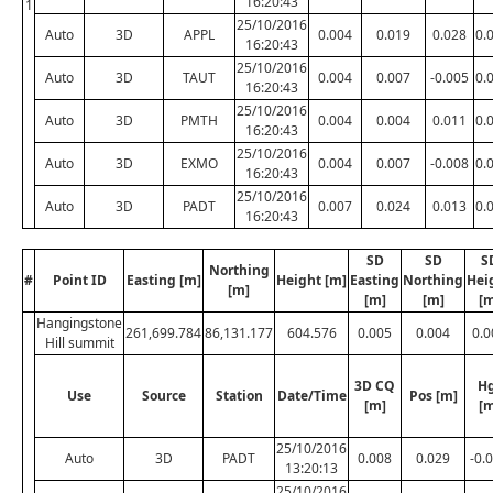
16:20:43
1
25/10/2016
Auto
3D
APPL
0.004
0.019
0.028
0.
16:20:43
25/10/2016
Auto
3D
TAUT
0.004
0.007
-0.005
0.
16:20:43
25/10/2016
Auto
3D
PMTH
0.004
0.004
0.011
0.
16:20:43
25/10/2016
Auto
3D
EXMO
0.004
0.007
-0.008
0.
16:20:43
25/10/2016
Auto
3D
PADT
0.007
0.024
0.013
0.
16:20:43
SD
SD
S
Northing
#
Point ID
Easting [m]
Height [m]
Easting
Northing
Hei
[m]
[m]
[m]
[m
Hangingstone
261,699.784
86,131.177
604.576
0.005
0.004
0.0
Hill summit
3D CQ
H
Use
Source
Station
Date/Time
Pos [m]
[m]
[m
25/10/2016
Auto
3D
PADT
0.008
0.029
-0.
13:20:13
25/10/2016