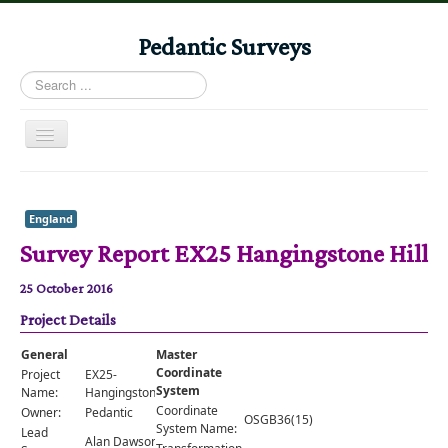
Pedantic Surveys
Search
...
Toggle
Navigation
Home
Books
England
Survey Report EX25 Hangingstone Hill
Stories
Albums
25 October 2016
Project Details
Audiomaps
Articles
General
Master
Coordinate
Project
EX25-
Reports
System
Name:
HangingstoneHill
Coordinate
Owner:
Pedantic
OSGB36(15)
Registers
System Name:
Lead
Alan Dawson