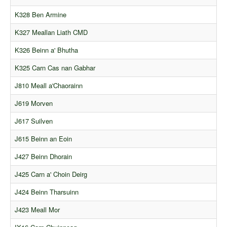
K328 Ben Armine
K327 Meallan Liath CMD
K326 Beinn a' Bhutha
K325 Carn Cas nan Gabhar
J810 Meall a'Chaorainn
J619 Morven
J617 Suilven
J615 Beinn an Eoin
J427 Beinn Dhorain
J425 Carn a' Choin Deirg
J424 Beinn Tharsuinn
J423 Meall Mor