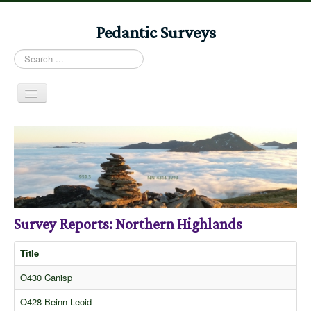
Pedantic Surveys
Search
...
Toggle
Navigation
Home
Books
Stories
Albums
Survey Reports: Northern Highlands
Audiomaps
Articles
Title
Reports
O430 Canisp
Registers
O428 Beinn Leoid