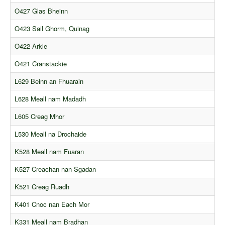
Comments
O427 Glas Bheinn
Orders
O423 Sail Ghorm, Quinag
O422 Arkle
O421 Cranstackie
L629 Beinn an Fhuarain
L628 Meall nam Madadh
L605 Creag Mhor
L530 Meall na Drochaide
K528 Meall nam Fuaran
K527 Creachan nan Sgadan
K521 Creag Ruadh
K401 Cnoc nan Each Mor
K331 Meall nam Bradhan