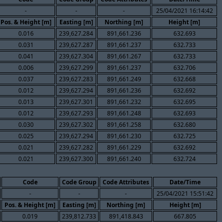
-
-
-
25/04/2021 16:14:42
Pos. & Height [m]
Easting [m]
Northing [m]
Height [m]
0.016
239,627.284
891,661.236
632.693
0.031
239,627.287
891,661.237
632.733
0.041
239,627.304
891,661.267
632.733
0.006
239,627.299
891,661.237
632.706
0.037
239,627.283
891,661.249
632.668
0.012
239,627.294
891,661.236
632.692
0.013
239,627.301
891,661.232
632.695
0.012
239,627.293
891,661.248
632.693
0.030
239,627.302
891,661.258
632.680
0.025
239,627.294
891,661.230
632.725
0.021
239,627.282
891,661.229
632.692
0.021
239,627.300
891,661.240
632.724
Code
Code Group
Code Attributes
Date/Time
-
-
-
25/04/2021 15:51:42
Pos. & Height [m]
Easting [m]
Northing [m]
Height [m]
0.019
239,812.733
891,418.843
667.805