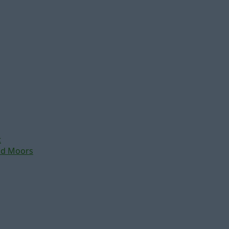
t
nd Moors