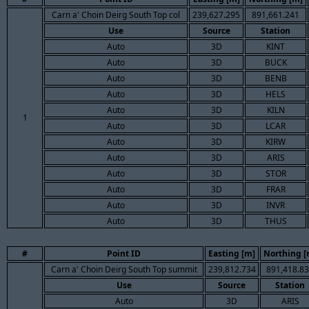
Carn a' Choin Deirg South Top col
239,627.295
891,661.241
Use
Source
Station
Auto
3D
KINT
Auto
3D
BUCK
Auto
3D
BENB
Auto
3D
HELS
Auto
3D
KILN
1
Auto
3D
LCAR
Auto
3D
KIRW
Auto
3D
ARIS
Auto
3D
STOR
Auto
3D
FRAR
Auto
3D
INVR
Auto
3D
THUS
#
Point ID
Easting [m]
Northing [
Carn a' Choin Deirg South Top summit
239,812.734
891,418.8
Use
Source
Station
Auto
3D
ARIS