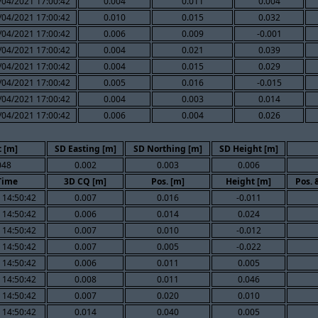
/04/2021 17:00:42
0.004
0.011
0.004
/04/2021 17:00:42
0.010
0.015
0.032
/04/2021 17:00:42
0.006
0.009
-0.001
/04/2021 17:00:42
0.004
0.021
0.039
/04/2021 17:00:42
0.004
0.015
0.029
/04/2021 17:00:42
0.005
0.016
-0.015
/04/2021 17:00:42
0.004
0.003
0.014
/04/2021 17:00:42
0.006
0.004
0.026
 [m]
SD Easting [m]
SD Northing [m]
SD Height [m]
048
0.002
0.003
0.006
Time
3D CQ [m]
Pos. [m]
Height [m]
Pos. 
 14:50:42
0.007
0.016
-0.011
 14:50:42
0.006
0.014
0.024
 14:50:42
0.007
0.010
-0.012
 14:50:42
0.007
0.005
-0.022
 14:50:42
0.006
0.011
0.005
 14:50:42
0.008
0.011
0.046
 14:50:42
0.007
0.020
0.010
 14:50:42
0.014
0.040
0.005