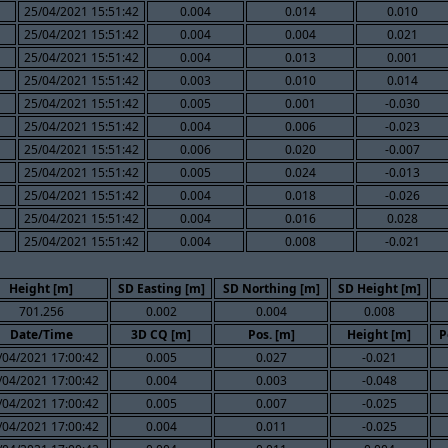
25/04/2021 15:51:42
0.004
0.014
0.010
25/04/2021 15:51:42
0.004
0.004
0.021
25/04/2021 15:51:42
0.004
0.013
0.001
25/04/2021 15:51:42
0.003
0.010
0.014
25/04/2021 15:51:42
0.005
0.001
-0.030
25/04/2021 15:51:42
0.004
0.006
-0.023
25/04/2021 15:51:42
0.006
0.020
-0.007
25/04/2021 15:51:42
0.005
0.024
-0.013
25/04/2021 15:51:42
0.004
0.018
-0.026
25/04/2021 15:51:42
0.004
0.016
0.028
25/04/2021 15:51:42
0.004
0.008
-0.021
Height [m]
SD Easting [m]
SD Northing [m]
SD Height [m]
701.256
0.002
0.004
0.008
Date/Time
3D CQ [m]
Pos. [m]
Height [m]
P
/04/2021 17:00:42
0.005
0.027
-0.021
/04/2021 17:00:42
0.004
0.003
-0.048
/04/2021 17:00:42
0.005
0.007
-0.025
/04/2021 17:00:42
0.004
0.011
-0.025