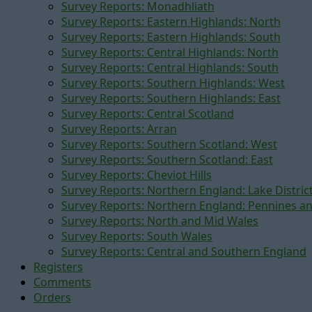
Survey Reports: Monadhliath
Survey Reports: Eastern Highlands: North
Survey Reports: Eastern Highlands: South
Survey Reports: Central Highlands: North
Survey Reports: Central Highlands: South
Survey Reports: Southern Highlands: West
Survey Reports: Southern Highlands: East
Survey Reports: Central Scotland
Survey Reports: Arran
Survey Reports: Southern Scotland: West
Survey Reports: Southern Scotland: East
Survey Reports: Cheviot Hills
Survey Reports: Northern England: Lake Distric
Survey Reports: Northern England: Pennines a
Survey Reports: North and Mid Wales
Survey Reports: South Wales
Survey Reports: Central and Southern England
Registers
Comments
Orders