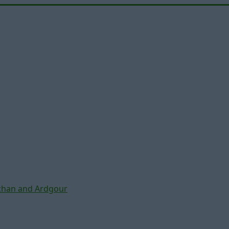
chan and Ardgour