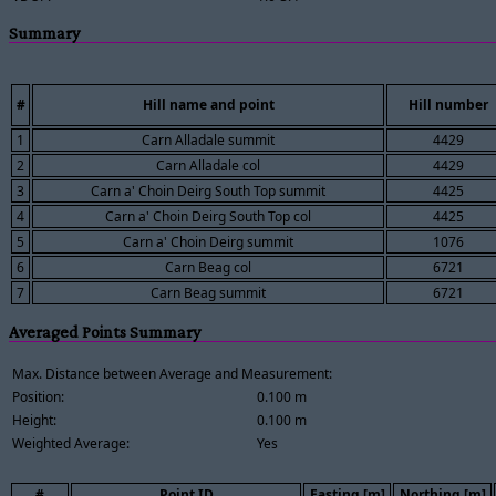
Summary
#
Hill name and point
Hill number
1
Carn Alladale summit
4429
2
Carn Alladale col
4429
3
Carn a' Choin Deirg South Top summit
4425
4
Carn a' Choin Deirg South Top col
4425
5
Carn a' Choin Deirg summit
1076
6
Carn Beag col
6721
7
Carn Beag summit
6721
Averaged Points Summary
Max. Distance between Average and Measurement:
Position:
0.100 m
Height:
0.100 m
Weighted Average:
Yes
#
Point ID
Easting [m]
Northing [m]