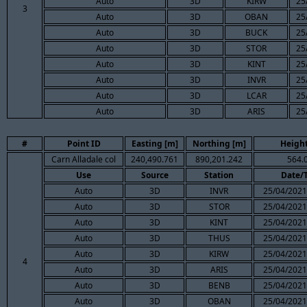
Auto
3D
KIRW
25
3
Auto
3D
OBAN
25
Auto
3D
BUCK
25
Auto
3D
STOR
25
Auto
3D
KINT
25
Auto
3D
INVR
25
Auto
3D
LCAR
25
Auto
3D
ARIS
25
#
Point ID
Easting [m]
Northing [m]
Height
Carn Alladale col
240,490.761
890,201.242
564.
Use
Source
Station
Date/
Auto
3D
INVR
25/04/2021
Auto
3D
STOR
25/04/2021
Auto
3D
KINT
25/04/2021
Auto
3D
THUS
25/04/2021
Auto
3D
KIRW
25/04/2021
4
Auto
3D
ARIS
25/04/2021
Auto
3D
BENB
25/04/2021
Auto
3D
OBAN
25/04/2021