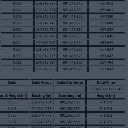
0.018
239,812.727
891,418.848
667.812
0.021
239,812.731
891,418.833
667.801
0.013
239,812.722
891,418.829
667.820
0.017
239,812.742
891,418.829
667.808
0.030
239,812.735
891,418.835
667.852
0.024
239,812.740
891,418.833
667.845
0.021
239,812.747
891,418.820
667.829
0.027
239,812.741
891,418.858
667.834
0.031
239,812.725
891,418.820
667.847
0.032
239,812.737
891,418.852
667.794
0.023
239,812.732
891,418.828
667.843
Code
Code Group
Code Attributes
Date/Time
-
-
-
25/04/2021 17:00:42
os. & Height [m]
Easting [m]
Northing [m]
Height [m]
0.035
239,749.781
892,352.603
701.278
0.048
239,749.775
892,352.577
701.304
0.026
239,749.778
892,352.576
701.282
0.027
239,749.767
892,352.568
701.281