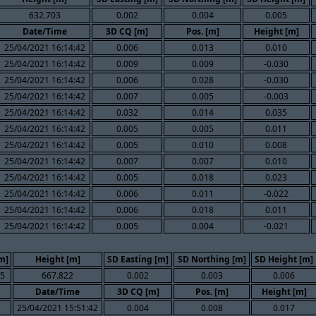
632.703
0.002
0.004
0.005
Date/Time
3D CQ [m]
Pos. [m]
Height [m]
25/04/2021 16:14:42
0.006
0.013
0.010
25/04/2021 16:14:42
0.009
0.009
-0.030
25/04/2021 16:14:42
0.006
0.028
-0.030
25/04/2021 16:14:42
0.007
0.005
-0.003
25/04/2021 16:14:42
0.032
0.014
0.035
25/04/2021 16:14:42
0.005
0.005
0.011
25/04/2021 16:14:42
0.005
0.010
0.008
25/04/2021 16:14:42
0.007
0.007
0.010
25/04/2021 16:14:42
0.005
0.018
0.023
25/04/2021 16:14:42
0.006
0.011
-0.022
25/04/2021 16:14:42
0.006
0.018
0.011
25/04/2021 16:14:42
0.005
0.004
-0.021
m]
Height [m]
SD Easting [m]
SD Northing [m]
SD Height [m]
35
667.822
0.002
0.003
0.006
Date/Time
3D CQ [m]
Pos. [m]
Height [m]
25/04/2021 15:51:42
0.004
0.008
0.017