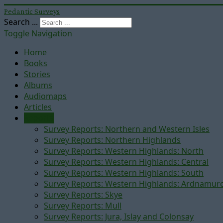
Pedantic Surveys
Search ...
Toggle Navigation
Home
Books
Stories
Albums
Audiomaps
Articles
Reports
Survey Reports: Northern and Western Isles
Survey Reports: Northern Highlands
Survey Reports: Western Highlands: North
Survey Reports: Western Highlands: Central
Survey Reports: Western Highlands: South
Survey Reports: Western Highlands: Ardnamur
Survey Reports: Skye
Survey Reports: Mull
Survey Reports: Jura, Islay and Colonsay