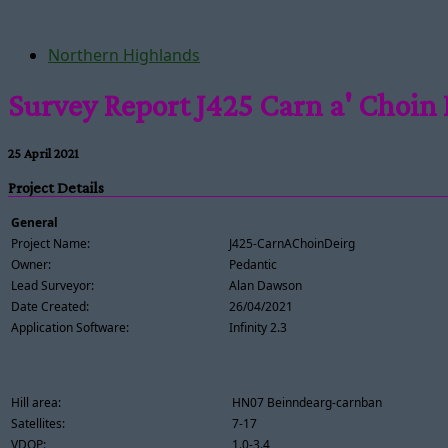
Northern Highlands
Survey Report J425 Carn a' Choin 
25 April 2021
Project Details
General
Project Name:
J425-CarnAChoinDeirg
Owner:
Pedantic
Lead Surveyor:
Alan Dawson
Date Created:
26/04/2021
Application Software:
Infinity 2.3
Hill area:
HN07 Beinndearg-carnban
Satellites:
7-17
VDOP:
1.0-3.4