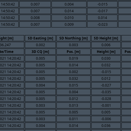
 14:50:42
0.007
0.004
-0.015
 14:50:42
0.007
0.014
-0.017
 14:50:42
0.008
0.010
0.014
 14:50:42
0.007
0.009
-0.023
ight [m]
SD Easting [m]
SD Northing [m]
SD Height [m]
36.247
0.002
0.003
0.006
te/Time
3D CQ [m]
Pos. [m]
Height [m]
Pos
021 14:20:42
0.005
0.019
0.030
021 14:20:42
0.005
0.014
0.032
021 14:20:42
0.005
0.002
-0.015
021 14:20:42
0.005
0.032
0.012
021 14:20:42
0.004
0.015
-0.027
021 14:20:42
0.005
0.004
-0.035
021 14:20:42
0.005
0.012
-0.028
021 14:20:42
0.003
0.013
-0.001
021 14:20:42
0.005
0.005
0.005
021 14:20:42
0.003
0.011
-0.006
021 14:20:42
0.004
0.014
0.036