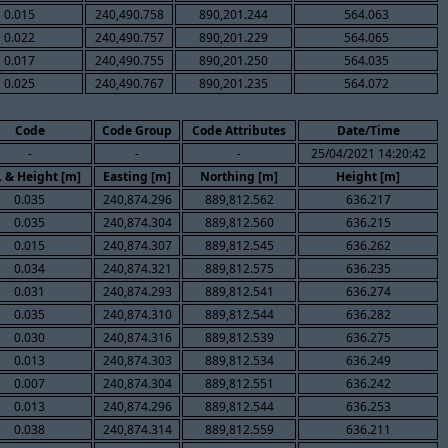
0.015
240,490.758
890,201.244
564.063
0.022
240,490.757
890,201.229
564.065
0.017
240,490.755
890,201.250
564.035
0.025
240,490.767
890,201.235
564.072
Code
Code Group
Code Attributes
Date/Time
-
-
-
25/04/2021 14:20:42
. & Height [m]
Easting [m]
Northing [m]
Height [m]
0.035
240,874.296
889,812.562
636.217
0.035
240,874.304
889,812.560
636.215
0.015
240,874.307
889,812.545
636.262
0.034
240,874.321
889,812.575
636.235
0.031
240,874.293
889,812.541
636.274
0.035
240,874.310
889,812.544
636.282
0.030
240,874.316
889,812.539
636.275
0.013
240,874.303
889,812.534
636.249
0.007
240,874.304
889,812.551
636.242
0.013
240,874.296
889,812.544
636.253
0.038
240,874.314
889,812.559
636.211