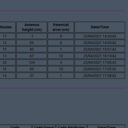
Antenna
Potential
inutes
Date/Time
height (cm)
error (cm)
17
-1
0
25/04/2021 14:20:42
12
69
6
25/04/2021 14:50:42
15
45
1
25/04/2021 15:51:42
13
67
10
25/04/2021 16:14:42
20
124
4
25/04/2021 17:00:42
16
60
10
25/04/2021 17:35:42
14
37
1
25/04/2021 17:58:42
Code
Code Group
Code Attributes
Date/Time