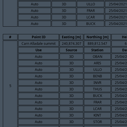
Auto
3D
ULLO
25/04/2021
Auto
3D
FRAR
25/04/2021
Auto
3D
LCAR
25/04/2021
Auto
3D
BUCK
25/04/2021
#
Point ID
Easting [m]
Northing [m]
He
Carn Alladale summit
240,874.307
889,812.547
6
Use
Source
Station
Da
Auto
3D
OBAN
25/04/2
Auto
3D
ARIS
25/04/2
Auto
3D
ULLO
25/04/2
Auto
3D
BENB
25/04/2
Auto
3D
INVR
25/04/2
5
Auto
3D
THUS
25/04/2
Auto
3D
BUCK
25/04/2
Auto
3D
FRAR
25/04/2
Auto
3D
LCAR
25/04/2
Auto
3D
KINT
25/04/2
Auto
3D
STOR
25/04/2