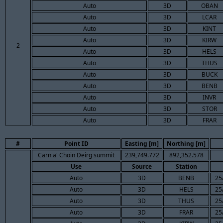
Auto
3D
OBAN
Auto
3D
LCAR
Auto
3D
KINT
Auto
3D
KIRW
2
Auto
3D
HELS
Auto
3D
THUS
Auto
3D
BUCK
Auto
3D
BENB
Auto
3D
INVR
Auto
3D
STOR
Auto
3D
FRAR
#
Point ID
Easting [m]
Northing [m]
Carn a' Choin Deirg summit
239,749.772
892,352.578
Use
Source
Station
Auto
3D
BENB
25
Auto
3D
HELS
25
Auto
3D
THUS
25
Auto
3D
FRAR
25