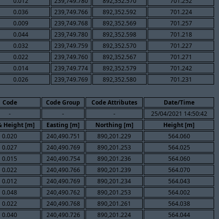
0.012
239,749.780
892,352.570
701.252
0.036
239,749.766
892,352.592
701.224
0.009
239,749.768
892,352.569
701.257
0.044
239,749.780
892,352.598
701.218
0.032
239,749.759
892,352.570
701.227
0.022
239,749.760
892,352.567
701.271
0.014
239,749.774
892,352.579
701.242
0.026
239,749.769
892,352.580
701.231
Code
Code Group
Code Attributes
Date/Time
-
-
-
25/04/2021 14:50:42
& Height [m]
Easting [m]
Northing [m]
Height [m]
0.020
240,490.751
890,201.229
564.060
0.027
240,490.769
890,201.253
564.025
0.015
240,490.754
890,201.236
564.060
0.022
240,490.766
890,201.239
564.070
0.012
240,490.769
890,201.234
564.043
0.048
240,490.762
890,201.253
564.002
0.022
240,490.768
890,201.261
564.038
0.040
240,490.726
890,201.224
564.044