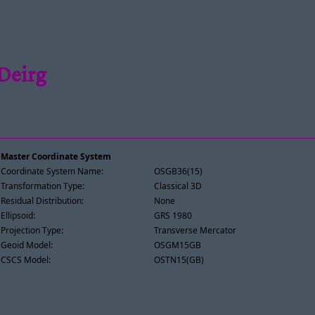
Deirg
Master Coordinate System
Coordinate System Name:
OSGB36(15)
Transformation Type:
Classical 3D
Residual Distribution:
None
Ellipsoid:
GRS 1980
Projection Type:
Transverse Mercator
Geoid Model:
OSGM15GB
CSCS Model:
OSTN15(GB)