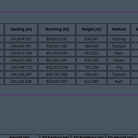
Easting [m]
Northing [m]
Height [m]
Feature
M
240,874.307
889,812.547
636.247
Outcrop
240,490.761
890,201.242
564.048
Tussock
239,812.734
891,418.835
667.822
Rock
239,627.295
891,661.241
632.703
Stones
239,749.772
892,352.578
701.256
Trig
240,164.297
892,797.208
592.961
Tussock
240,228.838
893,005.455
622.080
Rock
Height [m]
SD Easting [m]
SD Northing [m]
SD Height [m]