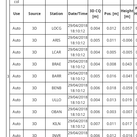
col
P
3D CQ
Height
Use
Source
Station
Date/Time
Pos. [m]
H
[m]
[m]
29/04/2018
Auto
3D
LOCG
0.004
0.012
0.057
18:10:12
29/04/2018
Auto
3D
ARIS
0.005
0.011
-0.006
18:10:12
29/04/2018
Auto
3D
LCAR
0.004
0.005
-0.005
18:10:12
29/04/2018
Auto
3D
BRAE
0.004
0.008
0.043
18:10:12
29/04/2018
Auto
3D
BARR
0.005
0.016
-0.041
3
18:10:12
29/04/2018
Auto
3D
BENB
0.006
0.018
-0.059
18:10:12
29/04/2018
Auto
3D
ULLO
0.004
0.013
0.019
18:10:12
29/04/2018
Auto
3D
OBAN
0.006
0.003
-0.007
18:10:12
29/04/2018
Auto
3D
KILN
0.007
0.011
0.017
18:10:12
29/04/2018
Auto
3D
INVR
0.006
0.012
-0.016