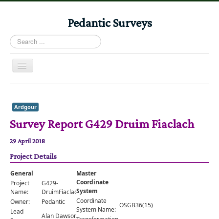
Pedantic Surveys
Search
...
Toggle
Navigation
Home
Books
Ardgour
Survey Report G429 Druim Fiaclach
Stories
Albums
29 April 2018
Project Details
Audiomaps
Articles
General
Master
Coordinate
Project
G429-
Reports
System
Name:
DruimFiaclach
Coordinate
Owner:
Pedantic
OSGB36(15)
Registers
System Name:
Lead
Alan Dawson