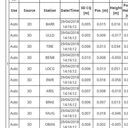
Po
3D CQ
Height
Use
Source
Station
Date/Time
Pos. [m]
He
[m]
[m]
[
29/04/2018
Auto
3D
BARR
0.005
0.015
0.016
0.
14:16:12
29/04/2018
Auto
3D
ULLO
0.005
0.009
-0.017
0.
14:16:12
29/04/2018
Auto
3D
TIRE
0.006
0.013
0.034
0.
14:16:12
29/04/2018
Auto
3D
BENB
0.010
0.008
-0.050
0.
14:16:12
1
29/04/2018
Auto
3D
LOCG
0.006
0.013
0.051
0.
14:16:12
29/04/2018
Auto
3D
INVR
0.009
0.016
-0.056
0.
14:16:12
29/04/2018
Auto
3D
ARIS
0.007
0.008
-0.010
0.
14:16:12
29/04/2018
Auto
3D
BRAE
0.006
0.007
0.013
0.
14:16:12
29/04/2018
Auto
3D
FAUG
0.007
0.018
-0.046
0.
14:16:12
29/04/2018
Auto
3D
OBAN
0.008
0.002
-0.005
0.
14:16:12