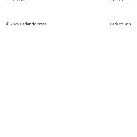
© 2026 Pedantic Press
Back to Top