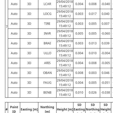
29/04/2018
Auto
3D
LCAR
0.004
0.008
-0.040
15:49:12
29/04/2018
Auto
3D
LOCG
0.003
0.017
0.040
15:49:12
29/04/2018
Auto
3D
TIRE
0.003
0.005
0.007
15:49:12
7
29/04/2018
Auto
3D
INVR
0.005
0.005
-0.060
15:49:12
29/04/2018
Auto
3D
BRAE
0.003
0.013
0.039
15:49:12
29/04/2018
Auto
3D
ULLO
0.004
0.010
-0.004
15:49:12
29/04/2018
Auto
3D
ARIS
0.004
0.008
-0.005
15:49:12
29/04/2018
Auto
3D
OBAN
0.008
0.003
0.046
15:49:12
29/04/2018
Auto
3D
FAUG
0.004
0.005
-0.051
15:49:12
29/04/2018
Auto
3D
BENB
0.010
0.026
-0.038
15:49:12
SD
SD
SD
Point
Northing
#
Easting [m]
Height [m]
Easting
Northing
Height
ID
[m]