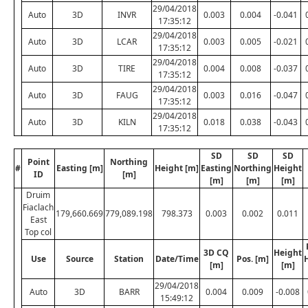
29/04/2018
Auto
3D
INVR
0.003
0.004
-0.041
17:35:12
29/04/2018
Auto
3D
LCAR
0.003
0.005
-0.021
17:35:12
29/04/2018
Auto
3D
TIRE
0.004
0.008
-0.037
17:35:12
29/04/2018
Auto
3D
FAUG
0.003
0.016
-0.047
17:35:12
29/04/2018
Auto
3D
KILN
0.018
0.038
-0.043
17:35:12
SD
SD
SD
Point
Northing
#
Easting [m]
Height [m]
Easting
Northing
Height
ID
[m]
[m]
[m]
[m]
Druim
Fiaclach
179,660.669
779,089.198
798.373
0.003
0.002
0.011
East
Top col
3D CQ
Height
Use
Source
Station
Date/Time
Pos. [m]
[m]
[m]
29/04/2018
Auto
3D
BARR
0.004
0.009
-0.008
15:49:12