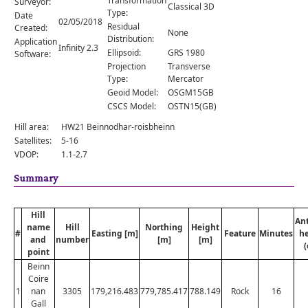
Transformation
Surveyor:
Comments
Classical 3D
Type:
Date
02/05/2018
Residual
Created:
Orders
None
Distribution:
Application
Infinity 2.3
Ellipsoid:
GRS 1980
Software:
Projection
Transverse
Type:
Mercator
Geoid Model:
OSGM15GB
CSCS Model:
OSTN15(GB)
Hill area:
HW21 Beinnodhar-roisbheinn
Satellites:
5-16
VDOP:
1.1-2.7
Summary
Hill
An
name
Hill
Northing
Height
#
Easting [m]
Feature
Minutes
he
and
number
[m]
[m]
(
point
Beinn
Coire
1
nan
3305
179,216.483
779,785.417
788.149
Rock
16
Gall