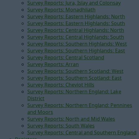
Survey Reports: Jura, Islay and Colonsay
Survey Reports: Monadhliath
Survey Reports: Eastern Highlands: North
Survey Reports: Eastern Highlands: South
Survey Reports: Central Highlands: North
Survey Reports: Central Highlands: South
Survey Reports: Southern Highlands: West
Survey Reports: Southern Highlands: East
Survey Reports: Central Scotland
Survey Reports: Arran
Survey Reports: Southern Scotland: West
Survey Reports: Southern Scotland: East
Survey Reports: Cheviot Hills
Survey Reports: Northern England: Lake
District
Survey Reports: Northern England: Pennines
and Moors
Survey Reports: North and Mid Wales
Survey Reports: South Wales
Survey Reports: Central and Southern England