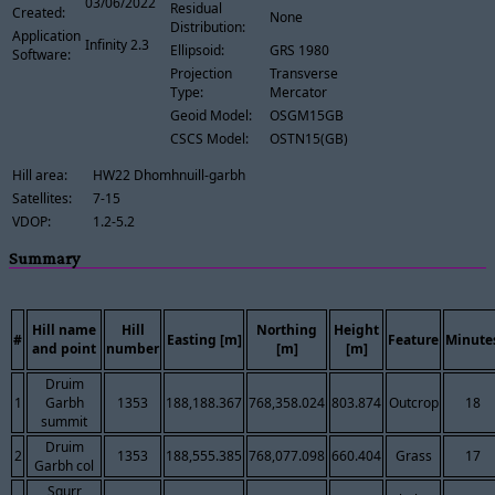
03/06/2022
Residual
Created:
None
Distribution:
Application
Infinity 2.3
Ellipsoid:
GRS 1980
Software:
Projection
Transverse
Type:
Mercator
Geoid Model:
OSGM15GB
CSCS Model:
OSTN15(GB)
Hill area:
HW22 Dhomhnuill-garbh
Satellites:
7-15
VDOP:
1.2-5.2
Summary
Hill name
Hill
Northing
Height
#
Easting [m]
Feature
Minute
and point
number
[m]
[m]
Druim
1
Garbh
1353
188,188.367
768,358.024
803.874
Outcrop
18
summit
Druim
2
1353
188,555.385
768,077.098
660.404
Grass
17
Garbh col
Sgurr