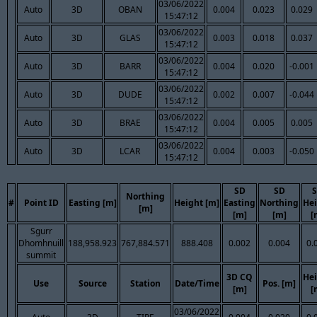
03/06/2022
Auto
3D
OBAN
0.004
0.023
0.029
15:47:12
03/06/2022
Auto
3D
GLAS
0.003
0.018
0.037
15:47:12
03/06/2022
Auto
3D
BARR
0.004
0.020
-0.001
15:47:12
03/06/2022
Auto
3D
DUDE
0.002
0.007
-0.044
15:47:12
03/06/2022
Auto
3D
BRAE
0.004
0.005
0.005
15:47:12
03/06/2022
Auto
3D
LCAR
0.004
0.003
-0.050
15:47:12
SD
SD
Northing
#
Point ID
Easting [m]
Height [m]
Easting
Northing
He
[m]
[m]
[m]
[
Sgurr
Dhomhnuill
188,958.923
767,884.571
888.408
0.002
0.004
0.
summit
3D CQ
He
Use
Source
Station
Date/Time
Pos. [m]
[m]
[
03/06/2022