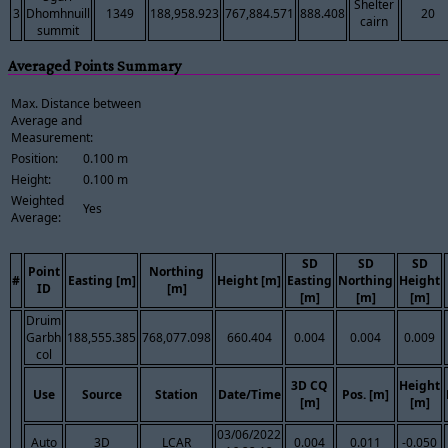
Shelter
3
Dhomhnuill
1349
188,958.923
767,884.571
888.408
20
cairn
summit
Averaged Points Summary
Max. Distance between
Average and
Measurement:
Position:
0.100 m
Height:
0.100 m
Weighted
Yes
Average:
SD
SD
SD
Point
Northing
#
Easting [m]
Height [m]
Easting
Northing
Height
ID
[m]
[m]
[m]
[m]
Druim
Garbh
188,555.385
768,077.098
660.404
0.004
0.004
0.009
col
3D CQ
Height
Use
Source
Station
Date/Time
Pos. [m]
[m]
[m]
03/06/2022
Auto
3D
LCAR
0.004
0.011
-0.050