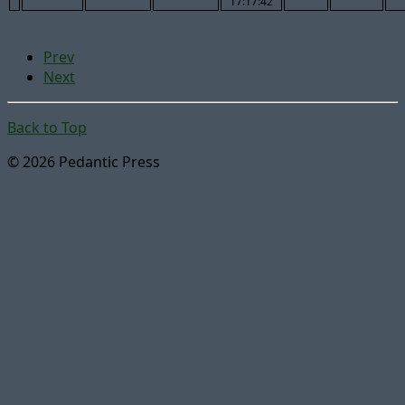
17:17:42
Prev
Next
Back to Top
© 2026 Pedantic Press