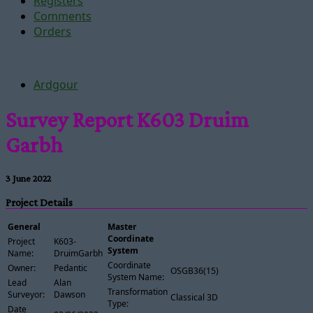
Registers
Comments
Orders
Ardgour
Survey Report K603 Druim
Garbh
3 June 2022
Project Details
General
Master
Coordinate
Project
K603-
System
Name:
DruimGarbh
Coordinate
Owner:
Pedantic
OSGB36(15)
System Name:
Lead
Alan
Transformation
Surveyor:
Dawson
Classical 3D
Type:
Date