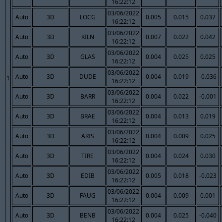
16:22:12
03/06/2022
Auto
3D
LOCG
0.005
0.015
0.037
16:22:12
03/06/2022
Auto
3D
KILN
0.007
0.022
0.042
16:22:12
03/06/2022
Auto
3D
GLAS
0.004
0.025
0.025
16:22:12
03/06/2022
Auto
3D
DUDE
0.004
0.019
-0.036
1
16:22:12
03/06/2022
Auto
3D
BARR
0.004
0.022
-0.001
16:22:12
03/06/2022
Auto
3D
BRAE
0.004
0.013
0.019
16:22:12
03/06/2022
Auto
3D
ARIS
0.004
0.009
0.025
16:22:12
03/06/2022
Auto
3D
TIRE
0.004
0.024
0.030
16:22:12
03/06/2022
Auto
3D
EDIB
0.005
0.018
-0.023
16:22:12
03/06/2022
Auto
3D
FAUG
0.004
0.009
0.001
16:22:12
03/06/2022
Auto
3D
BENB
0.004
0.025
-0.040
16:22:12