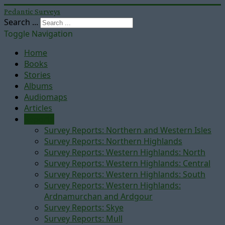
Pedantic Surveys
Search ...
Toggle Navigation
Home
Books
Stories
Albums
Audiomaps
Articles
Reports
Survey Reports: Northern and Western Isles
Survey Reports: Northern Highlands
Survey Reports: Western Highlands: North
Survey Reports: Western Highlands: Central
Survey Reports: Western Highlands: South
Survey Reports: Western Highlands:
Ardnamurchan and Ardgour
Survey Reports: Skye
Survey Reports: Mull