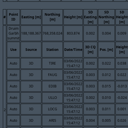
SD
SD
SD
Point
Northing
#
Easting [m]
Height [m]
Easting
Northing
Height
ID
[m]
[m]
[m]
[m]
Druim
Garbh
188,188.367
768,358.024
803.874
0.002
0.004
0.009
summit
3D CQ
Height
Use
Source
Station
Date/Time
Pos. [m]
[m]
[m]
03/06/2022
Auto
3D
TIRE
0.002
0.022
0.038
15:47:12
03/06/2022
Auto
3D
FAUG
0.003
0.012
0.022
15:47:12
03/06/2022
Auto
3D
EDIB
0.003
0.015
-0.013
15:47:12
03/06/2022
Auto
3D
ULLO
0.002
0.010
-0.024
15:47:12
03/06/2022
Auto
3D
LOCG
0.003
0.011
0.001
2
15:47:12
03/06/2022
Auto
3D
ARIS
0.004
0.005
0.026
15:47:12