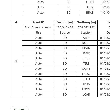
Auto
3D
ULLO
01/0
Auto
3D
ARIS
01/0
Auto
3D
BRAE
01/0
#
Point ID
Easting [m]
Northing [m]
He
Fuar Bheinn summit
185,346.458
756,342.982
Use
Source
Station
Da
Auto
3D
ARIS
01/08/
Auto
3D
DUDE
01/08/
Auto
3D
OBAN
01/08/
Auto
3D
INVR
01/08/
Auto
3D
EDIB
01/08/
4
Auto
3D
TIRE
01/08/
Auto
3D
CAMT
01/08/
Auto
3D
FAUG
01/08/
Auto
3D
ULLO
01/08/
Auto
3D
DRUM
01/08/
Auto
3D
LOCG
01/08/
Auto
3D
LCAR
01/08/
Prev