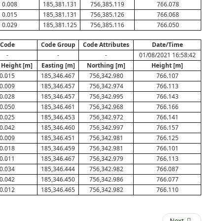
0.008
185,381.131
756,385.119
766.078
0.015
185,381.131
756,385.126
766.068
0.029
185,381.125
756,385.116
766.050
Code
Code Group
Code Attributes
Date/Time
-
-
-
01/08/2021 16:58:42
 Height [m]
Easting [m]
Northing [m]
Height [m]
0.015
185,346.467
756,342.980
766.107
0.009
185,346.457
756,342.974
766.113
0.028
185,346.457
756,342.995
766.143
0.050
185,346.461
756,342.968
766.166
0.025
185,346.453
756,342.972
766.141
0.042
185,346.460
756,342.997
766.157
0.009
185,346.451
756,342.981
766.125
0.018
185,346.459
756,342.981
766.101
0.011
185,346.467
756,342.979
766.113
0.034
185,346.444
756,342.982
766.087
0.042
185,346.450
756,342.986
766.077
0.012
185,346.465
756,342.982
766.110
Next