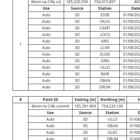
Beinn na Cille col
185,320.559
754,915.897
460
Use
Source
Station
Date
Auto
3D
EDIB
01/08/202
Auto
3D
FAUG
01/08/202
Auto
3D
CAMT
01/08/202
Auto
3D
LOCG
01/08/202
Auto
3D
ARIS
01/08/202
1
Auto
3D
LCAR
01/08/202
Auto
3D
DUDE
01/08/202
Auto
3D
GIRA
01/08/202
Auto
3D
ULLO
01/08/202
Auto
3D
INVR
01/08/202
Auto
3D
OBAN
01/08/202
Auto
3D
DRUM
01/08/202
#
Point ID
Easting [m]
Northing [m]
H
Beinn na Cille summit
185,391.969
754,220.100
Use
Source
Station
D
Auto
3D
ULLO
01/08
Auto
3D
OBAN
01/08
Auto
3D
GLAS
01/08
Auto
3D
DRUM
01/08