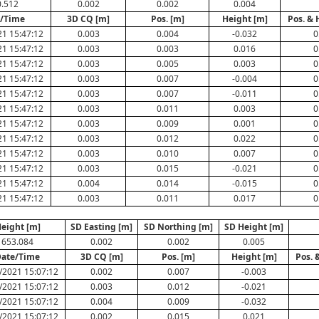
.512
0.002
0.002
0.004
/Time
3D CQ [m]
Pos. [m]
Height [m]
Pos. & 
1 15:47:12
0.003
0.004
-0.032
0
1 15:47:12
0.003
0.003
0.016
0
1 15:47:12
0.003
0.005
0.003
0
1 15:47:12
0.003
0.007
-0.004
0
1 15:47:12
0.003
0.007
-0.011
0
1 15:47:12
0.003
0.011
0.003
0
1 15:47:12
0.003
0.009
0.001
0
1 15:47:12
0.003
0.012
0.022
0
1 15:47:12
0.003
0.010
0.007
0
1 15:47:12
0.003
0.015
-0.021
0
1 15:47:12
0.004
0.014
-0.015
0
1 15:47:12
0.003
0.011
0.017
0
eight [m]
SD Easting [m]
SD Northing [m]
SD Height [m]
653.084
0.002
0.002
0.005
ate/Time
3D CQ [m]
Pos. [m]
Height [m]
Pos. 
/2021 15:07:12
0.002
0.007
-0.003
/2021 15:07:12
0.003
0.012
-0.021
/2021 15:07:12
0.004
0.009
-0.032
/2021 15:07:12
0.002
0.015
0.021