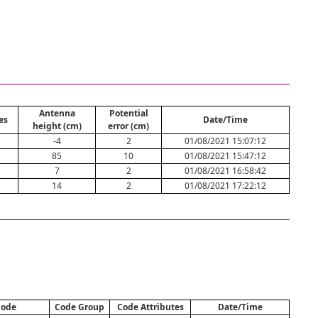
Antenna
Potential
es
Date/Time
height (cm)
error (cm)
-4
2
01/08/2021 15:07:12
85
10
01/08/2021 15:47:12
7
2
01/08/2021 16:58:42
14
2
01/08/2021 17:22:12
ode
Code Group
Code Attributes
Date/Time