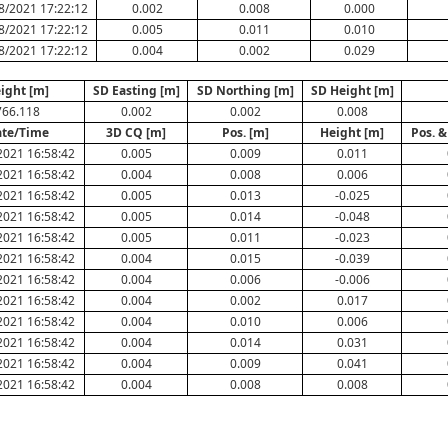
8/2021 17:22:12
0.002
0.008
0.000
8/2021 17:22:12
0.005
0.011
0.010
8/2021 17:22:12
0.004
0.002
0.029
ight [m]
SD Easting [m]
SD Northing [m]
SD Height [m]
766.118
0.002
0.002
0.008
te/Time
3D CQ [m]
Pos. [m]
Height [m]
Pos. &
2021 16:58:42
0.005
0.009
0.011
2021 16:58:42
0.004
0.008
0.006
2021 16:58:42
0.005
0.013
-0.025
2021 16:58:42
0.005
0.014
-0.048
2021 16:58:42
0.005
0.011
-0.023
2021 16:58:42
0.004
0.015
-0.039
2021 16:58:42
0.004
0.006
-0.006
2021 16:58:42
0.004
0.002
0.017
2021 16:58:42
0.004
0.010
0.006
2021 16:58:42
0.004
0.014
0.031
2021 16:58:42
0.004
0.009
0.041
2021 16:58:42
0.004
0.008
0.008