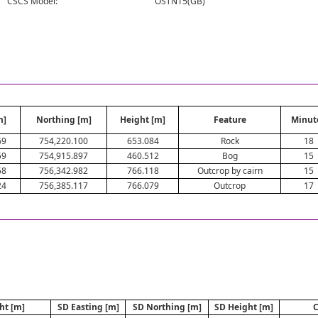
CSCS Model:
OSTN15(GB)
m]
Northing [m]
Height [m]
Feature
Minut
69
754,220.100
653.084
Rock
18
59
754,915.897
460.512
Bog
15
58
756,342.982
766.118
Outcrop by cairn
15
24
756,385.117
766.079
Outcrop
17
ht [m]
SD Easting [m]
SD Northing [m]
SD Height [m]
C