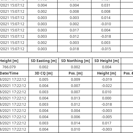
/2021 15:07:12
0.004
0.004
0.031
/2021 15:07:12
0.002
0.008
0.008
/2021 15:07:12
0.003
0.003
0.014
/2021 15:07:12
0.003
0.002
-0.010
/2021 15:07:12
0.003
0.017
0.004
/2021 15:07:12
0.003
0.012
-0.018
/2021 15:07:12
0.002
0.003
0.003
/2021 15:07:12
0.003
0.018
-0.015
Height [m]
SD Easting [m]
SD Northing [m]
SD Height [m]
766.079
0.002
0.002
0.004
Date/Time
3D CQ [m]
Pos. [m]
Height [m]
Pos. 
8/2021 17:22:12
0.005
0.009
-0.019
8/2021 17:22:12
0.004
0.007
-0.022
8/2021 17:22:12
0.003
0.007
0.010
8/2021 17:22:12
0.004
0.013
0.000
8/2021 17:22:12
0.003
0.012
-0.018
8/2021 17:22:12
0.004
0.004
-0.003
8/2021 17:22:12
0.004
0.006
-0.005
8/2021 17:22:12
0.003
0.014
0.017
8/2021 17:22:12
0.004
0.010
-0.003