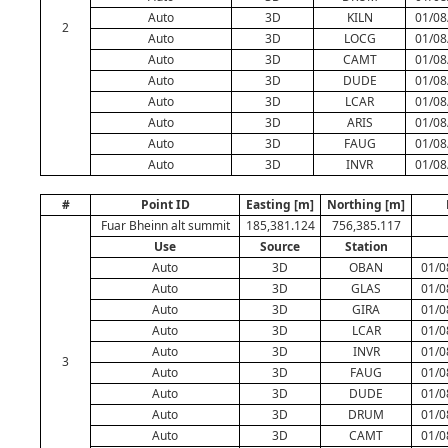
Auto
3D
KILN
01/08
2
Auto
3D
LOCG
01/08
Auto
3D
CAMT
01/08
Auto
3D
DUDE
01/08
Auto
3D
LCAR
01/08
Auto
3D
ARIS
01/08
Auto
3D
FAUG
01/08
Auto
3D
INVR
01/08
#
Point ID
Easting [m]
Northing [m]
Fuar Bheinn alt summit
185,381.124
756,385.117
Use
Source
Station
Auto
3D
OBAN
01/0
Auto
3D
GLAS
01/0
Auto
3D
GIRA
01/0
Auto
3D
LCAR
01/0
Auto
3D
INVR
01/0
3
Auto
3D
FAUG
01/0
Auto
3D
DUDE
01/0
Auto
3D
DRUM
01/0
Auto
3D
CAMT
01/0