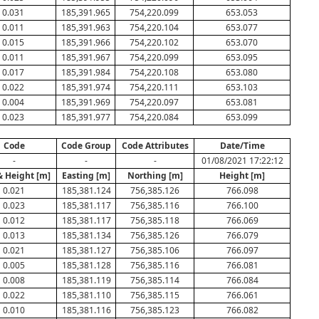
0.031
185,391.965
754,220.099
653.053
0.011
185,391.963
754,220.104
653.077
0.015
185,391.966
754,220.102
653.070
0.011
185,391.967
754,220.099
653.095
0.017
185,391.984
754,220.108
653.080
0.022
185,391.974
754,220.111
653.103
0.004
185,391.969
754,220.097
653.081
0.023
185,391.977
754,220.084
653.099
Code
Code Group
Code Attributes
Date/Time
-
-
-
01/08/2021 17:22:12
& Height [m]
Easting [m]
Northing [m]
Height [m]
0.021
185,381.124
756,385.126
766.098
0.023
185,381.117
756,385.116
766.100
0.012
185,381.117
756,385.118
766.069
0.013
185,381.134
756,385.126
766.079
0.021
185,381.127
756,385.106
766.097
0.005
185,381.128
756,385.116
766.081
0.008
185,381.119
756,385.114
766.084
0.022
185,381.110
756,385.115
766.061
0.010
185,381.116
756,385.123
766.082