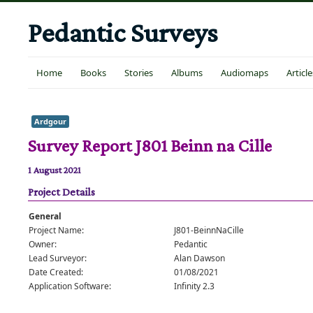
Pedantic Surveys
Home
Books
Stories
Albums
Audiomaps
Article
Ardgour
Survey Report J801 Beinn na Cille
1 August 2021
Project Details
General
Project Name:
J801-BeinnNaCille
Owner:
Pedantic
Lead Surveyor:
Alan Dawson
Date Created:
01/08/2021
Application Software:
Infinity 2.3