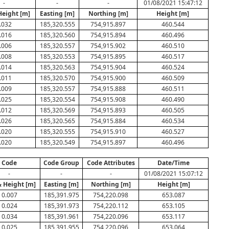
-
-
-
01/08/2021 15:47:12
Height [m]
Easting [m]
Northing [m]
Height [m]
.032
185,320.555
754,915.897
460.544
.016
185,320.560
754,915.894
460.496
.006
185,320.557
754,915.902
460.510
.008
185,320.553
754,915.895
460.517
.014
185,320.563
754,915.904
460.524
.011
185,320.570
754,915.900
460.509
.009
185,320.557
754,915.888
460.511
.025
185,320.554
754,915.908
460.490
.012
185,320.569
754,915.893
460.505
.026
185,320.565
754,915.884
460.534
.020
185,320.555
754,915.910
460.527
.020
185,320.549
754,915.897
460.496
Code
Code Group
Code Attributes
Date/Time
-
-
-
01/08/2021 15:07:12
& Height [m]
Easting [m]
Northing [m]
Height [m]
0.007
185,391.975
754,220.098
653.087
0.024
185,391.973
754,220.112
653.105
0.034
185,391.961
754,220.096
653.117
0.025
185,391.955
754,220.096
653.064