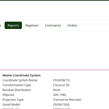
s
Reports
Registers
Comments
Orders
Master Coordinate System
Coordinate System Name:
OSGB36(15)
Transformation Type:
Classical 3D
Residual Distribution:
None
Ellipsoid:
GRS 1980
Projection Type:
Transverse Mercator
Geoid Model:
OSGM15GB