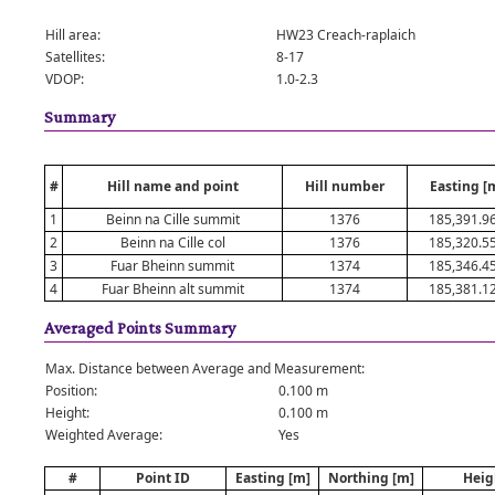
Hill area:
HW23 Creach-raplaich
Satellites:
8-17
VDOP:
1.0-2.3
Summary
#
Hill name and point
Hill number
Easting [
1
Beinn na Cille summit
1376
185,391.9
2
Beinn na Cille col
1376
185,320.5
3
Fuar Bheinn summit
1374
185,346.4
4
Fuar Bheinn alt summit
1374
185,381.1
Averaged Points Summary
Max. Distance between Average and Measurement:
Position:
0.100 m
Height:
0.100 m
Weighted Average:
Yes
#
Point ID
Easting [m]
Northing [m]
Heig