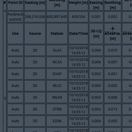
#
Point ID
Easting [m]
Height [m]
Easting
Northing
[m]
[m]
[m]
Penbreck
298,216.936
600,997.645
609.554
0.001
0.002
0
summit
-å-
3D CQ
Use
Source
Station
Date/Time
åÔêåPos.
åÔêå
[m]
[m]
10/10/2018
Auto
3D
GLAS
0.004
0.010
0
14:35:12
10/10/2018
Auto
3D
NCAS
0.004
0.007
-0
14:35:12
10/10/2018
Auto
3D
SHAP
0.003
0.001
-0
14:35:12
10/10/2018
Auto
3D
KELO
0.004
0.005
-0
14:35:12
10/10/2018
Auto
3D
WEAR
0.003
0.008
0
3
14:35:12
10/10/2018
Auto
3D
STRN
0.003
0.013
0
14:35:12
10/10/2018
Auto
3D
EDIN
0.004
0.005
-0
14:35:12
10/10/2018