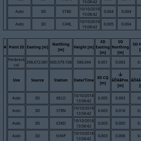
15:08:42
10/10/2018
Auto
3D
STBE
0.004
0.004
15:08:42
10/10/2018
Auto
3D
CARL
0.005
0.004
15:08:42
SD
SD
Northing
SD 
#
Point ID
Easting [m]
Height [m]
Easting
Northing
[m]
[m]
[m]
Penbreck
298,672.081
600,579.108
586.044
0.001
0.003
0
col
-å-
3D CQ
Use
Source
Station
Date/Time
åÔêåPos.
åÔêå
[m]
[m]
10/10/2018
Auto
3D
KELO
0.005
0.003
-0
13:58:42
10/10/2018
Auto
3D
STRN
0.003
0.018
0
13:58:42
10/10/2018
Auto
3D
ESKD
0.003
0.005
0
13:58:42
10/10/2018
Auto
3D
SHAP
0.003
0.006
0
13:58:42