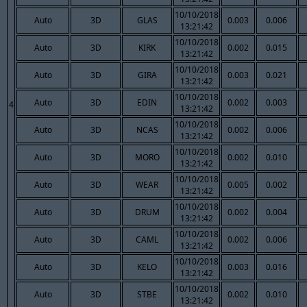
10/10/2018
Auto
3D
GLAS
0.003
0.006
13:21:42
10/10/2018
Auto
3D
KIRK
0.002
0.015
13:21:42
10/10/2018
Auto
3D
GIRA
0.003
0.021
13:21:42
10/10/2018
Auto
3D
EDIN
0.002
0.003
4
13:21:42
10/10/2018
Auto
3D
NCAS
0.002
0.006
13:21:42
10/10/2018
Auto
3D
MORO
0.002
0.010
13:21:42
10/10/2018
Auto
3D
WEAR
0.005
0.002
13:21:42
10/10/2018
Auto
3D
DRUM
0.002
0.004
13:21:42
10/10/2018
Auto
3D
CAML
0.002
0.006
13:21:42
10/10/2018
Auto
3D
KELO
0.003
0.016
13:21:42
10/10/2018
Auto
3D
STBE
0.002
0.010
13:21:42