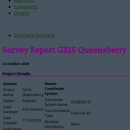
Registers
Comments
Orders
Southern Scotland
Survey Report GX15 Queensberry
15 October 2018
Project Details
General
Master
Coordinate
Project
GX10-
System
Name:
Queensberry
Coordinate
Owner:
Pedantic
OSGB36(15)
System Name:
Lead
Alan Dawson
Transformation
Surveyor:
Classical 3D
Type:
Date
11/10/2018
Residual
Created:
None
Distribution:
Application