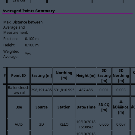
Law col
Averaged Points Summary
Max. Distance between
Average and
Measurement:
Position:
0.100 m
Height:
0.100 m
Weighted
Yes
Average:
SD
SD
Northing
S
#
Point ID
Easting [m]
Height [m]
Easting
Northing
[m]
[m]
[m]
Ballencleuch
298,191.435
601,810.995
487.486
0.001
0.003
Law col
-å-
3D CQ
Use
Source
Station
Date/Time
åÔêåPos.
å
[m]
[m]
10/10/2018
Auto
3D
KELO
0.005
0.007
15:08:42
10/10/2018