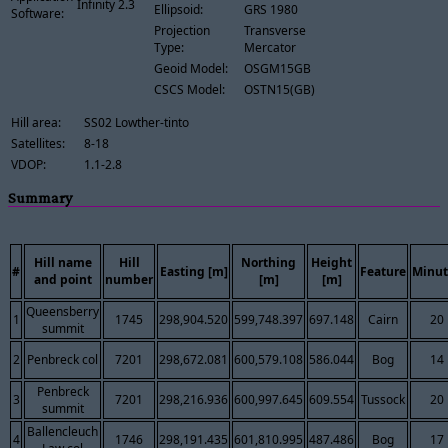
Infinity 2.3
Ellipsoid:
GRS 1980
Software:
Projection
Transverse
Type:
Mercator
Geoid Model:
OSGM15GB
CSCS Model:
OSTN15(GB)
Hill area:
SS02 Lowther-tinto
Satellites:
8-18
VDOP:
1.1-2.8
Summary
Hill name
Hill
Northing
Height
#
Easting [m]
Feature
Minut
and point
number
[m]
[m]
Queensberry
1
1745
298,904.520
599,748.397
697.148
Cairn
20
summit
2
Penbreck col
7201
298,672.081
600,579.108
586.044
Bog
14
Penbreck
3
7201
298,216.936
600,997.645
609.554
Tussock
20
summit
Ballencleuch
4
1746
298,191.435
601,810.995
487.486
Bog
17