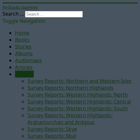
Pedantic Surveys
Search ...
Toggle Navigation
Home
Books
Stories
Albums
Audiomaps
Articles
Reports
Survey Reports: Northern and Western Isles
Survey Reports: Northern Highlands
Survey Reports: Western Highlands: North
Survey Reports: Western Highlands: Central
Survey Reports: Western Highlands: South
Survey Reports: Western Highlands:
Ardnamurchan and Ardgour
Survey Reports: Skye
Survey Reports: Mull