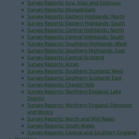
Survey Reports: Jura, Islay and Colonsay
Survey Reports: Monadhliath
Survey Reports: Eastern Highlands: North
Survey Reports: Eastern Highlands: South
Survey Reports: Central Highlands: North
Survey Reports: Central Highlands: South
Survey Reports: Southern Highlands: West
Survey Reports: Southern Highlands: East
Survey Reports: Central Scotland
Survey Reports: Arran
Survey Reports: Southern Scotland: West
Survey Reports: Southern Scotland: East
Survey Reports: Cheviot Hills
Survey Reports: Northern England: Lake
District
Survey Reports: Northern England: Pennines
and Moors
Survey Reports: North and Mid Wales
Survey Reports: South Wales
Survey Reports: Central and Southern England