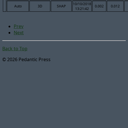
10/10/2018
Auto
3D
SHAP
0.002
0.012
13:21:42
Prev
Next
Back to Top
© 2026 Pedantic Press