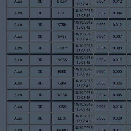
Auto
3D
DRUM
0.004
0.012
15:08:42
10/10/2018
Auto
3D
GLAS
0.007
0.004
15:08:42
10/10/2018
Auto
3D
STRN
0.003
0.012
15:08:42
10/10/2018
Auto
3D
SABS
0.004
0.007
15:08:42
10/10/2018
Auto
3D
SHAP
0.004
0.003
15:08:12
1
10/10/2018
Auto
3D
NCAS
0.004
0.017
15:08:42
10/10/2018
Auto
3D
ESKD
0.004
0.005
15:08:42
10/10/2018
Auto
3D
GIRA
0.005
0.025
15:08:42
10/10/2018
Auto
3D
WEAR
0.004
0.005
15:08:42
10/10/2018
Auto
3D
KIRK
0.005
0.016
15:08:42
10/10/2018
Auto
3D
EDIN
0.005
0.020
15:08:42
10/10/2018
Auto
3D
MORO
0.004
0.011