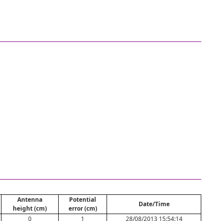
Antenna
Potential
Date/Time
height (cm)
error (cm)
0
1
28/08/2013 15:54:14