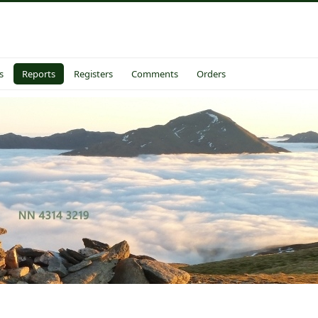
s
Reports
Registers
Comments
Orders