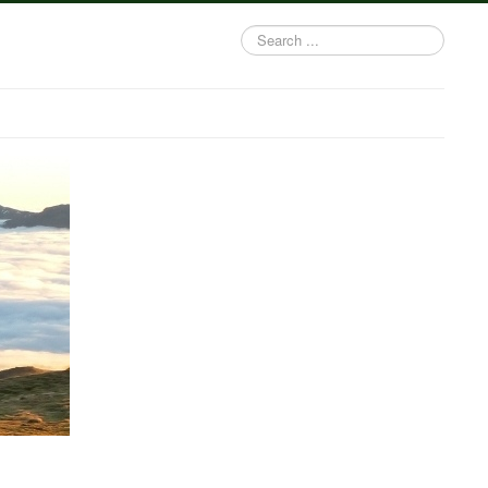
Search
...