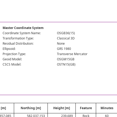
Master Coordinate System
Coordinate System Name:
OSGB36(15)
Transformation Type:
Classical 3D
Residual Distribution:
None
Ellipsoid:
GRS 1980
Projection Type:
Transverse Mercator
Geoid Model:
OSGM15GB
CSCS Model:
OSTN15(GB)
 [m]
Northing [m]
Height [m]
Feature
Minutes
857.085
582,037.153
239.689
Rock
60