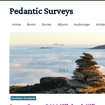
Pedantic Surveys
Home
Books
Stories
Albums
Audiomaps
Article
Southern Scotland