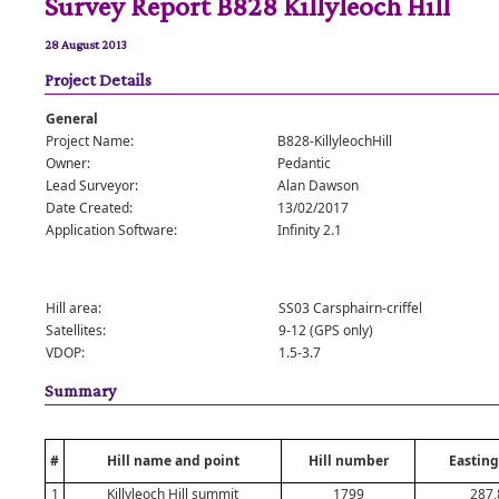
Survey Report B828 Killyleoch Hill
28 August 2013
Project Details
General
Project Name:
B828-KillyleochHill
Owner:
Pedantic
Lead Surveyor:
Alan Dawson
Date Created:
13/02/2017
Application Software:
Infinity 2.1
Hill area:
SS03 Carsphairn-criffel
Satellites:
9-12 (GPS only)
VDOP:
1.5-3.7
Summary
#
Hill name and point
Hill number
Easting
1
Killyleoch Hill summit
1799
287,