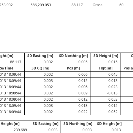
253.902
586,209.053
88.117
Grass
60
ight [m]
SD Easting [m]
SD Northing [m]
SD Height [m]
88.117
0.002
0.005
0.015
te/Time
3D CQ [m]
Pos [m]
Hgt [m]
Pos &
013 18:09:44
0.002
0.006
0.045
013 18:09:44
0.003
0.015
0.013
013 18:09:44
0.002
0.006
-0.023
013 18:09:44
0.002
0.009
-0.013
013 18:09:44
0.002
0.012
0.053
013 18:09:44
0.003
0.013
-0.015
013 18:09:44
0.002
0.022
-0.052
Height [m]
SD Easting [m]
SD Northing [m]
SD Height [m]
239.689
0.003
0.003
0.013