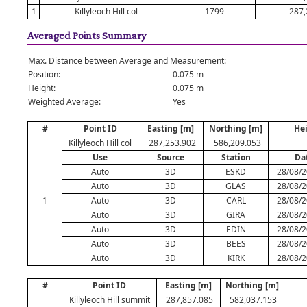
1
Killyleoch Hill col
1799
287,
Averaged Points Summary
Max. Distance between Average and Measurement:
Position:
0.075 m
Height:
0.075 m
Weighted Average:
Yes
#
Point ID
Easting [m]
Northing [m]
He
Killyleoch Hill col
287,253.902
586,209.053
Use
Source
Station
Da
Auto
3D
ESKD
28/08/2
Auto
3D
GLAS
28/08/2
1
Auto
3D
CARL
28/08/2
Auto
3D
GIRA
28/08/2
Auto
3D
EDIN
28/08/2
Auto
3D
BEES
28/08/2
Auto
3D
KIRK
28/08/2
#
Point ID
Easting [m]
Northing [m]
Killyleoch Hill summit
287,857.085
582,037.153