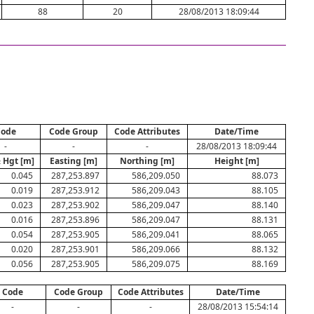
88
20
28/08/2013 18:09:44
Code
Code Group
Code Attributes
Date/Time
-
-
-
28/08/2013 18:09:44
 Hgt [m]
Easting [m]
Northing [m]
Height [m]
0.045
287,253.897
586,209.050
88.073
0.019
287,253.912
586,209.043
88.105
0.023
287,253.902
586,209.047
88.140
0.016
287,253.896
586,209.047
88.131
0.054
287,253.905
586,209.041
88.065
0.020
287,253.901
586,209.066
88.132
0.056
287,253.905
586,209.075
88.169
Code
Code Group
Code Attributes
Date/Time
-
-
-
28/08/2013 15:54:14