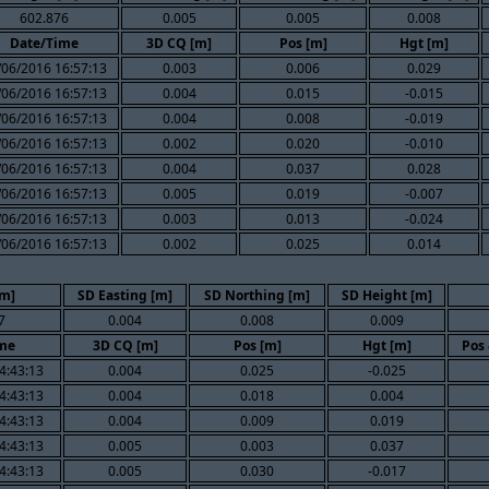
602.876
0.005
0.005
0.008
Date/Time
3D CQ [m]
Pos [m]
Hgt [m]
/06/2016 16:57:13
0.003
0.006
0.029
/06/2016 16:57:13
0.004
0.015
-0.015
/06/2016 16:57:13
0.004
0.008
-0.019
/06/2016 16:57:13
0.002
0.020
-0.010
/06/2016 16:57:13
0.004
0.037
0.028
/06/2016 16:57:13
0.005
0.019
-0.007
/06/2016 16:57:13
0.003
0.013
-0.024
/06/2016 16:57:13
0.002
0.025
0.014
[m]
SD Easting [m]
SD Northing [m]
SD Height [m]
7
0.004
0.008
0.009
me
3D CQ [m]
Pos [m]
Hgt [m]
Pos 
4:43:13
0.004
0.025
-0.025
4:43:13
0.004
0.018
0.004
4:43:13
0.004
0.009
0.019
4:43:13
0.005
0.003
0.037
4:43:13
0.005
0.030
-0.017