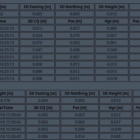
 [m]
SD Easting [m]
SD Northing [m]
SD Height [m]
62
0.003
0.003
0.013
ime
3D CQ [m]
Pos [m]
Hgt [m]
Pos
16:25:13
0.013
0.007
0.060
16:25:13
0.054
0.079
0.007
16:25:13
0.010
0.003
0.061
16:25:13
0.047
0.098
-0.049
16:25:13
0.010
0.007
-0.033
16:25:13
0.008
0.015
-0.012
16:25:13
0.009
0.012
-0.015
16:25:13
0.008
0.011
-0.019
ght [m]
SD Easting [m]
SD Northing [m]
SD Height [m]
4.379
0.004
0.002
0.010
e/Time
3D CQ [m]
Pos [m]
Hgt [m]
Po
016 15:30:43
0.005
0.007
0.012
016 15:30:43
0.003
0.003
0.037
016 15:30:43
0.003
0.009
-0.030
016 15:30:43
0.006
0.014
0.045