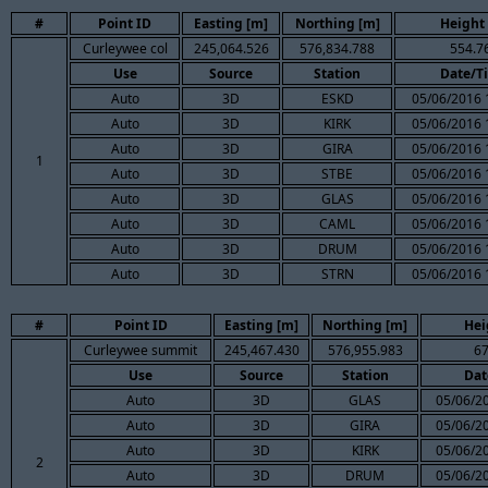
#
Point ID
Easting [m]
Northing [m]
Height
Curleywee col
245,064.526
576,834.788
554.7
Use
Source
Station
Date/T
Auto
3D
ESKD
05/06/2016 
Auto
3D
KIRK
05/06/2016 
Auto
3D
GIRA
05/06/2016 
1
Auto
3D
STBE
05/06/2016 
Auto
3D
GLAS
05/06/2016 
Auto
3D
CAML
05/06/2016 
Auto
3D
DRUM
05/06/2016 
Auto
3D
STRN
05/06/2016 
#
Point ID
Easting [m]
Northing [m]
Hei
Curleywee summit
245,467.430
576,955.983
67
Use
Source
Station
Dat
Auto
3D
GLAS
05/06/2
Auto
3D
GIRA
05/06/2
Auto
3D
KIRK
05/06/2
2
Auto
3D
DRUM
05/06/2