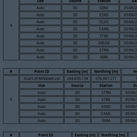
Use
Source
Station
Da
Auto
3D
GIRA
05/06/2
Auto
3D
ESKD
05/06/2
Auto
3D
GLAS
05/06/2
4
Auto
3D
CAML
05/06/2
Auto
3D
STBE
05/06/2
Auto
3D
DRUM
05/06/2
Auto
3D
STRN
05/06/2
Auto
3D
KIRK
05/06/2
#
Point ID
Easting [m]
Northing [m]
H
Scars of Milldown col
244,650.134
576,967.271
Use
Source
Station
D
Auto
3D
STRN
05/06/
5
Auto
3D
STBE
05/06/
Auto
3D
ESKD
05/06/
Auto
3D
CAML
05/06/
Auto
3D
GIRA
05/06/
#
Point ID
Easting [m]
Northing [m]