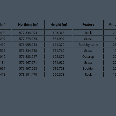
 [m]
Northing [m]
Height [m]
Feature
Minu
.493
577,534.293
605.368
Rock
2
.297
577,274.973
584.997
Grass
1
.430
576,955.983
674.379
Rock by cairn
2
.526
576,834.788
554.762
Grass
1
.012
576,883.247
602.876
Outcrop
2
.134
576,967.271
571.622
Grass
2
.667
576,997.568
716.753
Boulder
2
.418
578,501.470
560.373
Rock
1