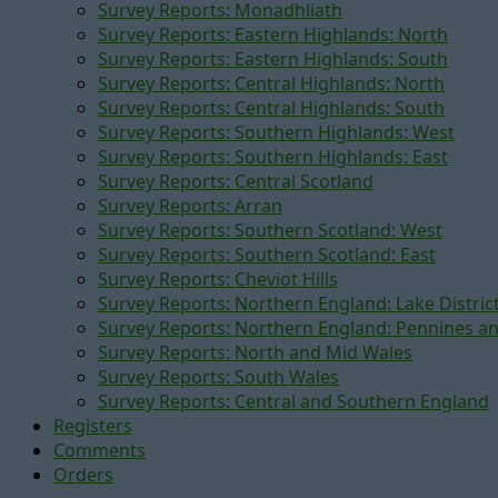
Survey Reports: Monadhliath
Survey Reports: Eastern Highlands: North
Survey Reports: Eastern Highlands: South
Survey Reports: Central Highlands: North
Survey Reports: Central Highlands: South
Survey Reports: Southern Highlands: West
Survey Reports: Southern Highlands: East
Survey Reports: Central Scotland
Survey Reports: Arran
Survey Reports: Southern Scotland: West
Survey Reports: Southern Scotland: East
Survey Reports: Cheviot Hills
Survey Reports: Northern England: Lake Distric
Survey Reports: Northern England: Pennines a
Survey Reports: North and Mid Wales
Survey Reports: South Wales
Survey Reports: Central and Southern England
Registers
Comments
Orders