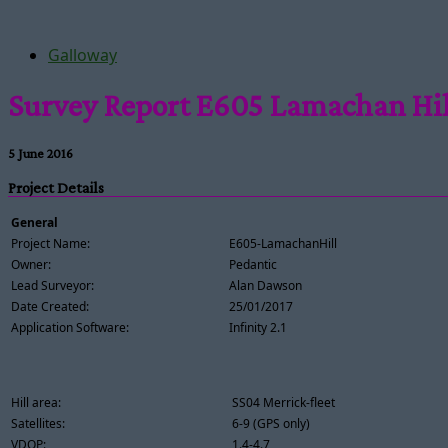
Galloway
Survey Report E605 Lamachan Hil
5 June 2016
Project Details
General
Project Name:
E605-LamachanHill
Owner:
Pedantic
Lead Surveyor:
Alan Dawson
Date Created:
25/01/2017
Application Software:
Infinity 2.1
Hill area:
SS04 Merrick-fleet
Satellites:
6-9 (GPS only)
VDOP:
1.4-4.7