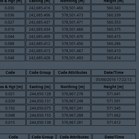
os & Hgt [m]
Easting [m]
Northing [m]
Height [m]
0.030
242,685.416
578,501.466
560.343
0.036
242,685.406
578,501.473
560.339
0.027
242,685.437
578,501.471
560.353
0.016
242,685.434
578,501.468
560.375
0.044
242,685.409
578,501.470
560.415
0.088
242,685.412
578,501.456
560.286
0.038
242,685.413
578,501.467
560.410
0.048
242,685.428
578,501.493
560.414
Code
Code Group
Code Attributes
Date/Time
-
-
-
05/06/2016 17:22:13
os & Hgt [m]
Easting [m]
Northing [m]
Height [m]
0.021
244,650.128
576,967.278
571.641
0.039
244,650.131
576,967.248
571.591
0.102
244,650.075
576,967.241
571.545
0.048
244,650.155
576,967.288
571.662
0.015
244,650.138
576,967.281
571.612
Code
Code Group
Code Attributes
Date/Time