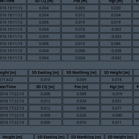
te/Time
3D CQ [m]
Pos [m]
Hgt [m]
P
016 19:11:13
0.004
0.005
0.030
016 19:11:13
0.004
0.012
0.034
016 19:11:13
0.006
0.019
0.019
016 19:11:13
0.004
0.016
-0.002
016 19:11:13
0.005
0.009
-0.043
016 19:11:13
0.006
0.015
0.086
016 19:11:13
0.004
0.006
-0.038
016 19:11:13
0.004
0.024
-0.042
eight [m]
SD Easting [m]
SD Northing [m]
SD Height [m]
571.622
0.010
0.009
0.018
ate/Time
3D CQ [m]
Pos [m]
Hgt [m]
P
2016 17:22:13
0.008
0.009
-0.019
2016 17:22:13
0.012
0.024
0.031
2016 17:22:13
0.012
0.066
0.077
2016 17:22:13
0.009
0.026
-0.040
2016 17:22:13
0.009
0.010
0.011
Height [m]
SD Easting [m]
SD Northing [m]
SD Height [m]