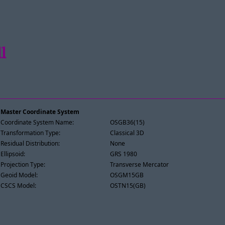
l
Master Coordinate System
Coordinate System Name:
OSGB36(15)
Transformation Type:
Classical 3D
Residual Distribution:
None
Ellipsoid:
GRS 1980
Projection Type:
Transverse Mercator
Geoid Model:
OSGM15GB
CSCS Model:
OSTN15(GB)