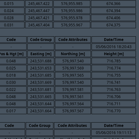
0.015
245,467.422
576,955.985
674.366
0.024
245,467.447
576,955.986
674.394
0.028
245,467.421
576,955.978
674.406
0.031
245,467.404
576,955.967
674.375
Code
Code Group
Code Attributes
Date/Time
-
-
-
05/06/2016 18:20:43
Pos & Hgt [m]
Easting [m]
Northing [m]
Height [m]
0.048
243,531.688
576,997.540
716.785
0.025
243,531.653
576,997.569
716.774
0.018
243,531.685
576,997.565
716.755
0.030
243,531.669
576,997.540
716.741
0.022
243,531.681
576,997.581
716.763
0.048
243,531.665
576,997.561
716.706
0.048
243,531.644
576,997.564
716.711
0.017
243,531.664
576,997.567
716.770
Code
Code Group
Code Attributes
Date/Time
-
-
-
05/06/2016 19:11:13