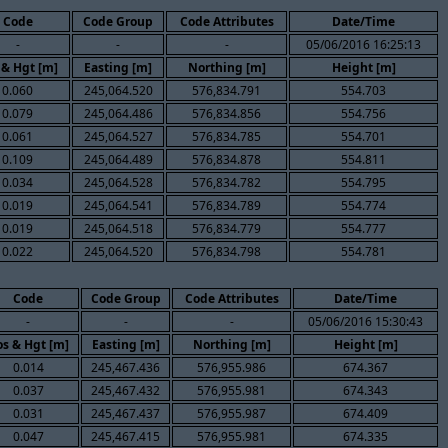
Code
Code Group
Code Attributes
Date/Time
-
-
-
05/06/2016 16:25:13
 & Hgt [m]
Easting [m]
Northing [m]
Height [m]
0.060
245,064.520
576,834.791
554.703
0.079
245,064.486
576,834.856
554.756
0.061
245,064.527
576,834.785
554.701
0.109
245,064.489
576,834.878
554.811
0.034
245,064.528
576,834.782
554.795
0.019
245,064.541
576,834.789
554.774
0.019
245,064.518
576,834.779
554.777
0.022
245,064.520
576,834.798
554.781
Code
Code Group
Code Attributes
Date/Time
-
-
-
05/06/2016 15:30:43
s & Hgt [m]
Easting [m]
Northing [m]
Height [m]
0.014
245,467.436
576,955.986
674.367
0.037
245,467.432
576,955.981
674.343
0.031
245,467.437
576,955.987
674.409
0.047
245,467.415
576,955.981
674.335