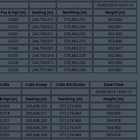
-
-
-
05/06/2016 16:57:13
Pos & Hgt [m]
Easting [m]
Northing [m]
Height [m]
0.030
244,758.017
576,883.251
602.846
0.022
244,758.022
576,883.259
602.891
0.021
244,758.011
576,883.255
602.895
0.023
244,758.031
576,883.253
602.886
0.046
244,758.001
576,883.212
602.847
0.020
244,758.014
576,883.229
602.883
0.028
244,758.011
576,883.260
602.900
0.029
244,757.991
576,883.234
602.861
Code
Code Group
Code Attributes
Date/Time
-
-
-
05/06/2016 14:43:13
& Hgt [m]
Easting [m]
Northing [m]
Height [m]
0.036
245,608.292
577,274.998
585.022
0.018
245,608.311
577,274.984
584.993
0.021
245,608.292
577,274.980
584.978
0.037
245,608.299
577,274.976
584.960
0.035
245,608.304
577,274.944
585.014