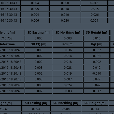
016 15:30:43
0.004
0.008
0.013
016 15:30:43
0.005
0.018
-0.015
016 15:30:43
0.004
0.010
-0.026
016 15:30:43
0.006
0.030
0.004
Height [m]
SD Easting [m]
SD Northing [m]
SD Height [m]
716.753
0.005
0.003
0.010
Date/Time
3D CQ [m]
Pos [m]
Hgt [m]
/2016 18:20:43
0.009
0.036
-0.032
/2016 18:20:43
0.002
0.014
-0.021
/2016 18:20:43
0.002
0.018
-0.002
/2016 18:20:43
0.008
0.028
0.012
/2016 18:20:43
0.002
0.019
-0.010
/2016 18:20:43
0.003
0.007
0.047
/2016 18:20:43
0.003
0.024
0.042
/2016 18:20:43
0.002
0.003
-0.017
ight [m]
SD Easting [m]
SD Northing [m]
SD Height [m]
60.373
0.004
0.004
0.014