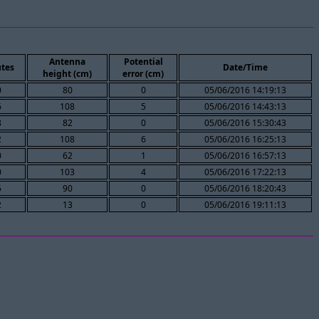
Antenna
Potential
tes
Date/Time
height (cm)
error (cm)
0
80
0
05/06/2016 14:19:13
6
108
5
05/06/2016 14:43:13
8
82
0
05/06/2016 15:30:43
2
108
6
05/06/2016 16:25:13
0
62
1
05/06/2016 16:57:13
0
103
4
05/06/2016 17:22:13
5
90
0
05/06/2016 18:20:43
2
13
0
05/06/2016 19:11:13