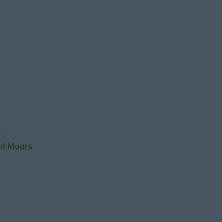
t
nd Moors