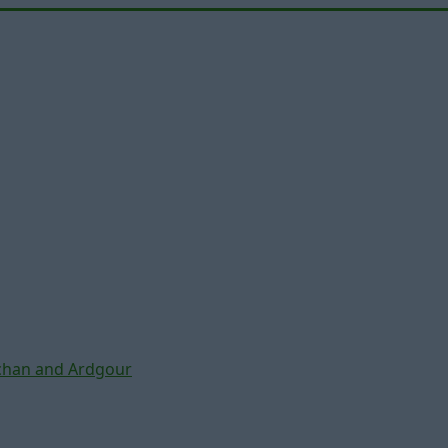
chan and Ardgour