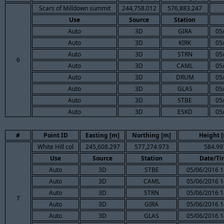
Scars of Milldown summit
244,758.012
576,883.247
Use
Source
Station
Auto
3D
GIRA
05
Auto
3D
KIRK
05
Auto
3D
STRN
05
6
Auto
3D
CAML
05
Auto
3D
DRUM
05
Auto
3D
GLAS
05
Auto
3D
STBE
05
Auto
3D
ESKD
05
#
Point ID
Easting [m]
Northing [m]
Height 
White Hill col
245,608.297
577,274.973
584.99
Use
Source
Station
Date/Ti
Auto
3D
STBE
05/06/2016 1
Auto
3D
CAML
05/06/2016 1
Auto
3D
STRN
05/06/2016 1
7
Auto
3D
GIRA
05/06/2016 1
Auto
3D
GLAS
05/06/2016 1