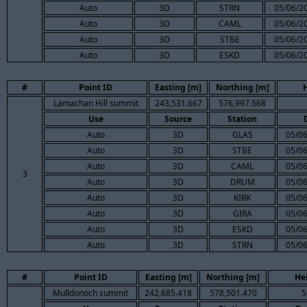
Auto
3D
STRN
05/06/2
Auto
3D
CAML
05/06/2
Auto
3D
STBE
05/06/2
Auto
3D
ESKD
05/06/2
#
Point ID
Easting [m]
Northing [m]
Lamachan Hill summit
243,531.667
576,997.568
Use
Source
Station
Auto
3D
GLAS
05/06
Auto
3D
STBE
05/06
Auto
3D
CAML
05/06
3
Auto
3D
DRUM
05/06
Auto
3D
KIRK
05/06
Auto
3D
GIRA
05/06
Auto
3D
ESKD
05/06
Auto
3D
STRN
05/06
#
Point ID
Easting [m]
Northing [m]
He
Mulldonoch summit
242,685.418
578,501.470
5