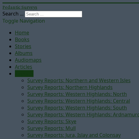
Pedantic Surveys
Search ...
Toggle Navigation
Home
Books
Stories
Albums
Audiomaps
Articles
Reports
Survey Reports: Northern and Western Isles
Survey Reports: Northern Highlands
Survey Reports: Western Highlands: North
Survey Reports: Western Highlands: Central
Survey Reports: Western Highlands: South
Survey Reports: Western Highlands: Ardnamur
Survey Reports: Skye
Survey Reports: Mull
Survey Reports: Jura, Islay and Colonsay