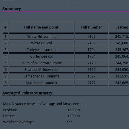
Summary
#
Hill name and point
Hill number
Easting
1
White Hill summit
7169
245,712
2
White Hill col
7169
245,608
3
Curleywee summit
1704
245,467
4
Curleywee col
1704
245,064
5
Scars of Milldown summit
7170
244,758
6
Scars of Milldown col
7170
244,650
7
Lamachan Hill summit
1697
243,531
8
Mulldonoch summit
7177
242,685
Averaged Points Summary
Max. Distance between Average and Measurement:
Position:
0.100 m
Height:
0.100 m
Weighted Average:
Yes