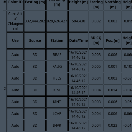
#
Point ID
Easting [m]
Height [m]
Easting
Northing
Heig
[m]
[m]
[m]
[m]
Carn Allt
a'
332,444.202
829,626.427
594.430
0.002
0.003
0.01
Chlaiginn
col
3D CQ
Heig
Use
Source
Station
Date/Time
Pos. [m]
[m]
[m]
16/10/2021
Auto
3D
BRAE
0.003
0.006
0.06
14:46:12
16/10/2021
Auto
3D
FAUG
0.005
0.001
0.10
14:46:12
16/10/2021
Auto
3D
HELS
0.004
0.003
-0.0
14:46:12
16/10/2021
2
Auto
3D
KINL
0.004
0.014
-0.0
14:46:12
16/10/2021
Auto
3D
KINT
0.003
0.006
-0.0
14:46:12
16/10/2021
Auto
3D
LCAR
0.004
0.006
0.06
14:46:12
16/10/2021
Auto
3D
INVR
0.004
0.023
-0.0
14:46:12