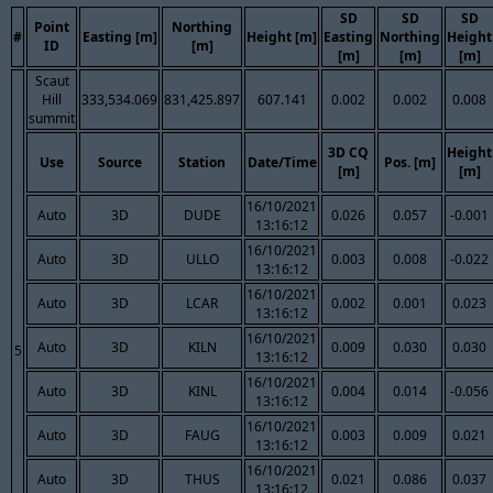
SD
SD
SD
Point
Northing
#
Easting [m]
Height [m]
Easting
Northing
Height
ID
[m]
[m]
[m]
[m]
Scaut
Hill
333,534.069
831,425.897
607.141
0.002
0.002
0.008
summit
3D CQ
Height
Use
Source
Station
Date/Time
Pos. [m]
[m]
[m]
16/10/2021
Auto
3D
DUDE
0.026
0.057
-0.001
13:16:12
16/10/2021
Auto
3D
ULLO
0.003
0.008
-0.022
13:16:12
16/10/2021
Auto
3D
LCAR
0.002
0.001
0.023
13:16:12
16/10/2021
Auto
3D
KILN
0.009
0.030
0.030
5
13:16:12
16/10/2021
Auto
3D
KINL
0.004
0.014
-0.056
13:16:12
16/10/2021
Auto
3D
FAUG
0.003
0.009
0.021
13:16:12
16/10/2021
Auto
3D
THUS
0.021
0.086
0.037
13:16:12