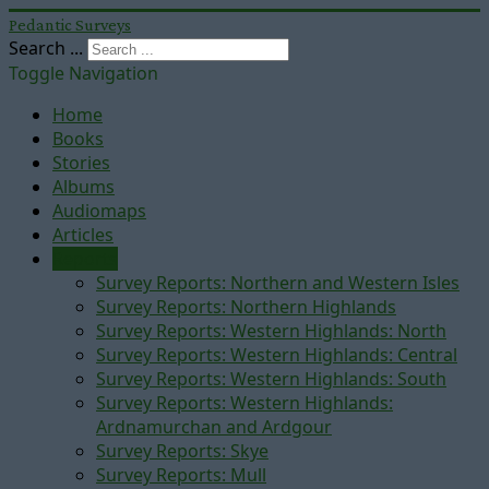
Pedantic Surveys
Search ...
Toggle Navigation
Home
Books
Stories
Albums
Audiomaps
Articles
Reports
Survey Reports: Northern and Western Isles
Survey Reports: Northern Highlands
Survey Reports: Western Highlands: North
Survey Reports: Western Highlands: Central
Survey Reports: Western Highlands: South
Survey Reports: Western Highlands:
Ardnamurchan and Ardgour
Survey Reports: Skye
Survey Reports: Mull