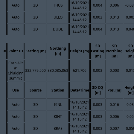
16/10/2021
Auto
3D
THUS
0.004
0.006
-0.0
14:46:12
16/10/2021
Auto
3D
ULLO
0.003
0.013
0.00
14:46:12
16/10/2021
Auto
3D
DUDE
0.004
0.013
0.04
14:46:12
SD
SD
SD
Northing
#
Point ID
Easting [m]
Height [m]
Easting
Northing
Heig
[m]
[m]
[m]
[m]
Carn Allt
a'
332,779.500
830,085.863
621.706
0.003
0.003
0.01
Chlaiginn
summit
3D CQ
Heig
Use
Source
Station
Date/Time
Pos. [m]
[m]
[m]
16/10/2021
Auto
3D
KINL
0.003
0.016
-0.0
14:15:42
16/10/2021
Auto
3D
KINT
0.003
0.006
-0.0
14:15:42
16/10/2021
Auto
3D
BRAE
0.003
0.007
0.05
14:15:42