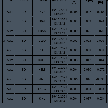
Use
Source
Station
Date/Time
Pos. [m]
[m]
[m]
16/10/2021
Auto
3D
INVR
0.004
0.007
-0.068
13:43:42
16/10/2021
Auto
3D
BRAE
0.003
0.009
0.024
13:43:42
16/10/2021
Auto
3D
OBAN
0.009
0.025
0.070
13:43:42
16/10/2021
Auto
3D
ULLO
0.005
0.003
0.006
4
13:43:42
16/10/2021
Auto
3D
LCAR
0.003
0.008
0.038
13:43:42
16/10/2021
Auto
3D
DUDE
0.003
0.012
0.014
13:43:42
16/10/2021
Auto
3D
HELS
0.004
0.010
-0.072
13:43:42
16/10/2021
Auto
3D
KINT
0.006
0.016
-0.033
13:43:42
16/10/2021
Auto
3D
FAUG
0.003
0.004
0.045
13:43:42
16/10/2021
Auto
3D
KINL
0.004
0.017
-0.034
13:43:42