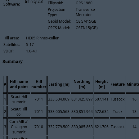
Infinity 2.3
Ellipsoid:
GRS 1980
Software:
Projection
Transverse
Type:
Mercator
Geoid Model:
OSGM15GB
CSCS Model:
OSTN15(GB)
Hill area:
HE05 Rinnes-cullen
Satellites:
5-17
VDOP:
1.0-4.1
Summary
Hill name
Hill
Northing
Height
#
Easting [m]
Feature
Minut
and point
number
[m]
[m]
Scaut Hill
1
7011
333,534.069
831,425.897
607.141
Tussock
16
summit
Scaut Hill
2
7011
333,005.563
830,851.964
572.634
Track
13
col
Carn Allt a'
3
Chlaiginn
7010
332,779.500
830,085.863
621.706
Tussock
14
summit