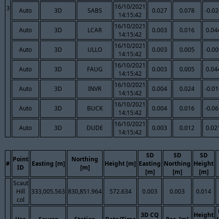
16/10/2021
3
Auto
3D
SABS
0.027
0.078
-0.0
14:15:42
16/10/2021
Auto
3D
LCAR
0.003
0.016
0.04
14:15:42
16/10/2021
Auto
3D
ULLO
0.003
0.005
-0.0
14:15:42
16/10/2021
Auto
3D
FAUG
0.003
0.005
0.04
14:15:42
16/10/2021
Auto
3D
INVR
0.004
0.024
-0.0
14:15:42
16/10/2021
Auto
3D
BUCK
0.004
0.016
-0.0
14:15:42
16/10/2021
Auto
3D
DUDE
0.003
0.012
0.02
14:15:42
SD
SD
SD
Point
Northing
#
Easting [m]
Height [m]
Easting
Northing
Height
ID
[m]
[m]
[m]
[m]
Scaut
Hill
333,005.563
830,851.964
572.634
0.003
0.003
0.014
col
3D CQ
Height