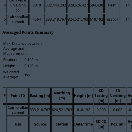
Carn Allt a'
4
Chlaiginn
7010
332,444.202
829,626.427
594.430
Peat
14
col
Cairnbrallan
5
4564
333,218.767
824,521.703
618.192
Tussock
14
summit
Averaged Points Summary
Max. Distance between
Average and
Measurement:
Position:
0.120 m
Height:
0.120 m
Weighted
Yes
Average:
SD
SD
Northing
#
Point ID
Easting [m]
Height [m]
Easting
Northing
He
[m]
[m]
[m]
Cairnbrallan
333,218.767
824,521.703
618.192
0.003
0.002
0
summit
3D CQ
He
Use
Source
Station
Date/Time
Pos. [m]
[m]