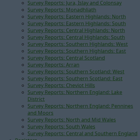
Survey Reports: Jura, Islay and Colonsay
Survey Reports: Monadhliath
Survey Reports: Eastern Highlands: North
Survey Reports: Eastern Highlands: South
Survey Reports: Central Highlands: North
Survey Reports: Central Highlands: South
Survey Reports: Southern Highlands: West
Survey Reports: Southern Highlands: East
Survey Reports: Central Scotland
Survey Reports: Arran
Survey Reports: Southern Scotland: West
Survey Reports: Southern Scotland: East
Survey Reports: Cheviot Hills
Survey Reports: Northern England: Lake
District
Survey Reports: Northern England: Pennines
and Moors
Survey Reports: North and Mid Wales
Survey Reports: South Wales
Survey Reports: Central and Southern England