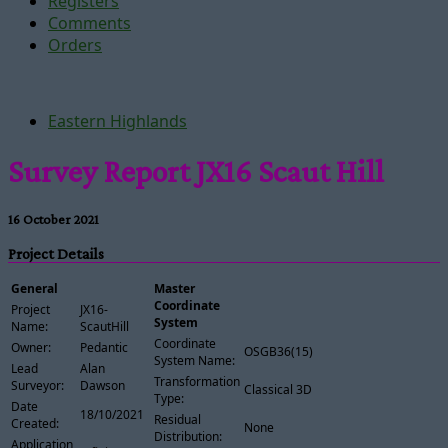
Registers
Comments
Orders
Eastern Highlands
Survey Report JX16 Scaut Hill
16 October 2021
Project Details
General
Master
Coordinate
Project
JX16-
System
Name:
ScautHill
Coordinate
Owner:
Pedantic
OSGB36(15)
System Name:
Lead
Alan
Transformation
Surveyor:
Dawson
Classical 3D
Type:
Date
18/10/2021
Residual
Created:
None
Distribution:
Application