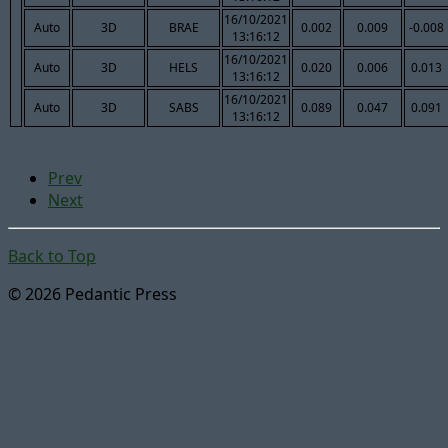
16/10/2021
Auto
3D
BRAE
0.002
0.009
-0.008
13:16:12
16/10/2021
Auto
3D
HELS
0.020
0.006
0.013
13:16:12
16/10/2021
Auto
3D
SABS
0.089
0.047
0.091
13:16:12
Prev
Next
Back to Top
© 2026 Pedantic Press