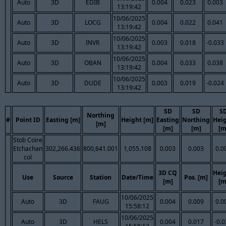
Auto
3D
EDIB
0.004
0.023
0.003
13:19:42
10/06/2025
Auto
3D
LOCG
0.004
0.022
0.041
13:19:42
10/06/2025
Auto
3D
INVR
0.003
0.018
-0.033
13:19:42
10/06/2025
Auto
3D
OBAN
0.004
0.033
0.038
13:19:42
10/06/2025
Auto
3D
DUDE
0.003
0.019
-0.024
13:19:42
SD
SD
S
Northing
#
Point ID
Easting [m]
Height [m]
Easting
Northing
Hei
[m]
[m]
[m]
[m
Stob Coire
Etchachan
302,266.436
800,641.001
1,055.108
0.003
0.003
0.0
col
3D CQ
Hei
Use
Source
Station
Date/Time
Pos. [m]
[m]
[m
10/06/2025
Auto
3D
FAUG
0.004
0.009
0.0
15:58:12
10/06/2025
Auto
3D
HELS
0.004
0.017
-0.