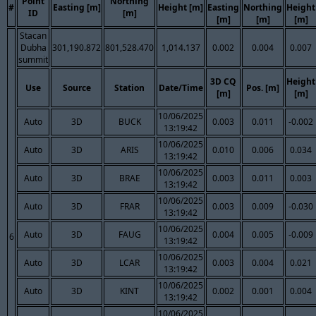
Point
Northing
#
Easting [m]
Height [m]
Easting
Northing
Height
ID
[m]
[m]
[m]
[m]
Stacan
Dubha
301,190.872
801,528.470
1,014.137
0.002
0.004
0.007
summit
3D CQ
Height
Use
Source
Station
Date/Time
Pos. [m]
[m]
[m]
10/06/2025
Auto
3D
BUCK
0.003
0.011
-0.002
13:19:42
10/06/2025
Auto
3D
ARIS
0.010
0.006
0.034
13:19:42
10/06/2025
Auto
3D
BRAE
0.003
0.011
0.003
13:19:42
10/06/2025
Auto
3D
FRAR
0.003
0.009
-0.030
13:19:42
10/06/2025
Auto
3D
FAUG
0.004
0.005
-0.009
6
13:19:42
10/06/2025
Auto
3D
LCAR
0.003
0.004
0.021
13:19:42
10/06/2025
Auto
3D
KINT
0.002
0.001
0.004
13:19:42
10/06/2025