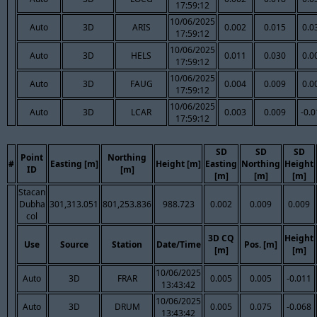
17:59:12
10/06/2025
Auto
3D
ARIS
0.002
0.015
0.0
17:59:12
10/06/2025
Auto
3D
HELS
0.011
0.030
0.0
17:59:12
10/06/2025
Auto
3D
FAUG
0.004
0.009
0.0
17:59:12
10/06/2025
Auto
3D
LCAR
0.003
0.009
-0.
17:59:12
SD
SD
SD
Point
Northing
#
Easting [m]
Height [m]
Easting
Northing
Height
ID
[m]
[m]
[m]
[m]
Stacan
Dubha
301,313.051
801,253.836
988.723
0.002
0.009
0.009
col
3D CQ
Height
Use
Source
Station
Date/Time
Pos. [m]
[m]
[m]
10/06/2025
Auto
3D
FRAR
0.005
0.005
-0.011
13:43:42
10/06/2025
Auto
3D
DRUM
0.005
0.075
-0.068
13:43:42