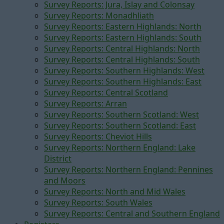
Survey Reports: Jura, Islay and Colonsay
Survey Reports: Monadhliath
Survey Reports: Eastern Highlands: North
Survey Reports: Eastern Highlands: South
Survey Reports: Central Highlands: North
Survey Reports: Central Highlands: South
Survey Reports: Southern Highlands: West
Survey Reports: Southern Highlands: East
Survey Reports: Central Scotland
Survey Reports: Arran
Survey Reports: Southern Scotland: West
Survey Reports: Southern Scotland: East
Survey Reports: Cheviot Hills
Survey Reports: Northern England: Lake
District
Survey Reports: Northern England: Pennines
and Moors
Survey Reports: North and Mid Wales
Survey Reports: South Wales
Survey Reports: Central and Southern England