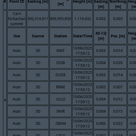
#
Point ID
Easting [m]
Height [m]
Easting
Northing
Hei
[m]
[m]
[m]
[m
Carn
Etchachan
300,314.911
800,905.830
1,119.432
0.003
0.003
0.0
summit
3D CQ
Hei
Use
Source
Station
Date/Time
Pos. [m]
[m]
[m
10/06/2025
Auto
3D
KINT
0.003
0.014
-0.
17:59:12
10/06/2025
Auto
3D
EDIB
0.004
0.020
0.0
17:59:12
10/06/2025
Auto
3D
DUDE
0.003
0.014
0.0
17:59:12
10/06/2025
Auto
3D
BRAE
0.002
0.007
0.0
17:59:12
10/06/2025
Auto
3D
ULLO
0.004
0.012
-0.
4
17:59:12
10/06/2025
Auto
3D
INVR
0.004
0.015
-0.
17:59:12
10/06/2025
Auto
3D
OBAN
0.006
0.022
-0.
17:59:12
10/06/2025
Auto
3D
LOCG
0.002
0.018
0.0