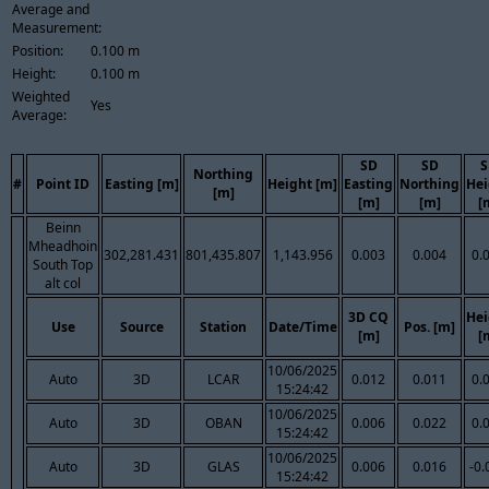
Average and
Measurement:
Position:
0.100 m
Height:
0.100 m
Weighted
Yes
Average:
SD
SD
S
Northing
#
Point ID
Easting [m]
Height [m]
Easting
Northing
Hei
[m]
[m]
[m]
[
Beinn
Mheadhoin
302,281.431
801,435.807
1,143.956
0.003
0.004
0.
South Top
alt col
3D CQ
Hei
Use
Source
Station
Date/Time
Pos. [m]
[m]
[
10/06/2025
Auto
3D
LCAR
0.012
0.011
0.
15:24:42
10/06/2025
Auto
3D
OBAN
0.006
0.022
0.
15:24:42
10/06/2025
Auto
3D
GLAS
0.006
0.016
-0.
15:24:42