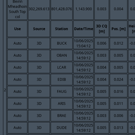
Beinn
Mheadhoin
302,269.613
801,428.076
1,143.900
0.003
0.004
0.
South Top
col
3D CQ
Hei
Use
Source
Station
Date/Time
Pos. [m]
[m]
[
10/06/2025
Auto
3D
BUCK
0.006
0.012
-0.
15:04:12
10/06/2025
Auto
3D
OBAN
0.003
0.005
0.
14:59:12
10/06/2025
Auto
3D
LCAR
0.004
0.005
0.
14:59:12
10/06/2025
Auto
3D
EDIB
0.004
0.024
-0.
14:59:12
10/06/2025
2
Auto
3D
FAUG
0.005
0.016
0.
14:59:12
10/06/2025
Auto
3D
ARIS
0.005
0.011
0.
14:59:12
10/06/2025
Auto
3D
BRAE
0.003
0.006
-0.
14:59:12
10/06/2025
Auto
3D
DUDE
0.005
0.013
-0.
14:59:12