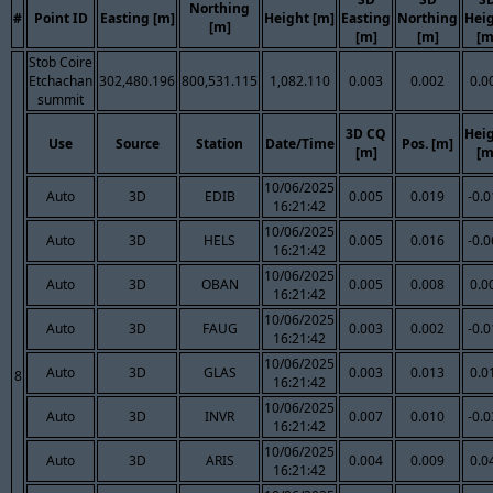
Northing
#
Point ID
Easting [m]
Height [m]
Easting
Northing
Hei
[m]
[m]
[m]
[m
Stob Coire
Etchachan
302,480.196
800,531.115
1,082.110
0.003
0.002
0.0
summit
3D CQ
Hei
Use
Source
Station
Date/Time
Pos. [m]
[m]
[m
10/06/2025
Auto
3D
EDIB
0.005
0.019
-0.
16:21:42
10/06/2025
Auto
3D
HELS
0.005
0.016
-0.
16:21:42
10/06/2025
Auto
3D
OBAN
0.005
0.008
0.0
16:21:42
10/06/2025
Auto
3D
FAUG
0.003
0.002
-0.
16:21:42
10/06/2025
Auto
3D
GLAS
0.003
0.013
0.0
8
16:21:42
10/06/2025
Auto
3D
INVR
0.007
0.010
-0.
16:21:42
10/06/2025
Auto
3D
ARIS
0.004
0.009
0.0
16:21:42