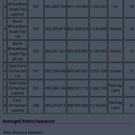
Mheadhoin
3
537
301,849.769
801,165.960
1,163.531
Tor
18
South Top
summit
Beinn
Mheadhoin
4
537
302,269.613
801,428.076
1,143.900
Gravel
18
South Top
col
Beinn
Mheadhoin
5
537
302,281.431
801,435.807
1,143.956
Gravel
13
South Top
alt col
Stob Coire
6
Etchachan
561
302,266.436
800,641.001
1,055.108
Gravel
15
col
Stob Coire
Rock by
7
Etchachan
561
302,480.196
800,531.115
1,082.110
15
cairn
summit
Carn
Rock by
8
Etchachan
546
300,314.911
800,905.830
1,119.432
21
cairn
summit
Averaged Points Summary
Max. Distance between