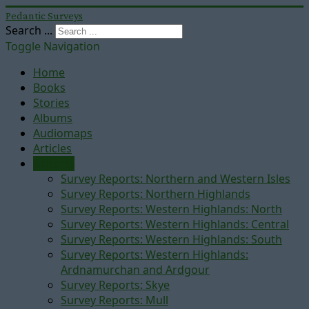
Pedantic Surveys
Search ...
Toggle Navigation
Home
Books
Stories
Albums
Audiomaps
Articles
Reports
Survey Reports: Northern and Western Isles
Survey Reports: Northern Highlands
Survey Reports: Western Highlands: North
Survey Reports: Western Highlands: Central
Survey Reports: Western Highlands: South
Survey Reports: Western Highlands:
Ardnamurchan and Ardgour
Survey Reports: Skye
Survey Reports: Mull