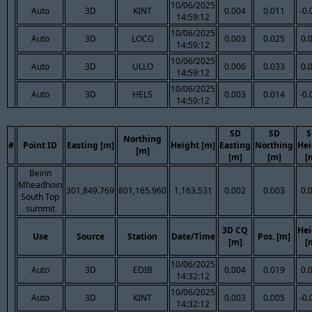
10/06/2025
Auto
3D
KINT
0.004
0.011
-0.
14:59:12
10/06/2025
Auto
3D
LOCG
0.003
0.025
0.
14:59:12
10/06/2025
Auto
3D
ULLO
0.006
0.033
0.
14:59:12
10/06/2025
Auto
3D
HELS
0.003
0.014
-0.
14:59:12
SD
SD
S
Northing
#
Point ID
Easting [m]
Height [m]
Easting
Northing
Hei
[m]
[m]
[m]
[
Beinn
Mheadhoin
301,849.769
801,165.960
1,163.531
0.002
0.003
0.
South Top
summit
3D CQ
Hei
Use
Source
Station
Date/Time
Pos. [m]
[m]
[
10/06/2025
Auto
3D
EDIB
0.004
0.019
0.
14:32:12
10/06/2025
Auto
3D
KINT
0.003
0.005
-0.
14:32:12