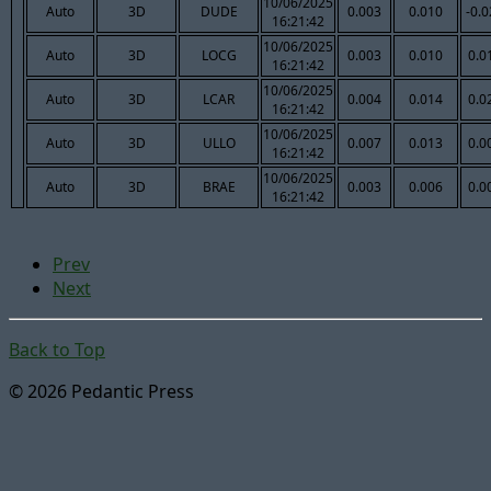
10/06/2025
Auto
3D
DUDE
0.003
0.010
-0.
16:21:42
10/06/2025
Auto
3D
LOCG
0.003
0.010
0.0
16:21:42
10/06/2025
Auto
3D
LCAR
0.004
0.014
0.0
16:21:42
10/06/2025
Auto
3D
ULLO
0.007
0.013
0.0
16:21:42
10/06/2025
Auto
3D
BRAE
0.003
0.006
0.0
16:21:42
Prev
Next
Back to Top
© 2026 Pedantic Press