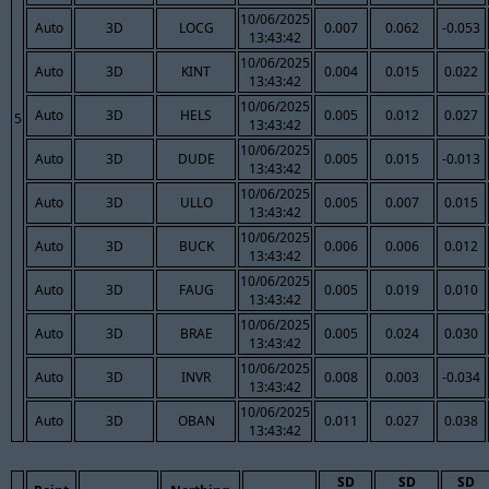
10/06/2025
Auto
3D
LOCG
0.007
0.062
-0.053
13:43:42
10/06/2025
Auto
3D
KINT
0.004
0.015
0.022
13:43:42
10/06/2025
Auto
3D
HELS
0.005
0.012
0.027
5
13:43:42
10/06/2025
Auto
3D
DUDE
0.005
0.015
-0.013
13:43:42
10/06/2025
Auto
3D
ULLO
0.005
0.007
0.015
13:43:42
10/06/2025
Auto
3D
BUCK
0.006
0.006
0.012
13:43:42
10/06/2025
Auto
3D
FAUG
0.005
0.019
0.010
13:43:42
10/06/2025
Auto
3D
BRAE
0.005
0.024
0.030
13:43:42
10/06/2025
Auto
3D
INVR
0.008
0.003
-0.034
13:43:42
10/06/2025
Auto
3D
OBAN
0.011
0.027
0.038
13:43:42
SD
SD
SD