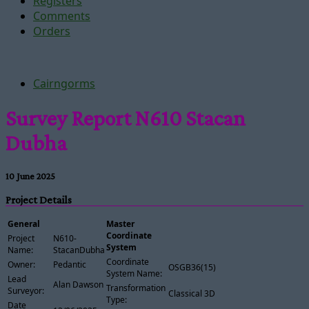
Registers
Comments
Orders
Cairngorms
Survey Report N610 Stacan
Dubha
10 June 2025
Project Details
General
Master
Coordinate
Project
N610-
System
Name:
StacanDubha
Coordinate
Owner:
Pedantic
OSGB36(15)
System Name:
Lead
Alan Dawson
Transformation
Surveyor:
Classical 3D
Type:
Date