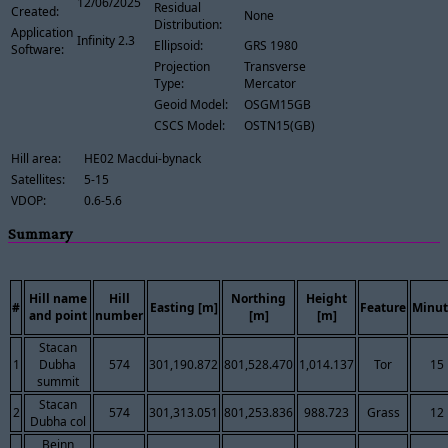
12/06/2025
Residual
Created:
None
Distribution:
Application
Infinity 2.3
Ellipsoid:
GRS 1980
Software:
Projection
Transverse
Type:
Mercator
Geoid Model:
OSGM15GB
CSCS Model:
OSTN15(GB)
Hill area:
HE02 Macdui-bynack
Satellites:
5-15
VDOP:
0.6-5.6
Summary
Hill name
Hill
Northing
Height
#
Easting [m]
Feature
Minut
and point
number
[m]
[m]
Stacan
1
Dubha
574
301,190.872
801,528.470
1,014.137
Tor
15
summit
Stacan
2
574
301,313.051
801,253.836
988.723
Grass
12
Dubha col
Beinn