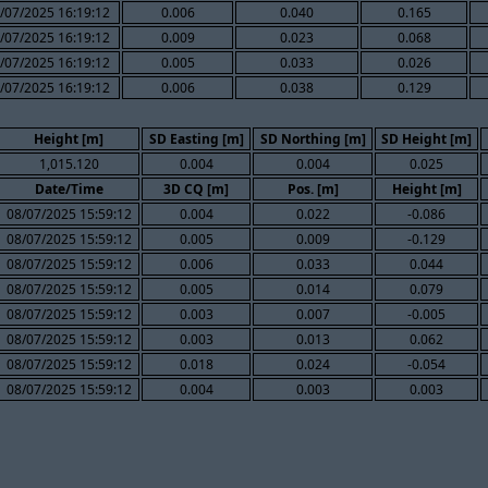
/07/2025 16:19:12
0.006
0.040
0.165
/07/2025 16:19:12
0.009
0.023
0.068
/07/2025 16:19:12
0.005
0.033
0.026
/07/2025 16:19:12
0.006
0.038
0.129
Height [m]
SD Easting [m]
SD Northing [m]
SD Height [m]
1,015.120
0.004
0.004
0.025
Date/Time
3D CQ [m]
Pos. [m]
Height [m]
08/07/2025 15:59:12
0.004
0.022
-0.086
08/07/2025 15:59:12
0.005
0.009
-0.129
08/07/2025 15:59:12
0.006
0.033
0.044
08/07/2025 15:59:12
0.005
0.014
0.079
08/07/2025 15:59:12
0.003
0.007
-0.005
08/07/2025 15:59:12
0.003
0.013
0.062
08/07/2025 15:59:12
0.018
0.024
-0.054
08/07/2025 15:59:12
0.004
0.003
0.003