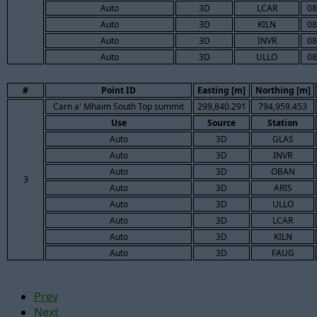
Auto
3D
LCAR
08
Auto
3D
KILN
08
Auto
3D
INVR
08
Auto
3D
ULLO
08
#
Point ID
Easting [m]
Northing [m]
Carn a' Mhaim South Top summit
299,840.291
794,959.453
Use
Source
Station
Auto
3D
GLAS
Auto
3D
INVR
Auto
3D
OBAN
3
Auto
3D
ARIS
Auto
3D
ULLO
Auto
3D
LCAR
Auto
3D
KILN
Auto
3D
FAUG
Prev
Next