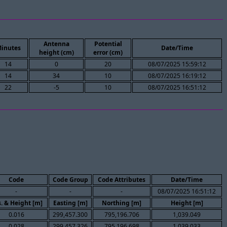
Antenna
Potential
inutes
Date/Time
height (cm)
error (cm)
14
0
20
08/07/2025 15:59:12
14
34
10
08/07/2025 16:19:12
22
-5
10
08/07/2025 16:51:12
Code
Code Group
Code Attributes
Date/Time
-
-
-
08/07/2025 16:51:12
. & Height [m]
Easting [m]
Northing [m]
Height [m]
0.016
299,457.300
795,196.706
1,039.049
0.028
299,457.326
795,196.698
1,039.033