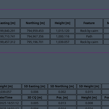
Easting [m]
Northing [m]
Height [m]
Feature
M
299,840.291
794,959.453
1,015.120
Rock by cairn
299,710.741
794,967.356
1,000.116
Path
299,457.312
795,196.701
1,039.057
Rock by cairn
eight [m]
SD Easting [m]
SD Northing [m]
SD Height [m]
,039.057
0.006
0.002
0.015
ate/Time
3D CQ [m]
Pos. [m]
Height [m]
Pos
2025 16:51:12
0.005
0.013
0.008
2025 16:51:12
0.004
0.014
0.024