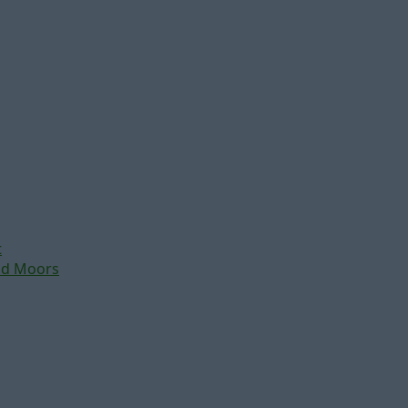
t
nd Moors