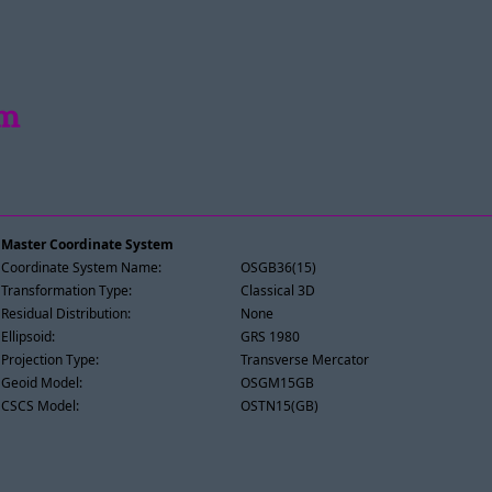
im
Master Coordinate System
Coordinate System Name:
OSGB36(15)
Transformation Type:
Classical 3D
Residual Distribution:
None
Ellipsoid:
GRS 1980
Projection Type:
Transverse Mercator
Geoid Model:
OSGM15GB
CSCS Model:
OSTN15(GB)