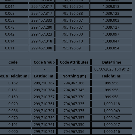
0.044
299,457.317
795,196.704
1,039.013
0.068
299,457.317
795,196.688
1,039.123
0.058
299,457.333
795,196.707
1,039.003
0.078
299,457.280
795,196.707
1,039.127
0.042
299,457.323
795,196.700
1,039.097
0.014
299,457.318
795,196.710
1,039.047
0.011
299,457.308
795,196.691
1,039.054
Code
Code Group
Code Attributes
Date/Time
-
-
-
08/07/2025 16:19:12
os. & Height [m]
Easting [m]
Northing [m]
Height [m]
0.162
299,710.767
794,967.368
999.956
0.161
299,710.764
794,967.345
999.956
0.159
299,710.757
794,967.370
999.958
0.029
299,710.761
794,967.335
1,000.118
0.086
299,710.791
794,967.375
1,000.049
0.070
299,710.750
794,967.357
1,000.047
0.101
299,710.761
794,967.350
1,000.017
0.000
299,710.741
794,967.356
1,000.116