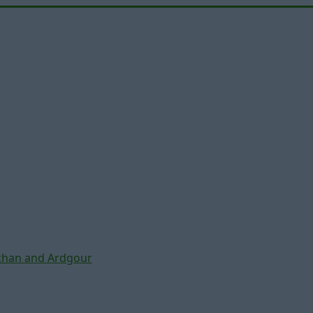
chan and Ardgour