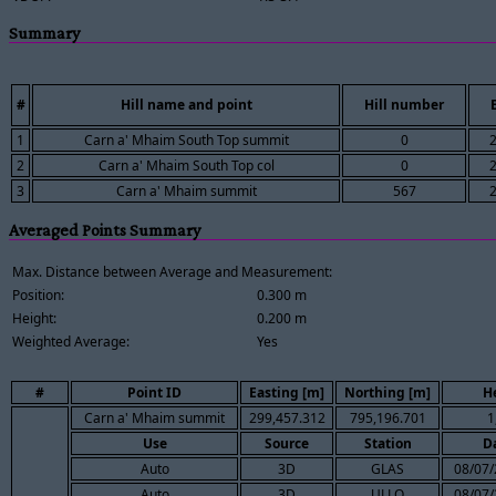
Summary
#
Hill name and point
Hill number
1
Carn a' Mhaim South Top summit
0
2
Carn a' Mhaim South Top col
0
3
Carn a' Mhaim summit
567
Averaged Points Summary
Max. Distance between Average and Measurement:
Position:
0.300 m
Height:
0.200 m
Weighted Average:
Yes
#
Point ID
Easting [m]
Northing [m]
H
Carn a' Mhaim summit
299,457.312
795,196.701
1
Use
Source
Station
D
Auto
3D
GLAS
08/07/
Auto
3D
ULLO
08/07/