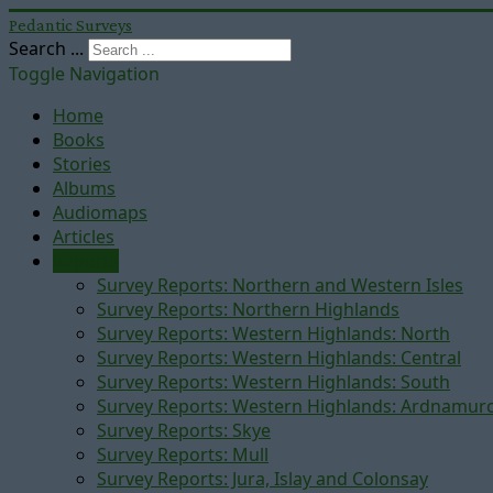
Pedantic Surveys
Search ...
Toggle Navigation
Home
Books
Stories
Albums
Audiomaps
Articles
Reports
Survey Reports: Northern and Western Isles
Survey Reports: Northern Highlands
Survey Reports: Western Highlands: North
Survey Reports: Western Highlands: Central
Survey Reports: Western Highlands: South
Survey Reports: Western Highlands: Ardnamur
Survey Reports: Skye
Survey Reports: Mull
Survey Reports: Jura, Islay and Colonsay