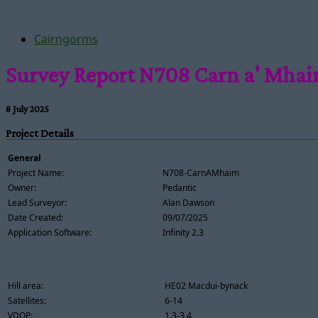
Cairngorms
Survey Report N708 Carn a' Mha
8 July 2025
Project Details
General
Project Name:
N708-CarnAMhaim
Owner:
Pedantic
Lead Surveyor:
Alan Dawson
Date Created:
09/07/2025
Application Software:
Infinity 2.3
Hill area:
HE02 Macdui-bynack
Satellites:
6-14
VDOP:
1.3-3.4