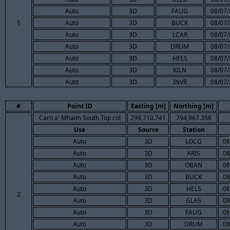
Auto
3D
FAUG
08/07/
1
Auto
3D
BUCK
08/07/
Auto
3D
LCAR
08/07/
Auto
3D
DRUM
08/07/
Auto
3D
HELS
08/07/
Auto
3D
KILN
08/07/
Auto
3D
INVR
08/07/
#
Point ID
Easting [m]
Northing [m]
Carn a' Mhaim South Top col
299,710.741
794,967.356
Use
Source
Station
Auto
3D
LOCG
08
Auto
3D
ARIS
08
Auto
3D
OBAN
08
Auto
3D
BUCK
08
Auto
3D
HELS
08
2
Auto
3D
GLAS
08
Auto
3D
FAUG
08
Auto
3D
DRUM
08