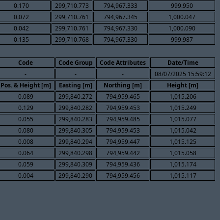
0.170
299,710.773
794,967.333
999.950
0.072
299,710.761
794,967.345
1,000.047
0.042
299,710.761
794,967.330
1,000.090
0.135
299,710.768
794,967.330
999.987
Code
Code Group
Code Attributes
Date/Time
-
-
-
08/07/2025 15:59:12
Pos. & Height [m]
Easting [m]
Northing [m]
Height [m]
0.089
299,840.272
794,959.465
1,015.206
0.129
299,840.282
794,959.453
1,015.249
0.055
299,840.283
794,959.485
1,015.077
0.080
299,840.305
794,959.453
1,015.042
0.008
299,840.294
794,959.447
1,015.125
0.064
299,840.298
794,959.442
1,015.058
0.059
299,840.309
794,959.436
1,015.174
0.004
299,840.290
794,959.456
1,015.117