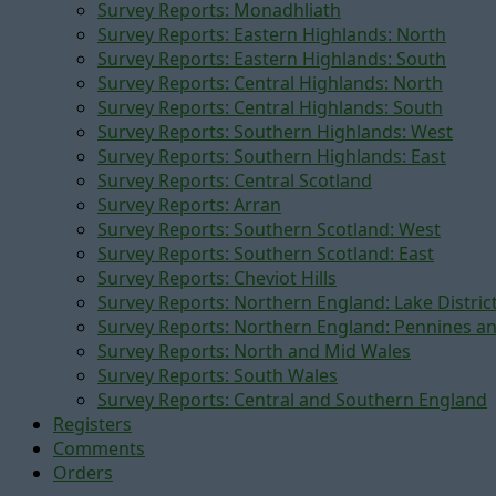
Survey Reports: Monadhliath
Survey Reports: Eastern Highlands: North
Survey Reports: Eastern Highlands: South
Survey Reports: Central Highlands: North
Survey Reports: Central Highlands: South
Survey Reports: Southern Highlands: West
Survey Reports: Southern Highlands: East
Survey Reports: Central Scotland
Survey Reports: Arran
Survey Reports: Southern Scotland: West
Survey Reports: Southern Scotland: East
Survey Reports: Cheviot Hills
Survey Reports: Northern England: Lake Distric
Survey Reports: Northern England: Pennines a
Survey Reports: North and Mid Wales
Survey Reports: South Wales
Survey Reports: Central and Southern England
Registers
Comments
Orders