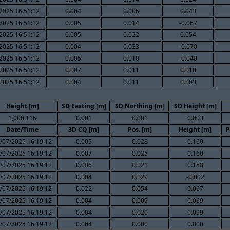
2025 16:51:12
0.004
0.006
0.043
2025 16:51:12
0.005
0.014
-0.067
2025 16:51:12
0.005
0.022
0.054
2025 16:51:12
0.004
0.033
-0.070
2025 16:51:12
0.005
0.010
-0.040
2025 16:51:12
0.007
0.011
0.010
2025 16:51:12
0.004
0.011
0.003
Height [m]
SD Easting [m]
SD Northing [m]
SD Height [m]
1,000.116
0.001
0.001
0.003
Date/Time
3D CQ [m]
Pos. [m]
Height [m]
P
/07/2025 16:19:12
0.005
0.028
0.160
/07/2025 16:19:12
0.007
0.025
0.160
/07/2025 16:19:12
0.006
0.021
0.158
/07/2025 16:19:12
0.004
0.029
-0.002
/07/2025 16:19:12
0.022
0.054
0.067
/07/2025 16:19:12
0.004
0.009
0.069
/07/2025 16:19:12
0.004
0.020
0.099
/07/2025 16:19:12
0.004
0.000
0.000