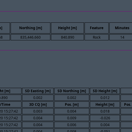
m]
Northing [m]
Height [m]
Feature
Minutes
68
835,446.660
840.890
Rock
14
ht [m]
SD Easting [m]
SD Northing [m]
SD Height [m]
.890
0.002
0.002
0.012
/Time
3D CQ [m]
Pos. [m]
Height [m]
Pos.
0 15:27:42
0.003
0.004
0.018
0 15:27:42
0.004
0.009
-0.026
0 15:27:42
0.004
0.006
0.004
0 15:27:42
0.004
0.008
-0.051