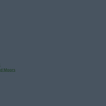
t
nd Moors