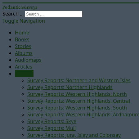
Pedantic Surveys
Search ...
Toggle Navigation
Home
Books
Stories
Albums
Audiomaps
Articles
Reports
Survey Reports: Northern and Western Isles
Survey Reports: Northern Highlands
Survey Reports: Western Highlands: North
Survey Reports: Western Highlands: Central
Survey Reports: Western Highlands: South
Survey Reports: Western Highlands: Ardnamur
Survey Reports: Skye
Survey Reports: Mull
Survey Reports: Jura, Islay and Colonsay