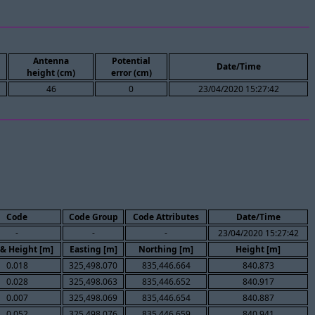
Antenna
Potential
Date/Time
height (cm)
error (cm)
46
0
23/04/2020 15:27:42
Code
Code Group
Code Attributes
Date/Time
-
-
-
23/04/2020 15:27:42
 & Height [m]
Easting [m]
Northing [m]
Height [m]
0.018
325,498.070
835,446.664
840.873
0.028
325,498.063
835,446.652
840.917
0.007
325,498.069
835,446.654
840.887
0.052
325,498.076
835,446.659
840.941