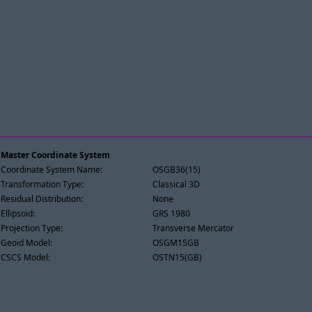
Master Coordinate System
Coordinate System Name:
OSGB36(15)
Transformation Type:
Classical 3D
Residual Distribution:
None
Ellipsoid:
GRS 1980
Projection Type:
Transverse Mercator
Geoid Model:
OSGM15GB
CSCS Model:
OSTN15(GB)