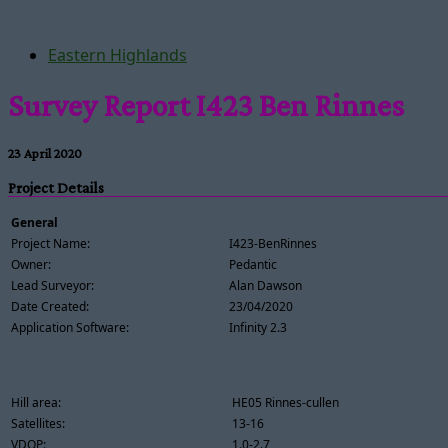
Eastern Highlands
Survey Report I423 Ben Rinnes
23 April 2020
Project Details
General
Project Name:
I423-BenRinnes
Owner:
Pedantic
Lead Surveyor:
Alan Dawson
Date Created:
23/04/2020
Application Software:
Infinity 2.3
Hill area:
HE05 Rinnes-cullen
Satellites:
13-16
VDOP:
1.0-2.7