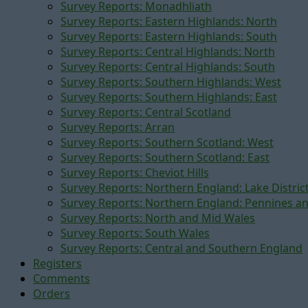
Survey Reports: Monadhliath
Survey Reports: Eastern Highlands: North
Survey Reports: Eastern Highlands: South
Survey Reports: Central Highlands: North
Survey Reports: Central Highlands: South
Survey Reports: Southern Highlands: West
Survey Reports: Southern Highlands: East
Survey Reports: Central Scotland
Survey Reports: Arran
Survey Reports: Southern Scotland: West
Survey Reports: Southern Scotland: East
Survey Reports: Cheviot Hills
Survey Reports: Northern England: Lake Distric
Survey Reports: Northern England: Pennines a
Survey Reports: North and Mid Wales
Survey Reports: South Wales
Survey Reports: Central and Southern England
Registers
Comments
Orders