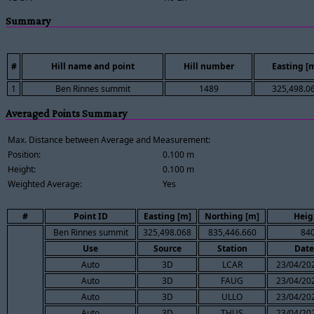
Summary
#
Hill name and point
Hill number
Easting [
1
Ben Rinnes summit
1489
325,498.0
Averaged Points Summary
Max. Distance between Average and Measurement:
Position:
0.100 m
Height:
0.100 m
Weighted Average:
Yes
#
Point ID
Easting [m]
Northing [m]
Heig
Ben Rinnes summit
325,498.068
835,446.660
840
Use
Source
Station
Date
Auto
3D
LCAR
23/04/202
Auto
3D
FAUG
23/04/202
Auto
3D
ULLO
23/04/202
Auto
3D
THUS
23/04/202