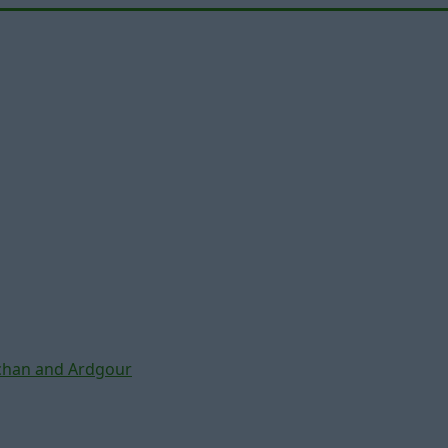
chan and Ardgour