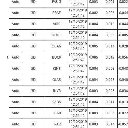
Auto
3D
FAUG
0.003
0.001
0.022
12:51:42
12/10/2019
Auto
3D
BRAE
0.002
0.006
0.044
12:51:42
12/10/2019
Auto
3D
ARIS
0.004
0.013
0.044
12:51:42
12/10/2019
Auto
3D
DUDE
0.004
0.006
-0.005
12:51:42
12/10/2019
Auto
3D
OBAN
0.005
0.014
0.028
12:51:42
12/10/2019
Auto
3D
BUCK
0.005
0.012
-0.056
3
12:51:42
12/10/2019
Auto
3D
KINT
0.004
0.008
-0.048
12:51:42
12/10/2019
Auto
3D
GLAS
0.004
0.008
0.040
12:51:42
12/10/2019
Auto
3D
INVR
0.003
0.025
-0.038
12:51:42
12/10/2019
Auto
3D
SABS
0.004
0.011
-0.013
12:51:42
12/10/2019
Auto
3D
LCAR
0.003
0.006
-0.022
12:51:42
12/10/2019
Auto
3D
FRAR
0.003
0.014
-0.057
12:51:42