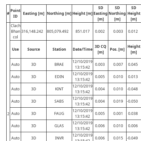
SD
SD
SD
Point
#
Easting [m]
Northing [m]
Height [m]
Easting
Northing
Height
ID
[m]
[m]
[m]
Clach
Bhan
316,148.242
805,079.492
851.017
0.002
0.003
0.012
col
3D CQ
Height
Use
Source
Station
Date/Time
Pos. [m]
[m]
[m]
12/10/2019
Auto
3D
BRAE
0.003
0.007
0.045
13:15:42
12/10/2019
Auto
3D
EDIN
0.005
0.010
0.013
13:15:42
12/10/2019
Auto
3D
KINT
0.004
0.010
-0.048
13:15:42
12/10/2019
Auto
3D
SABS
0.004
0.019
-0.050
13:15:42
12/10/2019
Auto
3D
FAUG
0.005
0.001
0.038
2
13:15:42
12/10/2019
Auto
3D
GLAS
0.006
0.010
0.006
13:15:42
12/10/2019
Auto
3D
INVR
0.006
0.015
-0.049
13:15:42