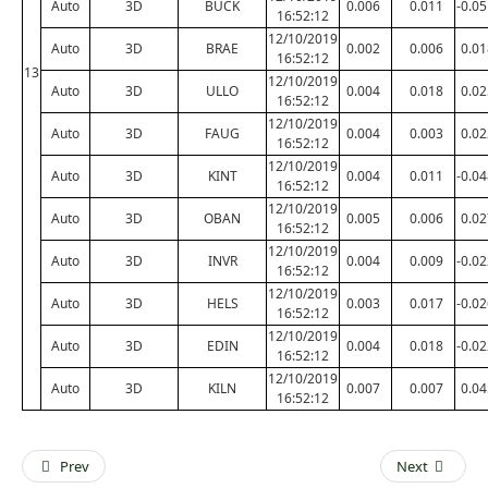
Auto
3D
BUCK
0.006
0.011
-0.0
16:52:12
12/10/2019
Auto
3D
BRAE
0.002
0.006
0.01
16:52:12
13
12/10/2019
Auto
3D
ULLO
0.004
0.018
0.02
16:52:12
12/10/2019
Auto
3D
FAUG
0.004
0.003
0.02
16:52:12
12/10/2019
Auto
3D
KINT
0.004
0.011
-0.0
16:52:12
12/10/2019
Auto
3D
OBAN
0.005
0.006
0.02
16:52:12
12/10/2019
Auto
3D
INVR
0.004
0.009
-0.0
16:52:12
12/10/2019
Auto
3D
HELS
0.003
0.017
-0.0
16:52:12
12/10/2019
Auto
3D
EDIN
0.004
0.018
-0.0
16:52:12
12/10/2019
Auto
3D
KILN
0.007
0.007
0.04
16:52:12
Prev
Next