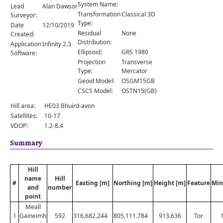
Comments
System Name:
Lead
Alan Dawson
Transformation
Classical 3D
Surveyor:
Orders
Type:
Date
12/10/2019
Residual
None
Created:
Distribution:
Application
Infinity 2.3
Ellipsoid:
GRS 1980
Software:
Projection
Transverse
Type:
Mercator
Geoid Model:
OSGM15GB
CSCS Model:
OSTN15(GB)
Hill area:
HE03 Bhuird-avon
Satellites:
10-17
VDOP:
1.2-8.4
Summary
Hill
name
Hill
#
Easting [m]
Northing [m]
Height [m]
Feature
Min
and
number
point
Meall
1
Gaineimh
592
316,682.244
805,111.784
913.636
Tor