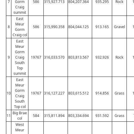
7
Gorm
586
315,927.713
804,207.364
935.295
Rock
Craig
summit
East
Meur
8
586
315,990.358
804,044.125
913.165
Gravel
Gorm
Craig col
East
Meur
Gorm
9
Craig
19767
316,033.570
803,813.567
932.926
Rock
South
Top
summit
East
Meur
Gorm
10
19767
316,127.227
803,615.512
914.856
Grass
Craig
South
Top col
Big Brae
11
584
315,811.894
803,334.694
931.592
Grass
col
West
Meur