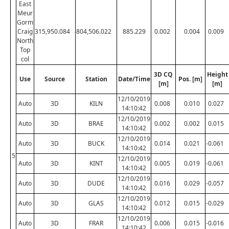
East
Meur
Gorm
Craig
315,950.084
804,506.022
885.229
0.002
0.004
0.009
North
Top
col
3D CQ
Height
Use
Source
Station
Date/Time
Pos. [m]
[m]
[m]
12/10/2019
Auto
3D
KILN
0.008
0.010
0.027
14:10:42
12/10/2019
Auto
3D
BRAE
0.002
0.002
0.015
14:10:42
12/10/2019
Auto
3D
BUCK
0.014
0.021
-0.061
14:10:42
5
12/10/2019
Auto
3D
KINT
0.005
0.019
-0.061
14:10:42
12/10/2019
Auto
3D
DUDE
0.016
0.029
-0.057
14:10:42
12/10/2019
Auto
3D
GLAS
0.012
0.015
-0.029
14:10:42
12/10/2019
Auto
3D
FRAR
0.006
0.015
-0.016
14:10:42