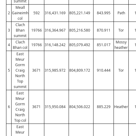
summit
Meall
2
Gaineimh
592
316,431.169
805,221.149
843.995
Path
col
Clach
3
Bhan
19766
316,364.967
805,216.580
870.911
Tor
summit
Clach
Mossy
4
19766
316,148.242
805,079.492
851.017
Bhan col
heather
East
Meur
Gorm
5
Craig
3671
315,985.972
804,809.172
910.444
Tor
North
Top
summit
East
Meur
Gorm
6
3671
315,950.084
804,506.022
885.229
Heather
Craig
North
Top col
East
Meur