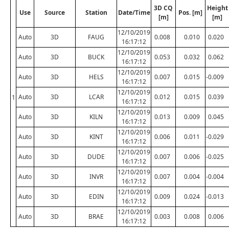
3D CQ
Height
Use
Source
Station
Date/Time
Pos. [m]
[m]
[m]
12/10/2019
Auto
3D
FAUG
0.008
0.010
0.020
16:17:12
12/10/2019
Auto
3D
BUCK
0.053
0.032
0.062
16:17:12
12/10/2019
Auto
3D
HELS
0.007
0.015
-0.009
16:17:12
12/10/2019
Auto
3D
LCAR
0.012
0.015
0.039
1
16:17:12
12/10/2019
Auto
3D
KILN
0.013
0.009
0.045
16:17:12
12/10/2019
Auto
3D
KINT
0.006
0.011
-0.029
16:17:12
12/10/2019
Auto
3D
DUDE
0.007
0.006
-0.025
16:17:12
12/10/2019
Auto
3D
INVR
0.007
0.004
-0.004
16:17:12
12/10/2019
Auto
3D
EDIN
0.009
0.024
-0.013
16:17:12
12/10/2019
Auto
3D
BRAE
0.003
0.008
0.006
16:17:12