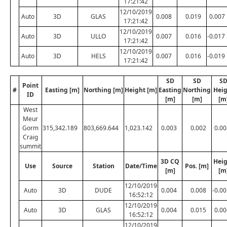
17:21:42
12/10/2019
Auto
3D
GLAS
0.008
0.019
0.007
17:21:42
12/10/2019
Auto
3D
ULLO
0.007
0.016
-0.017
17:21:42
12/10/2019
Auto
3D
HELS
0.007
0.016
-0.019
17:21:42
SD
SD
S
Point
#
Easting [m]
Northing [m]
Height [m]
Easting
Northing
Heig
ID
[m]
[m]
[m
West
Meur
Gorm
315,342.189
803,669.644
1,023.142
0.003
0.002
0.00
Craig
summit
3D CQ
Heig
Use
Source
Station
Date/Time
Pos. [m]
[m]
[m
12/10/2019
Auto
3D
DUDE
0.004
0.008
-0.0
16:52:12
12/10/2019
Auto
3D
GLAS
0.004
0.015
0.00
16:52:12
12/10/2019