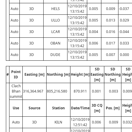
12/10/2019
Auto
3D
HELS
0.005
0.009
-0.037
13:15:42
12/10/2019
Auto
3D
ULLO
0.005
0.013
0.029
13:15:42
12/10/2019
Auto
3D
LCAR
0.004
0.016
-0.044
13:15:42
12/10/2019
Auto
3D
OBAN
0.006
0.017
0.033
13:15:42
12/10/2019
Auto
3D
DUDE
0.005
0.007
0.000
13:15:42
SD
SD
SD
Point
#
Easting [m]
Northing [m]
Height [m]
Easting
Northing
Heig
ID
[m]
[m]
[m]
Clach
Bhan
316,364.967
805,216.580
870.911
0.001
0.003
0.009
summit
3D CQ
Heig
Use
Source
Station
Date/Time
Pos. [m]
[m]
[m]
12/10/2019
Auto
3D
KILN
0.006
0.009
0.032
12:51:42
12/10/2019