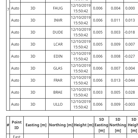
12/10/2019
Auto
3D
FAUG
0.006
0.004
0.000
7
15:50:42
12/10/2019
Auto
3D
INVR
0.006
0.011
0.013
15:50:42
12/10/2019
Auto
3D
DUDE
0.005
0.003
-0.018
15:50:42
12/10/2019
Auto
3D
LCAR
0.005
0.009
0.007
15:50:42
12/10/2019
Auto
3D
EDIN
0.006
0.008
-0.027
15:50:42
12/10/2019
Auto
3D
GLAS
0.006
0.007
0.004
15:50:42
12/10/2019
Auto
3D
FRAR
0.006
0.013
-0.044
15:50:42
12/10/2019
Auto
3D
BRAE
0.003
0.005
0.028
15:50:42
12/10/2019
Auto
3D
ULLO
0.006
0.009
-0.003
15:50:42
SD
SD
SD
Point
#
Easting [m]
Northing [m]
Height [m]
Easting
Northing
Heig
ID
[m]
[m]
[m]
East