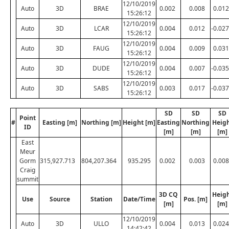
12/10/2019
Auto
3D
BRAE
0.002
0.008
0.012
15:26:12
12/10/2019
Auto
3D
LCAR
0.004
0.012
-0.027
15:26:12
12/10/2019
Auto
3D
FAUG
0.004
0.009
0.031
15:26:12
12/10/2019
Auto
3D
DUDE
0.004
0.007
-0.035
15:26:12
12/10/2019
Auto
3D
SABS
0.003
0.017
-0.037
15:26:12
SD
SD
SD
Point
#
Easting [m]
Northing [m]
Height [m]
Easting
Northing
Heig
ID
[m]
[m]
[m]
East
Meur
Gorm
315,927.713
804,207.364
935.295
0.002
0.003
0.008
Craig
summit
3D CQ
Heig
Use
Source
Station
Date/Time
Pos. [m]
[m]
[m]
12/10/2019
Auto
3D
ULLO
0.004
0.013
0.024
14:42:42