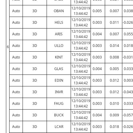
13:44:42
12/10/2019
Auto
3D
OBAN
0.005
0.007
0.038
13:44:42
12/10/2019
Auto
3D
HELS
0.003
0.011
-0.026
13:44:42
12/10/2019
Auto
3D
ARIS
0.004
0.007
0.055
13:44:42
12/10/2019
Auto
3D
ULLO
0.003
0.014
0.018
6
13:44:42
12/10/2019
Auto
3D
KINT
0.003
0.008
-0.031
13:44:42
12/10/2019
Auto
3D
GLAS
0.004
0.005
0.033
13:44:42
12/10/2019
Auto
3D
EDIN
0.003
0.012
0.003
13:44:42
12/10/2019
Auto
3D
INVR
0.003
0.012
-0.043
13:44:42
12/10/2019
Auto
3D
FAUG
0.003
0.010
0.033
13:44:42
12/10/2019
Auto
3D
BUCK
0.004
0.009
-0.057
13:44:42
12/10/2019
Auto
3D
LCAR
0.003
0.018
-0.026
13:44:42