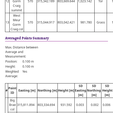
12
Gorm
570
315,342.189
803,669.644
1,023.142
Tor
Craig
summit
West
Meur
13
570
315,044.917
803,042.421
981.780
Grass
Gorm
Craig col
Averaged Points Summary
Max. Distance between
Average and
Measurement:
Position:
0.100 m
Height:
0.100 m
Weighted
Yes
Average:
SD
SD
SD
Point
#
Easting [m]
Northing [m]
Height [m]
Easting
Northing
Height
ID
[m]
[m]
[m]
Big
Brae
315,811.894
803,334.694
931.592
0.003
0.002
0.006
col