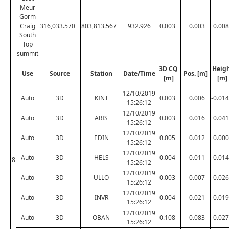
Meur
Gorm
Craig
316,033.570
803,813.567
932.926
0.003
0.003
0.008
South
Top
summit
3D CQ
Heig
Use
Source
Station
Date/Time
Pos. [m]
[m]
[m]
12/10/2019
Auto
3D
KINT
0.003
0.006
-0.014
15:26:12
12/10/2019
Auto
3D
ARIS
0.003
0.016
0.041
15:26:12
12/10/2019
Auto
3D
EDIN
0.005
0.012
0.000
15:26:12
12/10/2019
Auto
3D
HELS
0.004
0.011
-0.014
8
15:26:12
12/10/2019
Auto
3D
ULLO
0.003
0.007
0.026
15:26:12
12/10/2019
Auto
3D
INVR
0.004
0.021
-0.019
15:26:12
12/10/2019
Auto
3D
OBAN
0.108
0.083
0.027
15:26:12