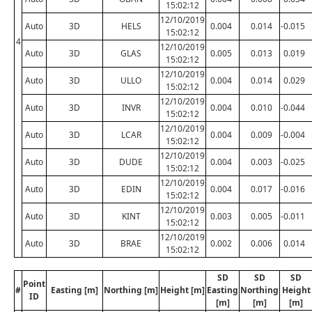
15:02:12
12/10/2019
Auto
3D
HELS
0.004
0.014
-0.015
15:02:12
4
12/10/2019
Auto
3D
GLAS
0.005
0.013
0.019
15:02:12
12/10/2019
Auto
3D
ULLO
0.004
0.014
0.029
15:02:12
12/10/2019
Auto
3D
INVR
0.004
0.010
-0.044
15:02:12
12/10/2019
Auto
3D
LCAR
0.004
0.009
-0.004
15:02:12
12/10/2019
Auto
3D
DUDE
0.004
0.003
-0.025
15:02:12
12/10/2019
Auto
3D
EDIN
0.004
0.017
-0.016
15:02:12
12/10/2019
Auto
3D
KINT
0.003
0.005
-0.011
15:02:12
12/10/2019
Auto
3D
BRAE
0.002
0.006
0.014
15:02:12
SD
SD
SD
Point
#
Easting [m]
Northing [m]
Height [m]
Easting
Northing
Height
ID
[m]
[m]
[m]