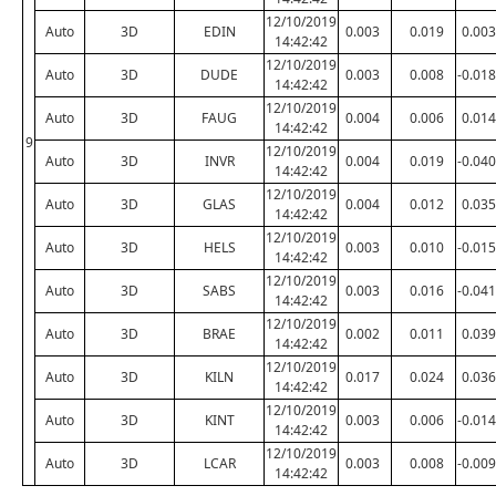
12/10/2019
Auto
3D
EDIN
0.003
0.019
0.003
14:42:42
12/10/2019
Auto
3D
DUDE
0.003
0.008
-0.018
14:42:42
12/10/2019
Auto
3D
FAUG
0.004
0.006
0.014
14:42:42
9
12/10/2019
Auto
3D
INVR
0.004
0.019
-0.040
14:42:42
12/10/2019
Auto
3D
GLAS
0.004
0.012
0.035
14:42:42
12/10/2019
Auto
3D
HELS
0.003
0.010
-0.015
14:42:42
12/10/2019
Auto
3D
SABS
0.003
0.016
-0.041
14:42:42
12/10/2019
Auto
3D
BRAE
0.002
0.011
0.039
14:42:42
12/10/2019
Auto
3D
KILN
0.017
0.024
0.036
14:42:42
12/10/2019
Auto
3D
KINT
0.003
0.006
-0.014
14:42:42
12/10/2019
Auto
3D
LCAR
0.003
0.008
-0.009
14:42:42