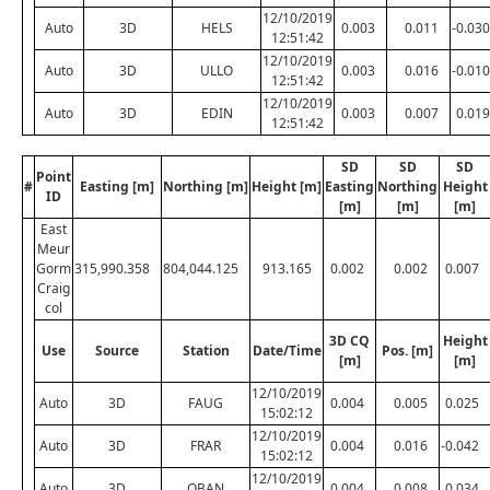
12/10/2019
Auto
3D
HELS
0.003
0.011
-0.030
12:51:42
12/10/2019
Auto
3D
ULLO
0.003
0.016
-0.010
12:51:42
12/10/2019
Auto
3D
EDIN
0.003
0.007
0.019
12:51:42
SD
SD
SD
Point
#
Easting [m]
Northing [m]
Height [m]
Easting
Northing
Height
ID
[m]
[m]
[m]
East
Meur
Gorm
315,990.358
804,044.125
913.165
0.002
0.002
0.007
Craig
col
3D CQ
Height
Use
Source
Station
Date/Time
Pos. [m]
[m]
[m]
12/10/2019
Auto
3D
FAUG
0.004
0.005
0.025
15:02:12
12/10/2019
Auto
3D
FRAR
0.004
0.016
-0.042
15:02:12
12/10/2019
Auto
3D
OBAN
0.004
0.008
0.034