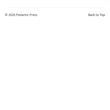
© 2026 Pedantic Press
Back to Top