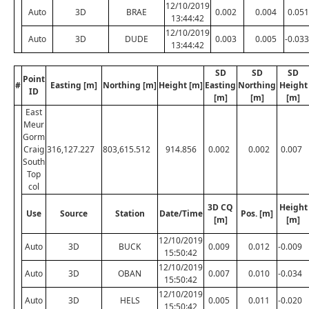
12/10/2019
Auto
3D
BRAE
0.002
0.004
0.051
13:44:42
12/10/2019
Auto
3D
DUDE
0.003
0.005
-0.033
13:44:42
SD
SD
SD
Point
#
Easting [m]
Northing [m]
Height [m]
Easting
Northing
Height
ID
[m]
[m]
[m]
East
Meur
Gorm
Craig
316,127.227
803,615.512
914.856
0.002
0.002
0.007
South
Top
col
3D CQ
Height
Use
Source
Station
Date/Time
Pos. [m]
[m]
[m]
12/10/2019
Auto
3D
BUCK
0.009
0.012
-0.009
15:50:42
12/10/2019
Auto
3D
OBAN
0.007
0.010
-0.034
15:50:42
12/10/2019
Auto
3D
HELS
0.005
0.011
-0.020
15:50:42