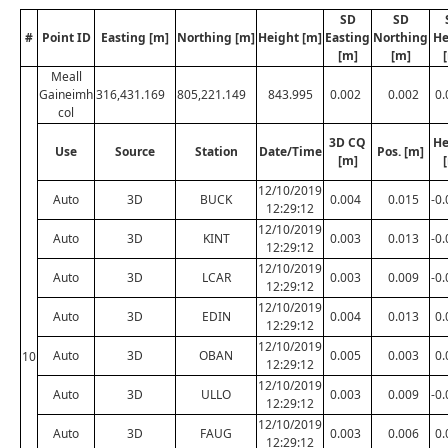
SD
SD
#
Point ID
Easting [m]
Northing [m]
Height [m]
Easting
Northing
He
[m]
[m]
Meall
Gaineimh
316,431.169
805,221.149
843.995
0.002
0.002
0.
col
3D CQ
He
Use
Source
Station
Date/Time
Pos. [m]
[m]
12/10/2019
Auto
3D
BUCK
0.004
0.015
-0
12:29:12
12/10/2019
Auto
3D
KINT
0.003
0.013
-0
12:29:12
12/10/2019
Auto
3D
LCAR
0.003
0.009
-0
12:29:12
12/10/2019
Auto
3D
EDIN
0.004
0.013
0.
12:29:12
12/10/2019
Auto
3D
OBAN
0.005
0.003
0.
10
12:29:12
12/10/2019
Auto
3D
ULLO
0.003
0.009
-0
12:29:12
12/10/2019
Auto
3D
FAUG
0.003
0.006
0.
12:29:12