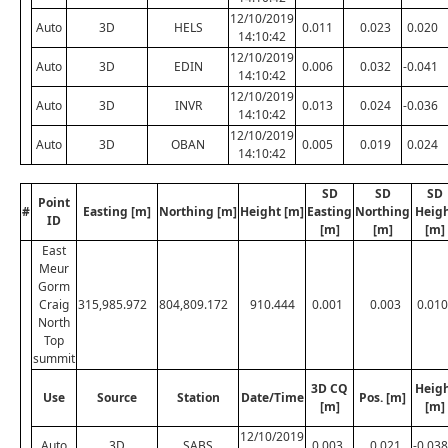
12/10/2019
Auto
3D
HELS
0.011
0.023
0.020
14:10:42
12/10/2019
Auto
3D
EDIN
0.006
0.032
-0.041
14:10:42
12/10/2019
Auto
3D
INVR
0.013
0.024
-0.036
14:10:42
12/10/2019
Auto
3D
OBAN
0.005
0.019
0.024
14:10:42
SD
SD
SD
Point
#
Easting [m]
Northing [m]
Height [m]
Easting
Northing
Heig
ID
[m]
[m]
[m]
East
Meur
Gorm
Craig
315,985.972
804,809.172
910.444
0.001
0.003
0.010
North
Top
summit
3D CQ
Heig
Use
Source
Station
Date/Time
Pos. [m]
[m]
[m]
12/10/2019
Auto
3D
SABS
0.003
0.021
-0.038