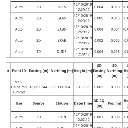
12/10/2019
Auto
3D
HELS
0.004
0.010
-0
12:29:12
12/10/2019
Auto
3D
GLAS
0.005
0.015
0.
12:29:12
12/10/2019
Auto
3D
SABS
0.004
0.004
-0
12:29:12
12/10/2019
Auto
3D
BRAE
0.002
0.005
0.
12:29:12
12/10/2019
Auto
3D
DUDE
0.004
0.013
-0
12:29:12
SD
SD
#
Point ID
Easting [m]
Northing [m]
Height [m]
Easting
Northing
He
[m]
[m]
Meall
Gaineimh
316,682.244
805,111.784
913.636
0.001
0.003
0.
summit
3D CQ
He
Use
Source
Station
Date/Time
Pos. [m]
[m]
12/10/2019
Auto
3D
EDIN
0.003
0.009
0.
12:02:12
12/10/2019