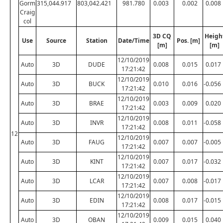
Gorm
315,044.917
803,042.421
981.780
0.003
0.002
0.008
Craig
col
3D CQ
Heigh
Use
Source
Station
Date/Time
Pos. [m]
[m]
[m]
12/10/2019
Auto
3D
DUDE
0.008
0.015
0.017
17:21:42
12/10/2019
Auto
3D
BUCK
0.010
0.016
-0.056
17:21:42
12/10/2019
Auto
3D
BRAE
0.003
0.009
0.020
17:21:42
12/10/2019
Auto
3D
INVR
0.008
0.011
-0.058
17:21:42
12
12/10/2019
Auto
3D
FAUG
0.007
0.007
-0.005
17:21:42
12/10/2019
Auto
3D
KINT
0.007
0.017
-0.032
17:21:42
12/10/2019
Auto
3D
LCAR
0.007
0.008
-0.017
17:21:42
12/10/2019
Auto
3D
EDIN
0.008
0.017
-0.015
17:21:42
12/10/2019
Auto
3D
OBAN
0.009
0.015
0.040