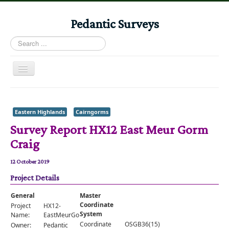
Pedantic Surveys
Search
...
Toggle
Navigation
Home
Books
Eastern Highlands
Cairngorms
Survey Report HX12 East Meur Gorm
Stories
Craig
Albums
12 October 2019
Audiomaps
Project Details
Articles
General
Master
Reports
Coordinate
Project
HX12-
System
Name:
EastMeurGormCraig
Registers
Coordinate
OSGB36(15)
Owner:
Pedantic