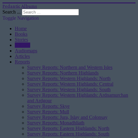
Pedantic Albums
Search ...
Toggle Navigation
Home
Books
Stories
Albums
Audiomaps
Articles
Reports
Survey Reports: Northern and Western Isles
Survey Reports: Northern Highlands
Survey Reports: Western Highlands: North
Survey Reports: Western Highlands: Central
Survey Reports: Western Highlands: South
Survey Reports: Western Highlands: Ardnamurchan
and Ardgour
Survey Reports: Skye
Survey Reports: Mull
Survey Reports: Jura, Islay and Colonsay
Survey Reports: Monadhliath
Survey Reports: Eastern Highlands: North
Survey Reports: Eastern Highlands: South