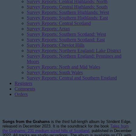
Survey Reports: Central Highlands: North
Survey Reports: Central Highlands: South
Survey Reports: Southern Highlands: West
Survey Reports: Southern Highlands: East
Survey Reports: Central Scotland
Survey Reports: Arran
Survey Reports: Southern Scotland: West
Survey Reports: Southern Scotland: East
Survey Reports: Cheviot Hills
Survey Reports: Northern England: Lake District
Survey Reports: Northern England: Pennines and
Moors
Survey Reports: North and Mid Wales
Survey Reports: South Wales
Survey Reports: Central and Southern England
Registers
Comments
Orders
Songs from the Grahams
is the third full-length album by Strident Edge,
released in December 2023. It is the soundtrack for the book
Tales from
the Grahams: 231 medium sized hills of Scotland
, published in December
2022. All tracks are studio recordings. The album is available on CD, with