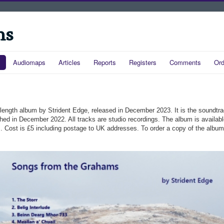
ms
Audiomaps
Articles
Reports
Registers
Comments
Ord
ll-length album by Strident Edge, released in December 2023. It is the soundtr
shed in December 2022. All tracks are studio recordings. The album is availab
ics. Cost is £5 including postage to UK addresses. To order a copy of the albu