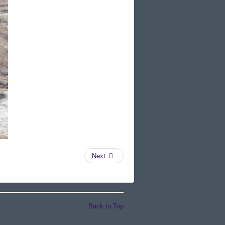
Next
Back to Top