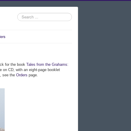
Search
...
ers
ack for the book
Tales from the Grahams:
le on CD, with an eight-page booklet
m, see the
Orders
page.