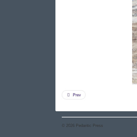
Prev
© 2026 Pedantic Press