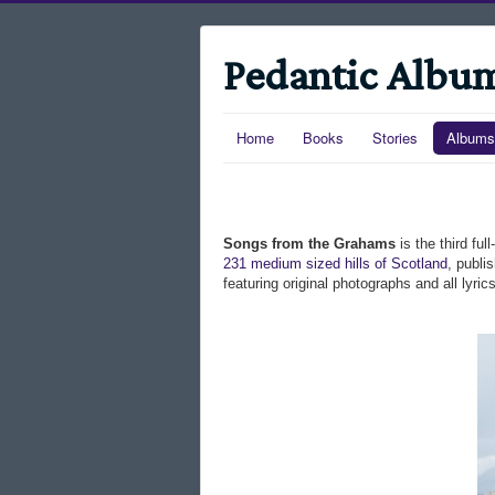
Pedantic Albu
Home
Books
Stories
Albums
Songs from the Grahams
is the third fu
231 medium sized hills of Scotland
, publi
featuring original photographs and all lyr