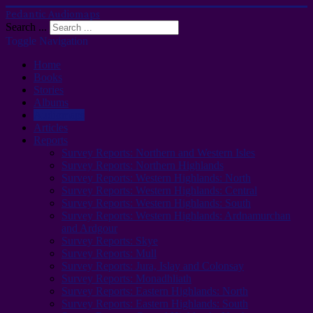
Pedantic Audiomaps
Search ...
Toggle Navigation
Home
Books
Stories
Albums
Audiomaps
Articles
Reports
Survey Reports: Northern and Western Isles
Survey Reports: Northern Highlands
Survey Reports: Western Highlands: North
Survey Reports: Western Highlands: Central
Survey Reports: Western Highlands: South
Survey Reports: Western Highlands: Ardnamurchan
and Ardgour
Survey Reports: Skye
Survey Reports: Mull
Survey Reports: Jura, Islay and Colonsay
Survey Reports: Monadhliath
Survey Reports: Eastern Highlands: North
Survey Reports: Eastern Highlands: South