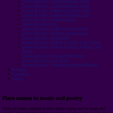
Survey Reports: Central Highlands: North
Survey Reports: Central Highlands: South
Survey Reports: Southern Highlands: West
Survey Reports: Southern Highlands: East
Survey Reports: Central Scotland
Survey Reports: Arran
Survey Reports: Southern Scotland: West
Survey Reports: Southern Scotland: East
Survey Reports: Cheviot Hills
Survey Reports: Northern England: Lake District
Survey Reports: Northern England: Pennines and
Moors
Survey Reports: North and Mid Wales
Survey Reports: South Wales
Survey Reports: Central and Southern England
Registers
Comments
Orders
Place names in music and poetry
There are many example of place names being used in songs and
poems. One of the best-known examples of place names as the main