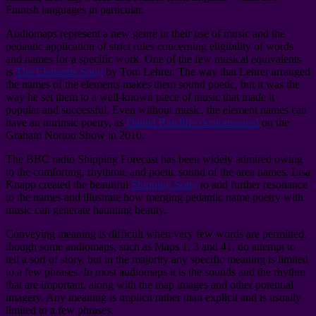
Finnish languages in particular.
Audiomaps represent a new genre in their use of music and the
pedantic application of strict rules concerning eligibility of words
and names for a specific work. One of the few musical equivalents
is
The Elements Song
by Tom Lehrer. The way that Lehrer arranged
the names of the elements makes them sound poetic, but it was the
way he set them to a well-known piece of music that made it
popular and successful. Even without music, the element names can
have an intrinsic poetry, as
Daniel Ratcliffe demonstrated
on the
Graham Norton Show in 2010.
The BBC radio Shipping Forecast has been widely admired owing
to the comforting, rhythmic and poetic sound of the area names. Lisa
Knapp created the beautiful
Shipping Song
to add further resonance
to the names and illustrate how merging pedantic name poetry with
music can generate haunting beauty.
Conveying meaning is difficult when very few words are permitted,
though some audiomaps, such as Maps 1, 3 and 41, do attempt to
tell a sort of story, but in the majority any specific meaning is limited
to a few phrases. In most audiomaps it is the sounds and the rhythm
that are important, along with the map images and other potential
imagery. Any meaning is implicit rather than explicit and is usually
limited to a few phrases.