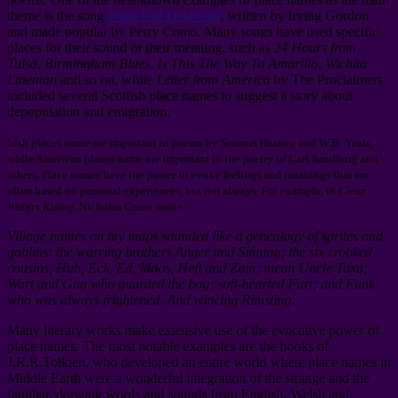
theme is the song
What Did Delaware
, written by Irving Gordon
and made popular by Perry Como. Many songs have used specific
places for their sound or their meaning, such as
24 Hours from
Tulsa
,
Birmingham Blues
,
Is This The Way To Amarillo
,
Wichita
Lineman
and so on, while
Letter from America
by The Proclaimers
included several Scottish place names to suggest a story about
depopulation and emigration.
Irish places name are important in poems by Seamus Heaney and W.B. Yeats,
while American places name are important in the poetry of Carl Sandburg and
others. Place names have the power to evoke feelings and meanings that are
often based on personal experiences, but not always. For example, in
Clear
Waters Rising
, Nicholas Crane wrote:
Village names on my maps sounded like a genealogy of sprites and
goblins: the warring brothers Anger and Sinning; the six crooked
cousins, Hub, Eck, Ed, Moos, Heft and Zain; mean Uncle Taxa;
Wart and Gug who guarded the bog; soft-hearted Furt; and Funk
who was always frightened. And wincing Rimsting
.
Many literary works make extensive use of the evocative power of
place names. The most notable examples are the books of
J.R.R.Tolkien, who developed an entire world where place names in
Middle Earth were a wonderful integration of the strange and the
familiar, drawing words and sounds from English, Welsh and