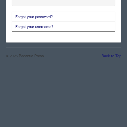
Comments
Forgot your password?
Orders
Forgot your username?
© 2026 Pedantic Press
Back to Top