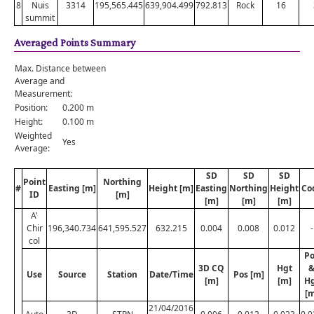
8
Nuis
3314
195,565.445
639,904.499
792.813
Rock
16
summit
Averaged Points Summary
Max. Distance between
Average and
Measurement:
Position:
0.200 m
Height:
0.100 m
Weighted
Yes
Average:
SD
SD
SD
Point
Northing
#
Easting [m]
Height [m]
Easting
Northing
Height
Co
ID
[m]
[m]
[m]
[m]
A'
Chir
196,340.734
641,595.527
632.215
0.004
0.008
0.012
-
col
Po
3D CQ
Hgt
Use
Source
Station
Date/Time
Pos [m]
[m]
[m]
H
[m
21/04/2016