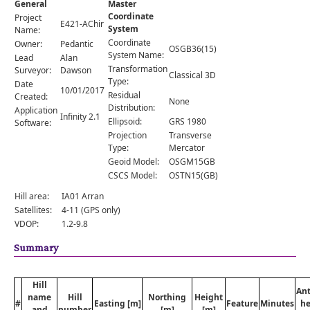
General
Master
Comments
Coordinate
Project
E421-AChir
System
Orders
Name:
Coordinate
Owner:
Pedantic
OSGB36(15)
System Name:
Lead
Alan
Transformation
Surveyor:
Dawson
Classical 3D
Type:
Date
10/01/2017
Residual
Created:
None
Distribution:
Application
Infinity 2.1
Ellipsoid:
GRS 1980
Software:
Projection
Transverse
Type:
Mercator
Geoid Model:
OSGM15GB
CSCS Model:
OSTN15(GB)
Hill area:
IA01 Arran
Satellites:
4-11 (GPS only)
VDOP:
1.2-9.8
Summary
Hill
An
name
Hill
Northing
Height
#
Easting [m]
Feature
Minutes
he
and
number
[m]
[m]