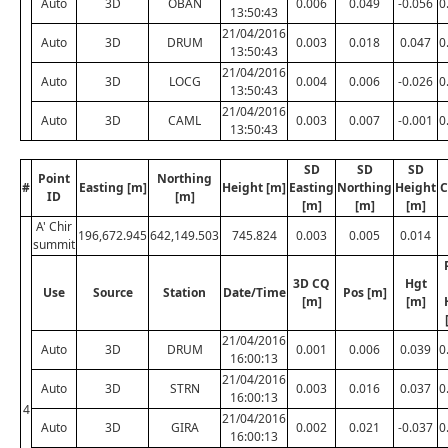
Auto
3D
OBAN
0.006
0.049
-0.056
0
13:50:43
21/04/2016
Auto
3D
DRUM
0.003
0.018
0.047
0
13:50:43
21/04/2016
Auto
3D
LOCG
0.004
0.006
-0.026
0
13:50:43
21/04/2016
Auto
3D
CAML
0.003
0.007
-0.001
0
13:50:43
SD
SD
SD
Point
Northing
#
Easting [m]
Height [m]
Easting
Northing
Height
C
ID
[m]
[m]
[m]
[m]
A' Chir
196,672.945
642,149.503
745.824
0.003
0.005
0.014
summit
3D CQ
Hgt
Use
Source
Station
Date/Time
Pos [m]
[m]
[m]
21/04/2016
Auto
3D
DRUM
0.001
0.006
0.039
0
16:00:13
21/04/2016
Auto
3D
STRN
0.003
0.016
0.037
0
16:00:13
4
21/04/2016
Auto
3D
GIRA
0.002
0.021
-0.037
0
16:00:13