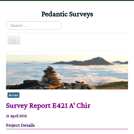
Pedantic Surveys
Search
...
Toggle
Navigation
Home
Books
Stories
Albums
Arran
Audiomaps
Survey Report E421 A' Chir
Articles
21 April 2016
Reports
Project Details
Registers