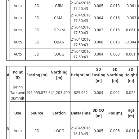
7
21/04/2016
Auto
3D
GIRA
0.005
0.013
-0.061
17:50:43
21/04/2016
Auto
3D
CAML
0.004
0.016
-0.063
17:50:43
21/04/2016
Auto
3D
DRUM
0.003
0.015
0.061
17:50:43
21/04/2016
Auto
3D
OBAN
0.008
0.016
-0.004
17:50:43
21/04/2016
Auto
3D
LOCG
0.004
0.003
0.001
17:50:43
SD
SD
SD
Point
Northing
#
Easting [m]
Height [m]
Easting
Northing
Height
ID
[m]
[m]
[m]
[m]
Beinn
Tarsuinn
195,955.872
641,203.409
825.952
0.004
0.002
0.025
summit
3D CQ
Hgt
Use
Source
Station
Date/Time
Pos [m]
[m]
[m]
21/04/2016
8
Auto
3D
LOCG
0.005
0.005
0.011
18:15:43