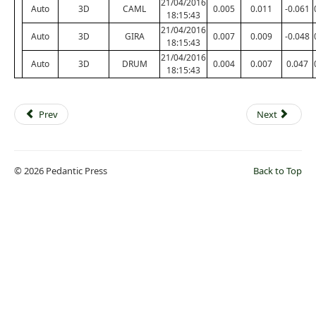
21/04/2016
Auto
3D
CAML
0.005
0.011
-0.061
18:15:43
21/04/2016
Auto
3D
GIRA
0.007
0.009
-0.048
18:15:43
21/04/2016
Auto
3D
DRUM
0.004
0.007
0.047
18:15:43
Prev
Next
© 2026 Pedantic Press
Back to Top