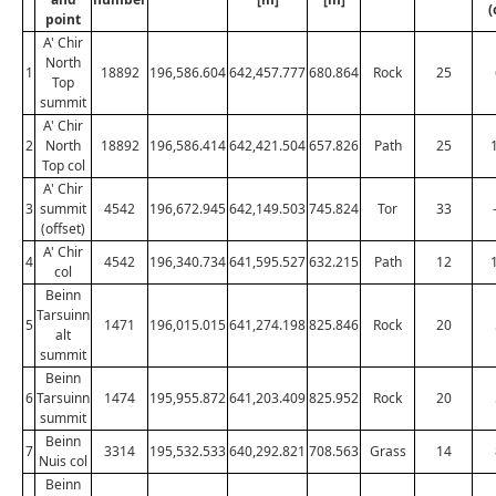
(
point
A' Chir
North
1
18892
196,586.604
642,457.777
680.864
Rock
25
Top
summit
A' Chir
2
North
18892
196,586.414
642,421.504
657.826
Path
25
Top col
A' Chir
3
summit
4542
196,672.945
642,149.503
745.824
Tor
33
(offset)
A' Chir
4
4542
196,340.734
641,595.527
632.215
Path
12
col
Beinn
Tarsuinn
5
1471
196,015.015
641,274.198
825.846
Rock
20
alt
summit
Beinn
6
Tarsuinn
1474
195,955.872
641,203.409
825.952
Rock
20
summit
Beinn
7
3314
195,532.533
640,292.821
708.563
Grass
14
Nuis col
Beinn