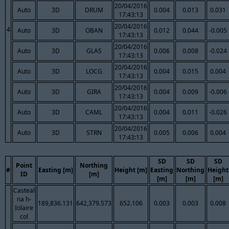
20/04/2016
Auto
3D
DRUM
0.004
0.013
0.031
17:43:13
20/04/2016
4
Auto
3D
OBAN
0.012
0.044
-0.005
17:43:13
20/04/2016
Auto
3D
GLAS
0.006
0.008
-0.024
17:43:13
20/04/2016
Auto
3D
LOCG
0.004
0.015
0.004
17:43:13
20/04/2016
Auto
3D
GIRA
0.004
0.009
-0.006
17:43:13
20/04/2016
Auto
3D
CAML
0.004
0.011
-0.026
17:43:13
20/04/2016
Auto
3D
STRN
0.005
0.006
0.004
17:43:13
SD
SD
SD
Point
Northing
#
Easting [m]
Height [m]
Easting
Northing
Height
ID
[m]
[m]
[m]
[m]
Casteal
na h-
189,836.131
642,379.573
652.106
0.003
0.003
0.008
Iolaire
col