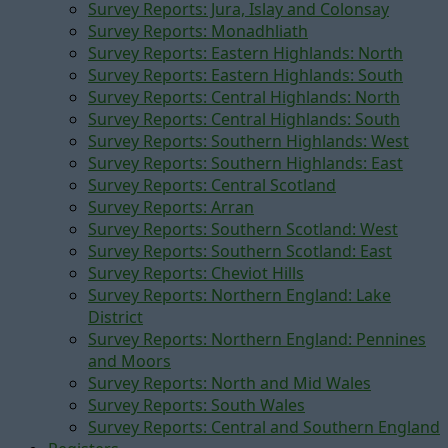
Survey Reports: Jura, Islay and Colonsay
Survey Reports: Monadhliath
Survey Reports: Eastern Highlands: North
Survey Reports: Eastern Highlands: South
Survey Reports: Central Highlands: North
Survey Reports: Central Highlands: South
Survey Reports: Southern Highlands: West
Survey Reports: Southern Highlands: East
Survey Reports: Central Scotland
Survey Reports: Arran
Survey Reports: Southern Scotland: West
Survey Reports: Southern Scotland: East
Survey Reports: Cheviot Hills
Survey Reports: Northern England: Lake
District
Survey Reports: Northern England: Pennines
and Moors
Survey Reports: North and Mid Wales
Survey Reports: South Wales
Survey Reports: Central and Southern England