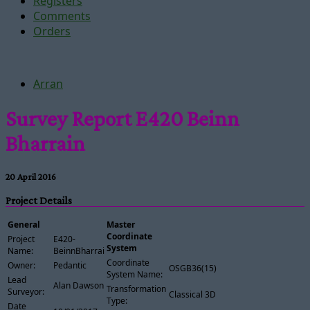
Registers
Comments
Orders
Arran
Survey Report E420 Beinn
Bharrain
20 April 2016
Project Details
General
Master
Coordinate
Project
E420-
System
Name:
BeinnBharrain
Coordinate
Owner:
Pedantic
OSGB36(15)
System Name:
Lead
Alan Dawson
Transformation
Surveyor:
Classical 3D
Type:
Date