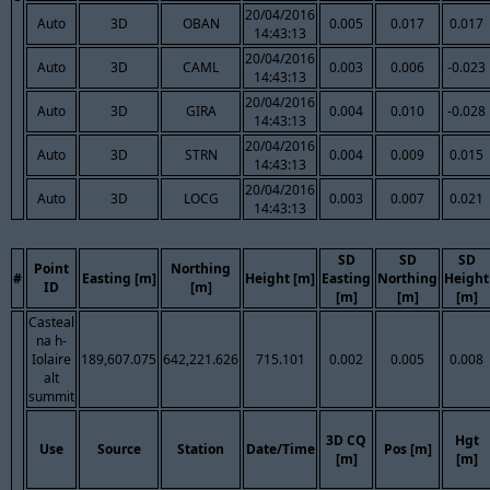
20/04/2016
Auto
3D
OBAN
0.005
0.017
0.017
14:43:13
20/04/2016
Auto
3D
CAML
0.003
0.006
-0.023
14:43:13
20/04/2016
Auto
3D
GIRA
0.004
0.010
-0.028
14:43:13
20/04/2016
Auto
3D
STRN
0.004
0.009
0.015
14:43:13
20/04/2016
Auto
3D
LOCG
0.003
0.007
0.021
14:43:13
SD
SD
SD
Point
Northing
#
Easting [m]
Height [m]
Easting
Northing
Height
ID
[m]
[m]
[m]
[m]
Casteal
na h-
Iolaire
189,607.075
642,221.626
715.101
0.002
0.005
0.008
alt
summit
3D CQ
Hgt
Use
Source
Station
Date/Time
Pos [m]
[m]
[m]