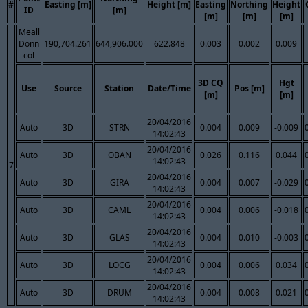
#
Easting [m]
Height [m]
Easting
Northing
Height
ID
[m]
[m]
[m]
[m]
Meall
Donn
190,704.261
644,906.000
622.848
0.003
0.002
0.009
col
3D CQ
Hgt
Use
Source
Station
Date/Time
Pos [m]
[m]
[m]
20/04/2016
Auto
3D
STRN
0.004
0.009
-0.009
14:02:43
20/04/2016
Auto
3D
OBAN
0.026
0.116
0.044
14:02:43
7
20/04/2016
Auto
3D
GIRA
0.004
0.007
-0.029
14:02:43
20/04/2016
Auto
3D
CAML
0.004
0.006
-0.018
14:02:43
20/04/2016
Auto
3D
GLAS
0.004
0.010
-0.003
14:02:43
20/04/2016
Auto
3D
LOCG
0.004
0.006
0.034
14:02:43
20/04/2016
Auto
3D
DRUM
0.004
0.008
0.021
14:02:43