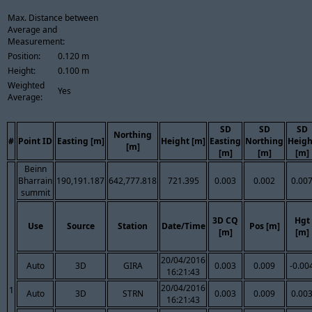
Max. Distance between
Average and
Measurement:
Position:
0.120 m
Height:
0.100 m
Weighted
Yes
Average:
SD
SD
SD
Northing
#
Point ID
Easting [m]
Height [m]
Easting
Northing
Heigh
[m]
[m]
[m]
[m]
Beinn
Bharrain
190,191.187
642,777.818
721.395
0.003
0.002
0.00
summit
3D CQ
Hgt
Use
Source
Station
Date/Time
Pos [m]
[m]
[m]
20/04/2016
Auto
3D
GIRA
0.003
0.009
-0.00
16:21:43
20/04/2016
1
Auto
3D
STRN
0.003
0.009
0.00
16:21:43