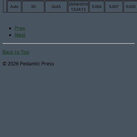
20/04/2016
Auto
3D
GLAS
0.004
0.007
-0.032
13:24:13
Prev
Next
Back to Top
© 2026 Pedantic Press