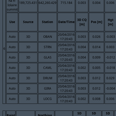
na h-
189,725.431
642,260.429
715.184
0.003
0.004
0.006
Iolaire
summit
3D CQ
Hgt
Use
Source
Station
Date/Time
Pos [m]
[m]
[m]
20/04/2016
Auto
3D
OBAN
0.003
0.026
-0.003
17:20:43
20/04/2016
Auto
3D
STRN
0.004
0.014
0.003
6
17:20:43
20/04/2016
Auto
3D
GLAS
0.004
0.009
-0.012
17:20:43
20/04/2016
Auto
3D
CAML
0.002
0.005
-0.018
17:20:43
20/04/2016
Auto
3D
DRUM
0.003
0.012
0.029
17:20:43
20/04/2016
Auto
3D
GIRA
0.003
0.012
-0.004
17:20:43
20/04/2016
Auto
3D
LOCG
0.002
0.008
0.006
17:20:43
SD
SD
SD
Point
Northing