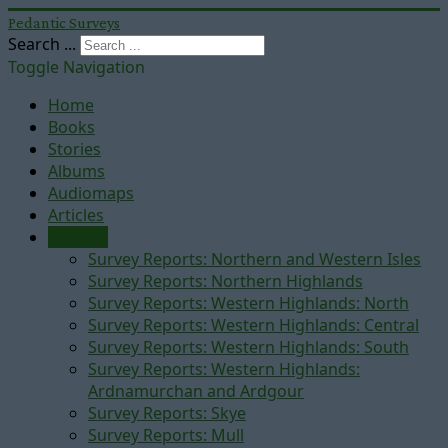
Pedantic Surveys
Search ...
Toggle Navigation
Home
Books
Stories
Albums
Audiomaps
Articles
Reports
Survey Reports: Northern and Western Isles
Survey Reports: Northern Highlands
Survey Reports: Western Highlands: North
Survey Reports: Western Highlands: Central
Survey Reports: Western Highlands: South
Survey Reports: Western Highlands:
Ardnamurchan and Ardgour
Survey Reports: Skye
Survey Reports: Mull