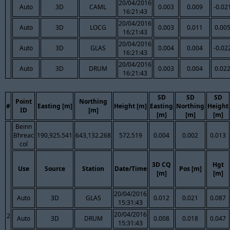
20/04/2016
Auto
3D
CAML
0.003
0.009
-0.02
16:21:43
20/04/2016
Auto
3D
LOCG
0.003
0.011
0.00
16:21:43
20/04/2016
Auto
3D
GLAS
0.004
0.004
-0.02
16:21:43
20/04/2016
Auto
3D
DRUM
0.003
0.004
0.02
16:21:43
SD
SD
SD
Point
Northing
#
Easting [m]
Height [m]
Easting
Northing
Height
ID
[m]
[m]
[m]
[m]
Beinn
Bhreac
190,925.541
643,132.268
572.519
0.004
0.002
0.013
col
3D CQ
Hgt
Use
Source
Station
Date/Time
Pos [m]
[m]
[m]
20/04/2016
Auto
3D
GLAS
0.012
0.021
0.087
15:31:43
20/04/2016
2
Auto
3D
DRUM
0.008
0.018
0.047
15:31:43