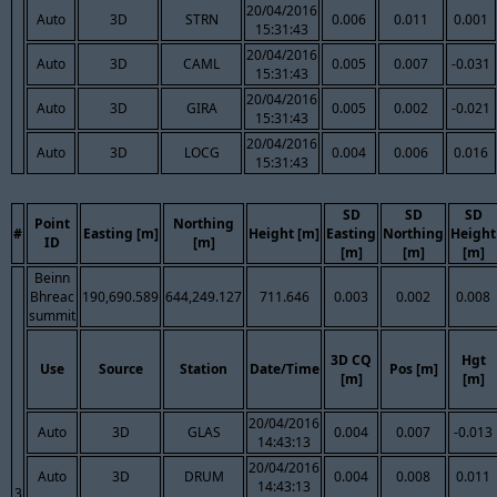
20/04/2016
Auto
3D
STRN
0.006
0.011
0.001
15:31:43
20/04/2016
Auto
3D
CAML
0.005
0.007
-0.031
15:31:43
20/04/2016
Auto
3D
GIRA
0.005
0.002
-0.021
15:31:43
20/04/2016
Auto
3D
LOCG
0.004
0.006
0.016
15:31:43
SD
SD
SD
Point
Northing
#
Easting [m]
Height [m]
Easting
Northing
Height
ID
[m]
[m]
[m]
[m]
Beinn
Bhreac
190,690.589
644,249.127
711.646
0.003
0.002
0.008
summit
3D CQ
Hgt
Use
Source
Station
Date/Time
Pos [m]
[m]
[m]
20/04/2016
Auto
3D
GLAS
0.004
0.007
-0.013
14:43:13
20/04/2016
Auto
3D
DRUM
0.004
0.008
0.011
14:43:13
3