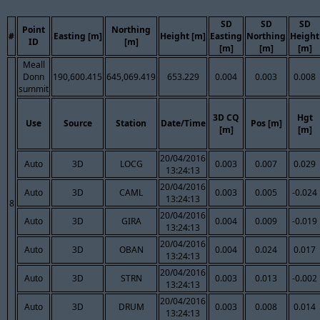
SD
SD
SD
Point
Northing
#
Easting [m]
Height [m]
Easting
Northing
Height
ID
[m]
[m]
[m]
[m]
Meall
Donn
190,600.415
645,069.419
653.229
0.004
0.003
0.008
summit
3D CQ
Hgt
Use
Source
Station
Date/Time
Pos [m]
[m]
[m]
20/04/2016
Auto
3D
LOCG
0.003
0.007
0.029
13:24:13
20/04/2016
Auto
3D
CAML
0.003
0.005
-0.024
13:24:13
8
20/04/2016
Auto
3D
GIRA
0.004
0.009
-0.019
13:24:13
20/04/2016
Auto
3D
OBAN
0.004
0.024
0.017
13:24:13
20/04/2016
Auto
3D
STRN
0.003
0.013
-0.002
13:24:13
20/04/2016
Auto
3D
DRUM
0.003
0.008
0.014
13:24:13