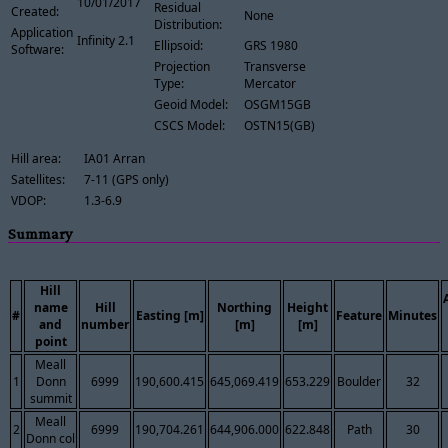
10/01/2017
Residual
Created:
None
Distribution:
Application
Infinity 2.1
Ellipsoid:
GRS 1980
Software:
Projection
Transverse
Type:
Mercator
Geoid Model:
OSGM15GB
CSCS Model:
OSTN15(GB)
Hill area:
IA01 Arran
Satellites:
7-11 (GPS only)
VDOP:
1.3-6.9
Summary
Hill
name
Hill
Northing
Height
#
Easting [m]
Feature
Minutes
and
number
[m]
[m]
point
Meall
1
Donn
6999
190,600.415
645,069.419
653.229
Boulder
32
summit
Meall
2
6999
190,704.261
644,906.000
622.848
Path
30
Donn col