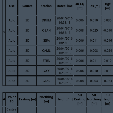
3D CQ
Hgt
Use
Source
Station
Date/Time
Pos [m]
[m]
[m]
20/04/2016
Auto
3D
DRUM
0.006
0.010
0.030
16:53:13
20/04/2016
Auto
3D
OBAN
0.008
0.025
-0.010
5
16:53:13
20/04/2016
Auto
3D
GIRA
0.006
0.011
-0.016
16:53:13
20/04/2016
Auto
3D
CAML
0.006
0.008
-0.024
16:53:13
20/04/2016
Auto
3D
STRN
0.006
0.011
0.010
16:53:13
20/04/2016
Auto
3D
LOCG
0.006
0.010
0.013
16:53:13
20/04/2016
Auto
3D
GLAS
0.008
0.004
-0.023
16:53:13
SD
SD
SD
Point
Northing
#
Easting [m]
Height [m]
Easting
Northing
Height
ID
[m]
[m]
[m]
[m]
Casteal