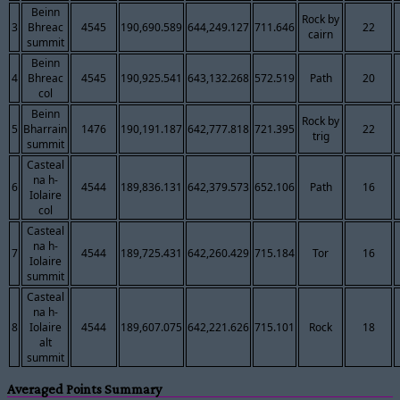
Beinn
Rock by
3
Bhreac
4545
190,690.589
644,249.127
711.646
22
cairn
summit
Beinn
4
Bhreac
4545
190,925.541
643,132.268
572.519
Path
20
col
Beinn
Rock by
5
Bharrain
1476
190,191.187
642,777.818
721.395
22
trig
summit
Casteal
na h-
6
4544
189,836.131
642,379.573
652.106
Path
16
Iolaire
col
Casteal
na h-
7
4544
189,725.431
642,260.429
715.184
Tor
16
Iolaire
summit
Casteal
na h-
8
Iolaire
4544
189,607.075
642,221.626
715.101
Rock
18
alt
summit
Averaged Points Summary