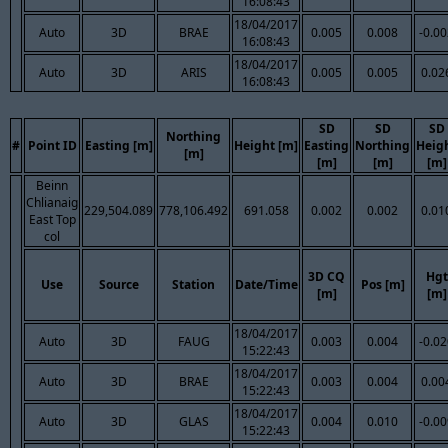
16:08:43
18/04/2017
Auto
3D
BRAE
0.005
0.008
-0.0
16:08:43
18/04/2017
Auto
3D
ARIS
0.005
0.005
0.02
16:08:43
SD
SD
SD
Northing
#
Point ID
Easting [m]
Height [m]
Easting
Northing
Heig
[m]
[m]
[m]
[m]
Beinn
Chlianaig
229,504.089
778,106.492
691.058
0.002
0.002
0.01
East Top
col
3D CQ
Hgt
Use
Source
Station
Date/Time
Pos [m]
[m]
[m]
18/04/2017
Auto
3D
FAUG
0.003
0.004
-0.0
15:22:43
18/04/2017
Auto
3D
BRAE
0.003
0.004
0.00
15:22:43
18/04/2017
Auto
3D
GLAS
0.004
0.010
-0.0
15:22:43