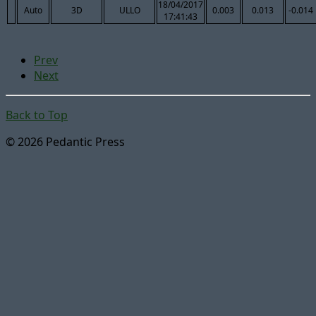
18/04/2017
Auto
3D
ULLO
0.003
0.013
-0.014
17:41:43
Prev
Next
Back to Top
© 2026 Pedantic Press