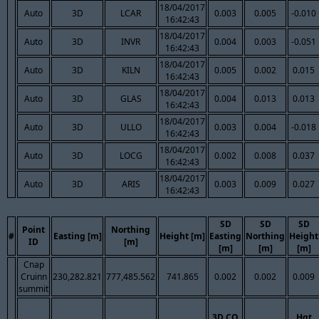
18/04/2017
Auto
3D
LCAR
0.003
0.005
-0.010
16:42:43
18/04/2017
Auto
3D
INVR
0.004
0.003
-0.051
16:42:43
18/04/2017
Auto
3D
KILN
0.005
0.002
0.015
16:42:43
18/04/2017
Auto
3D
GLAS
0.004
0.013
0.013
16:42:43
18/04/2017
Auto
3D
ULLO
0.003
0.004
-0.018
16:42:43
18/04/2017
Auto
3D
LOCG
0.002
0.008
0.037
16:42:43
18/04/2017
Auto
3D
ARIS
0.003
0.009
0.027
16:42:43
SD
SD
SD
Point
Northing
#
Easting [m]
Height [m]
Easting
Northing
Height
ID
[m]
[m]
[m]
[m]
Cnap
Cruinn
230,282.821
777,485.562
741.865
0.002
0.002
0.009
summit
3D CQ
Hgt