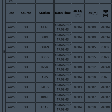
col
3D CQ
Hgt
Use
Source
Station
Date/Time
Pos [m]
[m]
[m]
18/04/2017
Auto
3D
GLAS
0.004
0.009
-0.004
17:09:43
18/04/2017
Auto
3D
DUDE
0.004
0.009
-0.034
17:09:43
18/04/2017
Auto
3D
OBAN
0.004
0.005
0.009
17:09:43
5
18/04/2017
Auto
3D
LOCG
0.003
0.015
0.029
17:09:43
18/04/2017
Auto
3D
INVR
0.008
0.012
-0.068
17:09:43
18/04/2017
Auto
3D
ARIS
0.004
0.010
0.025
17:09:43
18/04/2017
Auto
3D
FAUG
0.003
0.002
-0.007
17:09:43
18/04/2017
Auto
3D
BRAE
0.003
0.007
-0.007
17:09:43
18/04/2017
Auto
3D
LCAR
0.004
0.010
-0.008
17:09:43