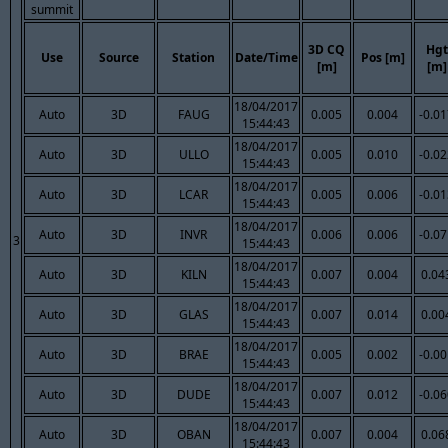
summit
3D CQ
Hgt
Use
Source
Station
Date/Time
Pos [m]
[m]
[m]
18/04/2017
Auto
3D
FAUG
0.005
0.004
-0.0
15:44:43
18/04/2017
Auto
3D
ULLO
0.005
0.010
-0.0
15:44:43
18/04/2017
Auto
3D
LCAR
0.005
0.006
-0.0
15:44:43
18/04/2017
Auto
3D
INVR
0.006
0.006
-0.0
3
15:44:43
18/04/2017
Auto
3D
KILN
0.007
0.004
0.04
15:44:43
18/04/2017
Auto
3D
GLAS
0.007
0.014
0.00
15:44:43
18/04/2017
Auto
3D
BRAE
0.005
0.002
-0.0
15:44:43
18/04/2017
Auto
3D
DUDE
0.007
0.012
-0.0
15:44:43
18/04/2017
Auto
3D
OBAN
0.007
0.004
0.06
15:44:43