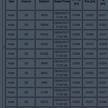
Use
Source
Station
Date/Time
Pos [m]
[m]
[m]
18/04/2017
Auto
3D
KILN
0.004
0.005
0.017
17:41:43
18/04/2017
Auto
3D
OBAN
0.004
0.015
-0.002
17:41:43
18/04/2017
Auto
3D
FAUG
0.003
0.000
-0.011
17:41:43
18/04/2017
Auto
3D
GLAS
0.004
0.010
-0.009
17:41:43
7
18/04/2017
Auto
3D
DUDE
0.004
0.004
-0.017
17:41:43
18/04/2017
Auto
3D
INVR
0.003
0.012
-0.056
17:41:43
18/04/2017
Auto
3D
BRAE
0.002
0.005
-0.011
17:41:43
18/04/2017
Auto
3D
ARIS
0.003
0.011
0.031
17:41:43
18/04/2017
Auto
3D
LCAR
0.003
0.003
-0.011
17:41:43
18/04/2017
Auto
3D
LOCG
0.002
0.011
0.046
17:41:43