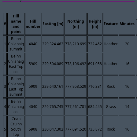
Hill
name
Hill
Northing
Height
#
Easting [m]
Feature
Minutes
and
number
[m]
[m]
point
Beinn
1
Chlianaig
4040
229,324.462
778,210.699
722.452
Heather
20
summit
Beinn
Chlianaig
2
5909
229,504.089
778,106.492
691.058
Heather
16
East Top
col
Beinn
Chlianaig
3
5909
229,640.161
777,953.529
716.331
Rock
16
East Top
summit
Beinn
4
Chlianaig
4040
229,765.745
777,561.781
684.445
Grass
14
col
Cnap
Cruinn
5
South
5908
230,047.302
777,091.520
735.872
Rock
16
Top