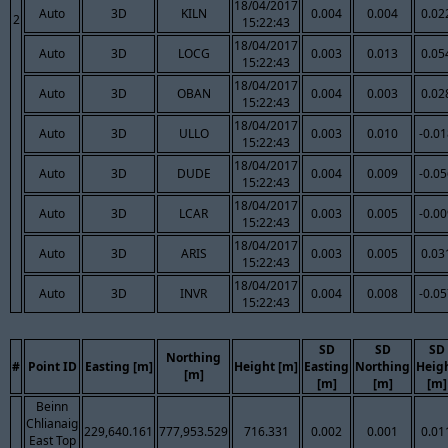
18/04/2017
Auto
3D
KILN
0.004
0.004
0.02
2
15:22:43
18/04/2017
Auto
3D
LOCG
0.003
0.013
0.05
15:22:43
18/04/2017
Auto
3D
OBAN
0.004
0.003
0.02
15:22:43
18/04/2017
Auto
3D
ULLO
0.003
0.010
-0.0
15:22:43
18/04/2017
Auto
3D
DUDE
0.004
0.009
-0.0
15:22:43
18/04/2017
Auto
3D
LCAR
0.003
0.005
-0.0
15:22:43
18/04/2017
Auto
3D
ARIS
0.003
0.005
0.03
15:22:43
18/04/2017
Auto
3D
INVR
0.004
0.008
-0.0
15:22:43
SD
SD
SD
Northing
#
Point ID
Easting [m]
Height [m]
Easting
Northing
Heig
[m]
[m]
[m]
[m]
Beinn
Chlianaig
229,640.161
777,953.529
716.331
0.002
0.001
0.01
East Top