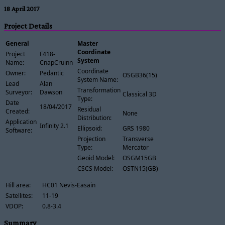
18 April 2017
Project Details
General
Master
Coordinate
Project
F418-
System
Name:
CnapCruinn
Coordinate
Owner:
Pedantic
OSGB36(15)
System Name:
Lead
Alan
Transformation
Surveyor:
Dawson
Classical 3D
Type:
Date
18/04/2017
Residual
Created:
None
Distribution:
Application
Infinity 2.1
Ellipsoid:
GRS 1980
Software:
Projection
Transverse
Type:
Mercator
Geoid Model:
OSGM15GB
CSCS Model:
OSTN15(GB)
Hill area:
HC01 Nevis-Easain
Satellites:
11-19
VDOP:
0.8-3.4
Summary