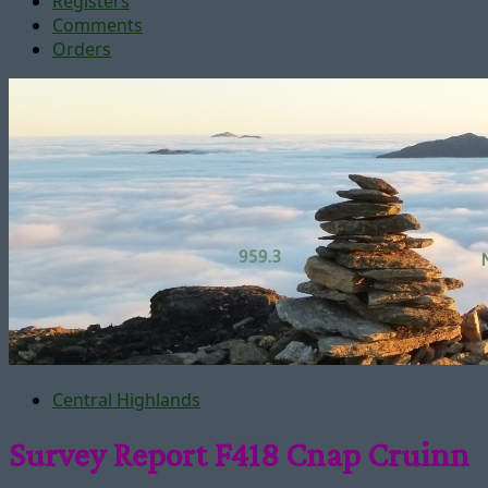
Registers
Comments
Orders
Central Highlands
Survey Report F418 Cnap Cruinn