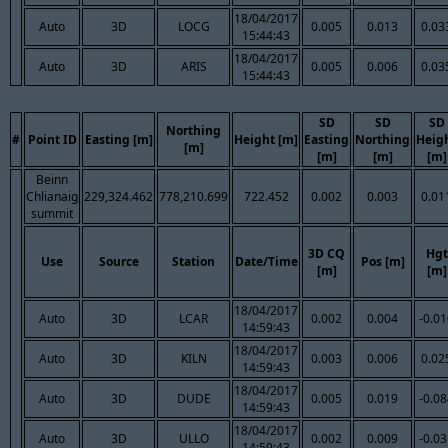
18/04/2017
Auto
3D
LOCG
0.005
0.013
0.03
15:44:43
18/04/2017
Auto
3D
ARIS
0.005
0.006
0.03
15:44:43
SD
SD
SD
Northing
#
Point ID
Easting [m]
Height [m]
Easting
Northing
Heig
[m]
[m]
[m]
[m]
Beinn
Chlianaig
229,324.462
778,210.699
722.452
0.002
0.003
0.01
summit
3D CQ
Hgt
Use
Source
Station
Date/Time
Pos [m]
[m]
[m]
18/04/2017
Auto
3D
LCAR
0.002
0.004
-0.0
14:59:43
18/04/2017
Auto
3D
KILN
0.003
0.006
0.02
14:59:43
18/04/2017
Auto
3D
DUDE
0.005
0.019
-0.0
14:59:43
18/04/2017
Auto
3D
ULLO
0.002
0.009
-0.0
14:59:43