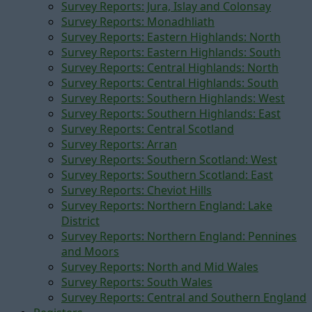
Survey Reports: Jura, Islay and Colonsay
Survey Reports: Monadhliath
Survey Reports: Eastern Highlands: North
Survey Reports: Eastern Highlands: South
Survey Reports: Central Highlands: North
Survey Reports: Central Highlands: South
Survey Reports: Southern Highlands: West
Survey Reports: Southern Highlands: East
Survey Reports: Central Scotland
Survey Reports: Arran
Survey Reports: Southern Scotland: West
Survey Reports: Southern Scotland: East
Survey Reports: Cheviot Hills
Survey Reports: Northern England: Lake
District
Survey Reports: Northern England: Pennines
and Moors
Survey Reports: North and Mid Wales
Survey Reports: South Wales
Survey Reports: Central and Southern England