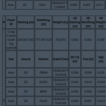
18/04/2017
Auto
3D
KILN
0.005
0.007
0.011
17:09:43
SD
SD
SD
Point
Northing
#
Easting [m]
Height [m]
Easting
Northing
Height
ID
[m]
[m]
[m]
[m]
Cnap
Cruinn
South
230,047.302
777,091.520
735.872
0.002
0.002
0.008
Top
summit
3D CQ
Hgt
Use
Source
Station
Date/Time
Pos [m]
[m]
[m]
18/04/2017
Auto
3D
OBAN
0.004
0.006
0.026
16:42:43
18/04/2017
Auto
3D
DUDE
0.003
0.014
-0.026
16:42:43
18/04/2017
Auto
3D
BRAE
0.002
0.004
-0.004
16:42:43
18/04/2017
6
Auto
3D
FAUG
0.003
0.001
-0.022
16:42:43