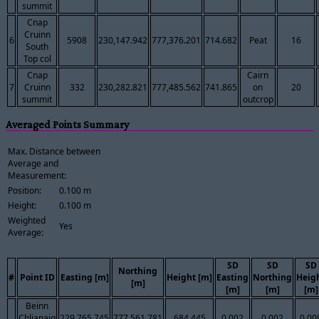
summit
Cnap
Cruinn
6
5908
230,147.942
777,376.201
714.682
Peat
16
South
Top col
Cnap
Cairn
7
Cruinn
332
230,282.821
777,485.562
741.865
on
20
summit
outcrop
Averaged Points Summary
Max. Distance between
Average and
Measurement:
Position:
0.100 m
Height:
0.100 m
Weighted
Yes
Average:
SD
SD
SD
Northing
#
Point ID
Easting [m]
Height [m]
Easting
Northing
Heig
[m]
[m]
[m]
[m]
Beinn
Chlianaig
229,765.745
777,561.781
684.445
0.002
0.002
0.00