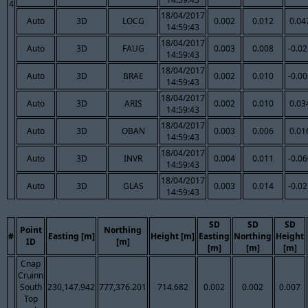
4
18/04/2017
Auto
3D
LOCG
0.002
0.012
0.04
14:59:43
18/04/2017
Auto
3D
FAUG
0.003
0.008
-0.0
14:59:43
18/04/2017
Auto
3D
BRAE
0.002
0.010
-0.0
14:59:43
18/04/2017
Auto
3D
ARIS
0.002
0.010
0.03
14:59:43
18/04/2017
Auto
3D
OBAN
0.003
0.006
0.01
14:59:43
18/04/2017
Auto
3D
INVR
0.004
0.011
-0.0
14:59:43
18/04/2017
Auto
3D
GLAS
0.003
0.014
-0.0
14:59:43
SD
SD
SD
Point
Northing
#
Easting [m]
Height [m]
Easting
Northing
Height
ID
[m]
[m]
[m]
[m]
Cnap
Cruinn
South
230,147.942
777,376.201
714.682
0.002
0.002
0.007
Top