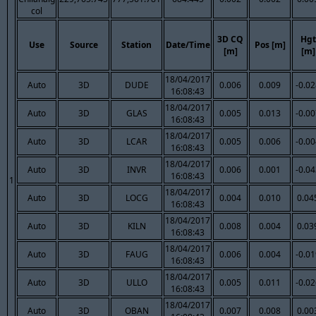
col
3D CQ
Hgt
Use
Source
Station
Date/Time
Pos [m]
[m]
[m]
18/04/2017
Auto
3D
DUDE
0.006
0.009
-0.0
16:08:43
18/04/2017
Auto
3D
GLAS
0.005
0.013
-0.0
16:08:43
18/04/2017
Auto
3D
LCAR
0.005
0.006
-0.0
16:08:43
18/04/2017
Auto
3D
INVR
0.006
0.001
-0.0
16:08:43
1
18/04/2017
Auto
3D
LOCG
0.004
0.010
0.04
16:08:43
18/04/2017
Auto
3D
KILN
0.008
0.004
0.03
16:08:43
18/04/2017
Auto
3D
FAUG
0.006
0.004
-0.0
16:08:43
18/04/2017
Auto
3D
ULLO
0.005
0.011
-0.0
16:08:43
18/04/2017
Auto
3D
OBAN
0.007
0.008
0.00