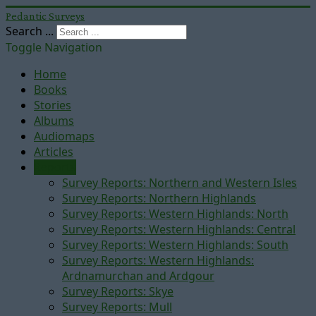
Pedantic Surveys
Search ...
Toggle Navigation
Home
Books
Stories
Albums
Audiomaps
Articles
Reports
Survey Reports: Northern and Western Isles
Survey Reports: Northern Highlands
Survey Reports: Western Highlands: North
Survey Reports: Western Highlands: Central
Survey Reports: Western Highlands: South
Survey Reports: Western Highlands:
Ardnamurchan and Ardgour
Survey Reports: Skye
Survey Reports: Mull