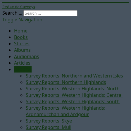
Pedantic Surveys
Search ...
Toggle Navigation
Home
Books
Stories
Albums
Audiomaps
Articles
Reports
Survey Reports: Northern and Western Isles
Survey Reports: Northern Highlands
Survey Reports: Western Highlands: North
Survey Reports: Western Highlands: Central
Survey Reports: Western Highlands: South
Survey Reports: Western Highlands:
Ardnamurchan and Ardgour
Survey Reports: Skye
Survey Reports: Mull