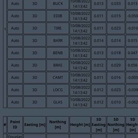
10/08/2022
Auto
3D
BUCK
0.013
0.033
0.013
14:13:42
10/08/2022
Auto
3D
EDIB
0.011
0.015
-0.050
14:13:42
10/08/2022
Auto
3D
TIRE
0.011
0.023
-0.010
1
14:13:42
10/08/2022
Auto
3D
BARR
0.014
0.014
0.015
14:13:42
10/08/2022
Auto
3D
BENB
0.013
0.018
0.047
14:13:42
10/08/2022
Auto
3D
BRAE
0.012
0.029
0.056
14:13:42
10/08/2022
Auto
3D
CAMT
0.011
0.016
-0.005
14:13:42
10/08/2022
Auto
3D
LOCG
0.012
0.023
-0.039
14:13:42
10/08/2022
Auto
3D
GLAS
0.012
0.010
-0.062
14:13:42
SD
SD
SD
Point
Northing
#
Easting [m]
Height [m]
Easting
Northing
Heigh
ID
[m]
[m]
[m]
[m]
Douglas