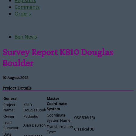
Registers
Comments
Orders
Ben Nevis
Survey Report K810 Douglas
Boulder
10 August 2022
Project Details
General
Master
Coordinate
Project
K810-
System
Name:
DouglasBoulder
Coordinate
Owner:
Pedantic
OSGB36(15)
System Name:
Lead
Alan Dawson
Transformation
Surveyor:
Classical 3D
Type:
Date