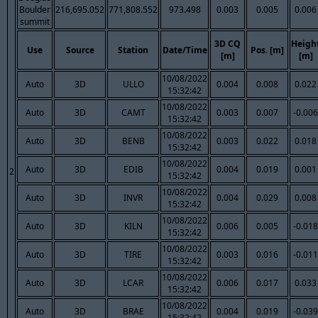
Boulder
216,695.052
771,808.552
973.498
0.003
0.005
0.006
summit
3D CQ
Heigh
Use
Source
Station
Date/Time
Pos. [m]
[m]
[m]
10/08/2022
Auto
3D
ULLO
0.004
0.008
0.022
15:32:42
10/08/2022
Auto
3D
CAMT
0.003
0.007
-0.006
15:32:42
10/08/2022
Auto
3D
BENB
0.003
0.022
0.018
15:32:42
10/08/2022
Auto
3D
EDIB
0.004
0.019
0.001
2
15:32:42
10/08/2022
Auto
3D
INVR
0.004
0.029
0.008
15:32:42
10/08/2022
Auto
3D
KILN
0.006
0.005
-0.018
15:32:42
10/08/2022
Auto
3D
TIRE
0.003
0.016
-0.011
15:32:42
10/08/2022
Auto
3D
LCAR
0.006
0.017
0.033
15:32:42
10/08/2022
Auto
3D
BRAE
0.004
0.019
-0.039
15:32:42