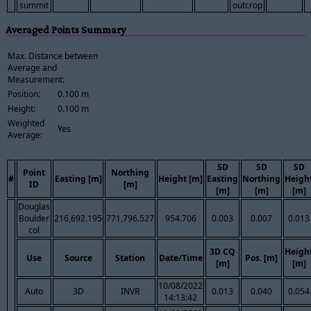
summit
outcrop
Averaged Points Summary
Max. Distance between
Average and
Measurement:
Position:
0.100 m
Height:
0.100 m
Weighted
Yes
Average:
SD
SD
SD
Point
Northing
#
Easting [m]
Height [m]
Easting
Northing
Heigh
ID
[m]
[m]
[m]
[m]
Douglas
Boulder
216,692.195
771,796.527
954.706
0.003
0.007
0.013
col
3D CQ
Heigh
Use
Source
Station
Date/Time
Pos. [m]
[m]
[m]
10/08/2022
Auto
3D
INVR
0.013
0.040
0.054
14:13:42