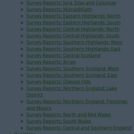
Survey Reports: Jura, Islay and Colonsay
Survey Reports: Monadhliath
Survey Reports: Eastern Highlands: North
Survey Reports: Eastern Highlands: South
Survey Reports: Central Highlands: North
Survey Reports: Central Highlands: South
Survey Reports: Southern Highlands: West
Survey Reports: Southern Highlands: East
Survey Reports: Central Scotland
Survey Reports: Arran
Survey Reports: Southern Scotland: West
Survey Reports: Southern Scotland: East
Survey Reports: Cheviot Hills
Survey Reports: Northern England: Lake
District
Survey Reports: Northern England: Pennines
and Moors
Survey Reports: North and Mid Wales
Survey Reports: South Wales
Survey Reports: Central and Southern England