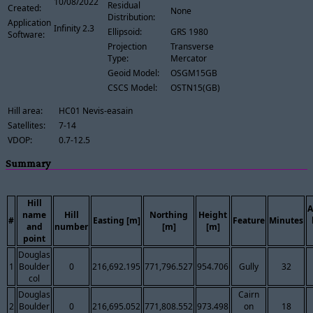
10/08/2022
Residual
Created:
None
Distribution:
Application
Infinity 2.3
Ellipsoid:
GRS 1980
Software:
Projection
Transverse
Type:
Mercator
Geoid Model:
OSGM15GB
CSCS Model:
OSTN15(GB)
Hill area:
HC01 Nevis-easain
Satellites:
7-14
VDOP:
0.7-12.5
Summary
Hill
A
name
Hill
Northing
Height
#
Easting [m]
Feature
Minutes
and
number
[m]
[m]
point
Douglas
1
Boulder
0
216,692.195
771,796.527
954.706
Gully
32
col
Douglas
Cairn
2
Boulder
0
216,695.052
771,808.552
973.498
on
18