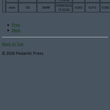
10/08/2022
Auto
3D
BARR
0.003
0.013
0.002
15:32:42
Prev
Next
Back to Top
© 2026 Pedantic Press