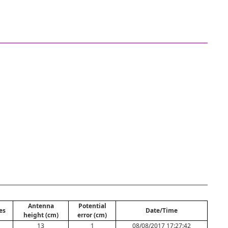
Antenna
Potential
es
Date/Time
height (cm)
error (cm)
13
1
08/08/2017 17:27:42