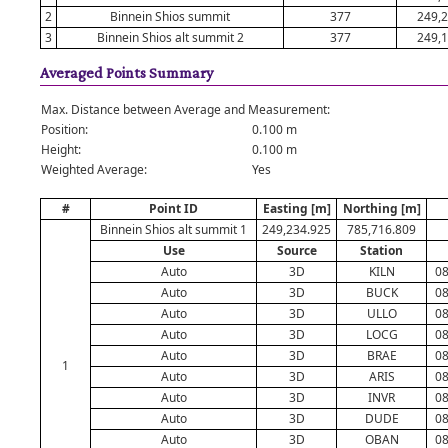
2
Binnein Shios summit
377
249,2
3
Binnein Shios alt summit 2
377
249,1
Averaged Points Summary
Max. Distance between Average and Measurement:
Position:
0.100 m
Height:
0.100 m
Weighted Average:
Yes
#
Point ID
Easting [m]
Northing [m]
Binnein Shios alt summit 1
249,234.925
785,716.809
Use
Source
Station
Auto
3D
KILN
08
Auto
3D
BUCK
08
Auto
3D
ULLO
08
Auto
3D
LOCG
08
Auto
3D
BRAE
08
1
Auto
3D
ARIS
08
Auto
3D
INVR
08
Auto
3D
DUDE
08
Auto
3D
OBAN
08