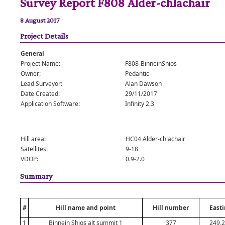
Survey Report F808 Alder-chlachair
8 August 2017
Project Details
General
Project Name:
F808-BinneinShios
Owner:
Pedantic
Lead Surveyor:
Alan Dawson
Date Created:
29/11/2017
Application Software:
Infinity 2.3
Hill area:
HC04 Alder-chlachair
Satellites:
9-18
VDOP:
0.9-2.0
Summary
#
Hill name and point
Hill number
Easti
1
Binnein Shios alt summit 1
377
249,2