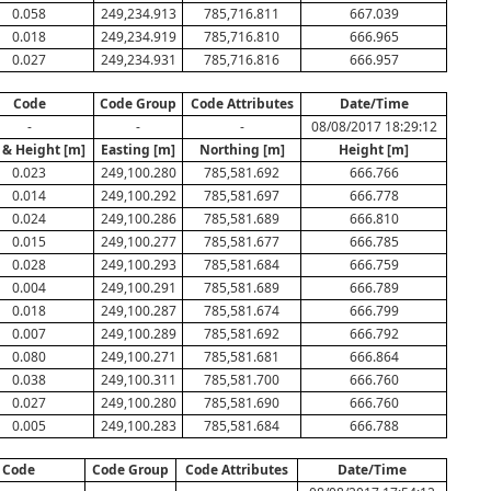
0.058
249,234.913
785,716.811
667.039
0.018
249,234.919
785,716.810
666.965
0.027
249,234.931
785,716.816
666.957
Code
Code Group
Code Attributes
Date/Time
-
-
-
08/08/2017 18:29:12
 & Height [m]
Easting [m]
Northing [m]
Height [m]
0.023
249,100.280
785,581.692
666.766
0.014
249,100.292
785,581.697
666.778
0.024
249,100.286
785,581.689
666.810
0.015
249,100.277
785,581.677
666.785
0.028
249,100.293
785,581.684
666.759
0.004
249,100.291
785,581.689
666.789
0.018
249,100.287
785,581.674
666.799
0.007
249,100.289
785,581.692
666.792
0.080
249,100.271
785,581.681
666.864
0.038
249,100.311
785,581.700
666.760
0.027
249,100.280
785,581.690
666.760
0.005
249,100.283
785,581.684
666.788
Code
Code Group
Code Attributes
Date/Time