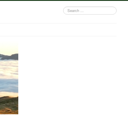
Search
...