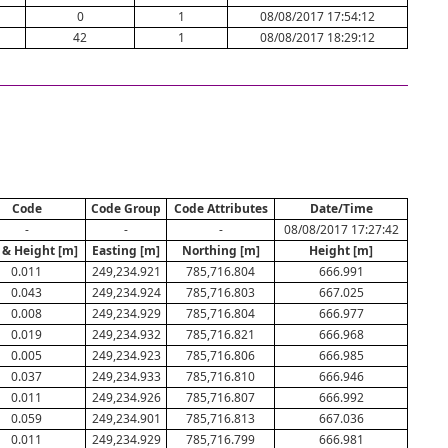
0
1
08/08/2017 17:54:12
42
1
08/08/2017 18:29:12
Code
Code Group
Code Attributes
Date/Time
-
-
-
08/08/2017 17:27:42
 & Height [m]
Easting [m]
Northing [m]
Height [m]
0.011
249,234.921
785,716.804
666.991
0.043
249,234.924
785,716.803
667.025
0.008
249,234.929
785,716.804
666.977
0.019
249,234.932
785,716.821
666.968
0.005
249,234.923
785,716.806
666.985
0.037
249,234.933
785,716.810
666.946
0.011
249,234.926
785,716.807
666.992
0.059
249,234.901
785,716.813
667.036
0.011
249,234.929
785,716.799
666.981