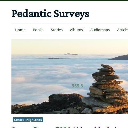
Pedantic Surveys
Home
Books
Stories
Albums
Audiomaps
Article
Central Highlands