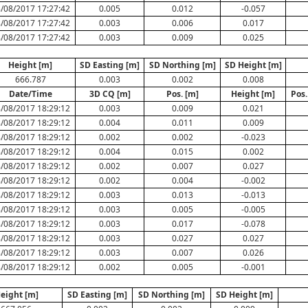
/08/2017 17:27:42
0.005
0.012
-0.057
/08/2017 17:27:42
0.003
0.006
0.017
/08/2017 17:27:42
0.003
0.009
0.025
Height [m]
SD Easting [m]
SD Northing [m]
SD Height [m]
666.787
0.003
0.002
0.008
Date/Time
3D CQ [m]
Pos. [m]
Height [m]
Pos.
/08/2017 18:29:12
0.003
0.009
0.021
/08/2017 18:29:12
0.004
0.011
0.009
/08/2017 18:29:12
0.002
0.002
-0.023
/08/2017 18:29:12
0.004
0.015
0.002
/08/2017 18:29:12
0.002
0.007
0.027
/08/2017 18:29:12
0.002
0.004
-0.002
/08/2017 18:29:12
0.003
0.013
-0.013
/08/2017 18:29:12
0.003
0.005
-0.005
/08/2017 18:29:12
0.003
0.017
-0.078
/08/2017 18:29:12
0.003
0.027
0.027
/08/2017 18:29:12
0.003
0.007
0.026
/08/2017 18:29:12
0.002
0.005
-0.001
eight [m]
SD Easting [m]
SD Northing [m]
SD Height [m]