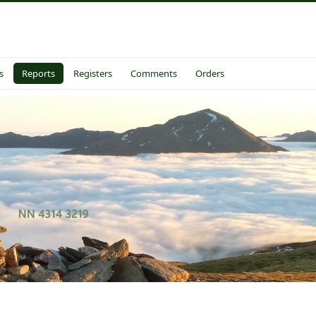
s
Reports
Registers
Comments
Orders