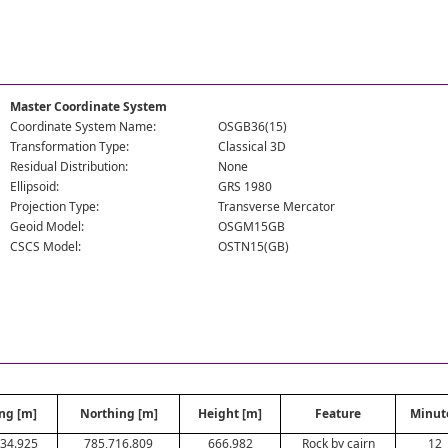
Master Coordinate System
Coordinate System Name:
OSGB36(15)
Transformation Type:
Classical 3D
Residual Distribution:
None
Ellipsoid:
GRS 1980
Projection Type:
Transverse Mercator
Geoid Model:
OSGM15GB
CSCS Model:
OSTN15(GB)
ng [m]
Northing [m]
Height [m]
Feature
Minut
34.925
785,716.809
666.982
Rock by cairn
12