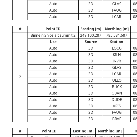
Auto
3D
GLAS
08
Auto
3D
FAUG
08
Auto
3D
LCAR
08
#
Point ID
Easting [m]
Northing [m]
Binnein Shios alt summit 2
249,100.287
785,581.687
Use
Source
Station
Auto
3D
LOCG
08
Auto
3D
KILN
08
Auto
3D
INVR
08
Auto
3D
GLAS
08
Auto
3D
LCAR
08
2
Auto
3D
ULLO
08
Auto
3D
BUCK
08
Auto
3D
OBAN
08
Auto
3D
DUDE
08
Auto
3D
ARIS
08
Auto
3D
FAUG
08
Auto
3D
BRAE
08
#
Point ID
Easting [m]
Northing [m]
H