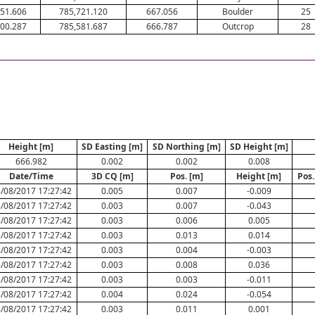
51.606
785,721.120
667.056
Boulder
25
00.287
785,581.687
666.787
Outcrop
28
Height [m]
SD Easting [m]
SD Northing [m]
SD Height [m]
666.982
0.002
0.002
0.008
Date/Time
3D CQ [m]
Pos. [m]
Height [m]
Pos.
/08/2017 17:27:42
0.005
0.007
-0.009
/08/2017 17:27:42
0.003
0.007
-0.043
/08/2017 17:27:42
0.003
0.006
0.005
/08/2017 17:27:42
0.003
0.013
0.014
/08/2017 17:27:42
0.003
0.004
-0.003
/08/2017 17:27:42
0.003
0.008
0.036
/08/2017 17:27:42
0.003
0.003
-0.011
/08/2017 17:27:42
0.004
0.024
-0.054
/08/2017 17:27:42
0.003
0.011
0.001