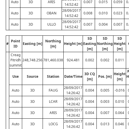
Auto
3D
ARIS
0.007
0.015
0.059
0
14:52:42
28/09/2017
Auto
3D
OBAN
0.008
0.010
0.023
0
14:52:42
28/09/2017
Auto
3D
ULLO
0.007
0.004
0.007
0
14:52:42
SD
SD
SD
Point
Northing
#
Easting [m]
Height [m]
Easting
Northing
Height
ID
[m]
[m]
[m]
[m]
Creag
Pitridh
248,748.256
781,460.038
924.481
0.002
0.002
0.011
summit
P
3D CQ
Height
Use
Source
Station
Date/Time
Pos. [m]
H
[m]
[m]
28/09/2017
Auto
3D
FAUG
0.004
0.005
-0.016
14:26:42
28/09/2017
Auto
3D
LCAR
0.004
0.003
0.010
14:26:42
28/09/2017
Auto
3D
ARIS
0.004
0.007
0.064
14:26:42
28/09/2017
Auto
3D
LOCG
0.004
0.013
0.046
14:26:42