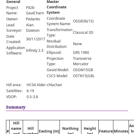
General
Master
Comments
Coordinate
Project
F928-
System
Orders
Name:
GealCharn
Coordinate
Owner:
Pedantic
OSGB36(15)
System Name:
Lead
Alan
Transformation
Surveyor:
Dawson
Classical 3D
Type:
Date
30/11/2017
Residual
Created:
None
Distribution:
Application
Infinity 2.3
Ellipsoid:
GRS 1980
Software:
Projection
Transverse
Type:
Mercator
Geoid Model:
OSGM15GB
CSCS Model:
OSTN15(GB)
Hill area:
HC04 Alder-chlachair
Satellites:
6-19
VDOP:
0.5-3.8
Summary
Hill
An
name
Hill
Northing
Height
#
Easting [m]
Feature
Minutes
h
and
number
[m]
[m]