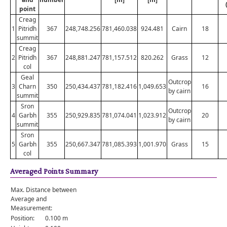
point
Creag
1
Pitridh
367
248,748.256
781,460.038
924.481
Cairn
18
summit
Creag
2
Pitridh
367
248,881.247
781,157.512
820.262
Grass
12
col
Geal
Outcrop
3
Charn
350
250,434.437
781,182.416
1,049.653
16
by cairn
summit
Sron
Outcrop
4
Garbh
355
250,929.835
781,074.041
1,023.912
20
by cairn
summit
Sron
5
Garbh
355
250,667.347
781,085.393
1,001.970
Grass
15
col
Averaged Points Summary
Max. Distance between
Average and
Measurement:
Position:
0.100 m