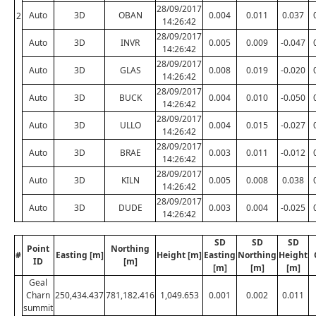
28/09/2017
Auto
3D
OBAN
0.004
0.011
0.037
2
14:26:42
28/09/2017
Auto
3D
INVR
0.005
0.009
-0.047
14:26:42
28/09/2017
Auto
3D
GLAS
0.008
0.019
-0.020
14:26:42
28/09/2017
Auto
3D
BUCK
0.004
0.010
-0.050
14:26:42
28/09/2017
Auto
3D
ULLO
0.004
0.015
-0.027
14:26:42
28/09/2017
Auto
3D
BRAE
0.003
0.011
-0.012
14:26:42
28/09/2017
Auto
3D
KILN
0.005
0.008
0.038
14:26:42
28/09/2017
Auto
3D
DUDE
0.003
0.004
-0.025
14:26:42
SD
SD
SD
Point
Northing
#
Easting [m]
Height [m]
Easting
Northing
Height
ID
[m]
[m]
[m]
[m]
Geal
Charn
250,434.437
781,182.416
1,049.653
0.001
0.002
0.011
summit