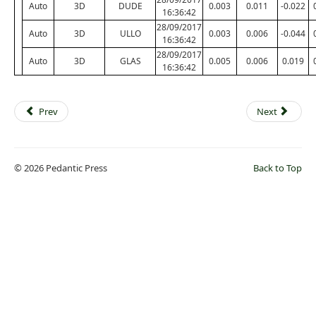
Auto
3D
DUDE
0.003
0.011
-0.022
16:36:42
28/09/2017
Auto
3D
ULLO
0.003
0.006
-0.044
16:36:42
28/09/2017
Auto
3D
GLAS
0.005
0.006
0.019
16:36:42
Prev
Next
© 2026 Pedantic Press
Back to Top