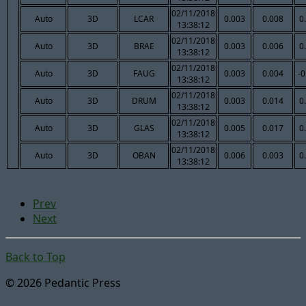
02/11/2018
Auto
3D
LCAR
0.003
0.008
0
13:38:12
02/11/2018
Auto
3D
BRAE
0.003
0.006
0
13:38:12
02/11/2018
Auto
3D
FAUG
0.003
0.004
-0
13:38:12
02/11/2018
Auto
3D
DRUM
0.003
0.014
0
13:38:12
02/11/2018
Auto
3D
GLAS
0.005
0.017
0
13:38:12
02/11/2018
Auto
3D
OBAN
0.006
0.003
0
13:38:12
Prev
Next
Back to Top
© 2026 Pedantic Press