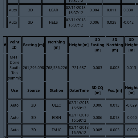
16:37:12
02/11/2018
Auto
3D
LCAR
0.004
0.011
0.030
16:37:12
02/11/2018
Auto
3D
HELS
0.006
0.028
-0.042
16:37:12
SD
SD
SD
Point
Northing
#
Easting [m]
Height [m]
Easting
Northing
Height
ID
[m]
[m]
[m]
[m]
Meall
Doire
South
261,296.098
768,536.226
721.687
0.003
0.003
0.013
Top
summit
3D CQ
Height
Use
Source
Station
Date/Time
Pos. [m]
[m]
[m]
02/11/2018
Auto
3D
ULLO
0.006
0.013
-0.029
16:59:12
02/11/2018
Auto
3D
EDIN
0.006
0.018
-0.060
16:59:12
02/11/2018
Auto
3D
FAUG
0.005
0.003
-0.003
16:59:12
3