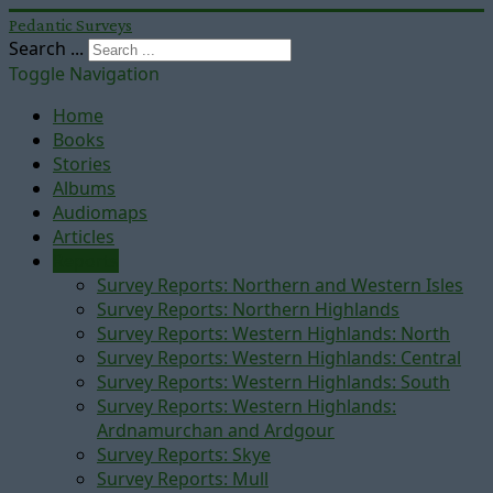
Pedantic Surveys
Search ...
Toggle Navigation
Home
Books
Stories
Albums
Audiomaps
Articles
Reports
Survey Reports: Northern and Western Isles
Survey Reports: Northern Highlands
Survey Reports: Western Highlands: North
Survey Reports: Western Highlands: Central
Survey Reports: Western Highlands: South
Survey Reports: Western Highlands:
Ardnamurchan and Ardgour
Survey Reports: Skye
Survey Reports: Mull