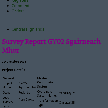
Registers
Comments
Orders
Central Highlands
Survey Report GY02 Sgairneach
Mhor
2 November 2018
Project Details
General
Master
Coordinate
Project
GY02-
System
Name:
SgairneachMhor
Coordinate
Owner:
Pedantic
OSGB36(15)
System Name:
Lead
Alan Dawson
Transformation
Surveyor:
Classical 3D
Type:
Date