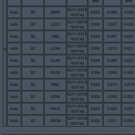
[m]
[m]
02/11/2018
Auto
3D
BRAE
0.002
0.000
-0.032
16:07:42
02/11/2018
Auto
3D
ULLO
0.003
0.007
-0.026
16:07:42
02/11/2018
Auto
3D
ARIS
0.003
0.007
0.047
16:07:42
02/11/2018
Auto
3D
LCAR
0.003
0.013
0.021
4
16:07:42
02/11/2018
Auto
3D
GLAS
0.004
0.009
0.032
16:07:42
02/11/2018
Auto
3D
DUDE
0.006
0.009
-0.047
16:07:42
02/11/2018
Auto
3D
KINT
0.003
0.015
-0.074
16:07:42
02/11/2018
Auto
3D
EDIN
0.003
0.009
-0.022
16:07:42
02/11/2018
Auto
3D
FAUG
0.003
0.003
-0.001
16:07:42
02/11/2018
Auto
3D
DRUM
0.002
0.011
0.034
16:07:42