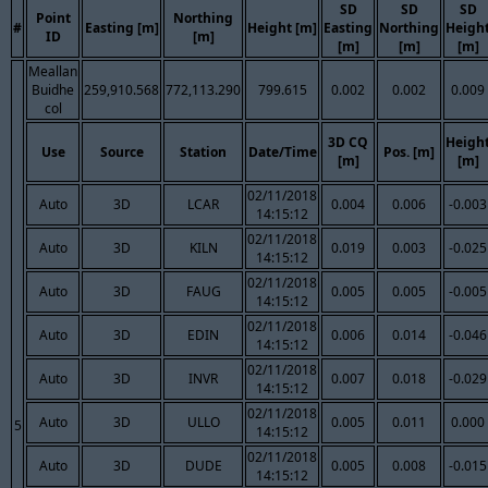
SD
SD
SD
Point
Northing
#
Easting [m]
Height [m]
Easting
Northing
Heigh
ID
[m]
[m]
[m]
[m]
Meallan
Buidhe
259,910.568
772,113.290
799.615
0.002
0.002
0.009
col
3D CQ
Heigh
Use
Source
Station
Date/Time
Pos. [m]
[m]
[m]
02/11/2018
Auto
3D
LCAR
0.004
0.006
-0.003
14:15:12
02/11/2018
Auto
3D
KILN
0.019
0.003
-0.025
14:15:12
02/11/2018
Auto
3D
FAUG
0.005
0.005
-0.005
14:15:12
02/11/2018
Auto
3D
EDIN
0.006
0.014
-0.046
14:15:12
02/11/2018
Auto
3D
INVR
0.007
0.018
-0.029
14:15:12
02/11/2018
Auto
3D
ULLO
0.005
0.011
0.000
5
14:15:12
02/11/2018
Auto
3D
DUDE
0.005
0.008
-0.015
14:15:12