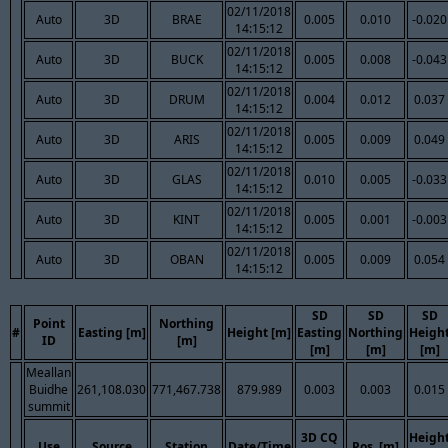
02/11/2018
Auto
3D
BRAE
0.005
0.010
-0.020
14:15:12
02/11/2018
Auto
3D
BUCK
0.005
0.008
-0.043
14:15:12
02/11/2018
Auto
3D
DRUM
0.004
0.012
0.037
14:15:12
02/11/2018
Auto
3D
ARIS
0.005
0.009
0.049
14:15:12
02/11/2018
Auto
3D
GLAS
0.010
0.005
-0.033
14:15:12
02/11/2018
Auto
3D
KINT
0.005
0.001
-0.003
14:15:12
02/11/2018
Auto
3D
OBAN
0.005
0.009
0.054
14:15:12
SD
SD
SD
Point
Northing
#
Easting [m]
Height [m]
Easting
Northing
Heigh
ID
[m]
[m]
[m]
[m]
Meallan
Buidhe
261,108.030
771,467.738
879.989
0.003
0.003
0.015
summit
3D CQ
Heigh
Use
Source
Station
Date/Time
Pos. [m]