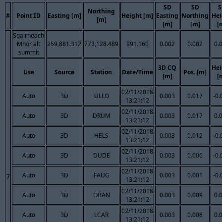
SD
SD
S
Northing
#
Point ID
Easting [m]
Height [m]
Easting
Northing
Hei
[m]
[m]
[m]
[
Sgairneach
Mhor alt
259,881.312
773,128.489
991.160
0.002
0.002
0.
summit
3D CQ
Hei
Use
Source
Station
Date/Time
Pos. [m]
[m]
[
02/11/2018
Auto
3D
ULLO
0.003
0.017
-0.
13:21:12
02/11/2018
Auto
3D
DRUM
0.003
0.017
0.
13:21:12
02/11/2018
Auto
3D
HELS
0.003
0.012
-0.
13:21:12
02/11/2018
Auto
3D
DUDE
0.003
0.006
-0.
13:21:12
02/11/2018
Auto
3D
FAUG
0.003
0.001
-0.
7
13:21:12
02/11/2018
Auto
3D
OBAN
0.003
0.009
0.
13:21:12
02/11/2018
Auto
3D
LCAR
0.003
0.008
0.
13:21:12