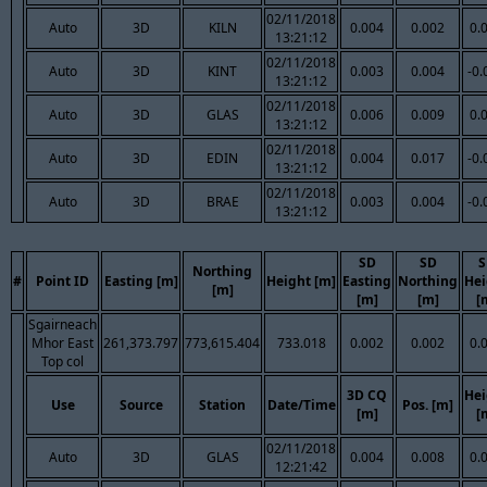
02/11/2018
Auto
3D
KILN
0.004
0.002
0.
13:21:12
02/11/2018
Auto
3D
KINT
0.003
0.004
-0.
13:21:12
02/11/2018
Auto
3D
GLAS
0.006
0.009
0.
13:21:12
02/11/2018
Auto
3D
EDIN
0.004
0.017
-0.
13:21:12
02/11/2018
Auto
3D
BRAE
0.003
0.004
-0.
13:21:12
SD
SD
S
Northing
#
Point ID
Easting [m]
Height [m]
Easting
Northing
Hei
[m]
[m]
[m]
[
Sgairneach
Mhor East
261,373.797
773,615.404
733.018
0.002
0.002
0.
Top col
3D CQ
Hei
Use
Source
Station
Date/Time
Pos. [m]
[m]
[
02/11/2018
Auto
3D
GLAS
0.004
0.008
0.
12:21:42