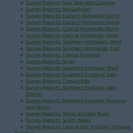
Survey Reports: Jura, Islay and Colonsay
Survey Reports: Monadhliath
Survey Reports: Eastern Highlands: North
Survey Reports: Eastern Highlands: South
Survey Reports: Central Highlands: North
Survey Reports: Central Highlands: South
Survey Reports: Southern Highlands: West
Survey Reports: Southern Highlands: East
Survey Reports: Central Scotland
Survey Reports: Arran
Survey Reports: Southern Scotland: West
Survey Reports: Southern Scotland: East
Survey Reports: Cheviot Hills
Survey Reports: Northern England: Lake
District
Survey Reports: Northern England: Pennines
and Moors
Survey Reports: North and Mid Wales
Survey Reports: South Wales
Survey Reports: Central and Southern England