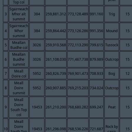
Top col
Sgairneach
3
Mhor alt
384
259,881.312
773,128.489
991.160
Trig
15
summit
Sgairneach
4
Mhor
384
259,864.442
773,126.286
991.356
Mound
15
summit
Meallan
5
3026
259,910.568
772,113.290
799.615
Tussock
15
Buidhe col
Meallan
6
Buidhe
3026
261,108.030
771,467.738
879.989
Outcrop
15
summit
Meall
7
5952
260,826.739
769,901.473
708.933
Bog
12
Doire col
Meall
8
Doire
5952
260,907.885
769,215.203
734.024
Outcrop
15
summit
Meall
Doire
9
19453
261,210.200
768,680.282
699.247
Peat
15
South Top
col
Meall
Doire
Rock by
10
19453
261,296.098
768,536.226
721.687
15
South Top
cairn