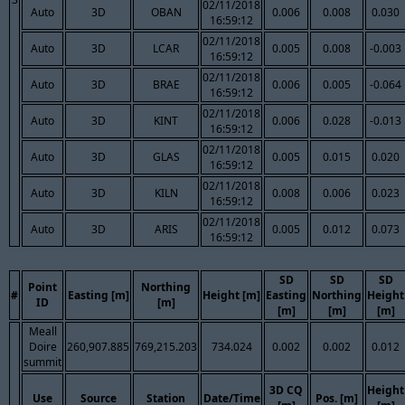
02/11/2018
Auto
3D
OBAN
0.006
0.008
0.030
16:59:12
02/11/2018
Auto
3D
LCAR
0.005
0.008
-0.003
16:59:12
02/11/2018
Auto
3D
BRAE
0.006
0.005
-0.064
16:59:12
02/11/2018
Auto
3D
KINT
0.006
0.028
-0.013
16:59:12
02/11/2018
Auto
3D
GLAS
0.005
0.015
0.020
16:59:12
02/11/2018
Auto
3D
KILN
0.008
0.006
0.023
16:59:12
02/11/2018
Auto
3D
ARIS
0.005
0.012
0.073
16:59:12
SD
SD
SD
Point
Northing
#
Easting [m]
Height [m]
Easting
Northing
Height
ID
[m]
[m]
[m]
[m]
Meall
Doire
260,907.885
769,215.203
734.024
0.002
0.002
0.012
summit
3D CQ
Height
Use
Source
Station
Date/Time
Pos. [m]