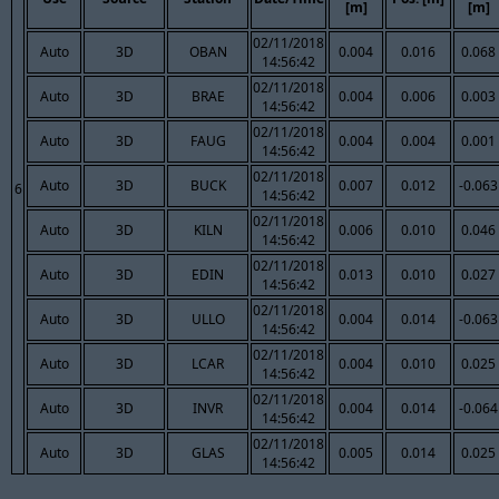
[m]
[m]
02/11/2018
Auto
3D
OBAN
0.004
0.016
0.068
14:56:42
02/11/2018
Auto
3D
BRAE
0.004
0.006
0.003
14:56:42
02/11/2018
Auto
3D
FAUG
0.004
0.004
0.001
14:56:42
02/11/2018
Auto
3D
BUCK
0.007
0.012
-0.063
6
14:56:42
02/11/2018
Auto
3D
KILN
0.006
0.010
0.046
14:56:42
02/11/2018
Auto
3D
EDIN
0.013
0.010
0.027
14:56:42
02/11/2018
Auto
3D
ULLO
0.004
0.014
-0.063
14:56:42
02/11/2018
Auto
3D
LCAR
0.004
0.010
0.025
14:56:42
02/11/2018
Auto
3D
INVR
0.004
0.014
-0.064
14:56:42
02/11/2018
Auto
3D
GLAS
0.005
0.014
0.025
14:56:42