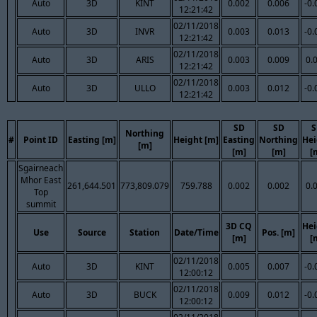
Auto
3D
KINT
0.002
0.006
-0.
12:21:42
02/11/2018
Auto
3D
INVR
0.003
0.013
-0.
12:21:42
02/11/2018
Auto
3D
ARIS
0.003
0.009
0.
12:21:42
02/11/2018
Auto
3D
ULLO
0.003
0.012
-0.
12:21:42
SD
SD
S
Northing
#
Point ID
Easting [m]
Height [m]
Easting
Northing
Hei
[m]
[m]
[m]
[
Sgairneach
Mhor East
261,644.501
773,809.079
759.788
0.002
0.002
0.
Top
summit
3D CQ
Hei
Use
Source
Station
Date/Time
Pos. [m]
[m]
[
02/11/2018
Auto
3D
KINT
0.005
0.007
-0.
12:00:12
02/11/2018
Auto
3D
BUCK
0.009
0.012
-0.
12:00:12