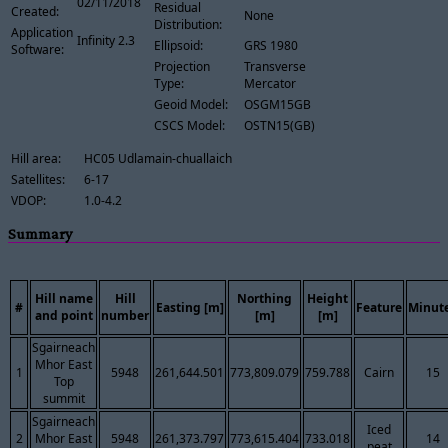
02/11/2018
Residual
Created:
None
Distribution:
Application
Infinity 2.3
Ellipsoid:
GRS 1980
Software:
Projection
Transverse
Type:
Mercator
Geoid Model:
OSGM15GB
CSCS Model:
OSTN15(GB)
Hill area:
HC05 Udlamain-chuallaich
Satellites:
6-17
VDOP:
1.0-4.2
Summary
Hill name
Hill
Northing
Height
#
Easting [m]
Feature
Minut
and point
number
[m]
[m]
Sgairneach
Mhor East
1
5948
261,644.501
773,809.079
759.788
Cairn
15
Top
summit
Sgairneach
Iced
2
Mhor East
5948
261,373.797
773,615.404
733.018
14
peat