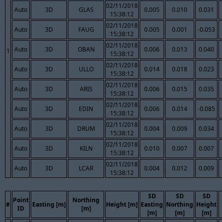
02/11/2018
Auto
3D
GLAS
0.005
0.010
0.031
15:38:12
02/11/2018
Auto
3D
FAUG
0.005
0.001
-0.053
15:38:12
02/11/2018
Auto
3D
OBAN
0.006
0.013
0.040
1
15:38:12
02/11/2018
Auto
3D
ULLO
0.014
0.018
0.023
15:38:12
02/11/2018
Auto
3D
ARIS
0.006
0.015
0.035
15:38:12
02/11/2018
Auto
3D
EDIN
0.006
0.014
-0.085
15:38:12
02/11/2018
Auto
3D
DRUM
0.004
0.009
0.034
15:38:12
02/11/2018
Auto
3D
KILN
0.010
0.007
0.007
15:38:12
02/11/2018
Auto
3D
LCAR
0.004
0.012
0.009
15:38:12
SD
SD
SD
Point
Northing
#
Easting [m]
Height [m]
Easting
Northing
Height
ID
[m]
[m]
[m]
[m]