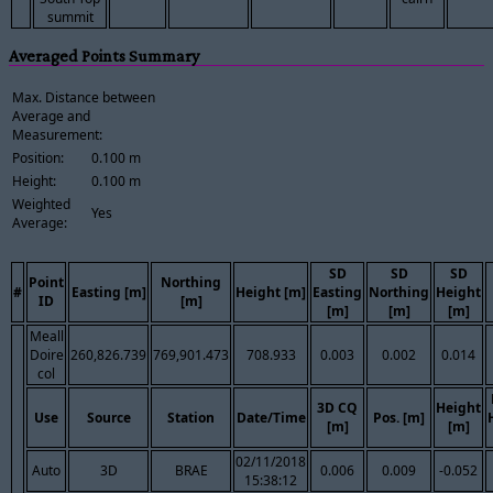
summit
Averaged Points Summary
Max. Distance between
Average and
Measurement:
Position:
0.100 m
Height:
0.100 m
Weighted
Yes
Average:
SD
SD
SD
Point
Northing
#
Easting [m]
Height [m]
Easting
Northing
Height
ID
[m]
[m]
[m]
[m]
Meall
Doire
260,826.739
769,901.473
708.933
0.003
0.002
0.014
col
3D CQ
Height
Use
Source
Station
Date/Time
Pos. [m]
[m]
[m]
02/11/2018
Auto
3D
BRAE
0.006
0.009
-0.052
15:38:12