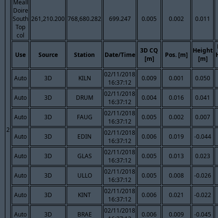
Meall
Doire
South
261,210.200
768,680.282
699.247
0.005
0.002
0.011
Top
col
3D CQ
Height
Use
Source
Station
Date/Time
Pos. [m]
[m]
[m]
02/11/2018
Auto
3D
KILN
0.009
0.001
0.050
16:37:12
02/11/2018
Auto
3D
DRUM
0.004
0.016
0.041
16:37:12
02/11/2018
Auto
3D
FAUG
0.005
0.002
0.007
16:37:12
2
02/11/2018
Auto
3D
EDIN
0.006
0.019
-0.044
16:37:12
02/11/2018
Auto
3D
GLAS
0.005
0.013
0.023
16:37:12
02/11/2018
Auto
3D
ULLO
0.005
0.008
-0.026
16:37:12
02/11/2018
Auto
3D
KINT
0.006
0.021
-0.022
16:37:12
02/11/2018
Auto
3D
BRAE
0.006
0.009
-0.045