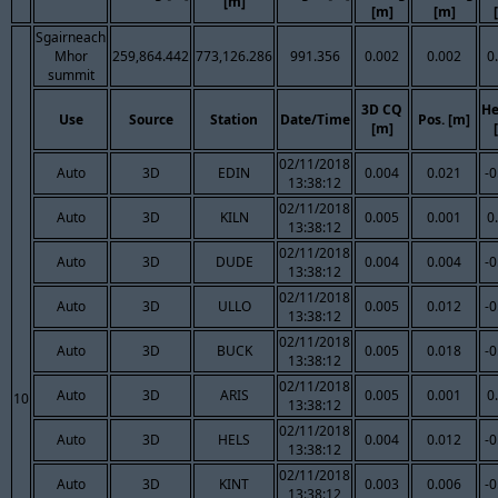
[m]
[m]
[m]
Sgairneach
Mhor
259,864.442
773,126.286
991.356
0.002
0.002
0
summit
3D CQ
He
Use
Source
Station
Date/Time
Pos. [m]
[m]
02/11/2018
Auto
3D
EDIN
0.004
0.021
-0
13:38:12
02/11/2018
Auto
3D
KILN
0.005
0.001
0
13:38:12
02/11/2018
Auto
3D
DUDE
0.004
0.004
-0
13:38:12
02/11/2018
Auto
3D
ULLO
0.005
0.012
-0
13:38:12
02/11/2018
Auto
3D
BUCK
0.005
0.018
-0
13:38:12
02/11/2018
Auto
3D
ARIS
0.005
0.001
0
10
13:38:12
02/11/2018
Auto
3D
HELS
0.004
0.012
-0
13:38:12
02/11/2018
Auto
3D
KINT
0.003
0.006
-0
13:38:12