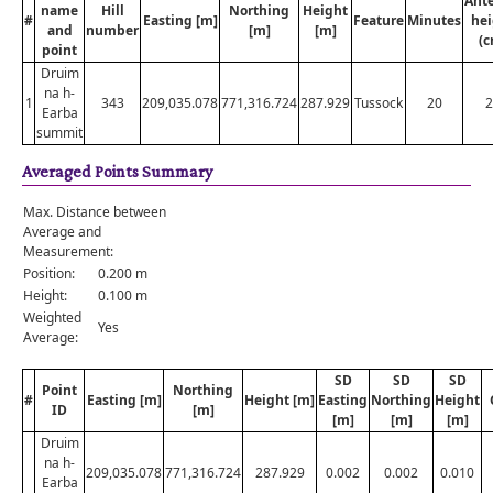
Ant
name
Hill
Northing
Height
#
Easting [m]
Feature
Minutes
hei
and
number
[m]
[m]
(c
point
Druim
na h-
1
343
209,035.078
771,316.724
287.929
Tussock
20
2
Earba
summit
Averaged Points Summary
Max. Distance between
Average and
Measurement:
Position:
0.200 m
Height:
0.100 m
Weighted
Yes
Average:
SD
SD
SD
Point
Northing
#
Easting [m]
Height [m]
Easting
Northing
Height
ID
[m]
[m]
[m]
[m]
Druim
na h-
209,035.078
771,316.724
287.929
0.002
0.002
0.010
Earba