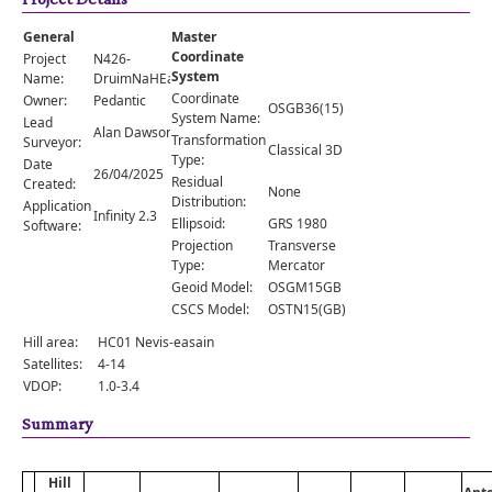
Comments
General
Master
Orders
Coordinate
Project
N426-
System
Name:
DruimNaHEarba
Coordinate
Owner:
Pedantic
OSGB36(15)
System Name:
Lead
Alan Dawson
Transformation
Surveyor:
Classical 3D
Type:
Date
26/04/2025
Residual
Created:
None
Distribution:
Application
Infinity 2.3
Ellipsoid:
GRS 1980
Software:
Projection
Transverse
Type:
Mercator
Geoid Model:
OSGM15GB
CSCS Model:
OSTN15(GB)
Hill area:
HC01 Nevis-easain
Satellites:
4-14
VDOP:
1.0-3.4
Summary
Hill