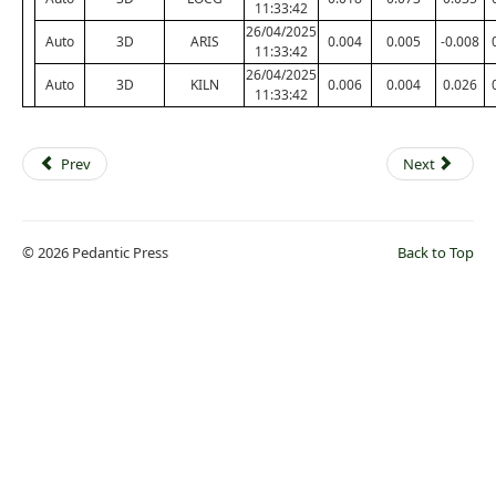
11:33:42
26/04/2025
Auto
3D
ARIS
0.004
0.005
-0.008
11:33:42
26/04/2025
Auto
3D
KILN
0.006
0.004
0.026
11:33:42
Prev
Next
© 2026 Pedantic Press
Back to Top