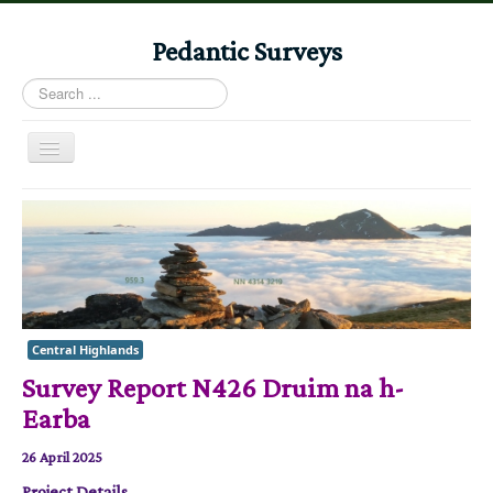
Pedantic Surveys
Search
...
Toggle
Navigation
Home
Books
Stories
Albums
Central Highlands
Audiomaps
Survey Report N426 Druim na h-
Articles
Earba
Reports
26 April 2025
Registers
Project Details